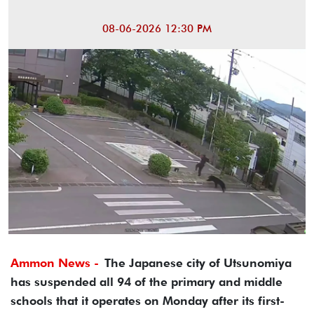
08-06-2026 12:30 PM
Ammon News -
The Japanese city of Utsunomiya
has suspended all 94 of the primary and middle
schools that it operates on Monday after its first-