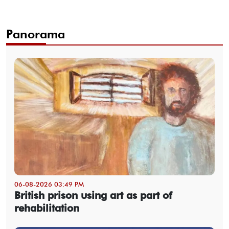
Panorama
06-08-2026 03:49 PM
British prison using art as part of
rehabilitation