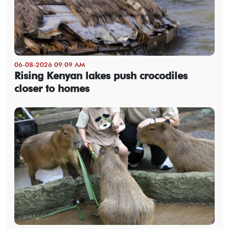
06-08-2026 09:09 AM
Rising Kenyan lakes push crocodiles
closer to homes