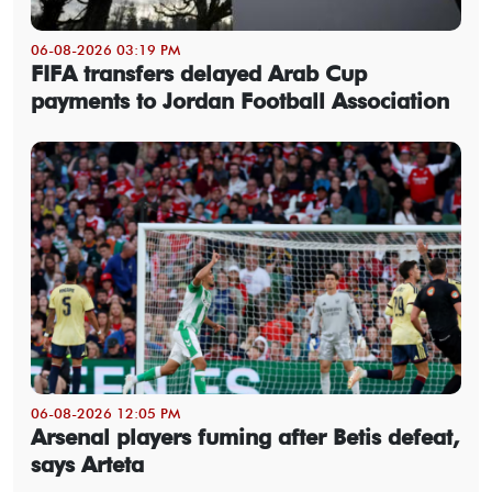
06-08-2026 03:19 PM
FIFA transfers delayed Arab Cup
payments to Jordan Football Association
06-08-2026 12:05 PM
Arsenal players fuming after Betis defeat,
says Arteta