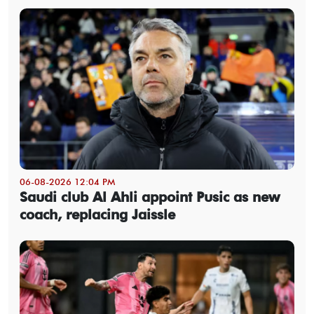
06-08-2026 12:04 PM
Saudi club Al Ahli appoint Pusic as new
coach, replacing Jaissle