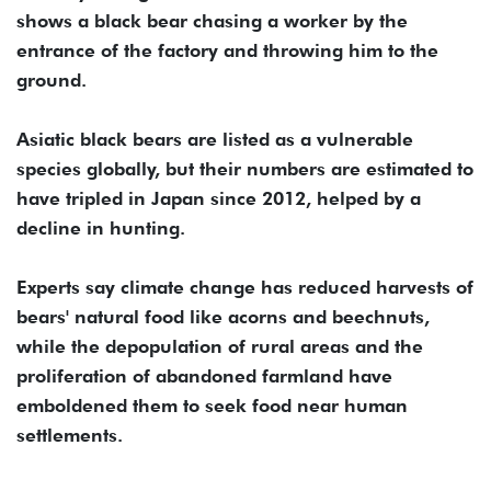
shows a black bear chasing a worker by the
entrance of the factory and throwing him to the
ground.
Asiatic black bears are ⁠listed ⁠as a vulnerable
species globally, but their numbers are estimated to
have tripled in Japan since 2012, helped by a
decline in hunting.
Experts say climate change has reduced harvests of
bears' natural food like acorns and beechnuts,
while the depopulation of rural areas and the
proliferation of abandoned farmland have
emboldened them to seek food near human
settlements.