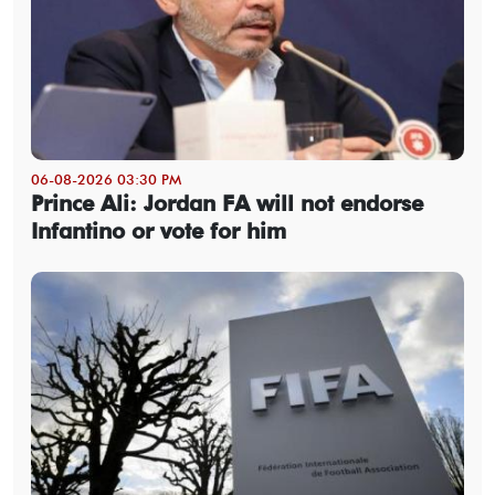
06-08-2026 03:30 PM
Prince Ali: Jordan FA will not endorse
Infantino or vote for him