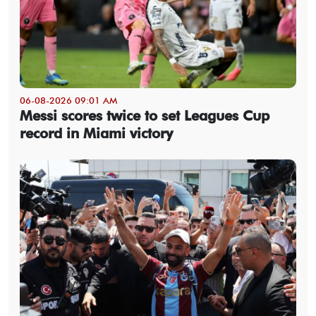
06-08-2026 09:01 AM
Messi scores twice to set Leagues Cup
record in Miami victory