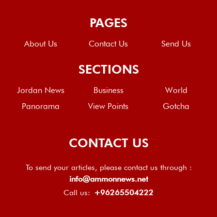
PAGES
About Us
Contact Us
Send Us
SECTIONS
Jordan News
Business
World
Panorama
View Points
Gotcha
CONTACT US
To send your articles, please contact us through :
info@ammonnews.net
Call us:
+96265504222