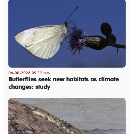
06-08-2026 09:12 AM
Butterflies seek new habitats as climate
changes: study