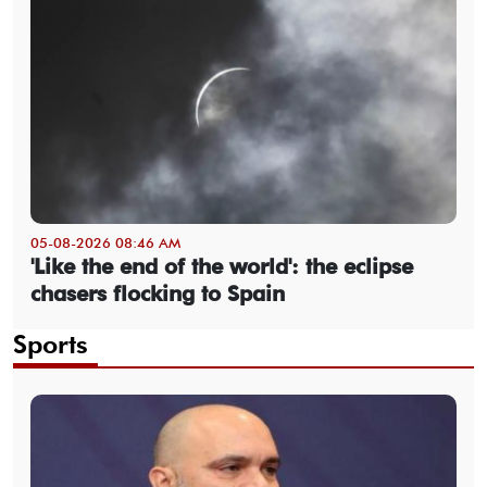
05-08-2026 08:46 AM
'Like the end of the world': the eclipse
chasers flocking to Spain
Sports