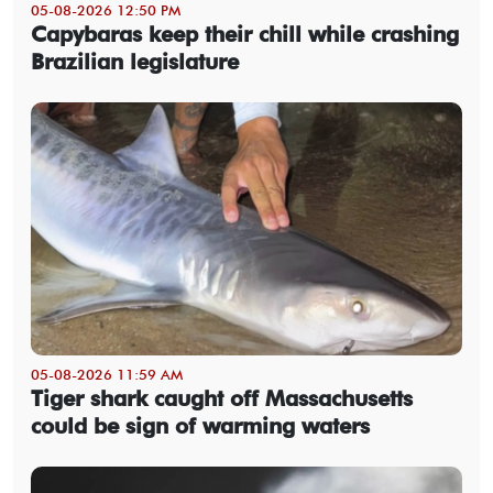
05-08-2026 12:50 PM
Capybaras keep their chill while crashing
Brazilian legislature
05-08-2026 11:59 AM
Tiger shark caught off Massachusetts
could be sign of warming waters