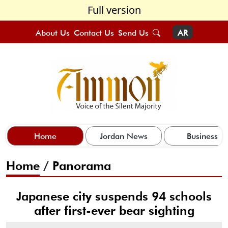
Full version
About Us
Contact Us
Send Us
AR
Home
Jordan News
Business
Home
/
Panorama
Japanese city suspends 94 schools
after first-ever bear sighting