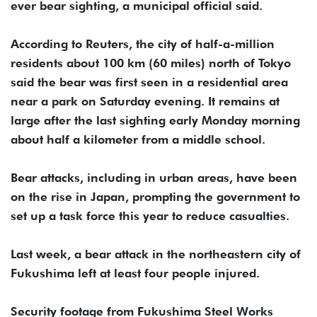
ever bear sighting, a municipal official said.
According to Reuters, the city of half-a-million
residents about 100 km (60 miles) north of Tokyo
said the bear was first seen in a residential area
near a park on Saturday evening. It remains at
⁠large after the last ⁠sighting early Monday morning
about half a kilometer from a middle school.
Bear attacks, including in urban areas, have been
on the rise in Japan, prompting the government to
set ⁠up a task force this year to reduce casualties.
Last week, a bear attack in the northeastern city of
Fukushima left at least four people injured.
Security footage from Fukushima Steel Works