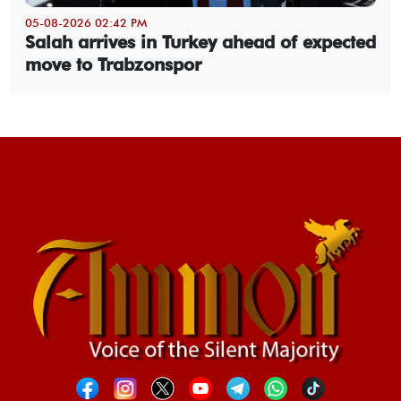
05-08-2026 02:42 PM
Salah arrives in Turkey ahead of expected
move to Trabzonspor