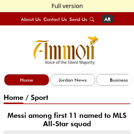
Full version
About Us
Contact Us
Send Us
AR
Home
Jordan News
Business
Home
/
Sport
Messi among first 11 named to MLS
All-Star squad