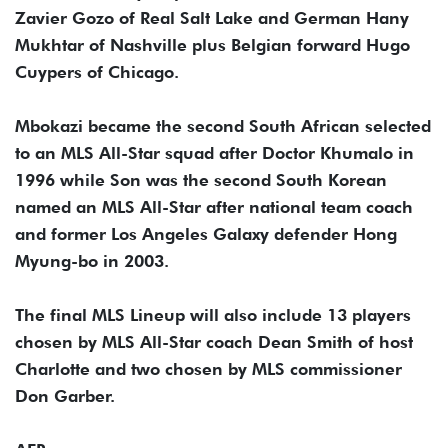
Zavier Gozo of Real Salt Lake and German Hany
Mukhtar of Nashville plus Belgian forward Hugo
Cuypers of Chicago.
Mbokazi became the second South African selected
to an MLS All-Star squad after Doctor Khumalo in
1996 while Son was the second South Korean
named an MLS All-Star after national team coach
and former Los Angeles Galaxy defender Hong
Myung-bo in 2003.
The final MLS Lineup will also include 13 players
chosen by MLS All-Star coach Dean Smith of host
Charlotte and two chosen by MLS commissioner
Don Garber.