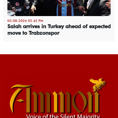
05-08-2026 02:42 PM
Salah arrives in Turkey ahead of expected
move to Trabzonspor