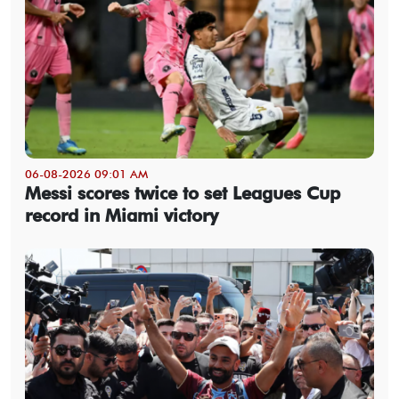
06-08-2026 09:01 AM
Messi scores twice to set Leagues Cup
record in Miami victory