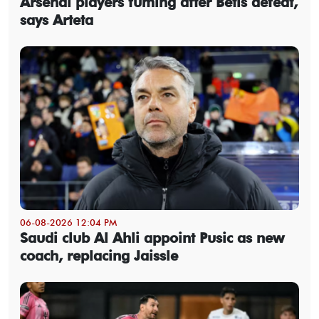
Arsenal players fuming after Betis defeat,
says Arteta
06-08-2026 12:04 PM
Saudi club Al Ahli appoint Pusic as new
coach, replacing Jaissle