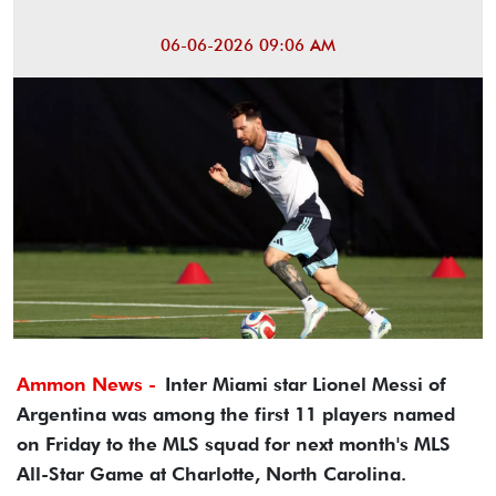
06-06-2026 09:06 AM
Ammon News -
Inter Miami star Lionel Messi of
Argentina was among the first 11 players named
on Friday to the MLS squad for next month's MLS
All-Star Game at Charlotte, North Carolina.