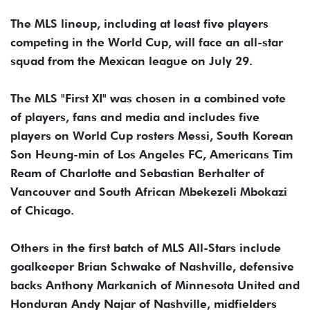
The MLS lineup, including at least five players
competing in the World Cup, will face an all-star
squad from the Mexican league on July 29.
The MLS "First XI" was chosen in a combined vote
of players, fans and media and includes five
players on World Cup rosters Messi, South Korean
Son Heung-min of Los Angeles FC, Americans Tim
Ream of Charlotte and Sebastian Berhalter of
Vancouver and South African Mbekezeli Mbokazi
of Chicago.
Others in the first batch of MLS All-Stars include
goalkeeper Brian Schwake of Nashville, defensive
backs Anthony Markanich of Minnesota United and
Honduran Andy Najar of Nashville, midfielders