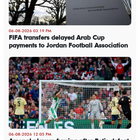
06-08-2026 03:19 PM
FIFA transfers delayed Arab Cup
payments to Jordan Football Association
06-08-2026 12:05 PM