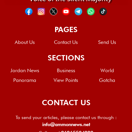
PAGES
About Us
Contact Us
Send Us
SECTIONS
Jordan News
Business
World
Panorama
View Points
Gotcha
CONTACT US
To send your articles, please contact us through :
info@ammonnews.net