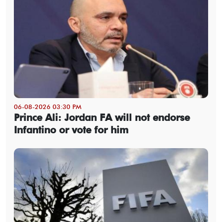
06-08-2026 03:30 PM
Prince Ali: Jordan FA will not endorse
Infantino or vote for him