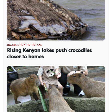
06-08-2026 09:09 AM
Rising Kenyan lakes push crocodiles
closer to homes