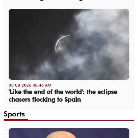
05-08-2026 08:46 AM
'Like the end of the world': the eclipse
chasers flocking to Spain
Sports