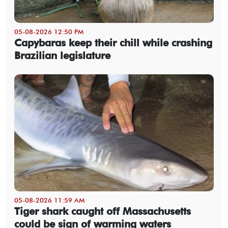
05-08-2026 12:50 PM
Capybaras keep their chill while crashing
Brazilian legislature
05-08-2026 11:59 AM
Tiger shark caught off Massachusetts
could be sign of warming waters