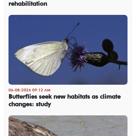
rehabilitation
06-08-2026 09:12 AM
Butterflies seek new habitats as climate
changes: study