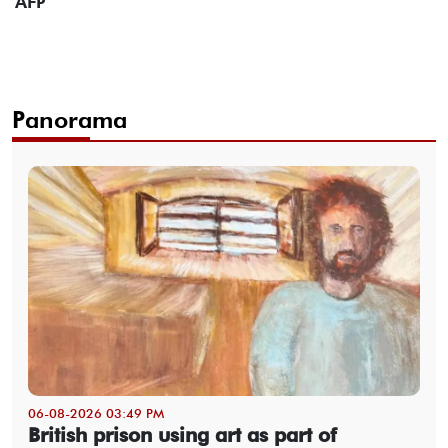
AFP
Panorama
06-08-2026 03:49 PM
British prison using art as part of