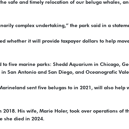
o the safe and timely relocation of our beluga whales, a
inarily complex undertaking,” the park said in a statem
 whether it will provide taxpayer dollars to help mov
d to five marine parks: Shedd Aquarium in Chicago, Ge
s in San Antonio and San Diego, and Oceanografic Vale
rineland sent five belugas to in 2021, will also help 
.
n 2018. His wife, Marie Holer, took over operations of t
re she died in 2024.