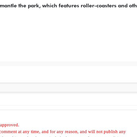
mantle the park, which features roller-coasters and ot
 approved.
omment at any time, and for any reason, and will not publish any