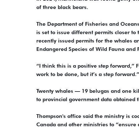
of three black bears.
The Department of Fisheries and Oceans 
is set to issue different permits closer t
recently issued permits for the whales a
Endangered Species of Wild Fauna and F
“I think this is a positive step forward,
work to be done, but it’s a step forward.
Twenty whales — 19 belugas and one kil
to provincial government data obtained 
Thompson's office said the ministry is c
Canada and other ministries to “ensure a