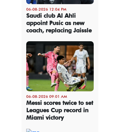
06-08-2026 12:04 PM
Saudi club Al Ahli
appoint Pusic as new
coach, replacing Jaissle
06-08-2026 09:01 AM
Messi scores twice to set
Leagues Cup record in
Miami victory