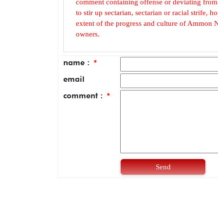
comment containing offense or deviating from t
to stir up sectarian, sectarian or racial strife
extent of the progress and culture of Ammon N
owners.
name :
*
email
comment :
*
Send