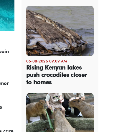
pain
06-08-2026 09:09 AM
Rising Kenyan lakes
push crocodiles closer
to homes
mmer
e
s care