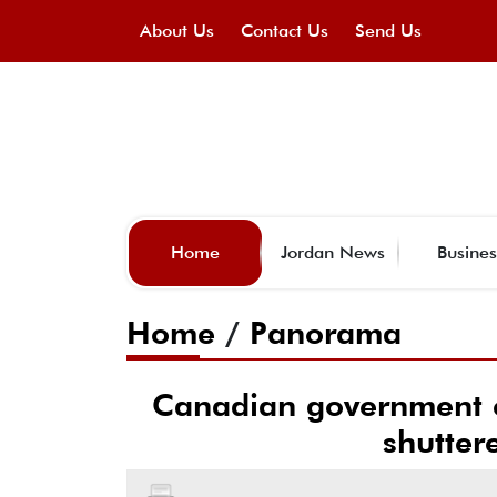
About Us
Contact Us
Send Us
Home
Jordan News
Busines
Home
/
Panorama
Canadian government 
shutter