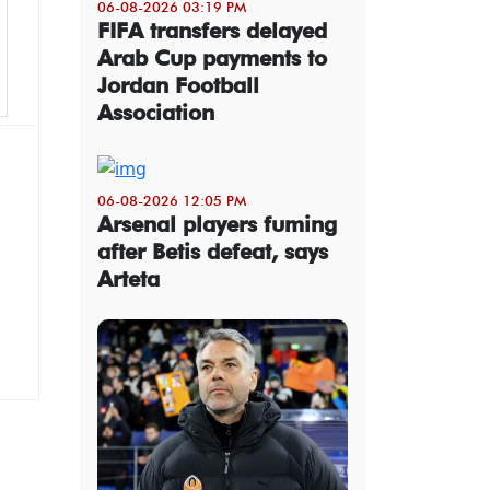
06-08-2026 03:19 PM
FIFA transfers delayed
Arab Cup payments to
Jordan Football
Association
06-08-2026 12:05 PM
Arsenal players fuming
after Betis defeat, says
Arteta