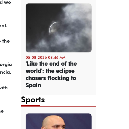
nd we
ent.
e the
05-08-2026 08:46 AM
'Like the end of the
orgia
world': the eclipse
ncia.
chasers flocking to
Spain
with
Sports
he