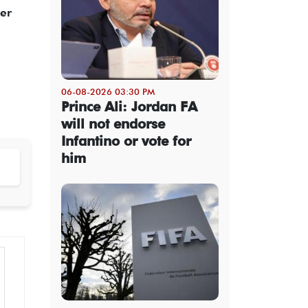
her
06-08-2026 03:30 PM
Prince Ali: Jordan FA
will not endorse
Infantino or vote for
him