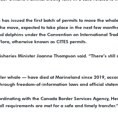
has issued the first batch of permits to move the whal
o the move, expected to take place in the next few months.
nd dolphins under the Convention on International Trad
lora, otherwise known as CITES permits.
” Fisheries Minister Joanne Thompson said. “There’s still
”
ler whale — have died at Marineland since 2019, acco
through freedom-of-information laws and official state
oordinating with the Canada Border Services Agency, He
ll requirements are met for a safe and timely transfer.