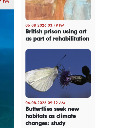
7 PM
06-08-2026 03:49 PM
British prison using art
as part of rehabilitation
06-08-2026 09:12 AM
Butterflies seek new
habitats as climate
changes: study