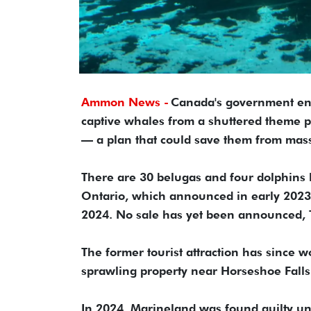
Ammon News -
Canada's government en
captive whales from a shuttered theme p
— a plan that could save them from mass
There are 30 belugas and four dolphins l
Ontario, which announced in early 2023 t
2024. No sale has yet been announced, T
The former tourist attraction has since 
sprawling property near Horseshoe Falls
In 2024, Marineland was found guilty und