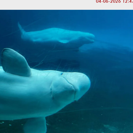
04-06-2026 12:4