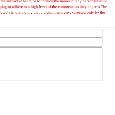
he subject at hand, or to include the names of any personalities or
, hoping to adhere to a high level of the comments as they express The
ews' visitors, noting that the comments are expressed only by the