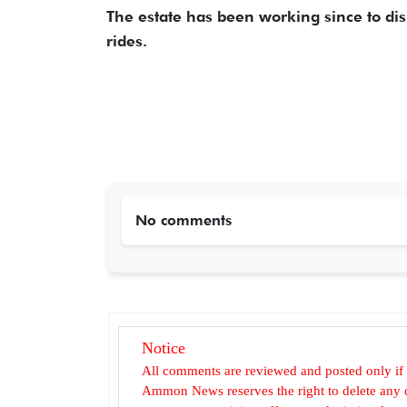
The estate has been working since to dis
rides.
No comments
Notice
All comments are reviewed and posted only if
Ammon News reserves the right to delete any c