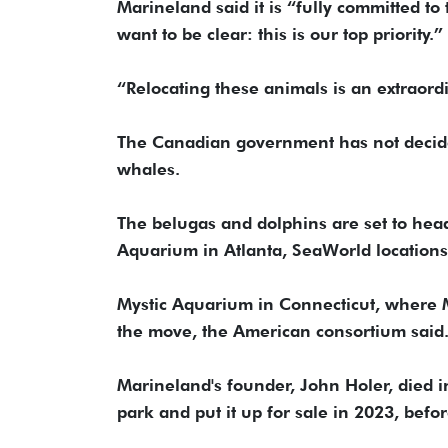
Marineland said it is “fully committed t
want to be clear: this is our top priority.”
“Relocating these animals is an extraord
The Canadian government has not decided
whales.
The belugas and dolphins are set to hea
Aquarium in Atlanta, SeaWorld location
Mystic Aquarium in Connecticut, where Ma
the move, the American consortium said
Marineland's founder, John Holer, died i
park and put it up for sale in 2023, befo