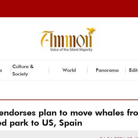
Culture &
s
World
Panorama
Edit
Society
endorses plan to move whales fr
ed park to US, Spain