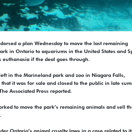
dorsed a plan Wednesday to move the last remaining
ark in Ontario to aquariums in the United States and S
 euthanasia if the deal goes through.
eft in the Marineland park and zoo in Niagara Falls,
hat it was for sale and closed to the public in late su
he Associated Press reported.
worked to move the park’s remaining animals and sell th
.
er Ontario’s animal cruelty laws in a case related to it