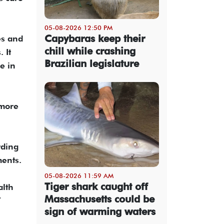
05-08-2026 12:50 PM
Capybaras keep their
es and
chill while crashing
 It
Brazilian legislature
e in
 more
rding
ments.
05-08-2026 11:59 AM
Tiger shark caught off
alth
Massachusetts could be
”
sign of warming waters