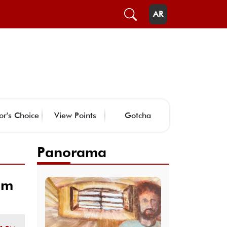
AR
or's Choice
View Points
Gotcha
Panorama
om