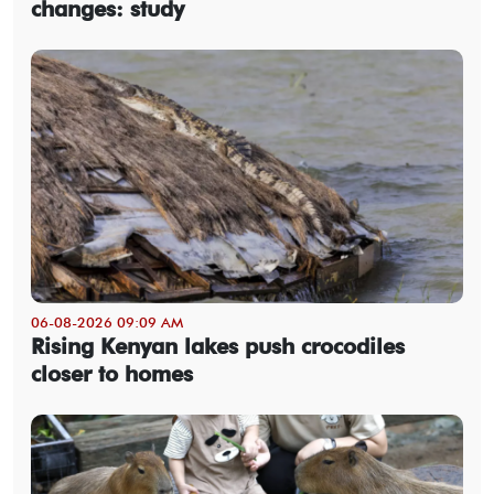
changes: study
06-08-2026 09:09 AM
Rising Kenyan lakes push crocodiles
closer to homes