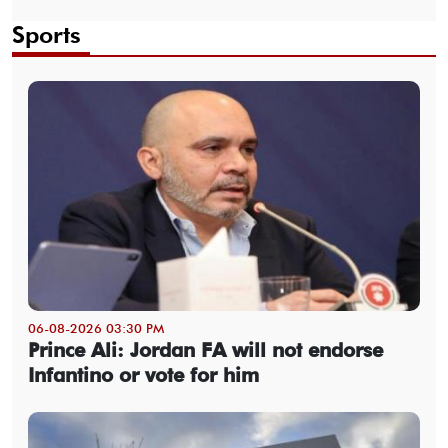
Sports
06-08-2026 03:30 PM
Prince Ali: Jordan FA will not endorse
Infantino or vote for him