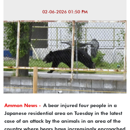
02-06-2026 01:50 PM
Ammon News -
A bear injured four people in a
Japanese residential area on Tuesday in the latest
case of an attack by the animals in an area of the
country where bears have increasingly encroached