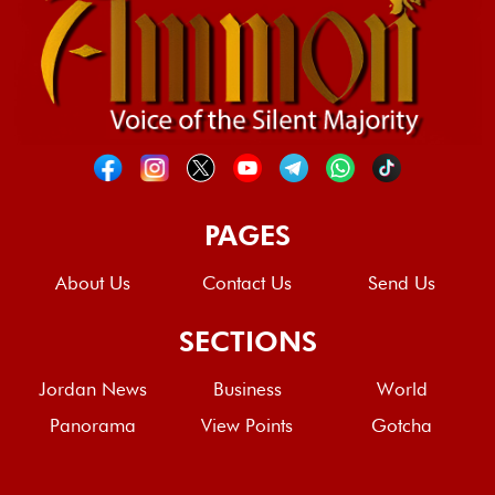
PAGES
About Us
Contact Us
Send Us
SECTIONS
Jordan News
Business
World
Panorama
View Points
Gotcha