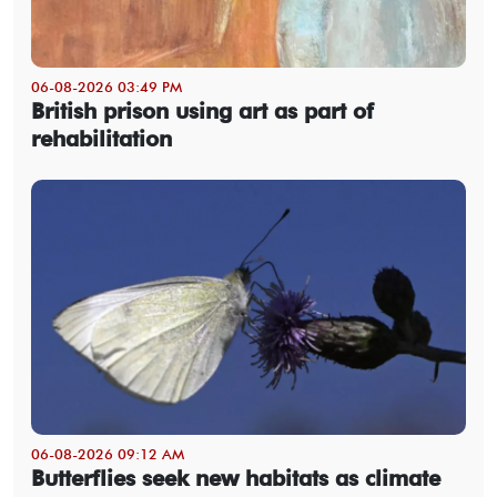
06-08-2026 03:49 PM
British prison using art as part of
rehabilitation
06-08-2026 09:12 AM
Butterflies seek new habitats as climate