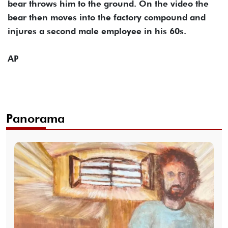
bear throws him to the ground. On the video the
bear then moves into the factory compound and
injures a second male employee in his 60s.
AP
Panorama