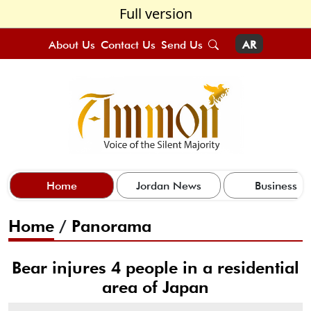
Full version
About Us
Contact Us
Send Us
AR
Home
Jordan News
Business
Home
/
Panorama
Bear injures 4 people in a residential
area of Japan