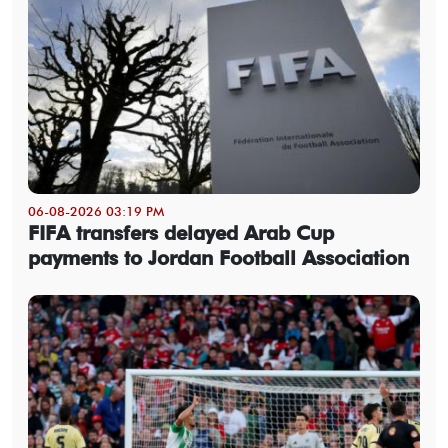
06-08-2026 03:19 PM
FIFA transfers delayed Arab Cup
payments to Jordan Football Association