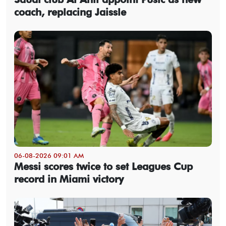
coach, replacing Jaissle
06-08-2026 09:01 AM
Messi scores twice to set Leagues Cup
record in Miami victory