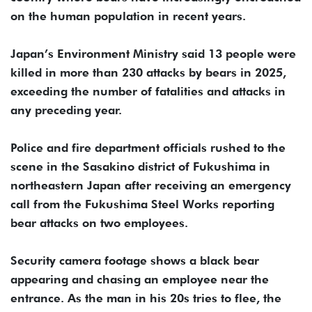
on the human population in recent years.
Japan’s Environment Ministry said 13 people were
killed in more than 230 attacks by bears in 2025,
exceeding the number of fatalities and attacks in
any preceding year.
Police and fire department officials rushed to the
scene in the Sasakino district of Fukushima in
northeastern Japan after receiving an emergency
call from the Fukushima Steel Works reporting
bear attacks on two employees.
Security camera footage shows a black bear
appearing and chasing an employee near the
entrance. As the man in his 20s tries to flee, the