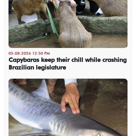
05-08-2026 12:50 PM
Capybaras keep their chill while crashing
Brazilian legislature