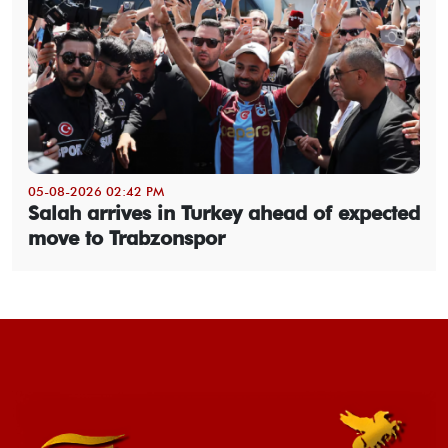
05-08-2026 02:42 PM
Salah arrives in Turkey ahead of expected
move to Trabzonspor