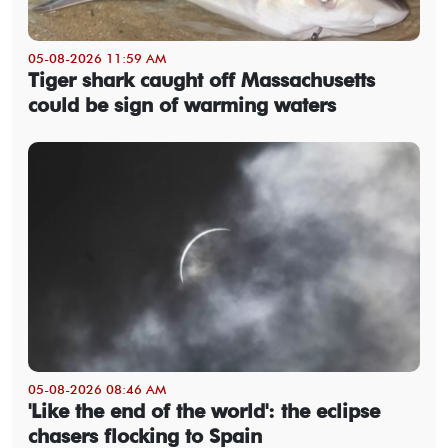
05-08-2026 11:59 AM
Tiger shark caught off Massachusetts
could be sign of warming waters
05-08-2026 08:46 AM
'Like the end of the world': the eclipse
chasers flocking to Spain