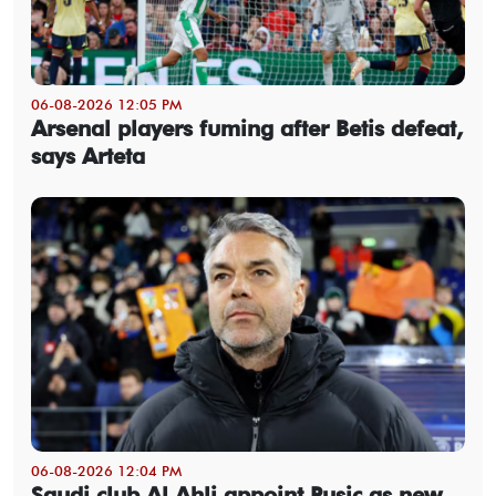
06-08-2026 12:05 PM
Arsenal players fuming after Betis defeat,
says Arteta
06-08-2026 12:04 PM
Saudi club Al Ahli appoint Pusic as new