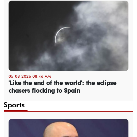
05-08-2026 08:46 AM
'Like the end of the world': the eclipse
chasers flocking to Spain
Sports