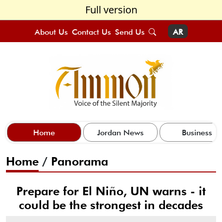
Full version
About Us
Contact Us
Send Us
AR
Home
Jordan News
Business
Home
/
Panorama
Prepare for El Niño, UN warns - it
could be the strongest in decades