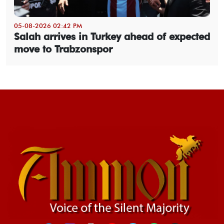
05-08-2026 02:42 PM
Salah arrives in Turkey ahead of expected
move to Trabzonspor