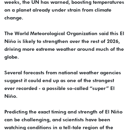
weeks, the UN has warned, boosting temperatures
on a planet already under strain from climate
change.
The World Meteorological Organization said this El
Niño is likely to strengthen over the rest of 2026,
driving more extreme weather around much of the
globe.
Several forecasts from national weather agencies
suggest it could end up as one of the strongest
ever recorded - a possible so-called “super” El
Niño.
Predicting the exact timing and strength of El Niño
can be challenging, and scientists have been
watching conditions in a tell-tale region of the