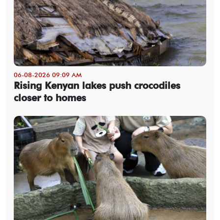
06-08-2026 09:09 AM
Rising Kenyan lakes push crocodiles
closer to homes