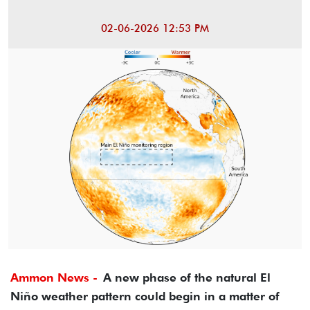
02-06-2026 12:53 PM
Ammon News -
A new phase of the natural El
Niño weather pattern could begin in a matter of