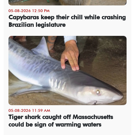
05-08-2026 12:50 PM
Capybaras keep their chill while crashing
Brazilian legislature
05-08-2026 11:59 AM
Tiger shark caught off Massachusetts
could be sign of warming waters