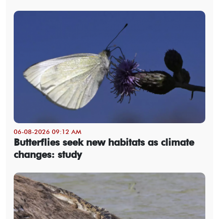
06-08-2026 09:12 AM
Butterflies seek new habitats as climate
changes: study