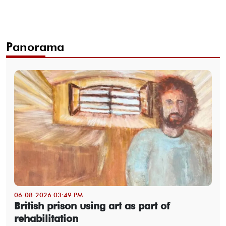
Panorama
06-08-2026 03:49 PM
British prison using art as part of
rehabilitation