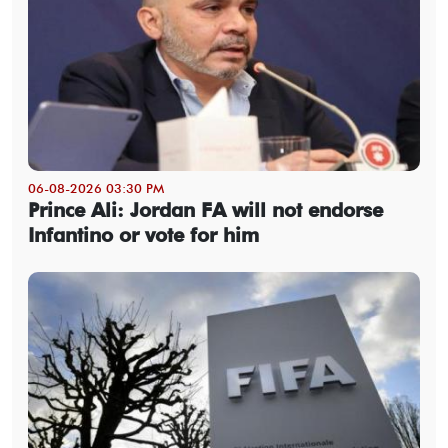
06-08-2026 03:30 PM
Prince Ali: Jordan FA will not endorse
Infantino or vote for him