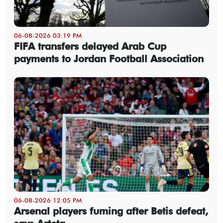
06-08-2026 03:19 PM
FIFA transfers delayed Arab Cup
payments to Jordan Football Association
06-08-2026 12:05 PM
Arsenal players fuming after Betis defeat,