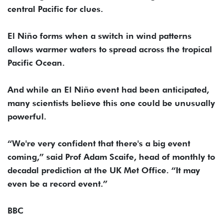
central Pacific for clues.
El Niño forms when a switch in wind patterns
allows warmer waters to spread across the tropical
Pacific Ocean.
And while an El Niño event had been anticipated,
many scientists believe this one could be unusually
powerful.
“We're very confident that there's a big event
coming,” said Prof Adam Scaife, head of monthly to
decadal prediction at the UK Met Office. “It may
even be a record event.”
BBC