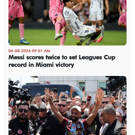
06-08-2026 09:01 AM
Messi scores twice to set Leagues Cup
record in Miami victory