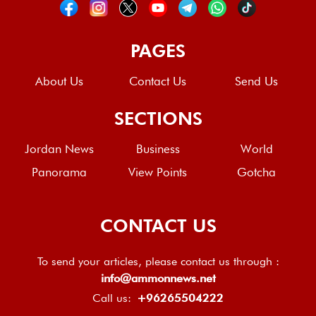
PAGES
About Us
Contact Us
Send Us
SECTIONS
Jordan News
Business
World
Panorama
View Points
Gotcha
CONTACT US
To send your articles, please contact us through :
info@ammonnews.net
Call us:
+96265504222