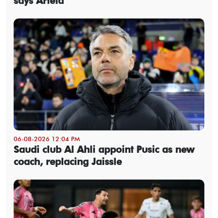
says Arteta
06-08-2026 12:04 PM
Saudi club Al Ahli appoint Pusic as new
coach, replacing Jaissle