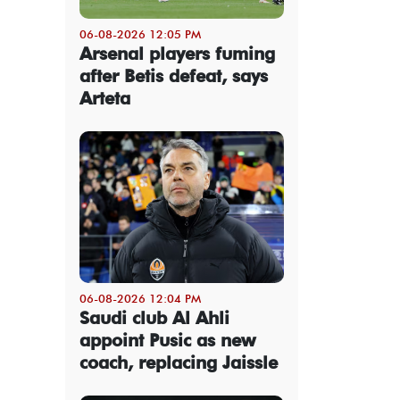
06-08-2026 12:05 PM
Arsenal players fuming
after Betis defeat, says
Arteta
06-08-2026 12:04 PM
Saudi club Al Ahli
appoint Pusic as new
coach, replacing Jaissle