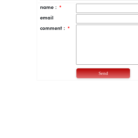
name :
*
email
comment :
*
Send