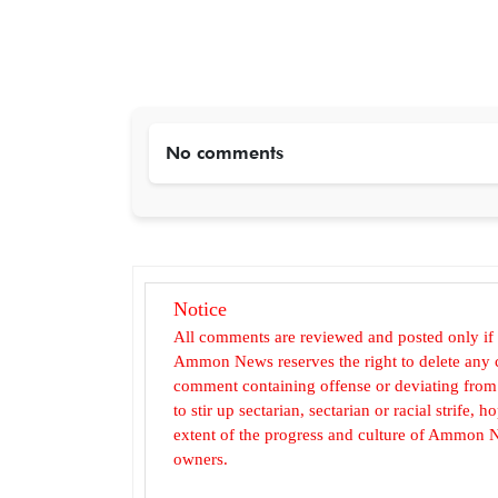
No comments
Notice
All comments are reviewed and posted only if
Ammon News reserves the right to delete any c
comment containing offense or deviating from t
to stir up sectarian, sectarian or racial strife
extent of the progress and culture of Ammon N
owners.