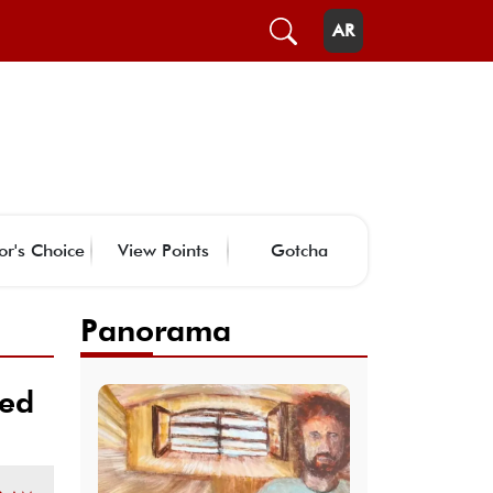
AR
or's Choice
View Points
Gotcha
Panorama
ked