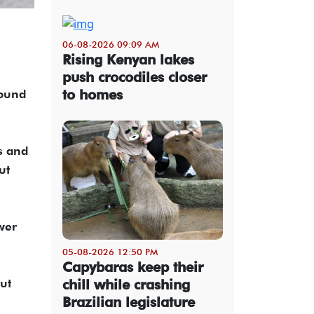
06-08-2026 09:09 AM
Rising Kenyan lakes
push crocodiles closer
to homes
round
s and
ut
wer
05-08-2026 12:50 PM
Capybaras keep their
ut
chill while crashing
Brazilian legislature