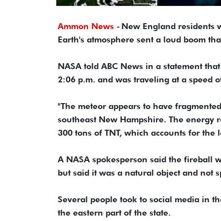
Ammon News -
New England residents w
Earth's atmosphere sent a loud boom that
NASA told ABC News in a statement that 
2:06 p.m. and was traveling at a speed 
"The meteor appears to have fragmented 
southeast New Hampshire. The energy rel
300 tons of TNT, which accounts for the 
A NASA spokesperson said the fireball w
but said it was a natural object and not 
Several people took to social media in t
the eastern part of the state.