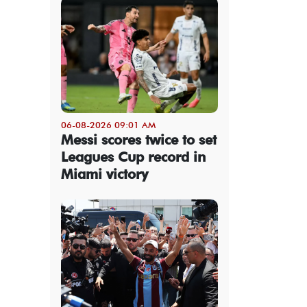
06-08-2026 09:01 AM
Messi scores twice to set
Leagues Cup record in
Miami victory