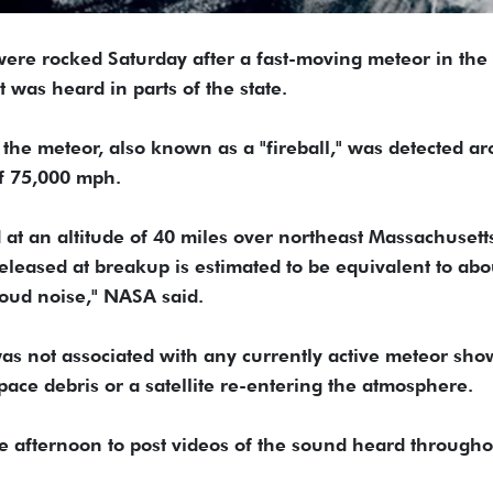
ere rocked Saturday after a fast-moving meteor in the
 was heard in parts of the state.
the meteor, also known as a "fireball," was detected a
of 75,000 mph.
at an altitude of 40 miles over northeast Massachusett
eased at breakup is estimated to be equivalent to abo
loud noise," NASA said.
as not associated with any currently active meteor sho
space debris or a satellite re-entering the atmosphere.
he afternoon to post videos of the sound heard througho