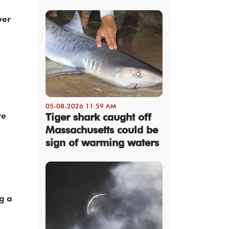
ver
05-08-2026 11:59 AM
re
Tiger shark caught off
Massachusetts could be
sign of warming waters
g a