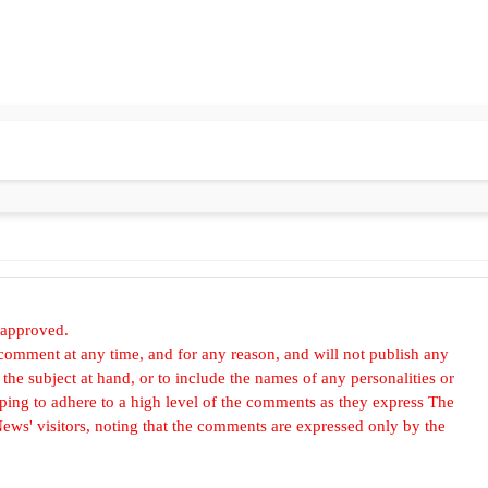
 approved.
omment at any time, and for any reason, and will not publish any
he subject at hand, or to include the names of any personalities or
, hoping to adhere to a high level of the comments as they express The
ews' visitors, noting that the comments are expressed only by the