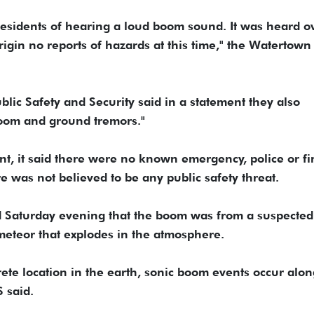
esidents of hearing a loud boom sound. It was heard o
igin no reports of hazards at this time," the Watertown
blic Safety and Security said in a statement they also
 boom and ground tremors."
nt, it said there were no known emergency, police or fi
 was not believed to be any public safety threat.
d Saturday evening that the boom was from a suspected
a meteor that explodes in the atmosphere.
ete location in the earth, sonic boom events occur alon
 said.