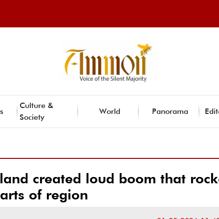
Culture &
s
World
Panorama
Edit
Society
and created loud boom that roc
arts of region