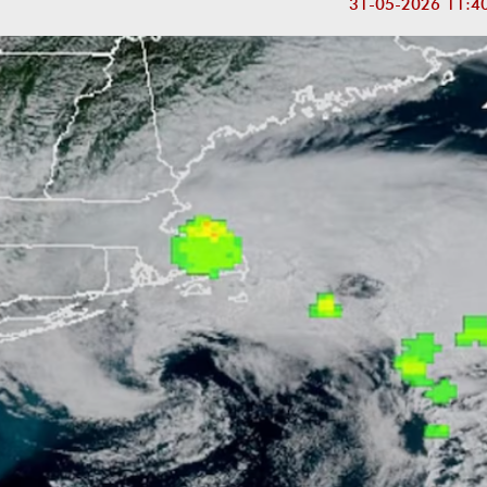
31-05-2026 11:4