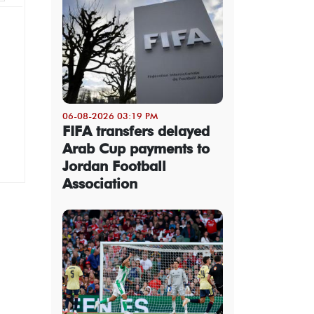
06-08-2026 03:19 PM
FIFA transfers delayed
Arab Cup payments to
Jordan Football
Association