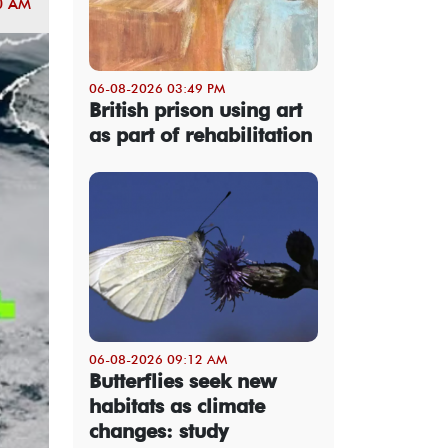
0 AM
06-08-2026 03:49 PM
British prison using art
as part of rehabilitation
06-08-2026 09:12 AM
Butterflies seek new
habitats as climate
changes: study