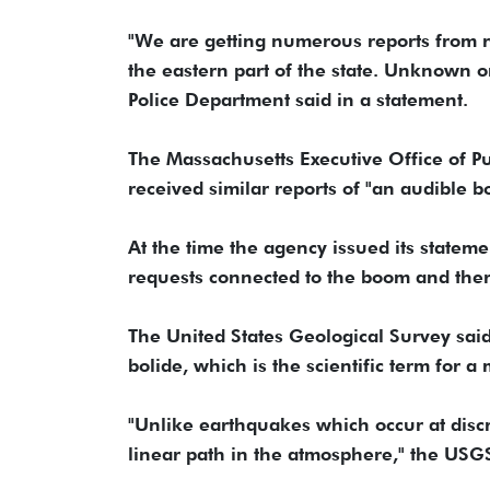
"We are getting numerous reports from r
the eastern part of the state. Unknown or
Police Department said in a statement.
The Massachusetts Executive Office of Pu
received similar reports of "an audible
At the time the agency issued its stateme
requests connected to the boom and there
The United States Geological Survey sai
bolide, which is the scientific term for 
"Unlike earthquakes which occur at discr
linear path in the atmosphere," the USGS