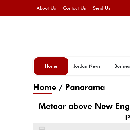
About Us
Contact Us
Send Us
Home
Jordan News
Busines
Home
/
Panorama
Meteor above New Engl
p