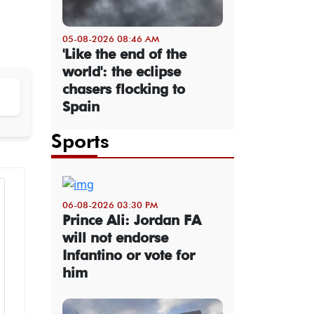
05-08-2026 08:46 AM
'Like the end of the
world': the eclipse
chasers flocking to
Spain
Sports
06-08-2026 03:30 PM
Prince Ali: Jordan FA
will not endorse
Infantino or vote for
him