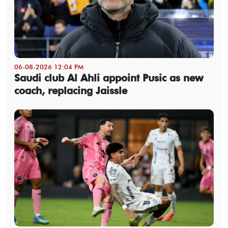
06-08-2026 12:04 PM
Saudi club Al Ahli appoint Pusic as new
coach, replacing Jaissle