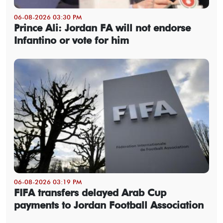
06-08-2026 03:30 PM
Prince Ali: Jordan FA will not endorse
Infantino or vote for him
06-08-2026 03:19 PM
FIFA transfers delayed Arab Cup
payments to Jordan Football Association