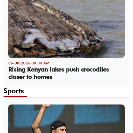
06-08-2026 09:09 AM
Rising Kenyan lakes push crocodiles
closer to homes
Sports