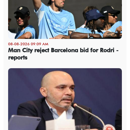
08-08-2026 09:09 AM
Man City reject Barcelona bid for Rodri -
reports