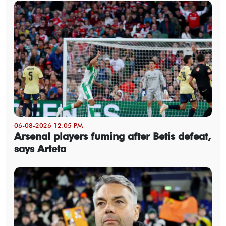
06-08-2026 12:05 PM
Arsenal players fuming after Betis defeat,
says Arteta