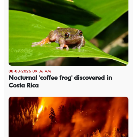
08-08-2026 09:36 AM
Nocturnal 'coffee frog' discovered in
Costa Rica