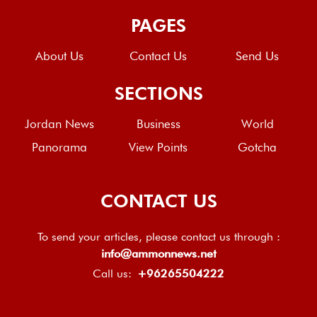
PAGES
About Us
Contact Us
Send Us
SECTIONS
Jordan News
Business
World
Panorama
View Points
Gotcha
CONTACT US
To send your articles, please contact us through :
info@ammonnews.net
Call us:
+96265504222