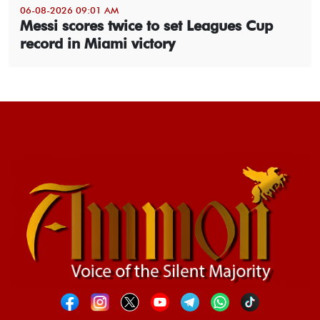
06-08-2026 09:01 AM
Messi scores twice to set Leagues Cup
record in Miami victory