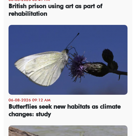
British prison using art as part of
rehabilitation
06-08-2026 09:12 AM
Butterflies seek new habitats as climate
changes: study