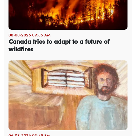
08-08-2026 09:35 AM
Canada tries to adapt to a future of
wildfires
06-08-2026 03:49 PM