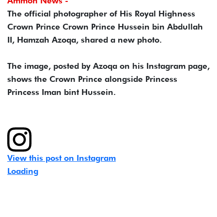
Ammon News -
The official photographer of His Royal Highness
Crown Prince Crown Prince Hussein bin Abdullah
II, Hamzah Azoqa, shared a new photo.
The image, posted by Azoqa on his Instagram page,
shows the Crown Prince alongside Princess
Princess Iman bint Hussein.
View this post on Instagram
Loading