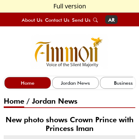
Full version
About Us
Contact Us
Send Us
AR
Home
Jordan News
Business
Home
/
Jordan News
New photo shows Crown Prince with
Princess Iman