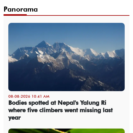
Panorama
08-08-2026 10:41 AM
Bodies spotted at Nepal's Yalung Ri
where five climbers went missing last
year