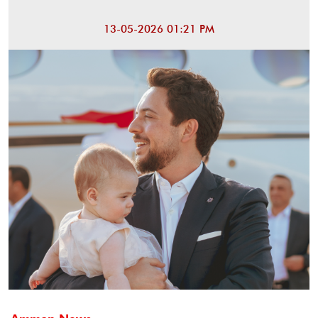
13-05-2026 01:21 PM