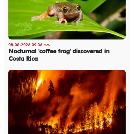
08-08-2026 09:36 AM
Nocturnal 'coffee frog' discovered in
Costa Rica