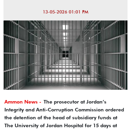
13-05-2026 01:01 PM
Ammon News -
The prosecutor at Jordan’s
Integrity and Anti-Corruption Commission ordered
the detention of the head of subsidiary funds at
The University of Jordan Hospital for 15 days at