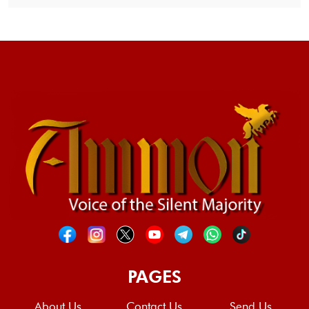
PAGES
About Us
Contact Us
Send Us