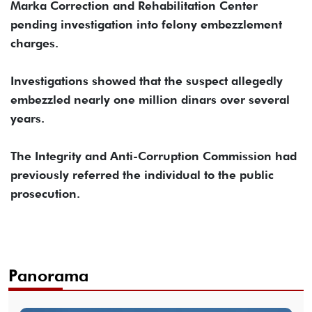
Marka Correction and Rehabilitation Center
pending investigation into felony embezzlement
charges.
Investigations showed that the suspect allegedly
embezzled nearly one million dinars over several
years.
The Integrity and Anti-Corruption Commission had
previously referred the individual to the public
prosecution.
Panorama