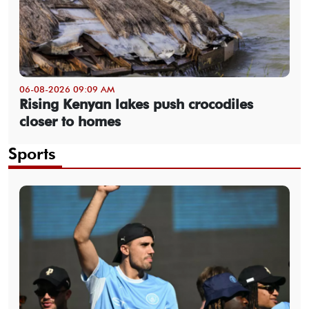
06-08-2026 09:09 AM
Rising Kenyan lakes push crocodiles
closer to homes
Sports