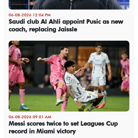
06-08-2026 12:04 PM
Saudi club Al Ahli appoint Pusic as new
coach, replacing Jaissle
06-08-2026 09:01 AM
Messi scores twice to set Leagues Cup
record in Miami victory