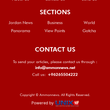
SECTIONS
Jordan News
Business
World
Panorama
View Points
Gotcha
CONTACT US
To send your articles, please contact us through :
info@ammonnews.net
Call us:
+96265504222
Copyright © Ammonnews. All Rights Reserved.
Powered by