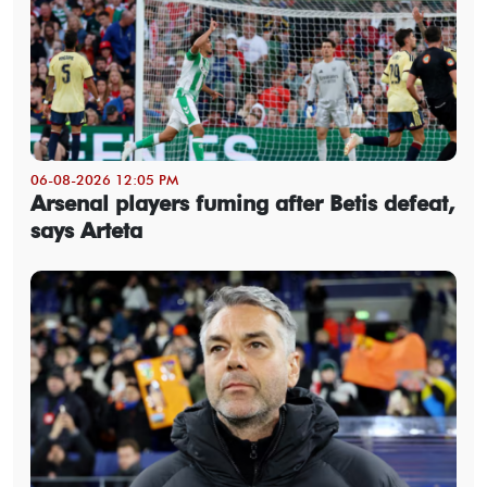
06-08-2026 12:05 PM
Arsenal players fuming after Betis defeat,
says Arteta