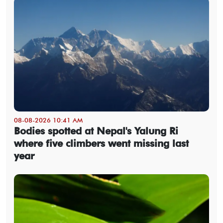
08-08-2026 10:41 AM
Bodies spotted at Nepal's Yalung Ri
where five climbers went missing last
year