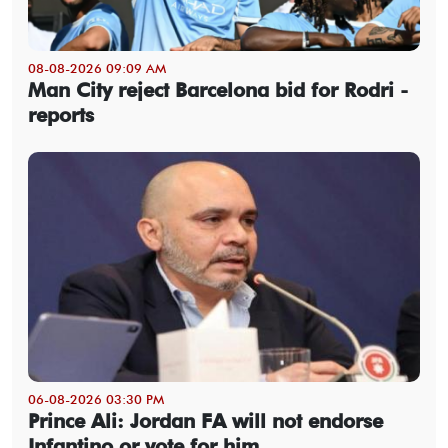
08-08-2026 09:09 AM
Man City reject Barcelona bid for Rodri -
reports
06-08-2026 03:30 PM
Prince Ali: Jordan FA will not endorse
Infantino or vote for him