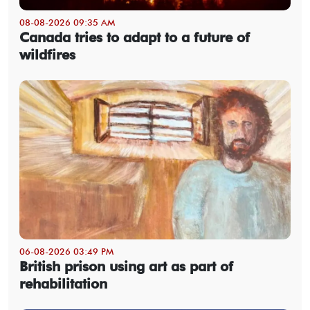
08-08-2026 09:35 AM
Canada tries to adapt to a future of
wildfires
06-08-2026 03:49 PM
British prison using art as part of
rehabilitation