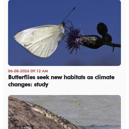
06-08-2026 09:12 AM
Butterflies seek new habitats as climate
changes: study