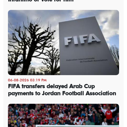
06-08-2026 03:19 PM
FIFA transfers delayed Arab Cup
payments to Jordan Football Association