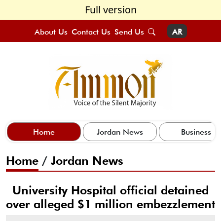
Full version
About Us
Contact Us
Send Us
AR
Home
Jordan News
Business
Home
/
Jordan News
University Hospital official detained
over alleged $1 million embezzlement