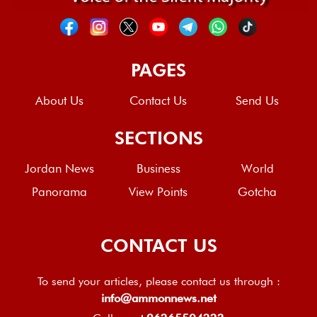
PAGES
About Us
Contact Us
Send Us
SECTIONS
Jordan News
Business
World
Panorama
View Points
Gotcha
CONTACT US
To send your articles, please contact us through :
info@ammonnews.net