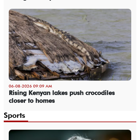
06-08-2026 09:09 AM
Rising Kenyan lakes push crocodiles
closer to homes
Sports