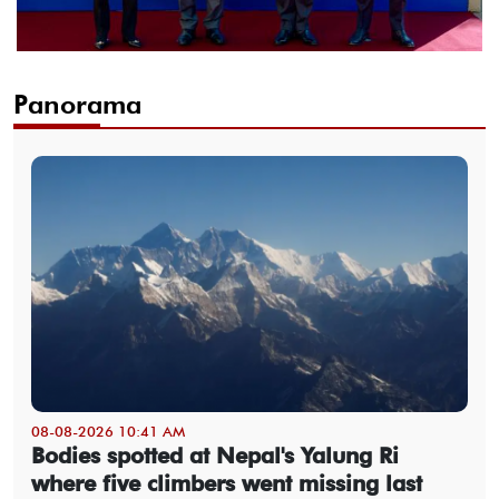
Panorama
08-08-2026 10:41 AM
Bodies spotted at Nepal's Yalung Ri
where five climbers went missing last