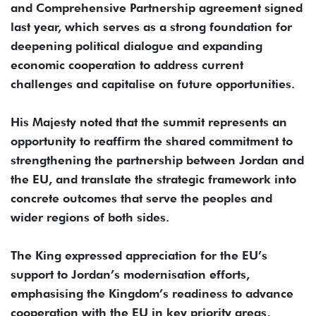
and Comprehensive Partnership agreement signed
last year, which serves as a strong foundation for
deepening political dialogue and expanding
economic cooperation to address current
challenges and capitalise on future opportunities.
His Majesty noted that the summit represents an
opportunity to reaffirm the shared commitment to
strengthening the partnership between Jordan and
the EU, and translate the strategic framework into
concrete outcomes that serve the peoples and
wider regions of both sides.
The King expressed appreciation for the EU’s
support to Jordan’s modernisation efforts,
emphasising the Kingdom’s readiness to advance
cooperation with the EU in key priority areas,