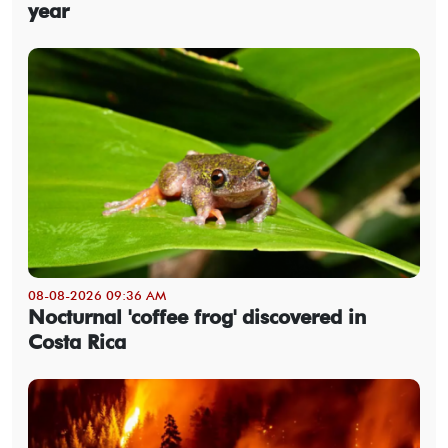
year
08-08-2026 09:36 AM
Nocturnal 'coffee frog' discovered in
Costa Rica