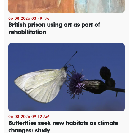
06-08-2026 03:49 PM
British prison using art as part of
rehabilitation
06-08-2026 09:12 AM
Butterflies seek new habitats as climate
changes: study