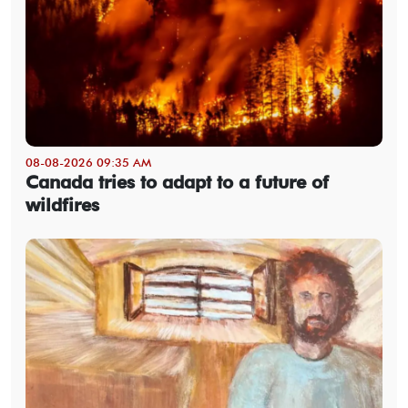
08-08-2026 09:35 AM
Canada tries to adapt to a future of
wildfires