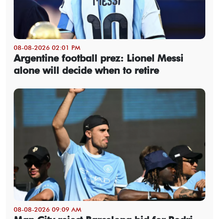
08-08-2026 02:01 PM
Argentine football prez: Lionel Messi
alone will decide when to retire
08-08-2026 09:09 AM