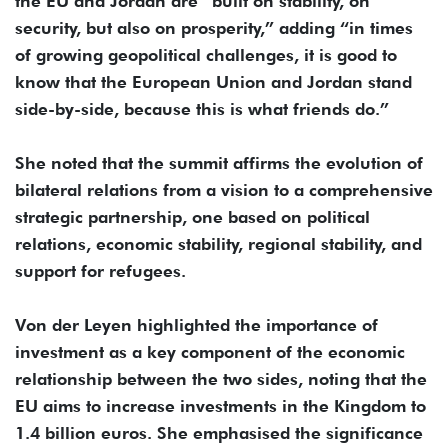
the EU and Jordan are “built on stability, on
security, but also on prosperity,” adding “in times
of growing geopolitical challenges, it is good to
know that the European Union and Jordan stand
side-by-side, because this is what friends do.”
She noted that the summit affirms the evolution of
bilateral relations from a vision to a comprehensive
strategic partnership, one based on political
relations, economic stability, regional stability, and
support for refugees.
Von der Leyen highlighted the importance of
investment as a key component of the economic
relationship between the two sides, noting that the
EU aims to increase investments in the Kingdom to
1.4 billion euros. She emphasised the significance