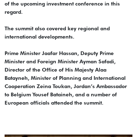
of the upcoming investment conference in this
regard.
The summit also covered key regional and
international developments.
Prime Minister Jaafar Hassan, Deputy Prime
Minister and Foreign Minister Ayman Safadi,
Director of the Office of His Majesty Alaa
Batayneh, Minister of Planning and International
Cooperation Zeina Toukan, Jordan’s Ambassador
to Belgium Yousef Bataineh, and a number of
European officials attended the summit.