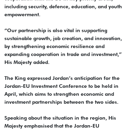
including security, defence, education, and youth
empowerment.
“Our partnership is also vital in supporting
sustainable growth, job creation, and innovation,
by strengthening economic resilience and
expanding cooperation in trade and investment,”
His Majesty added.
The King expressed Jordan’s anticipation for the
Jordan-EU Investment Conference to be held in
April, which aims to strengthen economic and
investment partnerships between the two sides.
Speaking about the situation in the region, His
Majesty emphasised that the Jordan-EU