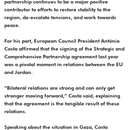
partnership continues to be a major positive
contributor to efforts to restore stability to the
region, de-escalate tensions, and work towards
peace.
For his part, European Council President António
Costa affirmed that the signing of the Strategic and
Comprehensive Partnership agreement last year
was a pivotal moment in relations between the EU
and Jordan.
“Bilateral relations are strong and can only get
stronger moving forward,” Costa said, explaining
that the agreement is the tangible result of these
relations.
Speaking about the situation in Gaza, Costa