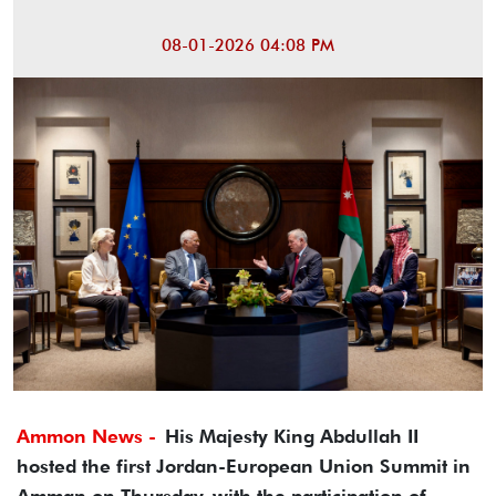
08-01-2026 04:08 PM
Ammon News -
His Majesty King Abdullah II
hosted the first Jordan-European Union Summit in
Amman on Thursday, with the participation of