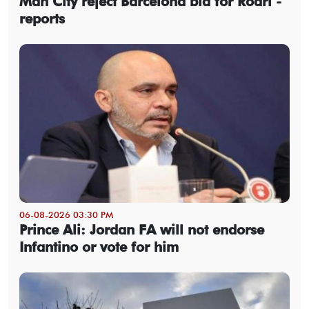
Man City reject Barcelona bid for Rodri -
reports
06-08-2026 03:30 PM
Prince Ali: Jordan FA will not endorse
Infantino or vote for him