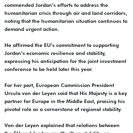
commended Jordan’s efforts to address the
humanitarian crisis through air and land corridors,
noting that the humanitarian situation continues to
demand urgent action.
He affirmed the EU’s commitment to supporting
Jordan’s economic resilience and stability,
expressing his anticipation for the joint investment
conference to be held later this year.
For her part, European Commission President
Ursula von der Leyen said that His Majesty is a key
partner for Europe in the Middle East, praising his
pivotal role as a cornerstone of regional stability.
Von der Leyen explained that relations between