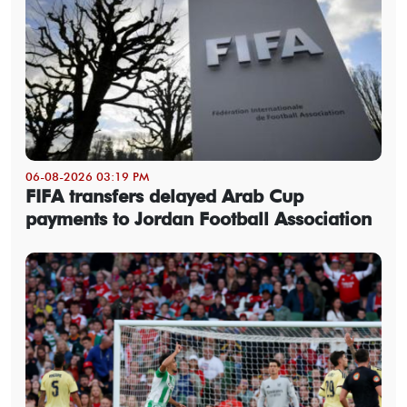
06-08-2026 03:19 PM
FIFA transfers delayed Arab Cup
payments to Jordan Football Association