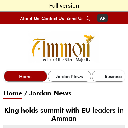
Full version
About Us
Contact Us
Send Us
AR
Home
Jordan News
Business
Home
/
Jordan News
King holds summit with EU leaders in
Amman