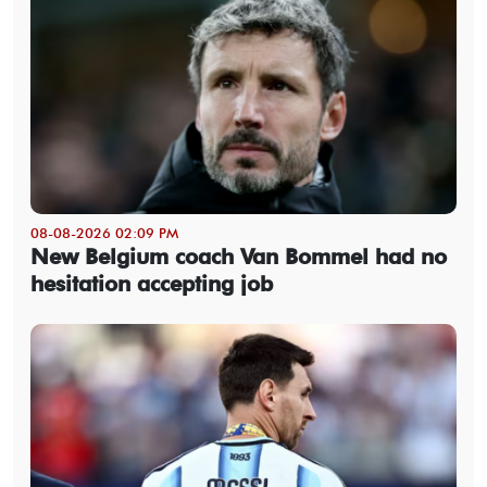
08-08-2026 02:09 PM
New Belgium coach Van Bommel had no
hesitation accepting job