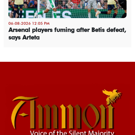
06-08-2026 12:05 PM
Arsenal players fuming after Betis defeat,
says Arteta