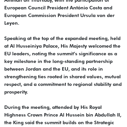
European Council President António Costa and
European Commission President Ursula von der
Leyen.
Speaking at the top of the expanded meeting, held
at Al Husseiniya Palace, His Majesty welcomed the
EU leaders, noting the summit’s significance as a
key milestone in the long-standing partnership
between Jordan and the EU, and its role in
strengthening ties rooted in shared values, mutual
respect, and a commitment to regional stability and
prosperity.
During the meeting, attended by His Royal
Highness Crown Prince Al Hussein bin Abdullah II,
the King said the summit builds on the Strategic