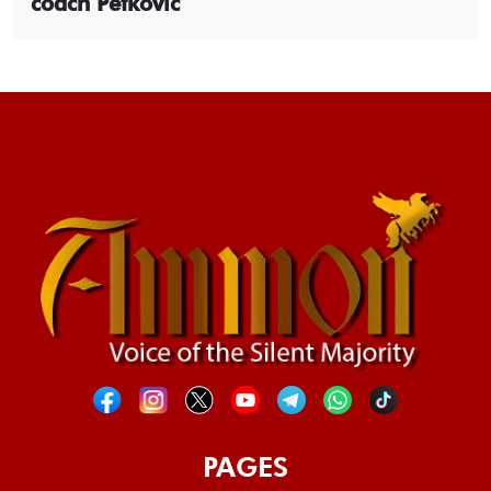
coach Petkovic
PAGES