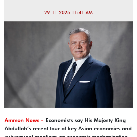
29-11-2025 11:41 AM
Ammon News -
Economists say His Majesty King
Abdullah’s recent tour of key Asian economies and
subsequent meetings on economic modernization