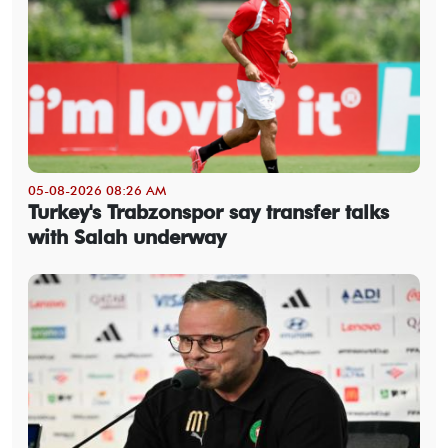
05-08-2026 08:26 AM
Turkey's Trabzonspor say transfer talks
with Salah underway