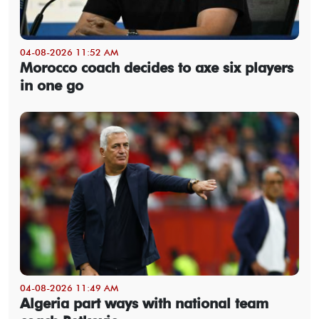
04-08-2026 11:52 AM
Morocco coach decides to axe six players
in one go
04-08-2026 11:49 AM
Algeria part ways with national team