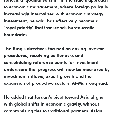
reflects a "qualitative shift" in the state’s approach
to economic management, where foreign policy is
increasingly intertwined with economic strategy.
Investment, he said, has effectively become a
"royal priority" that transcends bureaucratic
boundaries.
The King’s directives focused on easing investor
procedures, resolving bottlenecks and
consolidating reference points for investment
underscore that progress will now be measured by
investment inflows, export growth and the
expansion of productive sectors, Al-Mahrouq said.
He added that Jordan’s pivot toward Asia aligns
with global shifts in economic gravity, without
compromising ties to traditional partners. Asian