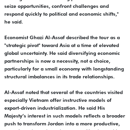
seize opportunities, confront challenges and
respond quickly to political and economic shifts,"
he said.
Economist Ghazi Al-Assaf described the tour as a
"strategic pivot" toward Asia at a time of elevated
global uncertainty. He said diversifying economic
partnerships is now a necessity, not a choice,
particularly for a small economy with longstanding
structural imbalances in its trade relationships.
Al-Assaf noted that several of the countries visited
especially Vietnam offer instructive models of
export-driven industrialization. He said His
Majesty’s interest in such models reflects a broader
push to transform Jordan into a more productive,