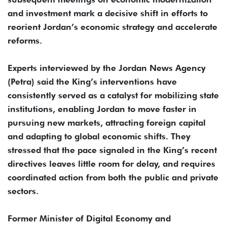
and investment mark a decisive shift in efforts to
reorient Jordan’s economic strategy and accelerate
reforms.
Experts interviewed by the Jordan News Agency
(Petra) said the King’s interventions have
consistently served as a catalyst for mobilizing state
institutions, enabling Jordan to move faster in
pursuing new markets, attracting foreign capital
and adapting to global economic shifts. They
stressed that the pace signaled in the King’s recent
directives leaves little room for delay, and requires
coordinated action from both the public and private
sectors.
Former Minister of Digital Economy and