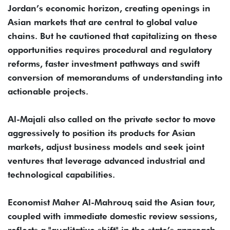
Jordan’s economic horizon, creating openings in
Asian markets that are central to global value
chains. But he cautioned that capitalizing on these
opportunities requires procedural and regulatory
reforms, faster investment pathways and swift
conversion of memorandums of understanding into
actionable projects.
Al-Majali also called on the private sector to move
aggressively to position its products for Asian
markets, adjust business models and seek joint
ventures that leverage advanced industrial and
technological capabilities.
Economist Maher Al-Mahrouq said the Asian tour,
coupled with immediate domestic review sessions,