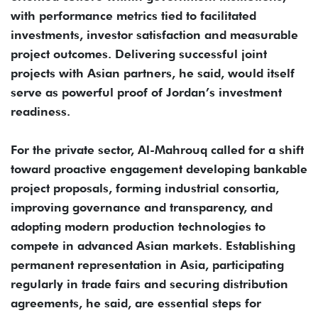
with performance metrics tied to facilitated
investments, investor satisfaction and measurable
project outcomes. Delivering successful joint
projects with Asian partners, he said, would itself
serve as powerful proof of Jordan’s investment
readiness.
For the private sector, Al-Mahrouq called for a shift
toward proactive engagement developing bankable
project proposals, forming industrial consortia,
improving governance and transparency, and
adopting modern production technologies to
compete in advanced Asian markets. Establishing
permanent representation in Asia, participating
regularly in trade fairs and securing distribution
agreements, he said, are essential steps for