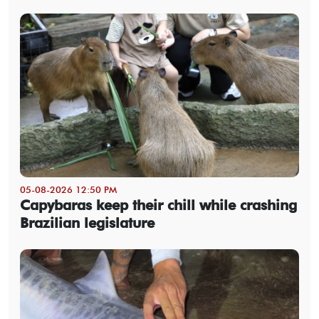
05-08-2026 12:50 PM
Capybaras keep their chill while crashing
Brazilian legislature