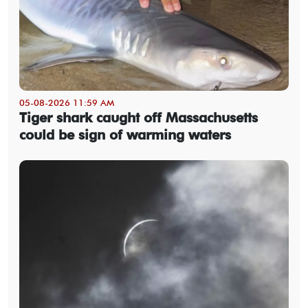
05-08-2026 11:59 AM
Tiger shark caught off Massachusetts
could be sign of warming waters