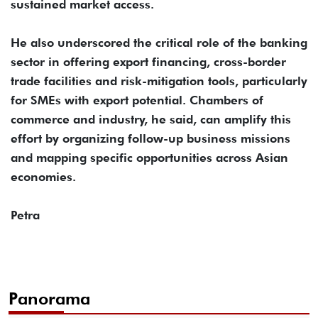
sustained market access.
He also underscored the critical role of the banking
sector in offering export financing, cross-border
trade facilities and risk-mitigation tools, particularly
for SMEs with export potential. Chambers of
commerce and industry, he said, can amplify this
effort by organizing follow-up business missions
and mapping specific opportunities across Asian
economies.
Petra
Panorama