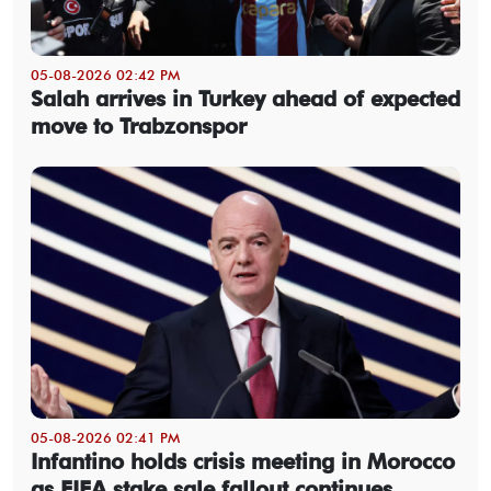
05-08-2026 02:42 PM
Salah arrives in Turkey ahead of expected
move to Trabzonspor
05-08-2026 02:41 PM
Infantino holds crisis meeting in Morocco
as FIFA stake sale fallout continues