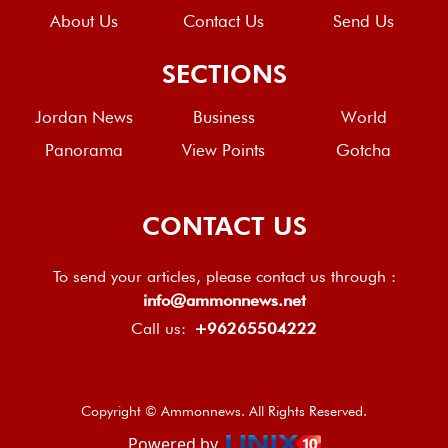
About Us
Contact Us
Send Us
SECTIONS
Jordan News
Business
World
Panorama
View Points
Gotcha
CONTACT US
To send your articles, please contact us through :
info@ammonnews.net
Call us:
+96265504222
Copyright © Ammonnews. All Rights Reserved.
Powered by