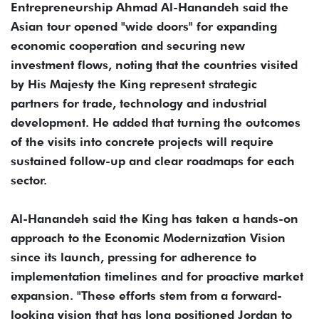
Entrepreneurship Ahmad Al-Hanandeh said the
Asian tour opened "wide doors" for expanding
economic cooperation and securing new
investment flows, noting that the countries visited
by His Majesty the King represent strategic
partners for trade, technology and industrial
development. He added that turning the outcomes
of the visits into concrete projects will require
sustained follow-up and clear roadmaps for each
sector.
Al-Hanandeh said the King has taken a hands-on
approach to the Economic Modernization Vision
since its launch, pressing for adherence to
implementation timelines and for proactive market
expansion. "These efforts stem from a forward-
looking vision that has long positioned Jordan to