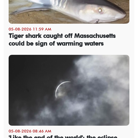
05-08-2026 11:59 AM
Tiger shark caught off Massachusetts
could be sign of warming waters
05-08-2026 08:46 AM
'Like the end of the world': the eclipse