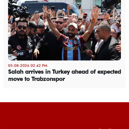
05-08-2026 02:42 PM
Salah arrives in Turkey ahead of expected
move to Trabzonspor