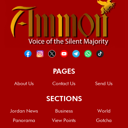
PAGES
About Us
Contact Us
Send Us
SECTIONS
Jordan News
Business
World
Panorama
View Points
Gotcha