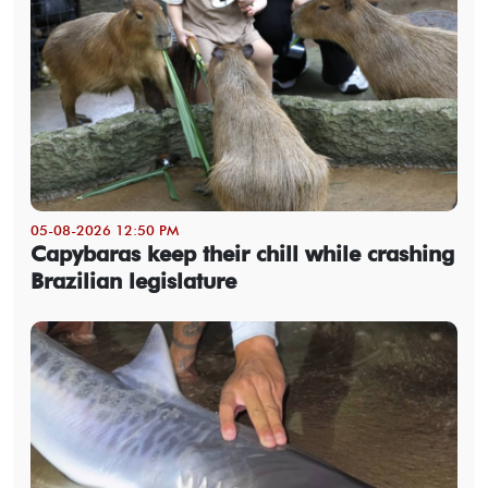
05-08-2026 12:50 PM
Capybaras keep their chill while crashing
Brazilian legislature