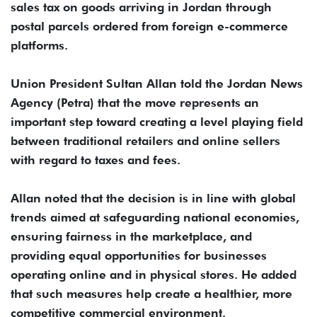
sales tax on goods arriving in Jordan through
postal parcels ordered from foreign e-commerce
platforms.
Union President Sultan Allan told the Jordan News
Agency (Petra) that the move represents an
important step toward creating a level playing field
between traditional retailers and online sellers
with regard to taxes and fees.
Allan noted that the decision is in line with global
trends aimed at safeguarding national economies,
ensuring fairness in the marketplace, and
providing equal opportunities for businesses
operating online and in physical stores. He added
that such measures help create a healthier, more
competitive commercial environment.