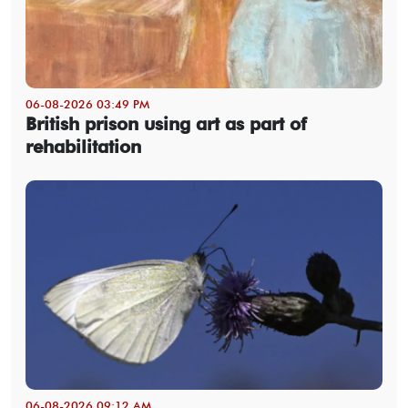
06-08-2026 03:49 PM
British prison using art as part of
rehabilitation
06-08-2026 09:12 AM