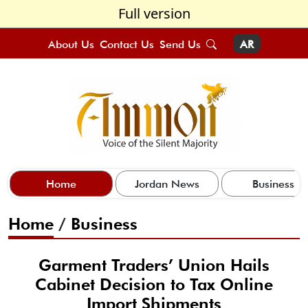
Full version
About Us
Contact Us
Send Us
AR
Home
Jordan News
Business
Home
/
Business
Garment Traders’ Union Hails
Cabinet Decision to Tax Online
Import Shipments