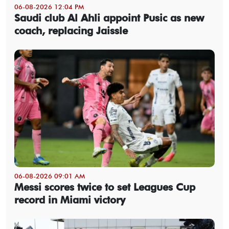
06-08-2026 12:04 PM
Saudi club Al Ahli appoint Pusic as new
coach, replacing Jaissle
06-08-2026 09:01 AM
Messi scores twice to set Leagues Cup
record in Miami victory