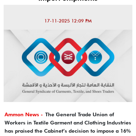
17-11-2025 12:09 PM
Ammon News -
The General Trade Union of
Workers in Textile Garment and Clothing Industries
has praised the Cabinet’s decision to impose a 16%