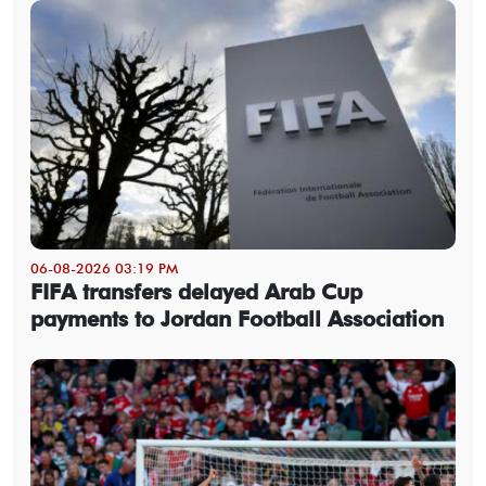
06-08-2026 03:19 PM
FIFA transfers delayed Arab Cup
payments to Jordan Football Association