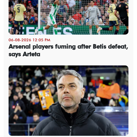
06-08-2026 12:05 PM
Arsenal players fuming after Betis defeat,
says Arteta