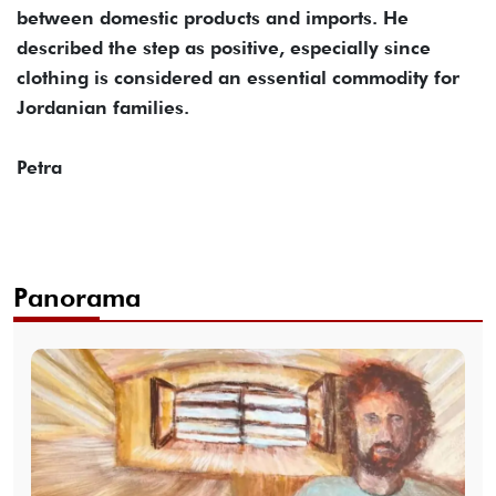
between domestic products and imports. He
described the step as positive, especially since
clothing is considered an essential commodity for
Jordanian families.
Petra
Panorama