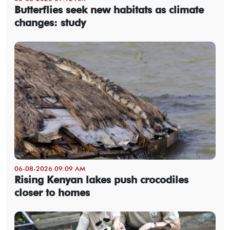
Butterflies seek new habitats as climate
changes: study
06-08-2026 09:09 AM
Rising Kenyan lakes push crocodiles
closer to homes