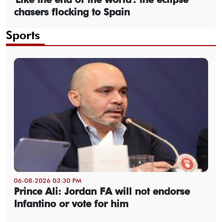
chasers flocking to Spain
Sports
06-08-2026 03:30 PM
Prince Ali: Jordan FA will not endorse
Infantino or vote for him