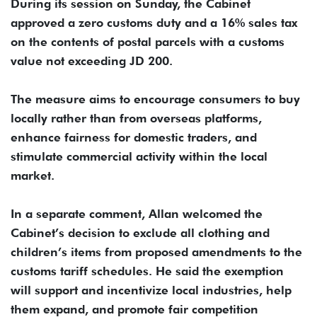
During its session on Sunday, the Cabinet
approved a zero customs duty and a 16% sales tax
on the contents of postal parcels with a customs
value not exceeding JD 200.
The measure aims to encourage consumers to buy
locally rather than from overseas platforms,
enhance fairness for domestic traders, and
stimulate commercial activity within the local
market.
In a separate comment, Allan welcomed the
Cabinet’s decision to exclude all clothing and
children’s items from proposed amendments to the
customs tariff schedules. He said the exemption
will support and incentivize local industries, help
them expand, and promote fair competition