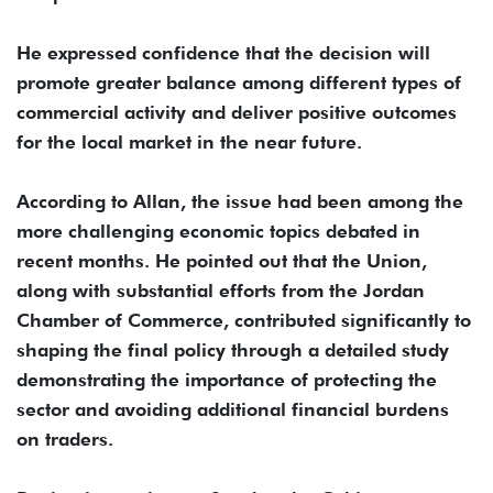
He expressed confidence that the decision will
promote greater balance among different types of
commercial activity and deliver positive outcomes
for the local market in the near future.
According to Allan, the issue had been among the
more challenging economic topics debated in
recent months. He pointed out that the Union,
along with substantial efforts from the Jordan
Chamber of Commerce, contributed significantly to
shaping the final policy through a detailed study
demonstrating the importance of protecting the
sector and avoiding additional financial burdens
on traders.