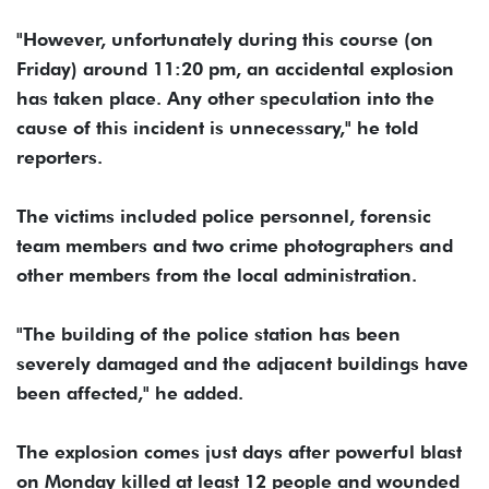
"However, unfortunately during this course (on
Friday) around 11:20 pm, an accidental explosion
has taken place. Any other speculation into the
cause of this incident is unnecessary," he told
reporters.
The victims included police personnel, forensic
team members and two crime photographers and
other members from the local administration.
"The building of the police station has been
severely damaged and the adjacent buildings have
been affected," he added.
The explosion comes just days after powerful blast
on Monday killed at least 12 people and wounded