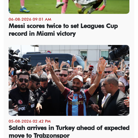
06-08-2026 09:01 AM
Messi scores twice to set Leagues Cup
record in Miami victory
05-08-2026 02:42 PM
Salah arrives in Turkey ahead of expected
move to Trabzonspor