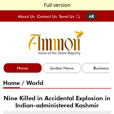
Full version
About Us
Contact Us
Send Us
AR
Home
Jordan News
Business
Home
/
World
Nine Killed in Accidental Explosion in
Indian-administered Kashmir