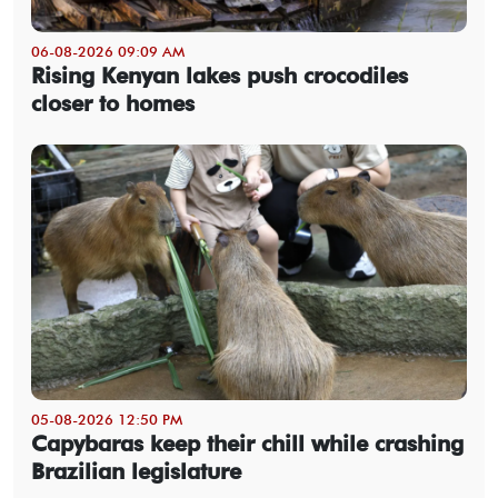
06-08-2026 09:09 AM
Rising Kenyan lakes push crocodiles
closer to homes
05-08-2026 12:50 PM
Capybaras keep their chill while crashing
Brazilian legislature