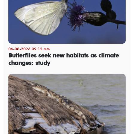
06-08-2026 09:12 AM
Butterflies seek new habitats as climate
changes: study