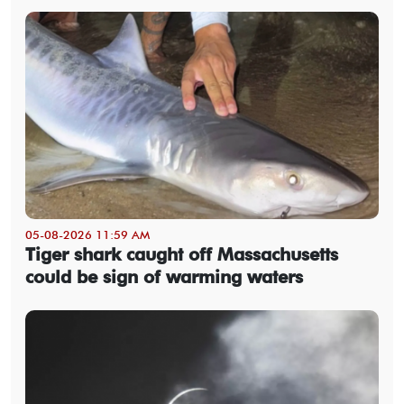
05-08-2026 11:59 AM
Tiger shark caught off Massachusetts
could be sign of warming waters