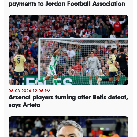
payments to Jordan Football Association
06-08-2026 12:05 PM
Arsenal players fuming after Betis defeat,
says Arteta