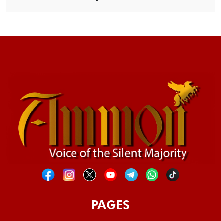
PAGES