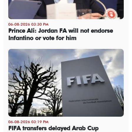
06-08-2026 03:30 PM
Prince Ali: Jordan FA will not endorse
Infantino or vote for him
06-08-2026 03:19 PM
FIFA transfers delayed Arab Cup