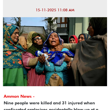
15-11-2025 11:08 AM
Ammon News -
Nine people were killed and 31 injured when
confiscated explosives accidentally blew up at a