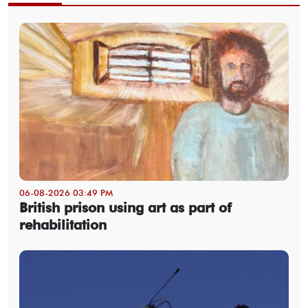
06-08-2026 03:49 PM
British prison using art as part of
rehabilitation