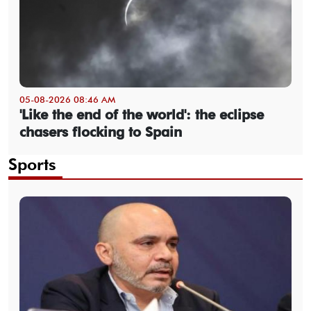
05-08-2026 08:46 AM
'Like the end of the world': the eclipse
chasers flocking to Spain
Sports