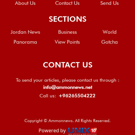
About Us
Contact Us
Send Us
SECTIONS
Jordan News
Business
World
Panorama
View Points
Gotcha
CONTACT US
To send your articles, please contact us through :
info@ammonnews.net
Call us:
+96265504222
Copyright © Ammonnews. All Rights Reserved.
Powered by