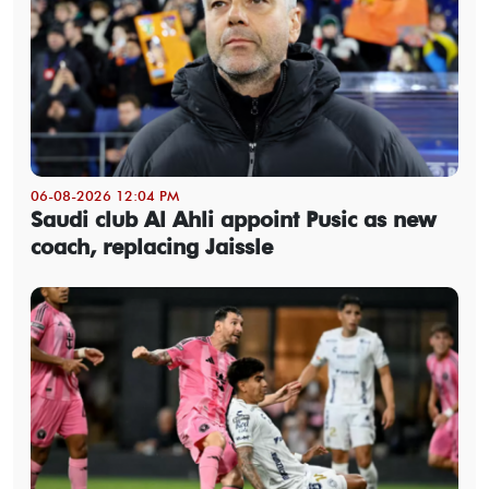
06-08-2026 12:04 PM
Saudi club Al Ahli appoint Pusic as new
coach, replacing Jaissle