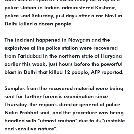
police station in Indian-administered Kashmir,
police said Saturday, just days after a car blast in
Delhi killed a dozen people.
The incident happened in Nowgam and the
explosives at the police station were recovered
from Faridabad in the northern state of Haryana
earlier this week, just hours before the powerful
blast in Delhi that killed 12 people, AFP reported.
Samples from the recovered material were being
sent for further forensic examination since
Thursday, the region's director general of police
Nalin Prabhat said, and the procedure was being
handled with "utmost caution" due to its "unstable
and sensitive nature".