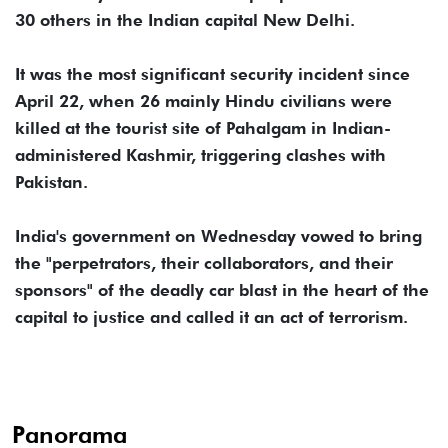
30 others in the Indian capital New Delhi.
It was the most significant security incident since
April 22, when 26 mainly Hindu civilians were
killed at the tourist site of Pahalgam in Indian-
administered Kashmir, triggering clashes with
Pakistan.
India's government on Wednesday vowed to bring
the "perpetrators, their collaborators, and their
sponsors" of the deadly car blast in the heart of the
capital to justice and called it an act of terrorism.
Panorama