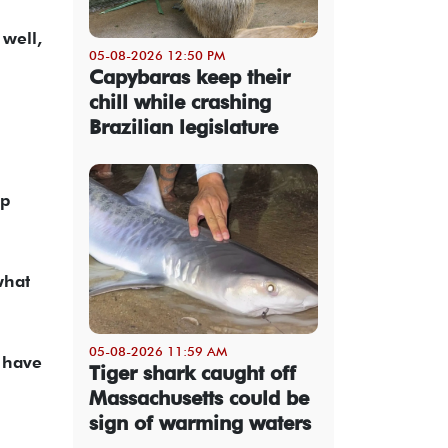
 well,
05-08-2026 12:50 PM
Capybaras keep their
chill while crashing
Brazilian legislature
mp
what
05-08-2026 11:59 AM
o have
Tiger shark caught off
Massachusetts could be
sign of warming waters