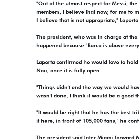
"Out of the utmost respect for Messi, the
members, I believe that now, for me to mak
I believe that is not appropriate," Laport
The president, who was in charge at the 
happened because "Barca is above every
Laporta confirmed he would love to hold
Nou, once it is fully open.
"Things didn't end the way we would have
wasn't done, I think it would be a good t
"It would be right that he has the best t
it here, in front of 105,000 fans," he con
The president said Inter Miami forward M