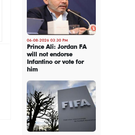
06-08-2026 03:30 PM
Prince Ali: Jordan FA
will not endorse
Infantino or vote for
him