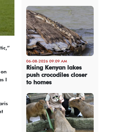
tic,”
06-08-2026 09:09 AM
Rising Kenyan lakes
 on
push crocodiles closer
s I
to homes
aris
nt