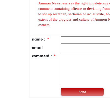
Ammon News reserves the right to delete any c
comment containing offense or deviating from t
to stir up sectarian, sectarian or racial strife
extent of the progress and culture of Ammon N
owners.
name :
*
email
comment :
*
Send