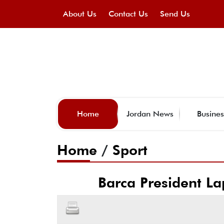
About Us
Contact Us
Send Us
Home
Jordan News
Busines
Home
/
Sport
Barca President Lap