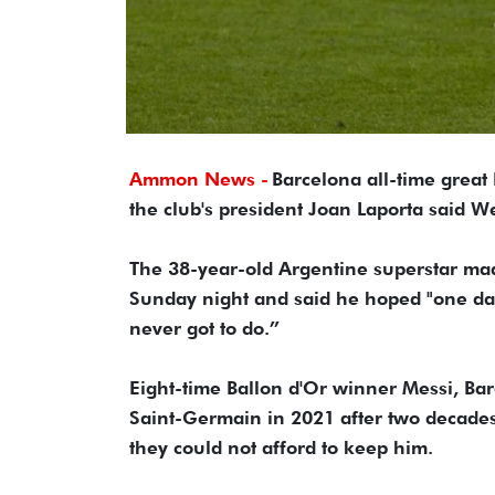
Ammon News -
Barcelona all-time great 
the club's president Joan Laporta said 
The 38-year-old Argentine superstar ma
Sunday night and said he hoped "one day 
never got to do.”
Eight-time Ballon d'Or winner Messi, Bar
Saint-Germain in 2021 after two decades
they could not afford to keep him.