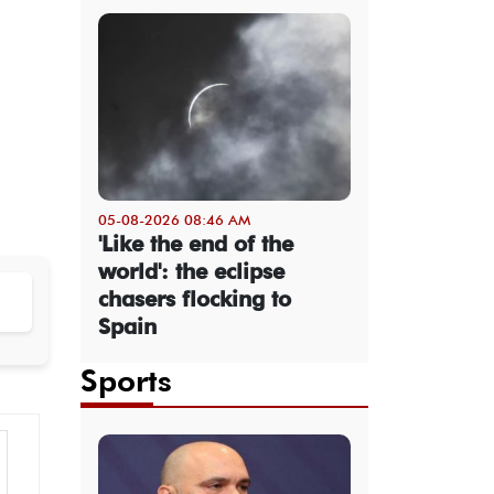
05-08-2026 08:46 AM
'Like the end of the
world': the eclipse
chasers flocking to
Spain
Sports