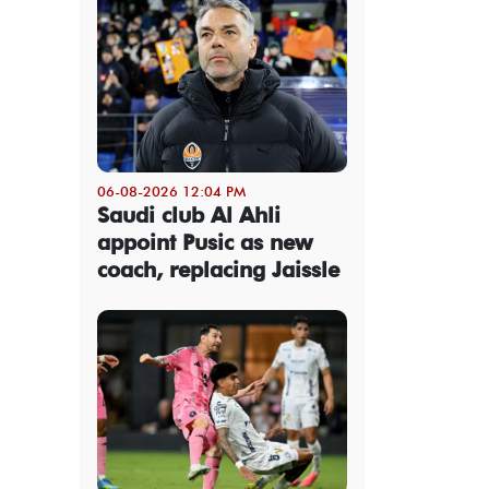
06-08-2026 12:04 PM
Saudi club Al Ahli
appoint Pusic as new
coach, replacing Jaissle