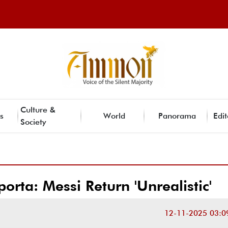
Culture &
s
World
Panorama
Edit
Society
orta: Messi Return 'Unrealistic'
12-11-2025 03:0