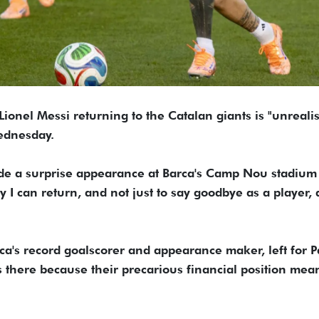
Lionel Messi returning to the Catalan giants is "unrealis
Wednesday.
de a surprise appearance at Barca's Camp Nou stadium
I can return, and not just to say goodbye as a player, a
ca's record goalscorer and appearance maker, left for P
 there because their precarious financial position mea