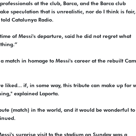
 professionals at the club, Barca, and the Barca club
e speculation that is unrealistic, nor do I think is fair,
a told Catalunya Radio.
time of Messi's departure, said he did not regret what
thing.”
 a match in homage to Messi's career at the rebuilt Ca
 liked... if, in some way, this tribute can make up for 
hing," explained Laporta.
ribute (match) in the world, and it would be wonderful t
tinued.
essi's surprise visit to the stadium on Sunday was a