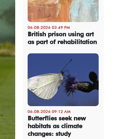
06-08-2026 03:49 PM
British prison using art
as part of rehabilitation
06-08-2026 09:12 AM
Butterflies seek new
habitats as climate
changes: study