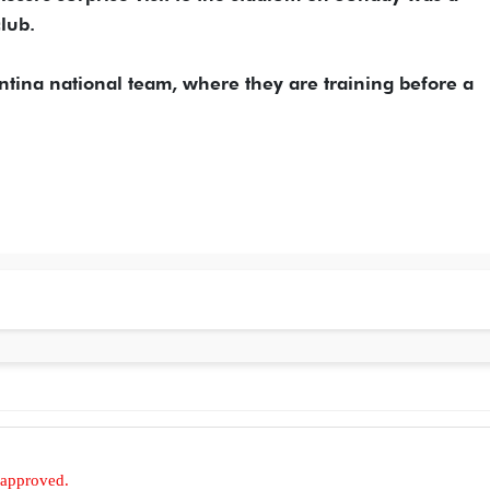
club.
entina national team, where they are training before a
 approved.