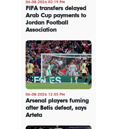
06-08-2026 03:19 PM
FIFA transfers delayed
Arab Cup payments to
Jordan Football
Association
06-08-2026 12:05 PM
Arsenal players fuming
after Betis defeat, says
Arteta