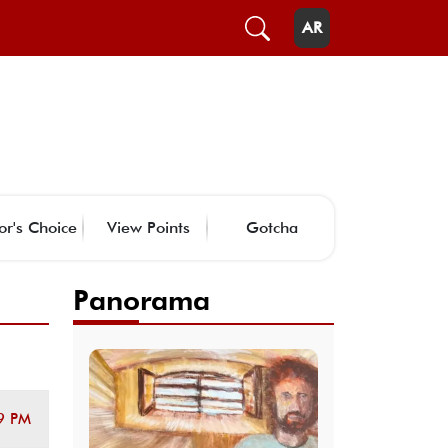
AR
or's Choice
View Points
Gotcha
Panorama
9 PM