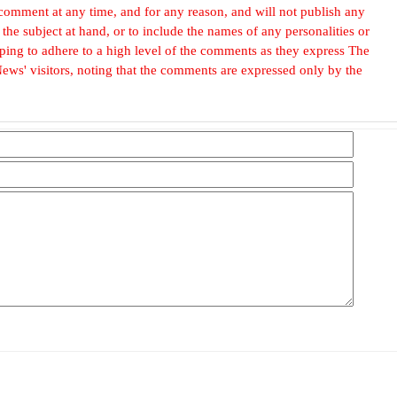
omment at any time, and for any reason, and will not publish any
he subject at hand, or to include the names of any personalities or
, hoping to adhere to a high level of the comments as they express The
ews' visitors, noting that the comments are expressed only by the