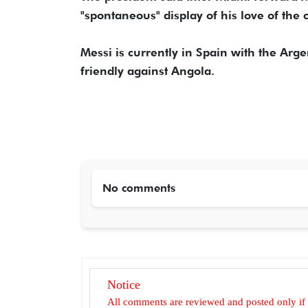
"spontaneous" display of his love of the 
Messi is currently in Spain with the Arg
friendly against Angola.
No comments
Notice
All comments are reviewed and posted only if