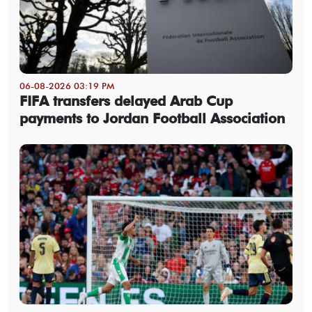
06-08-2026 03:19 PM
FIFA transfers delayed Arab Cup
payments to Jordan Football Association