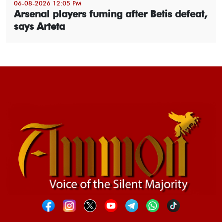
06-08-2026 12:05 PM
Arsenal players fuming after Betis defeat,
says Arteta