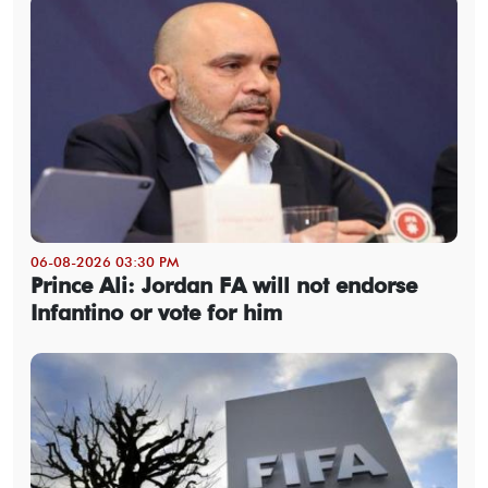
06-08-2026 03:30 PM
Prince Ali: Jordan FA will not endorse
Infantino or vote for him