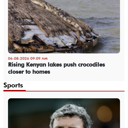
06-08-2026 09:09 AM
Rising Kenyan lakes push crocodiles
closer to homes
Sports