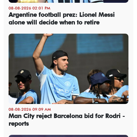
08-08-2026 02:01 PM
Argentine football prez: Lionel Messi
alone will decide when to retire
08-08-2026 09:09 AM
Man City reject Barcelona bid for Rodri -
reports