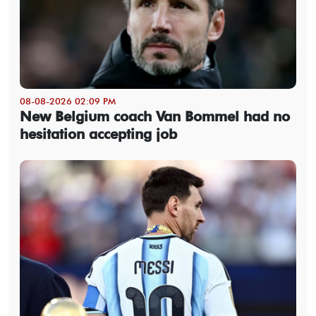
08-08-2026 02:09 PM
New Belgium coach Van Bommel had no
hesitation accepting job