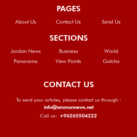
PAGES
About Us
Contact Us
Send Us
SECTIONS
Jordan News
Business
World
Panorama
View Points
Gotcha
CONTACT US
To send your articles, please contact us through :
info@ammonnews.net
Call us:
+96265504222