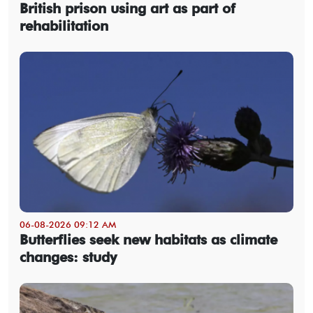
British prison using art as part of
rehabilitation
06-08-2026 09:12 AM
Butterflies seek new habitats as climate
changes: study