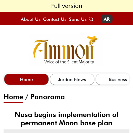
Full version
About Us
Contact Us
Send Us
AR
Home
Jordan News
Business
Home
/
Panorama
Nasa begins implementation of
permanent Moon base plan