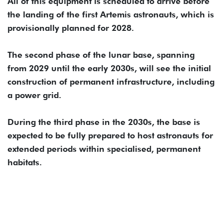
All of this equipment is scheduled to arrive before
the landing of the first Artemis astronauts, which is
provisionally planned for 2028.
The second phase of the lunar base, spanning
from 2029 until the early 2030s, will see the initial
construction of permanent infrastructure, including
a power grid.
During the third phase in the 2030s, the base is
expected to be fully prepared to host astronauts for
extended periods within specialised, permanent
habitats.