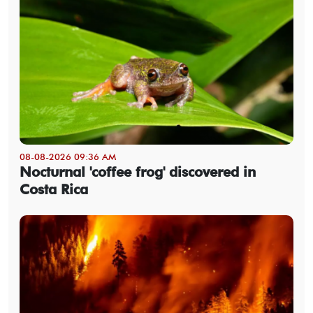
08-08-2026 09:36 AM
Nocturnal 'coffee frog' discovered in
Costa Rica