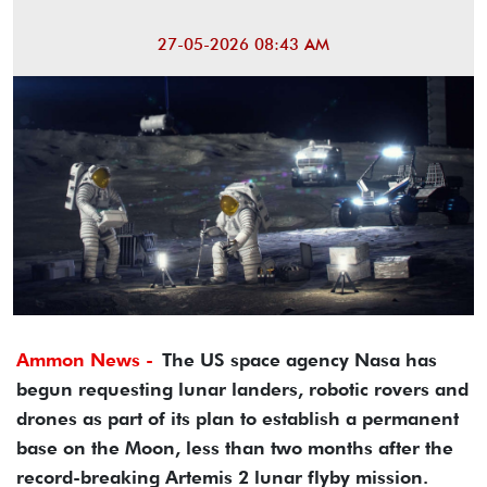
27-05-2026 08:43 AM
Ammon News -
The US space agency Nasa has
begun requesting lunar landers, robotic rovers and
drones as part of its plan to establish a permanent
base on the Moon, less than two months after the
record-breaking Artemis 2 lunar flyby mission.