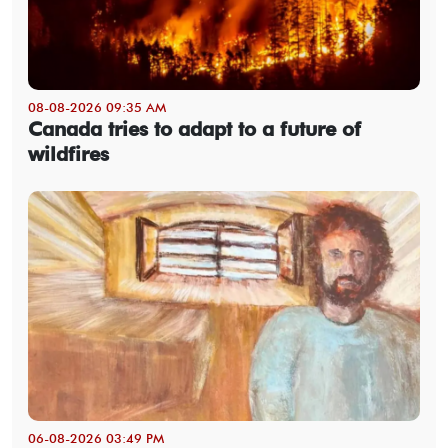
08-08-2026 09:35 AM
Canada tries to adapt to a future of
wildfires
06-08-2026 03:49 PM