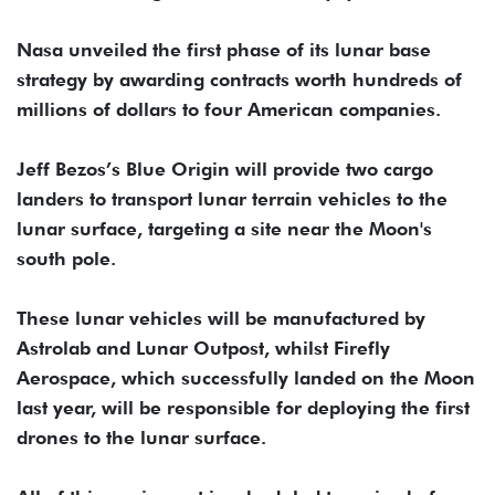
Nasa unveiled the first phase of its lunar base
strategy by awarding contracts worth hundreds of
millions of dollars to four American companies.
Jeff Bezos’s Blue Origin will provide two cargo
landers to transport lunar terrain vehicles to the
lunar surface, targeting a site near the Moon's
south pole.
These lunar vehicles will be manufactured by
Astrolab and Lunar Outpost, whilst Firefly
Aerospace, which successfully landed on the Moon
last year, will be responsible for deploying the first
drones to the lunar surface.