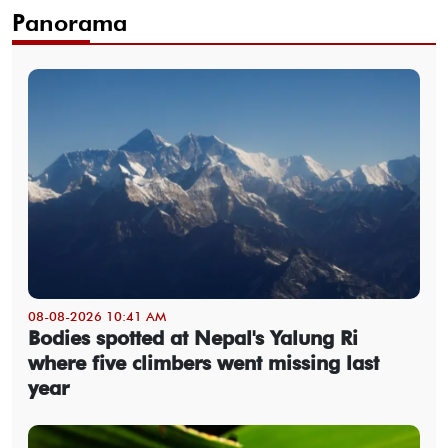
Panorama
08-08-2026 10:41 AM
Bodies spotted at Nepal's Yalung Ri
where five climbers went missing last
year