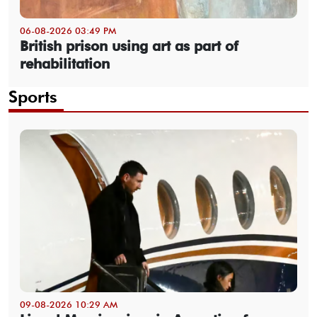
06-08-2026 03:49 PM
British prison using art as part of
rehabilitation
Sports
09-08-2026 10:29 AM