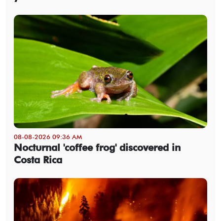
08-08-2026 09:36 AM
Nocturnal 'coffee frog' discovered in
Costa Rica