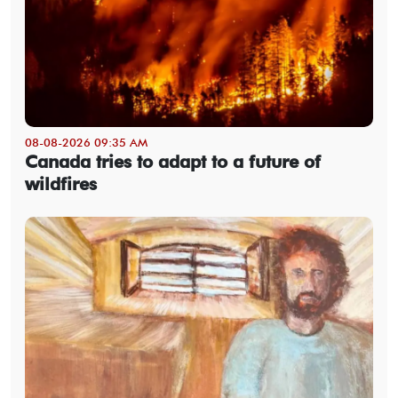
08-08-2026 09:35 AM
Canada tries to adapt to a future of
wildfires