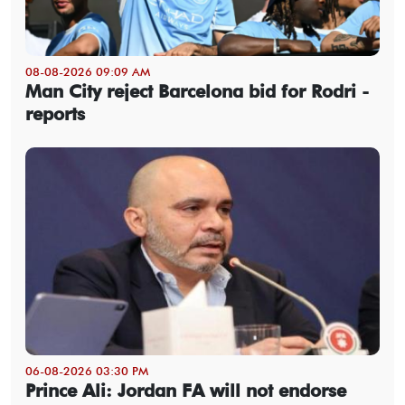
08-08-2026 09:09 AM
Man City reject Barcelona bid for Rodri -
reports
06-08-2026 03:30 PM
Prince Ali: Jordan FA will not endorse