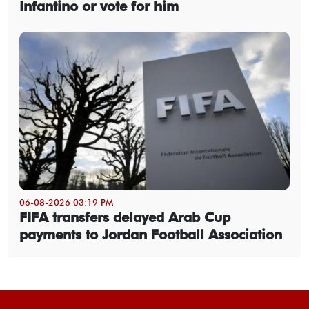
Infantino or vote for him
06-08-2026 03:19 PM
FIFA transfers delayed Arab Cup
payments to Jordan Football Association