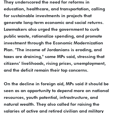
They underscored the need for reforms in
education, healthcare, and transportation, calling
for sustainable investments in projects that
generate long-term economic and social returns.
Lawmakers also urged the government to curb
public waste, rationalize spending, and promote
investment through the Economic Modernization
Plan. "The income of Jordanians is eroding, and
taxes are draining," some MPs said, stressing that
citizens’ livelihoods, rising prices, unemployment,
and the deficit remain their top concerns.
On the decline in foreign aid, MPs said it should be
seen as an opportunity to depend more on national
resources, youth potential, infrastructure, and
natural wealth. They also called for raising the
salaries of active and retired civilian and military