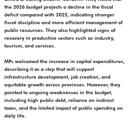
the 2026 budget projects a decline in the fiscal
deficit compared with 2025, indicating stronger
fiscal discipline and more efficient management of
public resources. They also highlighted signs of
recovery in productive sectors such as industry,
tourism, and services.
MPs welcomed the increase in capital expenditures,
describing it as a step that will support
infrastructure development, job creation, and
equitable growth across provinces. However, they
pointed to ongoing weaknesses in the budget,
including high public debt, reliance on indirect
taxes, and the limited impact of public spending on
daily life.