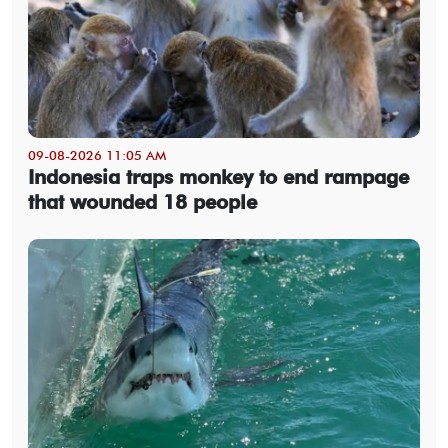
09-08-2026 11:05 AM
Indonesia traps monkey to end rampage
that wounded 18 people