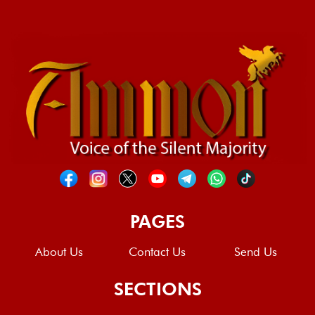
PAGES
About Us
Contact Us
Send Us
SECTIONS