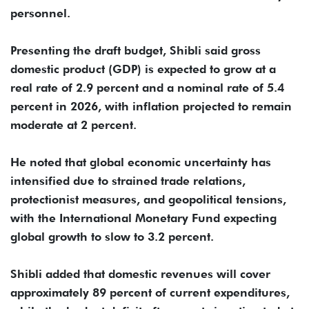
personnel.
Presenting the draft budget, Shibli said gross
domestic product (GDP) is expected to grow at a
real rate of 2.9 percent and a nominal rate of 5.4
percent in 2026, with inflation projected to remain
moderate at 2 percent.
He noted that global economic uncertainty has
intensified due to strained trade relations,
protectionist measures, and geopolitical tensions,
with the International Monetary Fund expecting
global growth to slow to 3.2 percent.
Shibli added that domestic revenues will cover
approximately 89 percent of current expenditures,