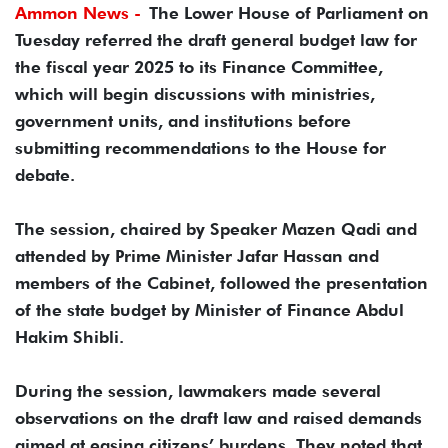
Ammon News -
The Lower House of Parliament on
Tuesday referred the draft general budget law for
the fiscal year 2025 to its Finance Committee,
which will begin discussions with ministries,
government units, and institutions before
submitting recommendations to the House for
debate.
The session, chaired by Speaker Mazen Qadi and
attended by Prime Minister Jafar Hassan and
members of the Cabinet, followed the presentation
of the state budget by Minister of Finance Abdul
Hakim Shibli.
During the session, lawmakers made several
observations on the draft law and raised demands
aimed at easing citizens’ burdens. They noted that