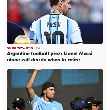
08-08-2026 02:01 PM
Argentine football prez: Lionel Messi
alone will decide when to retire