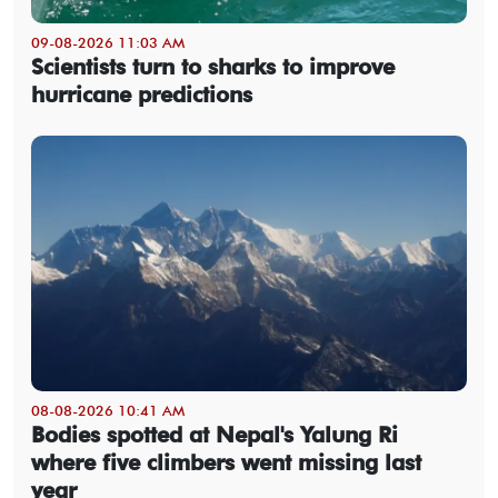
09-08-2026 11:03 AM
Scientists turn to sharks to improve
hurricane predictions
08-08-2026 10:41 AM
Bodies spotted at Nepal's Yalung Ri
where five climbers went missing last
year