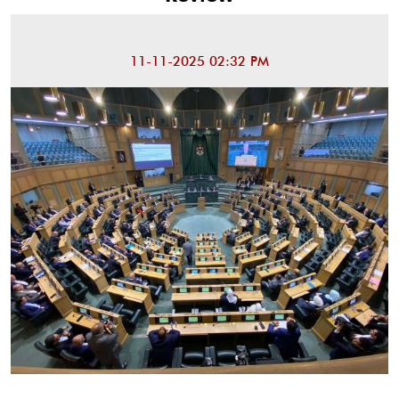
11-11-2025 02:32 PM