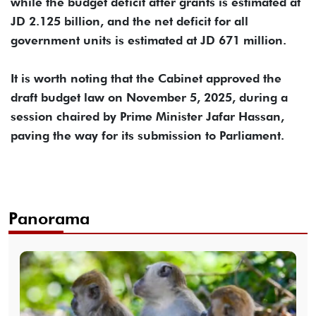
while the budget deficit after grants is estimated at
JD 2.125 billion, and the net deficit for all
government units is estimated at JD 671 million.
It is worth noting that the Cabinet approved the
draft budget law on November 5, 2025, during a
session chaired by Prime Minister Jafar Hassan,
paving the way for its submission to Parliament.
Panorama