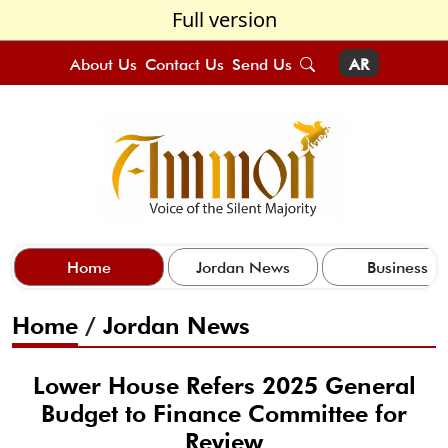
Full version
About Us
Contact Us
Send Us
AR
Home
Jordan News
Business
Home
/
Jordan News
Lower House Refers 2025 General
Budget to Finance Committee for
Review