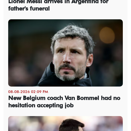
Lionel Messi arrives in Argentina for
father's funeral
08-08-2026 02:09 PM
New Belgium coach Van Bommel had no
hesitation accepting job