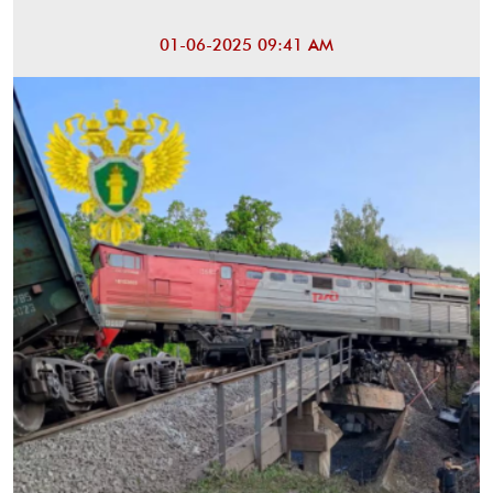
01-06-2025 09:41 AM