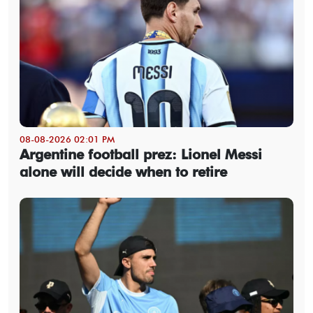
08-08-2026 02:01 PM
Argentine football prez: Lionel Messi
alone will decide when to retire