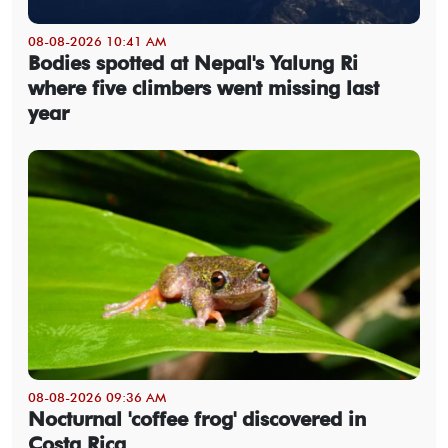
08-08-2026 10:41 AM
Bodies spotted at Nepal's Yalung Ri
where five climbers went missing last
year
08-08-2026 09:36 AM
Nocturnal 'coffee frog' discovered in
Costa Rica