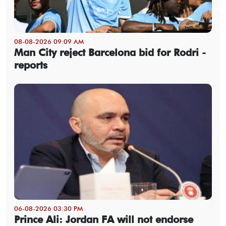
08-08-2026 09:09 AM
Man City reject Barcelona bid for Rodri -
reports
06-08-2026 03:30 PM
Prince Ali: Jordan FA will not endorse