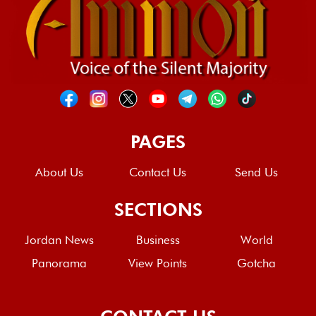
PAGES
About Us
Contact Us
Send Us
SECTIONS
Jordan News
Business
World
Panorama
View Points
Gotcha