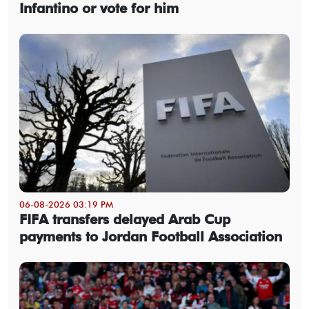
Infantino or vote for him
06-08-2026 03:19 PM
FIFA transfers delayed Arab Cup
payments to Jordan Football Association