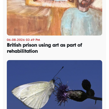
06-08-2026 03:49 PM
British prison using art as part of
rehabilitation