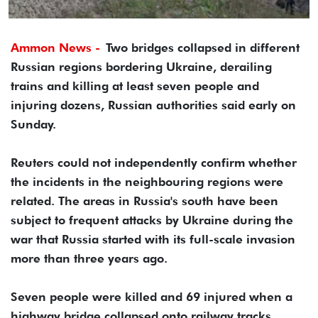
Ammon News -
Two bridges collapsed in different
Russian regions bordering Ukraine, derailing
trains and killing at least seven people and
injuring dozens, Russian authorities said early on
Sunday.
Reuters could not independently confirm whether
the incidents in the neighbouring regions were
related. The areas in Russia's south have been
subject to frequent attacks by Ukraine during the
war that Russia started with its full-scale invasion
more than three years ago.
Seven people were killed and 69 injured when a
highway bridge collapsed onto railway tracks,