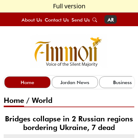
Full version
About Us
Contact Us
Send Us
AR
Home
Jordan News
Business
Home
/
World
Bridges collapse in 2 Russian regions
bordering Ukraine, 7 dead