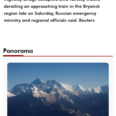
derailing an approaching train in the Bryansk
region late on Saturday, Russian emergency
ministry and regional officials said. Reuters
Panorama