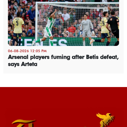
06-08-2026 12:05 PM
Arsenal players fuming after Betis defeat,
says Arteta