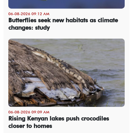
06-08-2026 09:12 AM
Butterflies seek new habitats as climate
changes: study
06-08-2026 09:09 AM
Rising Kenyan lakes push crocodiles
closer to homes