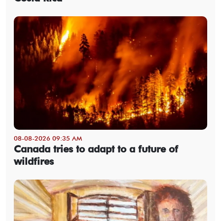
08-08-2026 09:35 AM
Canada tries to adapt to a future of
wildfires