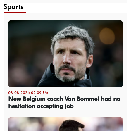
Sports
08-08-2026 02:09 PM
New Belgium coach Van Bommel had no
hesitation accepting job