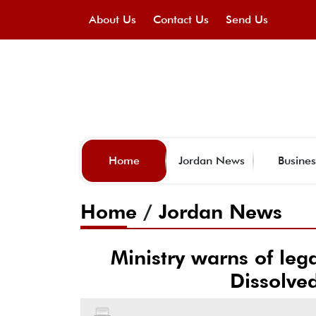
About Us
Contact Us
Send Us
Home
Jordan News
Busines
Home
/
Jordan News
Ministry warns of leg
Dissolve