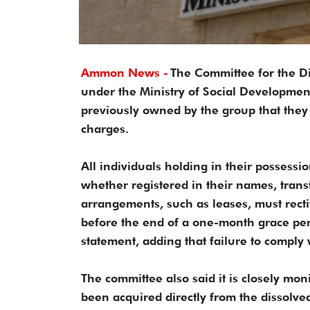
Ammon News -
The Committee for the Di
under the Ministry of Social Developme
previously owned by the group that the
charges.
All individuals holding in their possess
whether registered in their names, trans
arrangements, such as leases, must recti
before the end of a one-month grace per
statement, adding that failure to comply w
The committee also said it is closely mo
been acquired directly from the dissolved