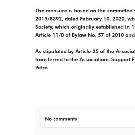
The measure is based on the committee’
2019/8392, dated February 10, 2020, whi
Society, which originally established in 
Article 11/B of Bylaw No. 57 of 2010 an
As stipulated by Article 25 of the Associa
transferred to the Associations Support 
Petra
No comments