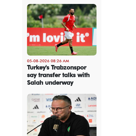
05-08-2026 08:26 AM
Turkey's Trabzonspor
say transfer talks with
Salah underway