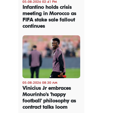
05-08-2026 02:41 PM
Infantino holds crisis
meeting in Morocco as
FIFA stake sale fallout
continues
05-08-2026 08:30 AM
Vinicius Jr embraces
Mourinho's 'happy
football' philosophy as
contract talks loom