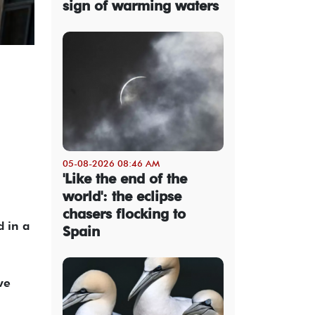
sign of warming waters
05-08-2026 08:46 AM
'Like the end of the
world': the eclipse
chasers flocking to
d in a
Spain
ve