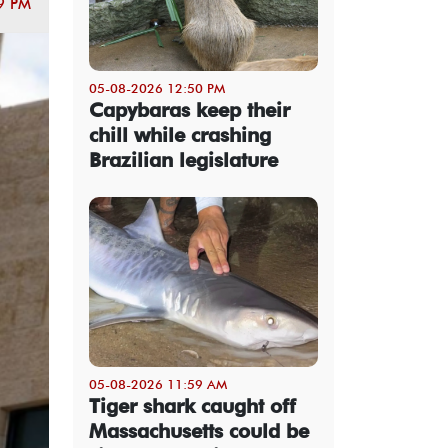
9 PM
05-08-2026 12:50 PM
Capybaras keep their
chill while crashing
Brazilian legislature
05-08-2026 11:59 AM
Tiger shark caught off
Massachusetts could be