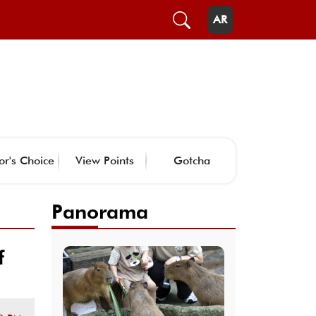
AR
or's Choice
View Points
Gotcha
Panorama
f