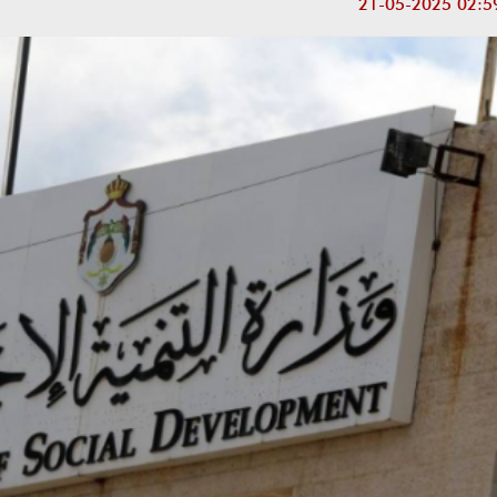
21-05-2025 02:5