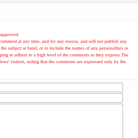
 approved.
omment at any time, and for any reason, and will not publish any
he subject at hand, or to include the names of any personalities or
, hoping to adhere to a high level of the comments as they express The
ews' visitors, noting that the comments are expressed only by the