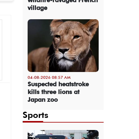
village
04-08-2026 08:57 AM
Suspected heatstroke
kills three lions at
Japan zoo
Sports