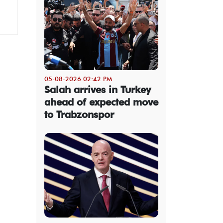
05-08-2026 02:42 PM
Salah arrives in Turkey
ahead of expected move
to Trabzonspor