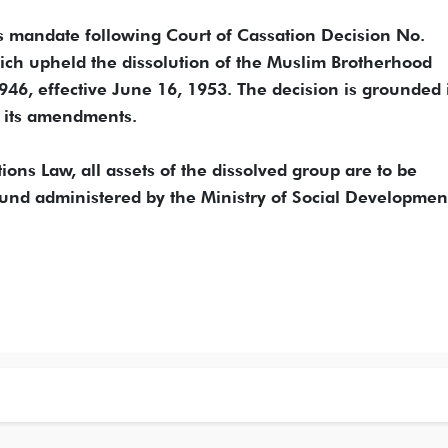
s mandate following Court of Cassation Decision No.
ch upheld the dissolution of the Muslim Brotherhood
1946, effective June 16, 1953. The decision is grounded 
d its amendments.
tions Law, all assets of the dissolved group are to be
Fund administered by the Ministry of Social Developmen