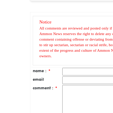
Notice
All comments are reviewed and posted only if
Ammon News reserves the right to delete any c
comment containing offense or deviating from t
to stir up sectarian, sectarian or racial strife
extent of the progress and culture of Ammon N
owners.
name :
*
email
comment :
*