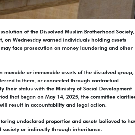
ssolution of the Dissolved Muslim Brotherhood Society,
nt, on Wednesday warned individuals holding assets
y may face prosecution on money laundering and other
ion movable or immovable assets of the dissolved group,
ferred to them, or connected through contractual
fy their status with the Ministry of Social Development
iod that began on May 14, 2025, the committee clarifie
ill result in accountability and legal action.
nitoring undeclared properties and assets believed to ha
 society or indirectly through inheritance.