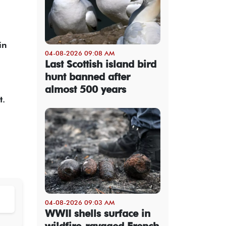
in
04-08-2026 09:08 AM
Last Scottish island bird
hunt banned after
almost 500 years
t.
04-08-2026 09:03 AM
WWII shells surface in
wildfire-ravaged French