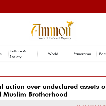
Culture &
s
World
Panorama
Edit
Society
al action over undeclared assets o
d Muslim Brotherhood