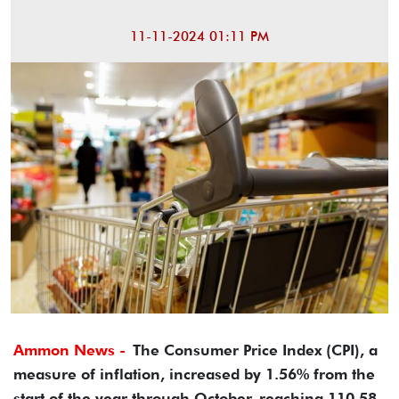
11-11-2024 01:11 PM
Ammon News -
The Consumer Price Index (CPI), a
measure of inflation, increased by 1.56% from the
start of the year through October, reaching 110.58