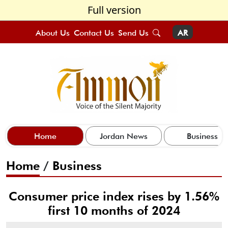
Full version
About Us
Contact Us
Send Us
AR
Home
Jordan News
Business
Home
/
Business
Consumer price index rises by 1.56%
first 10 months of 2024