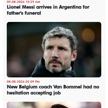
09-08-2026 10:29 AM
Lionel Messi arrives in Argentina for
father's funeral
08-08-2026 02:09 PM
New Belgium coach Van Bommel had no
hesitation accepting job