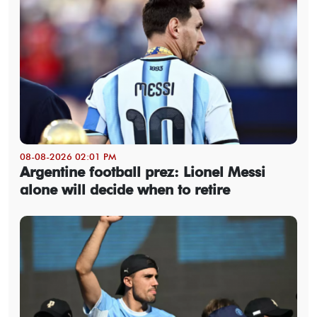
08-08-2026 02:01 PM
Argentine football prez: Lionel Messi
alone will decide when to retire