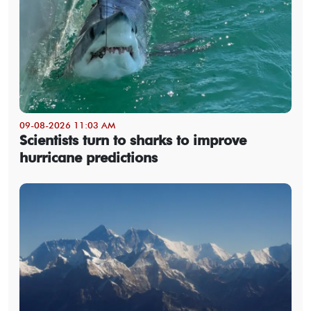
09-08-2026 11:03 AM
Scientists turn to sharks to improve
hurricane predictions