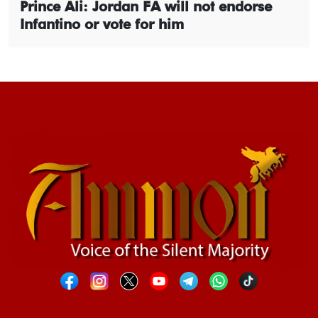
Prince Ali: Jordan FA will not endorse
Infantino or vote for him