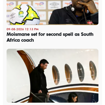
09-08-2026 12:13 PM
Moismane set for second spell as South
Africa coach