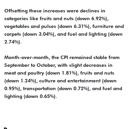
Offsetting these increases were declines in
categories like fruits and nuts (down 6.92%),
vegetables and pulses (down 6.31%), furniture and
carpets (down 3.04%), and fuel and lighting (down
2.74%).
Month-over-month, the CPI remained stable from
September to October, with slight decreases in
meat and poultry (down 1.81%), fruits and nuts
(down 1.24%), culture and entertainment (down
0.95%), transportation (down 0.72%), and fuel and
lighting (down 0.65%).