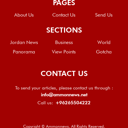
PAGES
About Us
Contact Us
Send Us
SECTIONS
Jordan News
Business
World
Panorama
View Points
Gotcha
CONTACT US
To send your articles, please contact us through :
info@ammonnews.net
Call us:
+96265504222
Copyright © Ammonnews. All Rights Reserved.