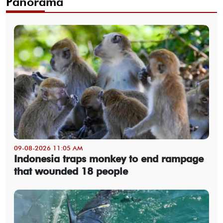
Panorama
09-08-2026 11:05 AM
Indonesia traps monkey to end rampage
that wounded 18 people