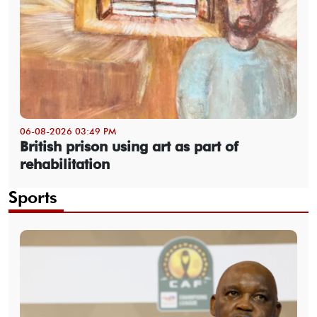
06-08-2026 03:49 PM
British prison using art as part of
rehabilitation
Sports