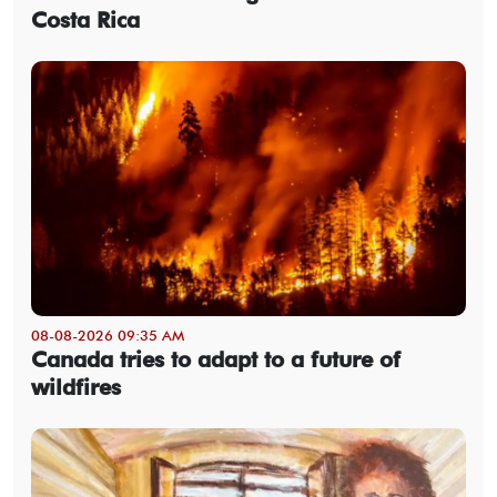
Costa Rica
08-08-2026 09:35 AM
Canada tries to adapt to a future of
wildfires