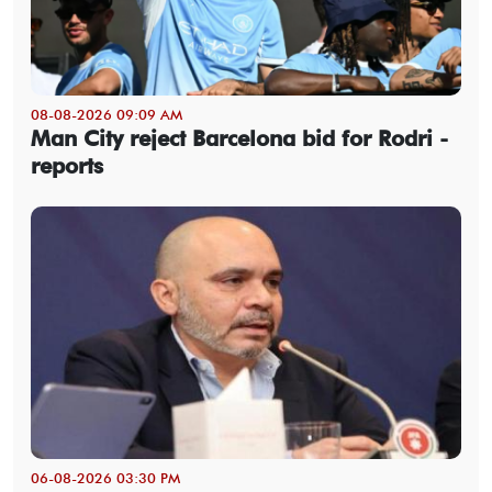
08-08-2026 09:09 AM
Man City reject Barcelona bid for Rodri -
reports
06-08-2026 03:30 PM