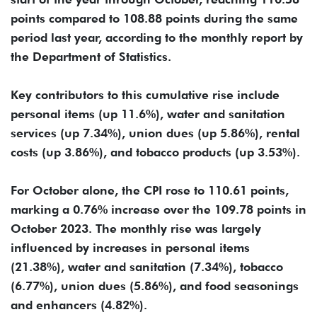
points compared to 108.88 points during the same
period last year, according to the monthly report by
the Department of Statistics.
Key contributors to this cumulative rise include
personal items (up 11.6%), water and sanitation
services (up 7.34%), union dues (up 5.86%), rental
costs (up 3.86%), and tobacco products (up 3.53%).
For October alone, the CPI rose to 110.61 points,
marking a 0.76% increase over the 109.78 points in
October 2023. The monthly rise was largely
influenced by increases in personal items
(21.38%), water and sanitation (7.34%), tobacco
(6.77%), union dues (5.86%), and food seasonings
and enhancers (4.82%).