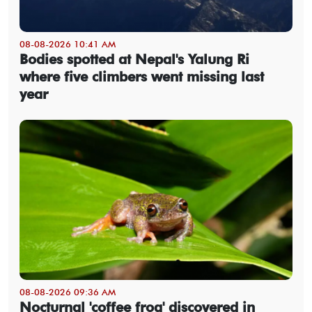
08-08-2026 10:41 AM
Bodies spotted at Nepal's Yalung Ri
where five climbers went missing last
year
08-08-2026 09:36 AM
Nocturnal 'coffee frog' discovered in