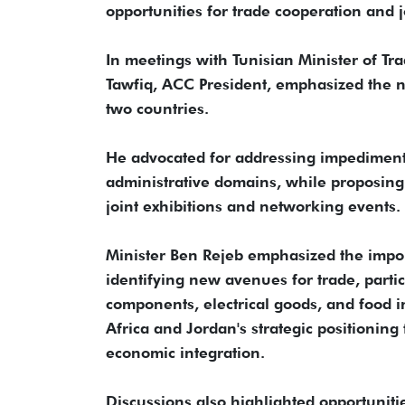
opportunities for trade cooperation and j
In meetings with Tunisian Minister of T
Tawfiq, ACC President, emphasized the n
two countries.
He advocated for addressing impediments t
administrative domains, while proposing t
joint exhibitions and networking events.
Minister Ben Rejeb emphasized the impo
identifying new avenues for trade, partic
components, electrical goods, and food i
Africa and Jordan's strategic positionin
economic integration.
Discussions also highlighted opportunit