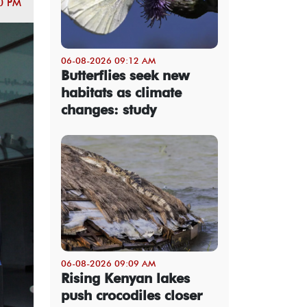
0 PM
06-08-2026 09:12 AM
Butterflies seek new
habitats as climate
changes: study
06-08-2026 09:09 AM
Rising Kenyan lakes
push crocodiles closer