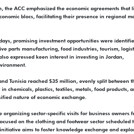
ion, the ACC emphasized the economic agreements that l
onomic blocs, facilitating their presence in regional m
days, promising investment opportunities were identifi
ive parts manufacturing, food industries, tourism, logist
also expressed keen interest in investing in Jordan,
nvironment.
and Tunisia reached $35 million, evenly split between t
 in chemicals, plastics, textiles, metals, food products, 
sified nature of economic exchange.
organizing sector-specific visits for business owners 
 focused on the clothing and footwear sector scheduled to
 initiative aims to foster knowledge exchange and explo