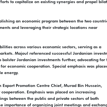
orts to capitalize on existing synergies and propel bila
ablishing an economic program between the two countri
ments and leveraging their strategic locations near
bilities across various economic sectors, serving as a
arkets. Majoul referenced successful Jordanian invest
o bolster Jordanian investments further, advocating for 
 for economic cooperation. Special emphasis was place
le energy.
n Export Promotion Centre Chief, Murad Bin Hussein,
nt cooperation. Emphasis was placed on increasing
ngs between the public and private sectors of both
he importance of organizing joint meetings and exchan