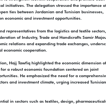
al initiatives. The delegation stressed the importance o
epen ties between Jordanian and Tunisian businesses,
on economic and investment opportunities.
d representatives from the logistics and textile sectors,
deration of Industry, Trade and Handicrafts Samir Majou
mic relations and expanding trade exchanges, undersc
al economic cooperation.
tion, Hajj Tawfiq highlighted the economic dimension o
 for a robust economic foundation centered on joint
rtunities. He emphasized the need for a comprehensi
ctors and investment climate, urging increased Tunisia
tial in sectors such as textiles, design, pharmaceutical