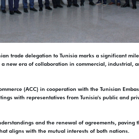
nian trade delegation to Tunisia marks a significant mil
g a new era of collaboration in commercial, industrial, 
merce (ACC) in cooperation with the Tunisian Embas
ings with representatives from Tunisia's public and pri
 understandings and the renewal of agreements, paving 
t aligns with the mutual interests of both nations.