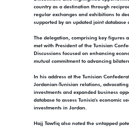
country as a destination through reciproc
regular exchanges and exhibitions to de
supported by an updated joint database 
The delegation, comprising key figures an
met with President of the Tunisian Confe
Discussions focused on enhancing econo
mutual commitment to advancing bilater
In his address at the Tunisian Confedera
Jordanian-Tunisian relations, advocating
investments and expanded business oppo
database to assess Tunisia's economic se
investments in Jordan.
Hajj Tawfiq also noted the untapped poten