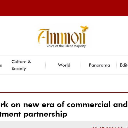
Culture &
s
World
Panorama
Edit
Society
ark on new era of commercial and
tment partnership