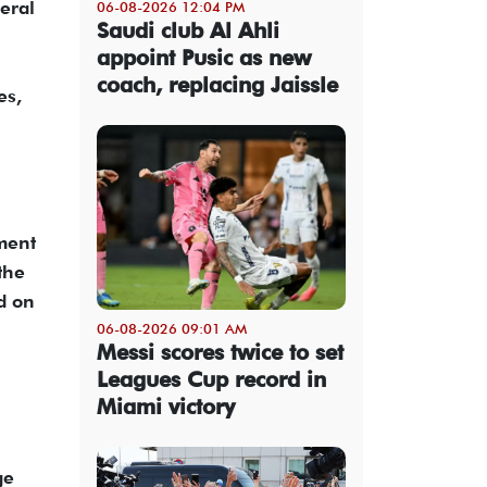
teral
06-08-2026 12:04 PM
Saudi club Al Ahli
appoint Pusic as new
coach, replacing Jaissle
es,
ment
the
d on
06-08-2026 09:01 AM
Messi scores twice to set
Leagues Cup record in
Miami victory
ge