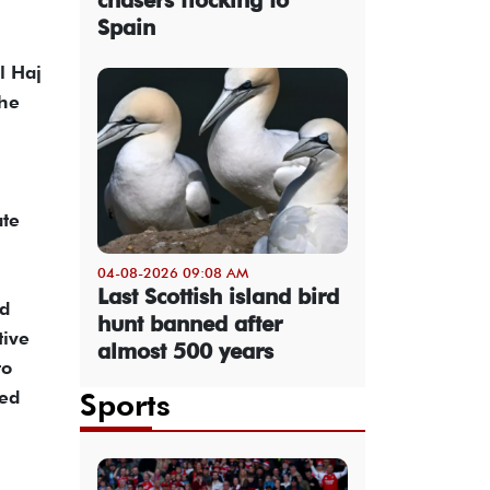
Spain
l Haj
the
ate
04-08-2026 09:08 AM
Last Scottish island bird
nd
hunt banned after
tive
almost 500 years
to
Sports
ced