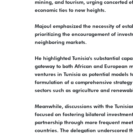
mining, and tourism, urging concerted eff
economic ties to new heights.
Majoul emphasized the necessity of est
prioritizing the encouragement of invest
neighboring markets.
He highlighted Tunisia's substantial capa
gateway to both African and European m
ventures in Tunisia as potential models t
formulation of a comprehensive strategy
sectors such as agriculture and renewab
Meanwhile, discussions with the Tunisia
focused on fostering bilateral investme
partnership through more frequent meeti
countries. The delegation underscored t