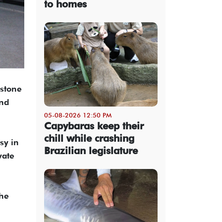
to homes
estone
and
05-08-2026 12:50 PM
Capybaras keep their
chill while crashing
sy in
Brazilian legislature
vate
the