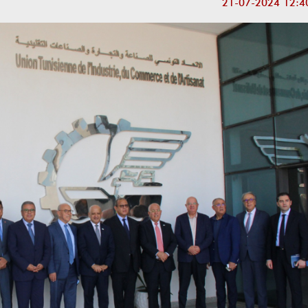
21-07-2024 12:4