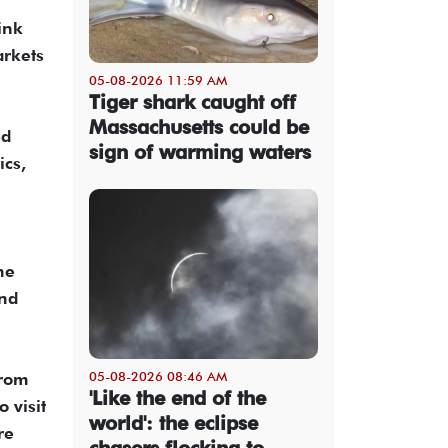
ink
arkets
05-08-2026 11:59 AM
Tiger shark caught off
Massachusetts could be
ed
sign of warming waters
ics,
he
and
05-08-2026 08:46 AM
from
'Like the end of the
 visit
world': the eclipse
re
chasers flocking to