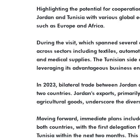
Highlighting the potential for cooperat
Jordan and Tunisia with various global ec
such as Europe and Africa.
During the visit, which spanned several 
across sectors including textiles, automot
and medical supplies. The Tunisian side 
leveraging its advantageous business e
In 2023, bilateral trade between Jordan 
two countries. Jordan's exports, primarily
agricultural goods, underscore the diver
Moving forward, immediate plans include 
both countries, with the first delegation
Tunisia within the next two months. This