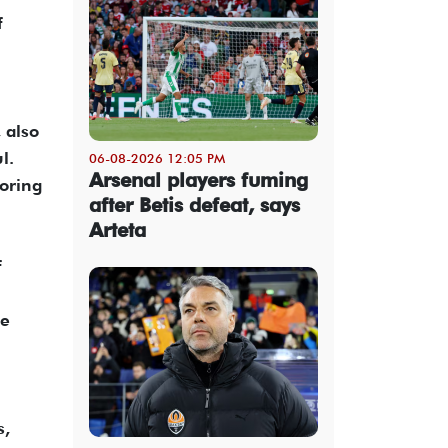
f
 also
l.
06-08-2026 12:05 PM
Arsenal players fuming
oring
after Betis defeat, says
Arteta
f
ve
n
s,