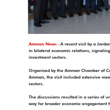
Ammon News -
A recent visit by a Jorda
in bilateral economic relations, signalin
investment sectors.
Organized by the Amman Chamber of Com
Amman, the visit included extensive meet
sectors.
The discussions resulted in a series of
way for broader economic engagement tha