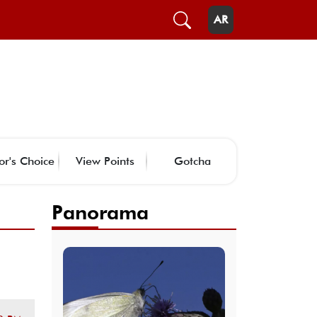
AR
or's Choice
View Points
Gotcha
Panorama