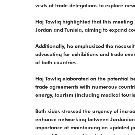
visits of trade delegations to explore ne
Haj Tawfiq highlighted that this meeting
Jordan and Tunisia, aiming to expand co
Additionally, he emphasized the necessi
advocating for exhibitions and trade even
of both countries.
Haj Tawfiq elaborated on the potential be
trade agreements with numerous countrie
energy, tourism (including medical touris
Both sides stressed the urgency of increa
enhance networking between Jordanian 
importance of maintaining an updated jo