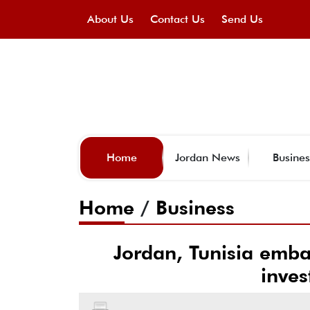
About Us
Contact Us
Send Us
Home
Jordan News
Busines
Home
/
Business
Jordan, Tunisia emb
inves