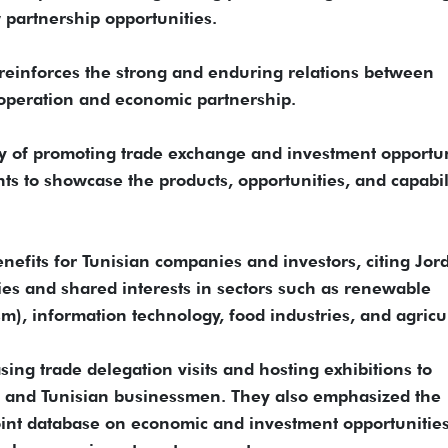
w partnership opportunities.
 reinforces the strong and enduring relations between
operation and economic partnership.
ty of promoting trade exchange and investment opportun
ts to showcase the products, opportunities, and capabil
nefits for Tunisian companies and investors, citing Jor
s and shared interests in sectors such as renewable
m), information technology, food industries, and agricu
sing trade delegation visits and hosting exhibitions to
and Tunisian businessmen. They also emphasized the
int database on economic and investment opportunities