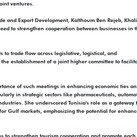
oint ventures.
rade and Export Development, Kalthoum Ben Rejeb, Khali
eed to strengthen cooperation between businesses in 
o trade flow across legislative, logistical, and
he establishment of a joint higher committee to facilit
rtance of such meetings in enhancing economic ties a
ularly in strategic sectors like pharmaceuticals, automo
ndustries. She underscored Tunisia's role as a gateway 
g for Gulf markets, emphasizing the potential for enhan
ies to strengthen tourism cooperation and promote each