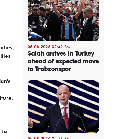
05-08-2026 02:42 PM
ities,
Salah arrives in Turkey
ities
ahead of expected move
to Trabzonspor
dan's
lture.
 to
05-08-2026 02:41 PM