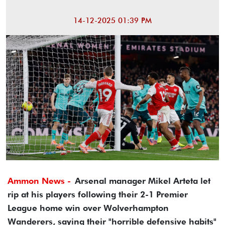
14-12-2025 01:39 PM
Ammon News -
Arsenal manager Mikel Arteta let
rip at his players following their 2-1 Premier
League home win over Wolverhampton
Wanderers, saying their "horrible defensive habits"