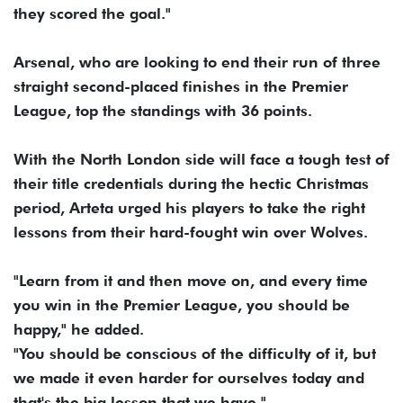
they scored the goal."
Arsenal, who are looking to end their run of three
straight second-placed finishes in the Premier
League, top the standings with 36 points.
With the North London side will face a tough test of
their title credentials during the hectic Christmas
period, Arteta urged his players to take the right
lessons from their hard-fought win over Wolves.
"Learn from it and then move on, and every time
you win in the Premier League, you should be
happy," he added.
"You should be conscious of the difficulty of it, but
we made it even harder for ourselves today and
that's the big lesson that we have."