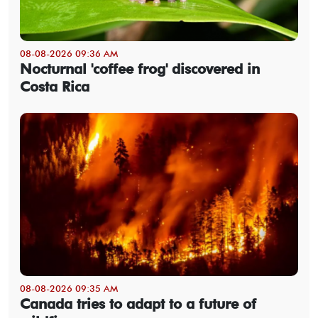
08-08-2026 09:36 AM
Nocturnal 'coffee frog' discovered in
Costa Rica
08-08-2026 09:35 AM
Canada tries to adapt to a future of