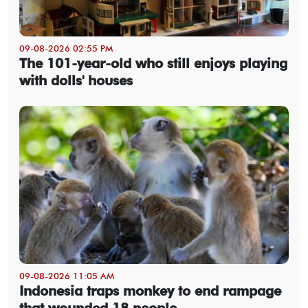
09-08-2026 02:55 PM
The 101-year-old who still enjoys playing
with dolls' houses
09-08-2026 11:05 AM
Indonesia traps monkey to end rampage
that wounded 18 people