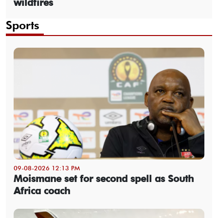
wildfires
Sports
09-08-2026 12:13 PM
Moismane set for second spell as South
Africa coach