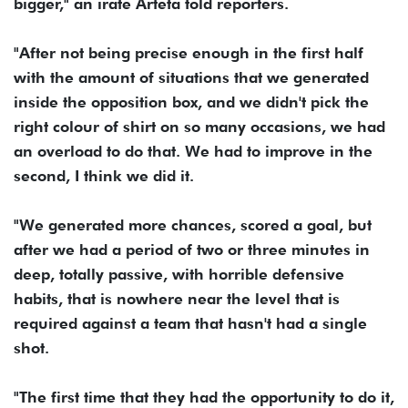
bigger," an irate Arteta told reporters.
"After not being precise enough in the first half
with the amount of situations that we generated
inside the opposition box, and we didn't pick the
right colour of shirt on so many occasions, we had
an overload to do that. We had to improve in the
second, I think we did it.
"We generated more chances, scored a goal, but
after we had a period of two or three minutes in
deep, totally passive, with horrible defensive
habits, that is nowhere near the level that is
required against a team that hasn't had a single
shot.
"The first time that they had the opportunity to do it,