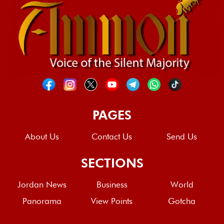
PAGES
About Us
Contact Us
Send Us
SECTIONS
Jordan News
Business
World
Panorama
View Points
Gotcha