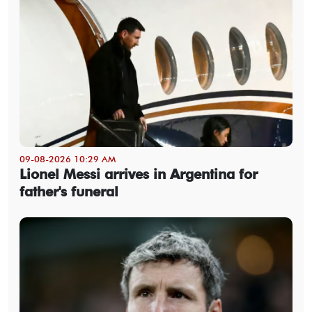
09-08-2026 10:29 AM
Lionel Messi arrives in Argentina for
father's funeral