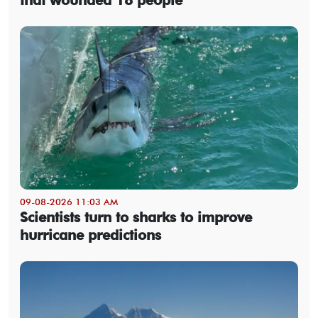
09-08-2026 11:03 AM
Scientists turn to sharks to improve
hurricane predictions