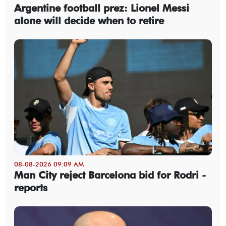
Argentine football prez: Lionel Messi
alone will decide when to retire
08-08-2026 09:09 AM
Man City reject Barcelona bid for Rodri -
reports