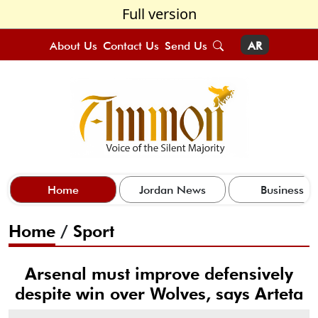
Full version
About Us
Contact Us
Send Us
AR
Home
Jordan News
Business
Home
/
Sport
Arsenal must improve defensively
despite win over Wolves, says Arteta