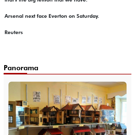
Arsenal next face Everton on Saturday.
Reuters
Panorama