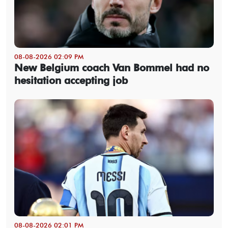
08-08-2026 02:09 PM
New Belgium coach Van Bommel had no
hesitation accepting job
08-08-2026 02:01 PM