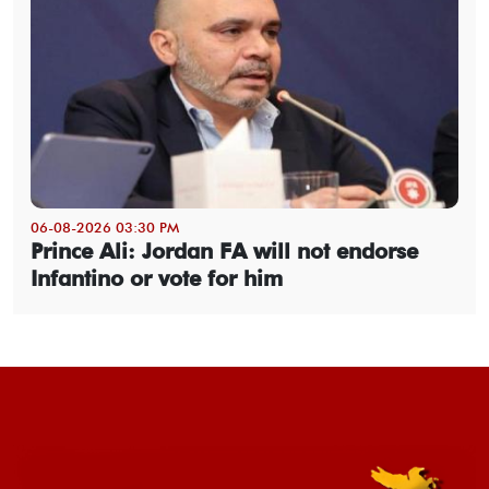
06-08-2026 03:30 PM
Prince Ali: Jordan FA will not endorse
Infantino or vote for him