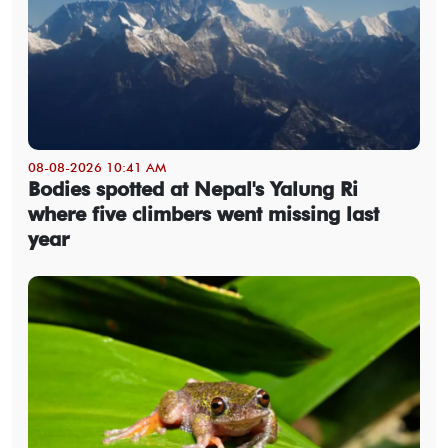
08-08-2026 10:41 AM
Bodies spotted at Nepal's Yalung Ri
where five climbers went missing last
year