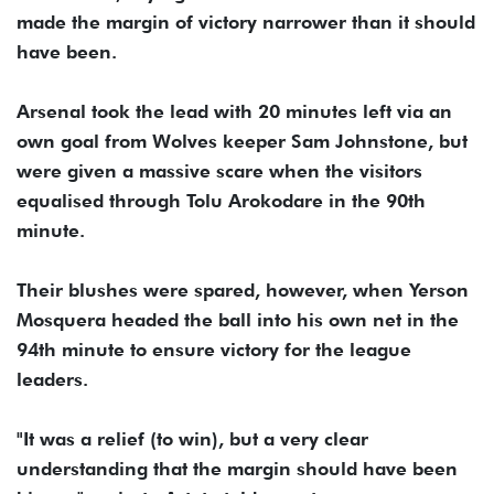
made the margin of victory narrower than it should
have been.
Arsenal took the lead with 20 minutes left via an
own goal from Wolves keeper Sam Johnstone, but
were given a massive scare when the visitors
equalised through Tolu Arokodare in the 90th
minute.
Their blushes were spared, however, when Yerson
Mosquera headed the ball into his own net in the
94th minute to ensure victory for the league
leaders.
"It was a relief (to win), but a very clear
understanding that the margin should have been