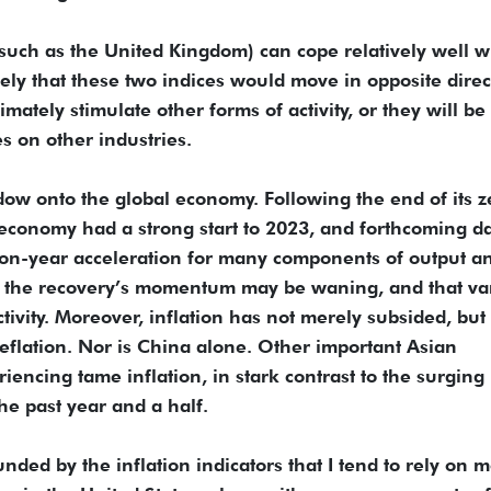
such as the United Kingdom) can cope relatively well w
ely that these two indices would move in opposite direc
timately stimulate other forms of activity, or they will be
 on other industries.
ow onto the global economy. Following the end of its z
 economy had a strong start to 2023, and forthcoming d
r-on-year acceleration for many components of output a
at the recovery’s momentum may be waning, and that va
tivity. Moreover, inflation has not merely subsided, but
deflation. Nor is China alone. Other important Asian
encing tame inflation, in stark contrast to the surging 
e past year and a half.
ed by the inflation indicators that I tend to rely on m