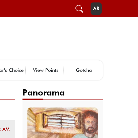
AR
or's Choice
View Points
Gotcha
Panorama
2 AM