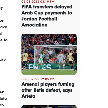
06-08-2026 03:19 PM
FIFA transfers delayed
ny
Arab Cup payments to
Jordan Football
ion
Association
have
of
e to
are
06-08-2026 12:05 PM
Arsenal players fuming
after Betis defeat, says
ven
Arteta
data
to