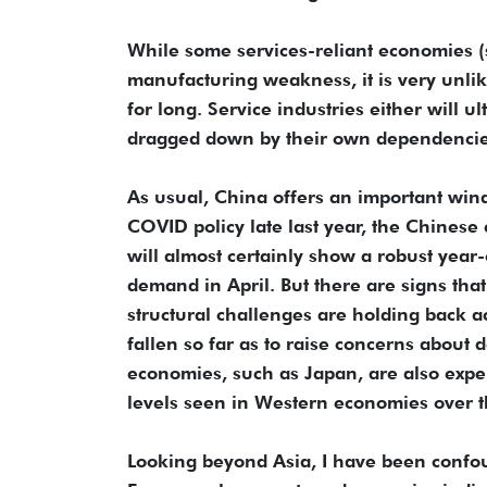
While some services-reliant economies (
manufacturing weakness, it is very unlik
for long. Service industries either will ul
dragged down by their own dependencies
As usual, China offers an important wind
COVID policy late last year, the Chinese
will almost certainly show a robust yea
demand in April. But there are signs th
structural challenges are holding back ac
fallen so far as to raise concerns about 
economies, such as Japan, are also experi
levels seen in Western economies over th
Looking beyond Asia, I have been confound