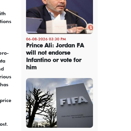
ith
tions
06-08-2026 03:30 PM
Prince Ali: Jordan FA
will not endorse
ero-
Infantino or vote for
ata
him
nd
rious
 has
price
ost.