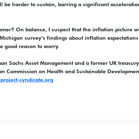
l be harder to sustain, barring a significant acceleratio
er? On balance, I suspect that the inflation picture wi
 Michigan survey’s findings about inflation expectations
ve good reason to worry.
dman Sachs Asset Management and a former UK treasury
ean Commission on Health and Sustainable Developmen
roject-syndicate.org