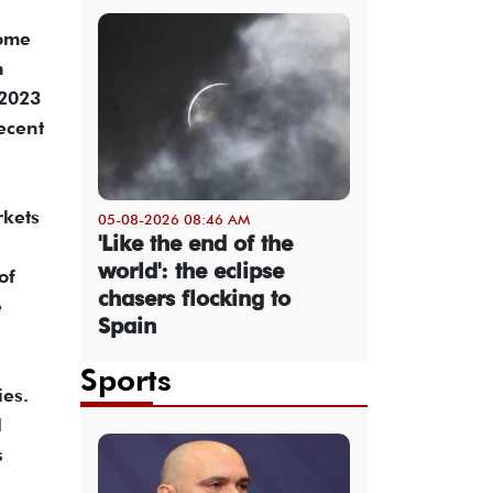
come
n
 2023
ecent
rkets
05-08-2026 08:46 AM
'Like the end of the
world': the eclipse
of
chasers flocking to
e
Spain
Sports
ies.
l
s