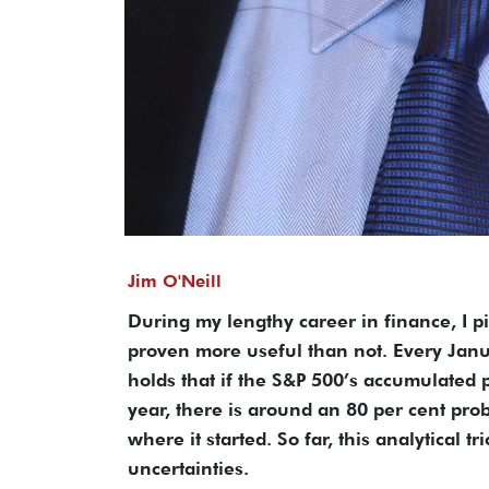
Jim O'Neill
During my lengthy career in finance, I p
proven more useful than not. Every Janu
holds that if the S&P 500’s accumulated p
year, there is around an 80 per cent prob
where it started. So far, this analytical t
uncertainties.