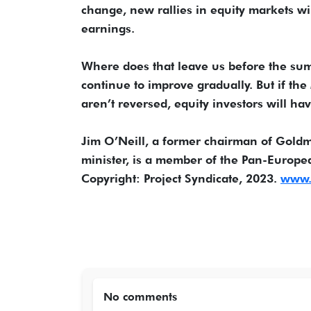
change, new rallies in equity markets wil
earnings.
Where does that leave us before the summ
continue to improve gradually. But if the
aren’t reversed, equity investors will ha
Jim O’Neill, a former chairman of Gol
minister, is a member of the Pan-Europ
Copyright: Project Syndicate, 2023.
www.p
No comments