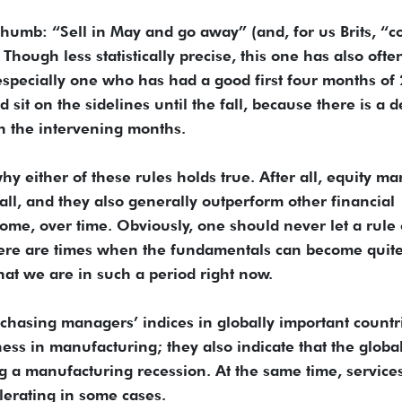
thumb: “Sell in May and go away” (and, for us Brits, “
ough less statistically precise, this one has also ofte
especially one who has had a good first four months of
it on the sidelines until the fall, because there is a d
in the intervening months.
hy either of these rules holds true. After all, equity ma
fall, and they also generally outperform other financial
come, over time. Obviously, one should never let a rule 
here are times when the fundamentals can become quit
hat we are in such a period right now.
chasing managers’ indices in globally important countr
ss in manufacturing; they also indicate that the globa
 a manufacturing recession. At the same time, service
lerating in some cases.