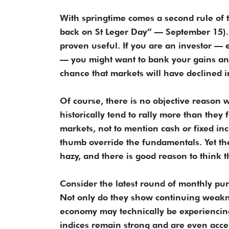
With springtime comes a second rule of 
back on St Leger Day” — September 15). Th
proven useful. If you are an investor — 
— you might want to bank your gains and s
chance that markets will have declined 
Of course, there is no objective reason w
historically tend to rally more than they 
markets, not to mention cash or fixed in
thumb override the fundamentals. Yet t
hazy, and there is good reason to think t
Consider the latest round of monthly pur
Not only do they show continuing weakne
economy may technically be experiencing
indices remain strong and are even acce