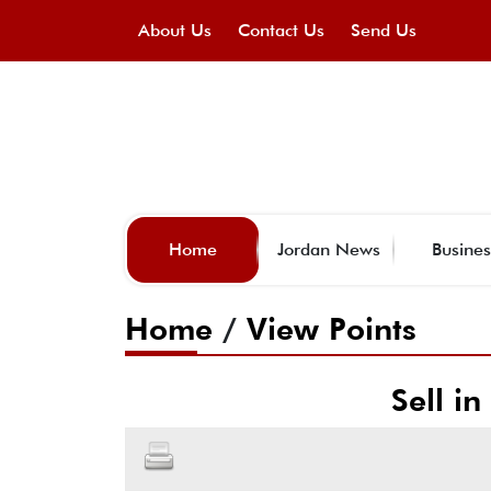
About Us
Contact Us
Send Us
Home
Jordan News
Busines
Home
/
View Points
Sell i