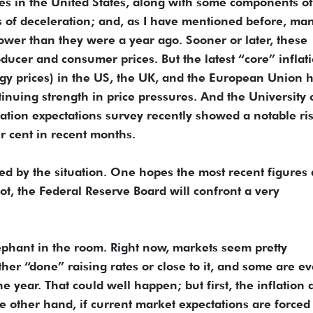
ces in the United States, along with some components of
 of deceleration; and, as I have mentioned before, ma
wer than they were a year ago. Sooner or later, these
ucer and consumer prices. But the latest “core” inflat
rgy prices) in the US, the UK, and the European Union 
inuing strength in price pressures. And the University 
lation expectations survey recently showed a notable ris
er cent in recent months.
ed by the situation. One hopes the most recent figures 
not, the Federal Reserve Board will confront a very
ephant in the room. Right now, markets seem pretty
her “done” raising rates or close to it, and some are e
he year. That could well happen; but first, the inflation 
e other hand, if current market expectations are forced 