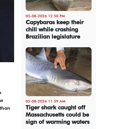
05-08-2026 12:50 PM
Capybaras keep their
chill while crashing
Brazilian legislature
h
ew
05-08-2026 11:59 AM
Tiger shark caught off
 than
Massachusetts could be
sign of warming waters