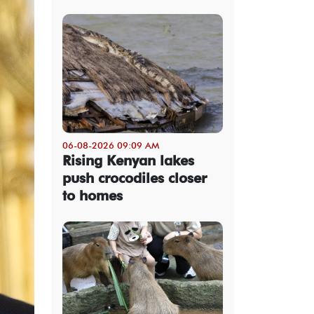
06-08-2026 09:09 AM
Rising Kenyan lakes
push crocodiles closer
to homes