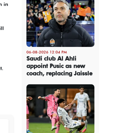
n in
ll
06-08-2026 12:04 PM
Saudi club Al Ahli
appoint Pusic as new
t.
coach, replacing Jaissle