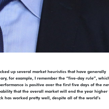
icked up several market heuristics that have generally
ary, for example, I remember the “five-day rule”, whic
erformance is positive over the first five days of the n
ability that the overall market will end the year higher
rick has worked pretty well, despite all of the world’s