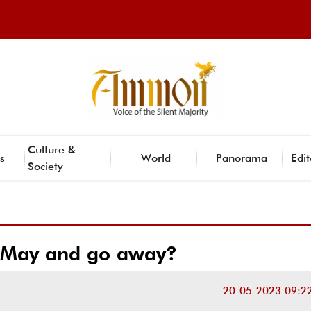
Culture &
s
World
Panorama
Edit
Society
n May and go away?
20-05-2023 09:2