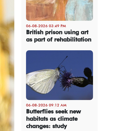
06-08-2026 03:49 PM
British prison using art
as part of rehabilitation
06-08-2026 09:12 AM
Butterflies seek new
habitats as climate
changes: study