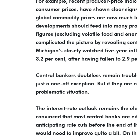
For example, recent producer-price indi
consumer prices, have shown clear signs
global commodity prices are now much lo
developments should feed into many prod
figures (excluding volatile food and ene
complicated the picture by revealing cont
Michigan’s closely watched five-year inf
3.2 per cent, after having fallen to 2.9 p
Central bankers doubtless remain troubl
just a one-off exception. But if they are 
problematic situation.
The interest-rate outlook remains the el
convinced that most central banks are eit
anticipating rate cuts before the end of t
would need to improve quite a bit. On th