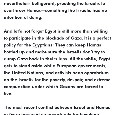
nevertheless belligerent, prodding the Israelis to
overthrow Hamas—something the Israelis had no
intention of doing.
And let’s not forget Egypt is still more than willing
to participate in the blockade of Gaza. It is a perfect
policy for the Egyptians: They can keep Hamas
bottled up and make sure the Israelis don’t try to
dump Gaza back in theirs laps. All the while, Egypt
gets to stand aside while European governments,
the United Nations, and activists heap opprobrium
on the Israelis for the poverty, despair, and extreme
compunction under which Gazans are forced to
live.
The most recent conflict between Israel and Hamas
in Gaza provided an opportunity for Egyptians.