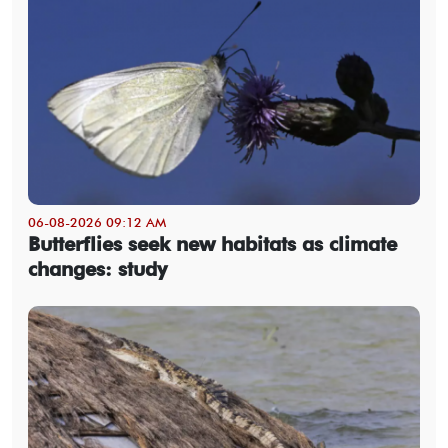
06-08-2026 09:12 AM
Butterflies seek new habitats as climate
changes: study