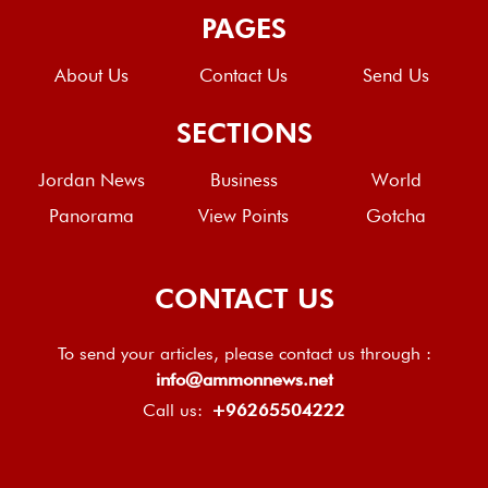
PAGES
About Us
Contact Us
Send Us
SECTIONS
Jordan News
Business
World
Panorama
View Points
Gotcha
CONTACT US
To send your articles, please contact us through :
info@ammonnews.net
Call us:
+96265504222