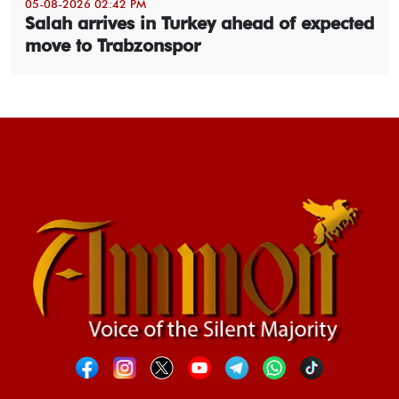
05-08-2026 02:42 PM
Salah arrives in Turkey ahead of expected
move to Trabzonspor