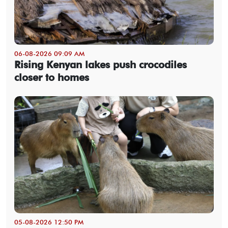
06-08-2026 09:09 AM
Rising Kenyan lakes push crocodiles
closer to homes
05-08-2026 12:50 PM