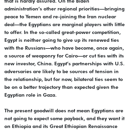
that is hardly assured. On the Biden
administration’s other regional priorities—bringing
peace to Yemen and re-joining the Iran nuclear
deal—the Egyptians are marginal players with little
to offer. In the so-called great-power competition,
Egypt is neither going to give up its renewed ties
with the Russians—who have become, once again,
a source of weaponry for Cairo—or cut ties with its
new investor, China. Egypt’s partnerships with U.S.
adversaries are likely to be sources of tension in
the relationship, but for now, bilateral ties seem to
be on a better trajectory than expected given the
Egyptian role in Gaza.
The present goodwill does not mean Egyptians are
not going to expect some payback, and they want it
on Ethiopia and its Great Ethiopian Renaissance