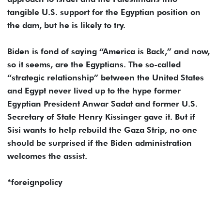
tangible U.S. support for the Egyptian position on
the dam, but he is likely to try.
Biden is fond of saying “America is Back,” and now,
so it seems, are the Egyptians. The so-called
“strategic relationship” between the United States
and Egypt never lived up to the hype former
Egyptian President Anwar Sadat and former U.S.
Secretary of State Henry Kissinger gave it. But if
Sisi wants to help rebuild the Gaza Strip, no one
should be surprised if the Biden administration
welcomes the assist.
*foreignpolicy