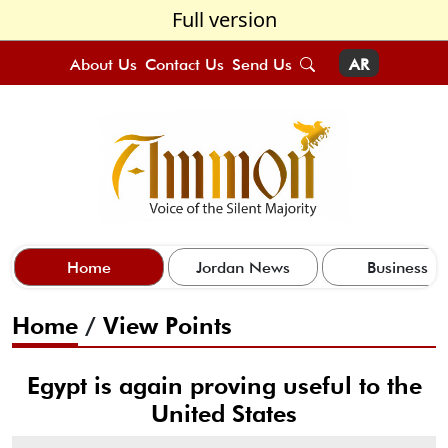
Full version
About Us
Contact Us
Send Us
AR
Home
Jordan News
Business
Home
/
View Points
Egypt is again proving useful to the
United States