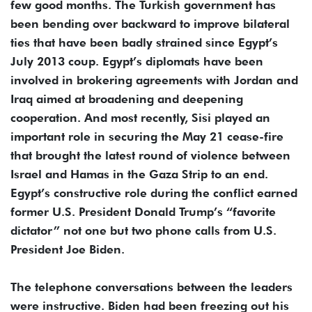
few good months. The Turkish government has
been bending over backward to improve bilateral
ties that have been badly strained since Egypt’s
July 2013 coup. Egypt’s diplomats have been
involved in brokering agreements with Jordan and
Iraq aimed at broadening and deepening
cooperation. And most recently, Sisi played an
important role in securing the May 21 cease-fire
that brought the latest round of violence between
Israel and Hamas in the Gaza Strip to an end.
Egypt’s constructive role during the conflict earned
former U.S. President Donald Trump’s “favorite
dictator” not one but two phone calls from U.S.
President Joe Biden.
The telephone conversations between the leaders
were instructive. Biden had been freezing out his