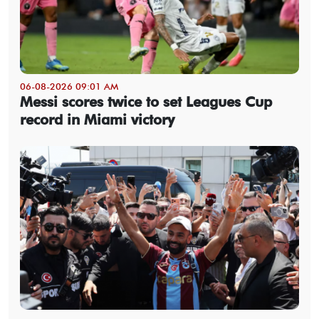
06-08-2026 09:01 AM
Messi scores twice to set Leagues Cup
record in Miami victory