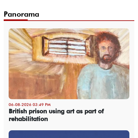
Panorama
06-08-2026 03:49 PM
British prison using art as part of
rehabilitation