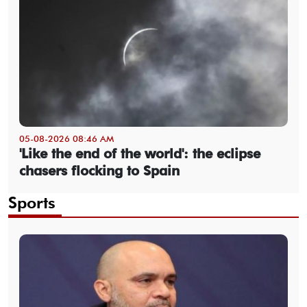
05-08-2026 08:46 AM
'Like the end of the world': the eclipse
chasers flocking to Spain
Sports