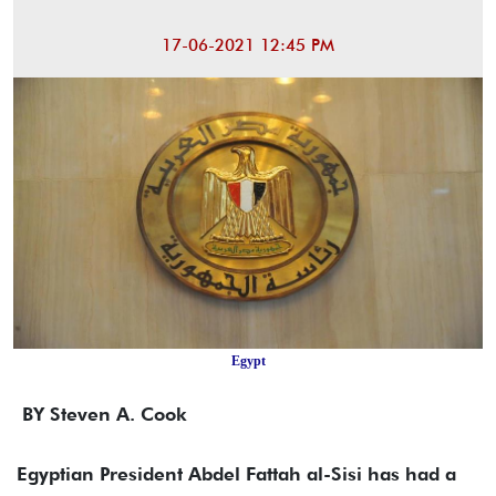
17-06-2021 12:45 PM
Egypt
BY Steven A. Cook
Egyptian President Abdel Fattah al-Sisi has had a