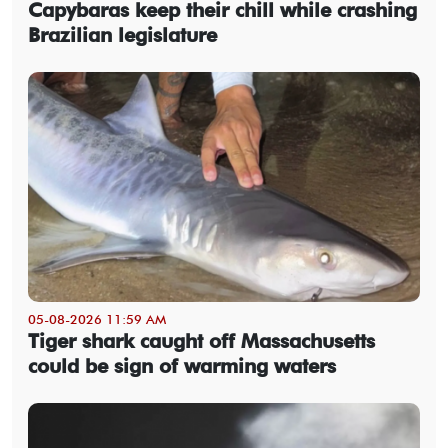
Capybaras keep their chill while crashing
Brazilian legislature
05-08-2026 11:59 AM
Tiger shark caught off Massachusetts
could be sign of warming waters