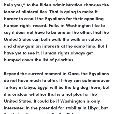
help you,” to the Biden administration changes the
tenor of bilateral ties. That is going to make it
harder to assail the Egyptians for their appalling
human rights record. Folks in Washington like to
say it does not have to be one or the other, that the
United States can both walk the walk on values
and chew gum on interests at the same time. But I
have yet to see it. Human rights always get
bumped down the list of priorities.
Beyond the current moment in Gaza, the Egyptians
do not have much to offer. If they can outmaneuver
Turkey in Libya, Egypt will be the big dog there, but
it is unclear whether that is a net plus for the
United States. It could be if Washington is only
interested in the potential for stability in Libya, but