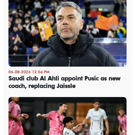
06-08-2026 12:04 PM
Saudi club Al Ahli appoint Pusic as new
coach, replacing Jaissle