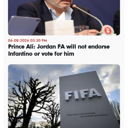
06-08-2026 03:30 PM
Prince Ali: Jordan FA will not endorse
Infantino or vote for him