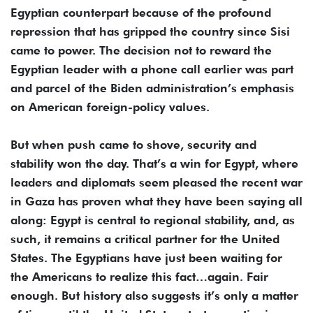
Egyptian counterpart because of the profound
repression that has gripped the country since Sisi
came to power. The decision not to reward the
Egyptian leader with a phone call earlier was part
and parcel of the Biden administration’s emphasis
on American foreign-policy values.
But when push came to shove, security and
stability won the day. That’s a win for Egypt, where
leaders and diplomats seem pleased the recent war
in Gaza has proven what they have been saying all
along: Egypt is central to regional stability, and, as
such, it remains a critical partner for the United
States. The Egyptians have just been waiting for
the Americans to realize this fact…again. Fair
enough. But history also suggests it’s only a matter