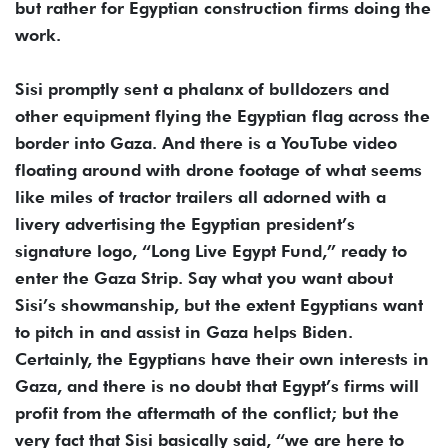
but rather for Egyptian construction firms doing the
work.
Sisi promptly sent a phalanx of bulldozers and
other equipment flying the Egyptian flag across the
border into Gaza. And there is a YouTube video
floating around with drone footage of what seems
like miles of tractor trailers all adorned with a
livery advertising the Egyptian president’s
signature logo, “Long Live Egypt Fund,” ready to
enter the Gaza Strip. Say what you want about
Sisi’s showmanship, but the extent Egyptians want
to pitch in and assist in Gaza helps Biden.
Certainly, the Egyptians have their own interests in
Gaza, and there is no doubt that Egypt’s firms will
profit from the aftermath of the conflict; but the
very fact that Sisi basically said, “we are here to