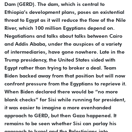
Dam (GERD). The dam, which is central to
Ethiopia’s development plans, poses an existential
threat to Egypt as it will reduce the flow of the Nile
River, which 100 million Egyptians depend on.
Negotiations and talks about talks between Cairo
and Addis Ababa, under the auspices of a variety
of intermediaries, have gone nowhere. Late in the
Trump presidency, the United States sided with
Egypt rather than trying to broker a deal. Team
Biden backed away from that position but will now
confront pressure from the Egyptians to reprieve it.
When Biden declared there would be “no more
blank checks” for Sisi while running for president,
it was easier to imagine a more evenhanded
approach to GERD, but then Gaza happened. It
remains to be seen whether Sisi can parlay his
approach to Israel and the Palestinians into