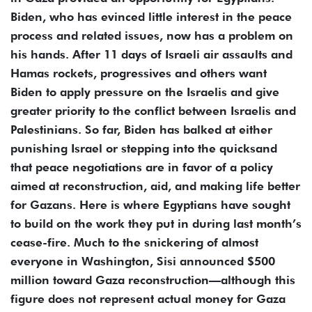
Biden, who has evinced little interest in the peace
process and related issues, now has a problem on
his hands. After 11 days of Israeli air assaults and
Hamas rockets, progressives and others want
Biden to apply pressure on the Israelis and give
greater priority to the conflict between Israelis and
Palestinians. So far, Biden has balked at either
punishing Israel or stepping into the quicksand
that peace negotiations are in favor of a policy
aimed at reconstruction, aid, and making life better
for Gazans. Here is where Egyptians have sought
to build on the work they put in during last month’s
cease-fire. Much to the snickering of almost
everyone in Washington, Sisi announced $500
million toward Gaza reconstruction—although this
figure does not represent actual money for Gaza