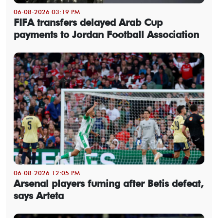
06-08-2026 03:19 PM
FIFA transfers delayed Arab Cup
payments to Jordan Football Association
06-08-2026 12:05 PM
Arsenal players fuming after Betis defeat,
says Arteta