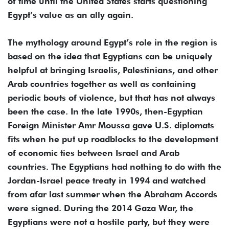
of time until the United States starts questioning
Egypt’s value as an ally again.
The mythology around Egypt’s role in the region is
based on the idea that Egyptians can be uniquely
helpful at bringing Israelis, Palestinians, and other
Arab countries together as well as containing
periodic bouts of violence, but that has not always
been the case. In the late 1990s, then-Egyptian
Foreign Minister Amr Moussa gave U.S. diplomats
fits when he put up roadblocks to the development
of economic ties between Israel and Arab
countries. The Egyptians had nothing to do with the
Jordan-Israel peace treaty in 1994 and watched
from afar last summer when the Abraham Accords
were signed. During the 2014 Gaza War, the
Egyptians were not a hostile party, but they were