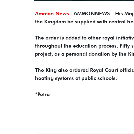
Ammon News -
AMMONNEWS - His Majesty
the Kingdom be supplied with central heat
The order is added to other royal initiat
throughout the education process. Fifty s
project, as a personal donation by the Ki
The King also ordered Royal Court offici
heating systems at public schools.
*Petra