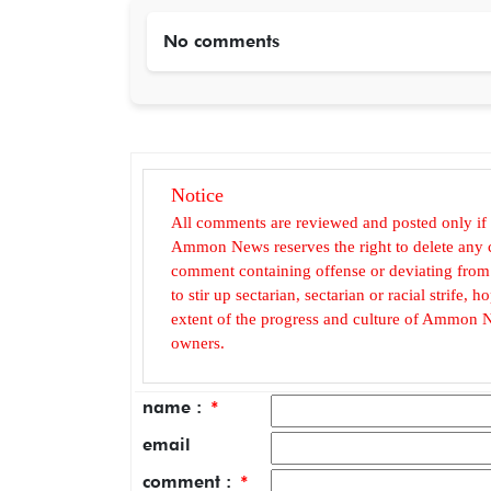
No comments
Notice
All comments are reviewed and posted only if
Ammon News reserves the right to delete any c
comment containing offense or deviating from t
to stir up sectarian, sectarian or racial strife
extent of the progress and culture of Ammon N
owners.
name :
*
email
comment :
*