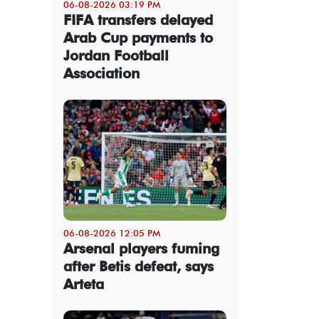
06-08-2026 03:19 PM
FIFA transfers delayed
Arab Cup payments to
Jordan Football
Association
06-08-2026 12:05 PM
Arsenal players fuming
after Betis defeat, says
Arteta