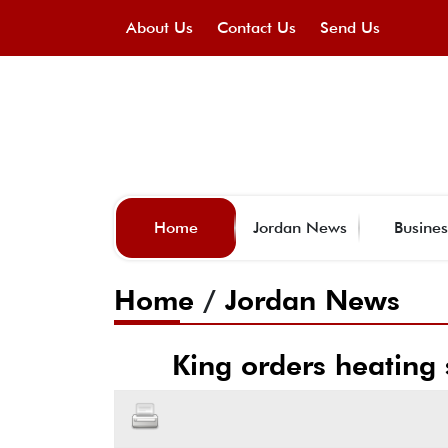
About Us
Contact Us
Send Us
Home
Jordan News
Busines
Home
/
Jordan News
King orders heating 