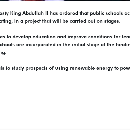
 King Abdullah II has ordered that public schools ac
ing, in a project that will be carried out on stages.
ives to develop education and improve conditions for le
chools are incorporated in the initial stage of the heati
ng.
als to study prospects of using renewable energy to po