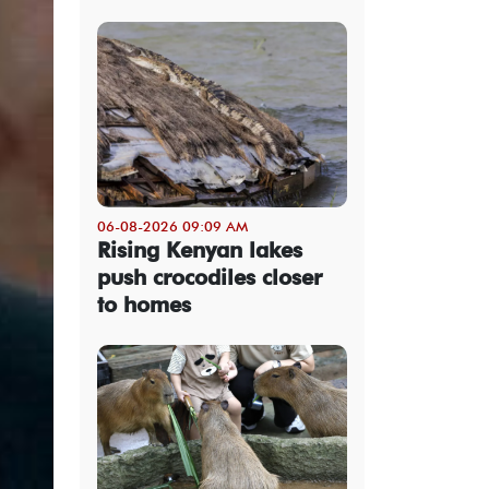
06-08-2026 09:09 AM
Rising Kenyan lakes
push crocodiles closer
to homes