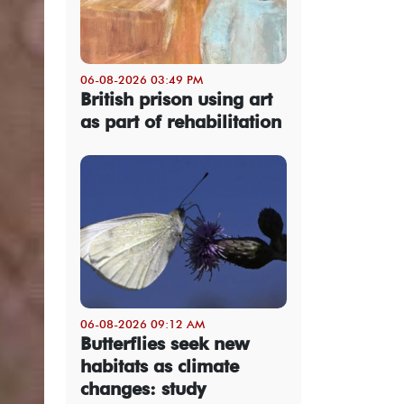
06-08-2026 03:49 PM
British prison using art
as part of rehabilitation
06-08-2026 09:12 AM
Butterflies seek new
habitats as climate
changes: study