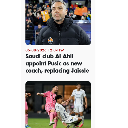
06-08-2026 12:04 PM
Saudi club Al Ahli
appoint Pusic as new
coach, replacing Jaissle