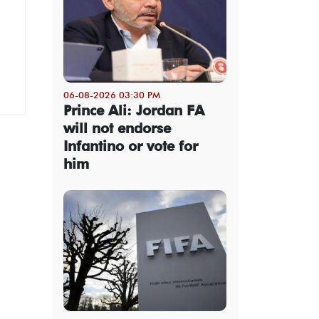
06-08-2026 03:30 PM
Prince Ali: Jordan FA
will not endorse
Infantino or vote for
him