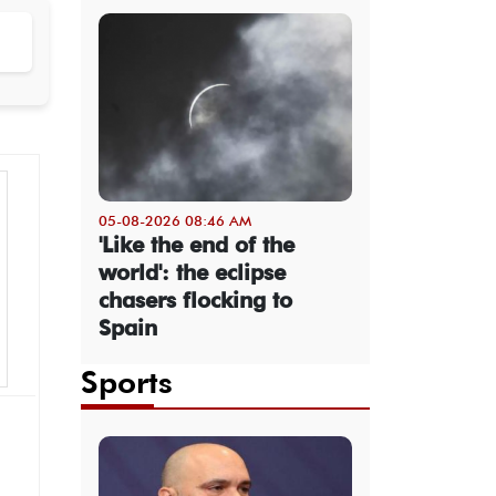
05-08-2026 08:46 AM
'Like the end of the
world': the eclipse
chasers flocking to
Spain
Sports