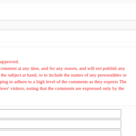
 approved.
omment at any time, and for any reason, and will not publish any
he subject at hand, or to include the names of any personalities or
, hoping to adhere to a high level of the comments as they express The
ews' visitors, noting that the comments are expressed only by the