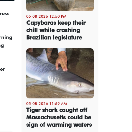
ross
05-08-2026 12:50 PM
Capybaras keep their
chill while crashing
Brazilian legislature
arning
ng
wer
05-08-2026 11:59 AM
Tiger shark caught off
Massachusetts could be
sign of warming waters