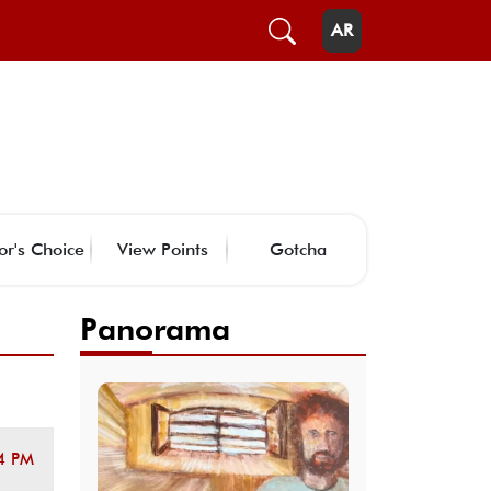
AR
or's Choice
View Points
Gotcha
Panorama
4 PM