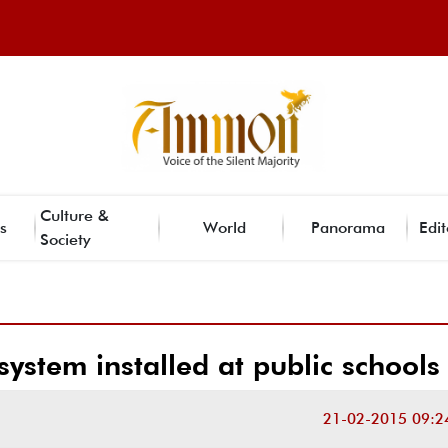
Culture &
s
World
Panorama
Edit
Society
system installed at public schools
21-02-2015 09:2