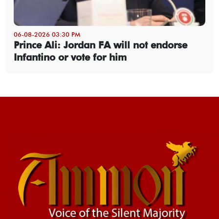
06-08-2026 03:30 PM
Prince Ali: Jordan FA will not endorse
Infantino or vote for him