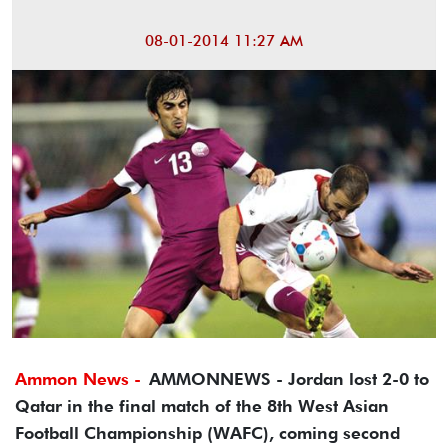
08-01-2014 11:27 AM
Ammon News -
AMMONNEWS - Jordan lost 2-0 to
Qatar in the final match of the 8th West Asian
Football Championship (WAFC), coming second