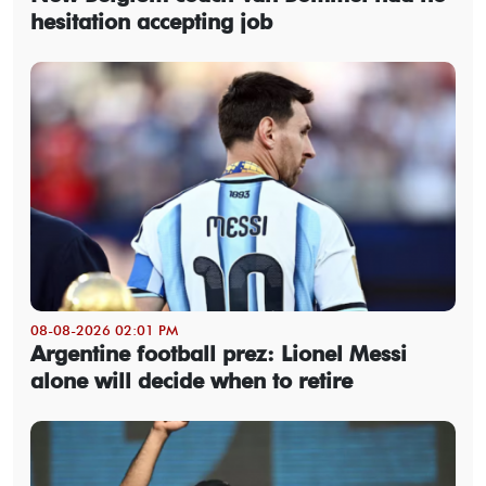
hesitation accepting job
08-08-2026 02:01 PM
Argentine football prez: Lionel Messi
alone will decide when to retire