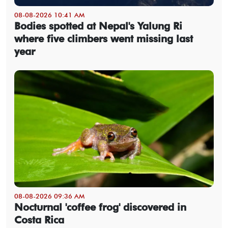
08-08-2026 10:41 AM
Bodies spotted at Nepal's Yalung Ri
where five climbers went missing last
year
08-08-2026 09:36 AM
Nocturnal 'coffee frog' discovered in
Costa Rica