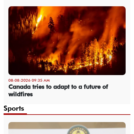
08-08-2026 09:35 AM
Canada tries to adapt to a future of
wildfires
Sports