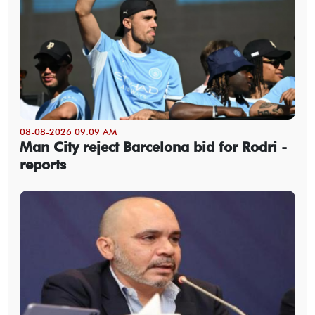
08-08-2026 09:09 AM
Man City reject Barcelona bid for Rodri -
reports