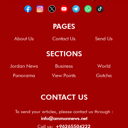
PAGES
About Us
Contact Us
Send Us
SECTIONS
Jordan News
Business
World
Panorama
View Points
Gotcha
CONTACT US
To send your articles, please contact us through :
info@ammonnews.net
Call us:
+96265504222