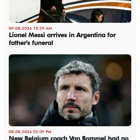
09-08-2026 10:29 AM
Lionel Messi arrives in Argentina for
father's funeral
08-08-2026 02:09 PM
New Belgium coach Van Bommel had no