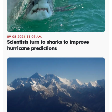
09-08-2026 11:03 AM
Scientists turn to sharks to improve
hurricane predictions