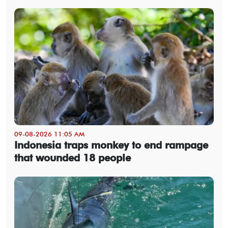
09-08-2026 11:05 AM
Indonesia traps monkey to end rampage
that wounded 18 people