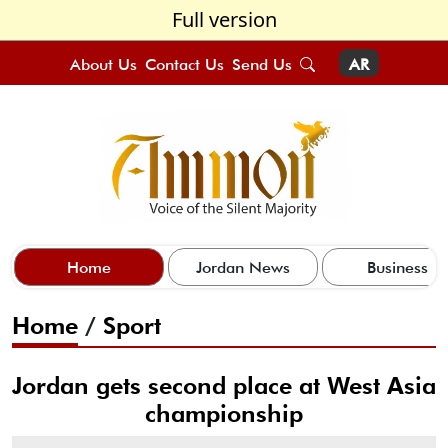
Full version
About Us
Contact Us
Send Us
AR
Home
Jordan News
Business
Home
/
Sport
Jordan gets second place at West Asia
championship