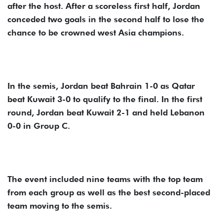
after the host. After a scoreless first half, Jordan
conceded two goals in the second half to lose the
chance to be crowned west Asia champions.
In the semis, Jordan beat Bahrain 1-0 as Qatar
beat Kuwait 3-0 to qualify to the final. In the first
round, Jordan beat Kuwait 2-1 and held Lebanon
0-0 in Group C.
The event included nine teams with the top team
from each group as well as the best second-placed
team moving to the semis.