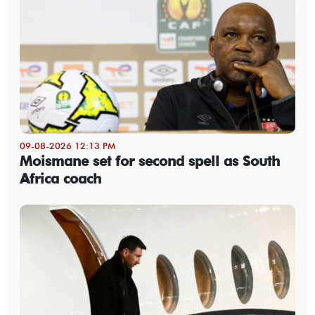
09-08-2026 12:13 PM
Moismane set for second spell as South
Africa coach