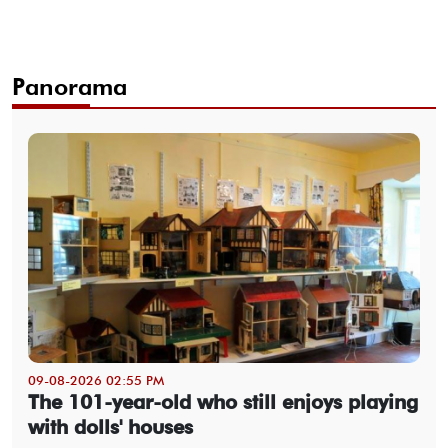
Panorama
09-08-2026 02:55 PM
The 101-year-old who still enjoys playing
with dolls' houses