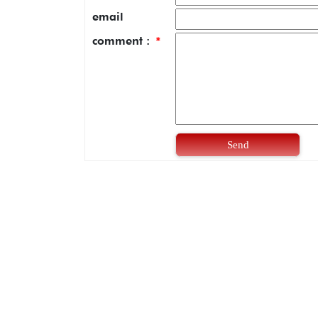
email
comment :
*
Send