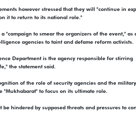
ements however stressed that they will "continue in ex
 it to return to its national role."
 a "campaign to smear the organizers of the event," as 
lligence agencies to taint and defame reform activists.
gence Department is the agency responsible for stirring
e," the statement said.
ition of the role of security agencies and the military
 "Mukhabarat" to focus on its ultimate role.
l not be hindered by supposed threats and pressures to co