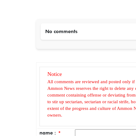
No comments
Notice
All comments are reviewed and posted only if
Ammon News reserves the right to delete any c
comment containing offense or deviating from t
to stir up sectarian, sectarian or racial strife
extent of the progress and culture of Ammon N
owners.
name :
*