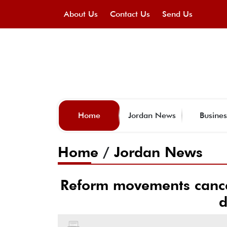
About Us
Contact Us
Send Us
Home
Jordan News
Busines
Home
/
Jordan News
Reform movements cancel 
d