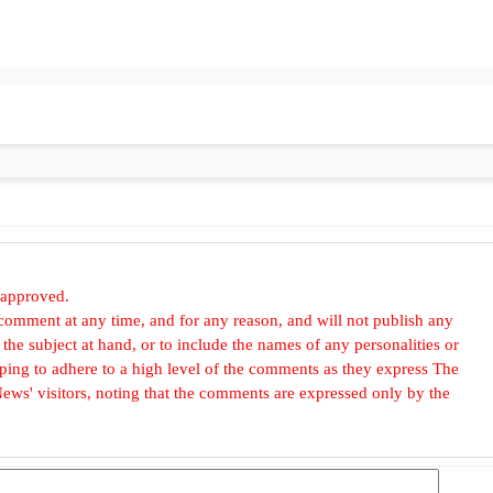
 approved.
omment at any time, and for any reason, and will not publish any
he subject at hand, or to include the names of any personalities or
, hoping to adhere to a high level of the comments as they express The
ews' visitors, noting that the comments are expressed only by the