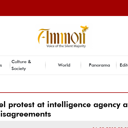
Culture &
s
World
Panorama
Edit
Society
protest at intelligence agency a
isagreements