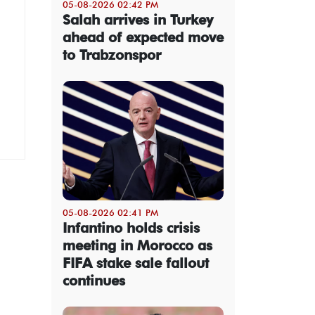
05-08-2026 02:42 PM
Salah arrives in Turkey
ahead of expected move
to Trabzonspor
05-08-2026 02:41 PM
Infantino holds crisis
meeting in Morocco as
FIFA stake sale fallout
continues