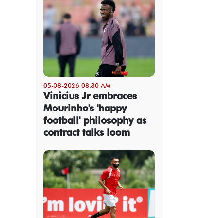
05-08-2026 08:30 AM
Vinicius Jr embraces
Mourinho's 'happy
football' philosophy as
contract talks loom