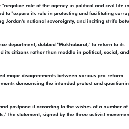
negative role of the agency in political and civil life i
d to "expose its role in protecting and facilitating corru
 Jordan's national sovereignty, and inciting strife be
ence department, dubbed "Mukhabarat," to return to its
d its citizens rather than meddle in political, social, and
osed major disagreements between various pro-reform
ments denouncing the intended protest and questioning
and postpone it according to the wishes of a number of
," the statement, signed by the three activist movemen