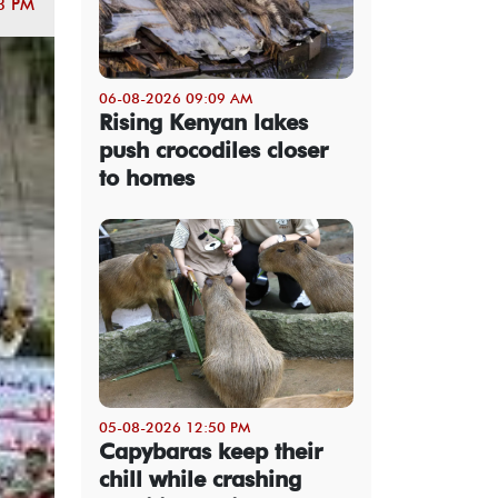
3 PM
06-08-2026 09:09 AM
Rising Kenyan lakes
push crocodiles closer
to homes
05-08-2026 12:50 PM
Capybaras keep their
chill while crashing