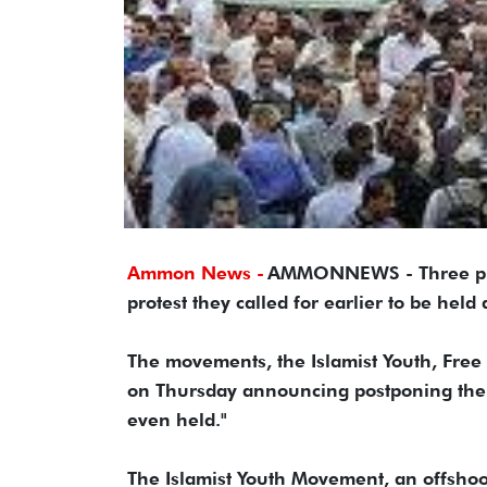
Ammon News -
AMMONNEWS - Three pro
protest they called for earlier to be hel
The movements, the Islamist Youth, Free
on Thursday announcing postponing the ev
even held."
The Islamist Youth Movement, an offshoo