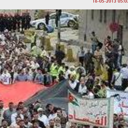
16-05-2013 05:0