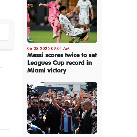
06-08-2026 09:01 AM
Messi scores twice to set
Leagues Cup record in
Miami victory