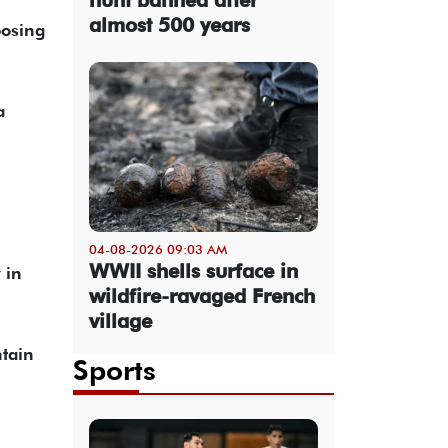
almost 500 years
posing
a
04-08-2026 09:03 AM
WWII shells surface in
 in
wildfire-ravaged French
village
ntain
Sports