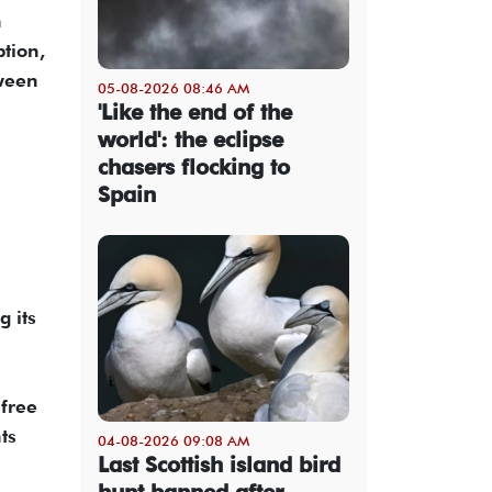
n
ption,
tween
05-08-2026 08:46 AM
'Like the end of the
world': the eclipse
chasers flocking to
Spain
 its
 free
ts
04-08-2026 09:08 AM
Last Scottish island bird
hunt banned after