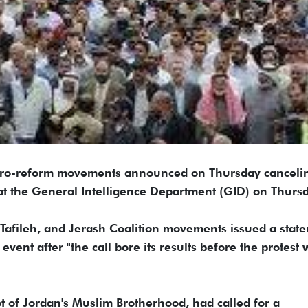
-reform movements announced on Thursday canceli
d at the General Intelligence Department (GID) on Thursd
 Tafileh, and Jerash Coalition movements issued a stat
ent after "the call bore its results before the protest 
t of Jordan's Muslim Brotherhood, had called for a