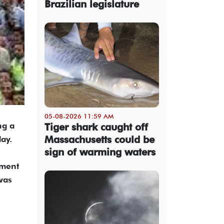
Brazilian legislature
05-08-2026 11:59 AM
ng a
Tiger shark caught off
Massachusetts could be
ay.
sign of warming waters
ement
was