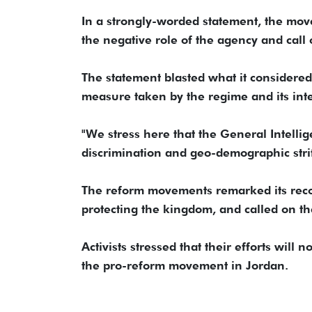
In a strongly-worded statement, the mov
the negative role of the agency and call on
The statement blasted what it considered
measure taken by the regime and its inte
"We stress here that the General Intelli
discrimination and geo-demographic strif
The reform movements remarked its recogn
protecting the kingdom, and called on the
Activists stressed that their efforts wil
the pro-reform movement in Jordan.