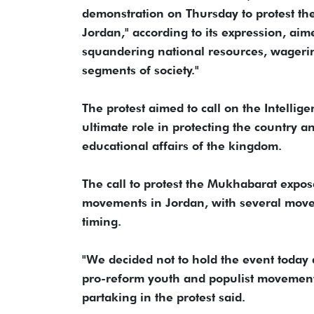
demonstration on Thursday to protest the "
Jordan," according to its expression, aime
squandering national resources, wagering
segments of society."
The protest aimed to call on the Intellig
ultimate role in protecting the country an
educational affairs of the kingdom.
The call to protest the Mukhabarat exp
movements in Jordan, with several move
timing.
"We decided not to hold the event today 
pro-reform youth and populist movements
partaking in the protest said.