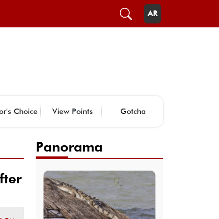
AR
or's Choice
View Points
Gotcha
Panorama
fter