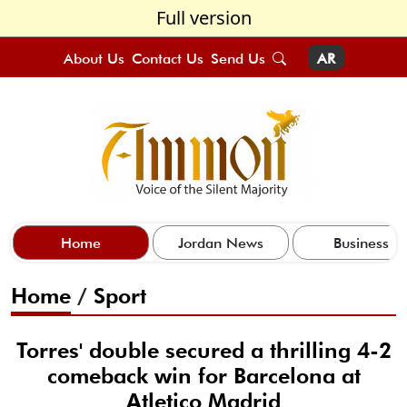
Full version
About Us
Contact Us
Send Us
AR
Home
Jordan News
Business
Home
/
Sport
Torres' double secured a thrilling 4-2
comeback win for Barcelona at
Atletico Madrid