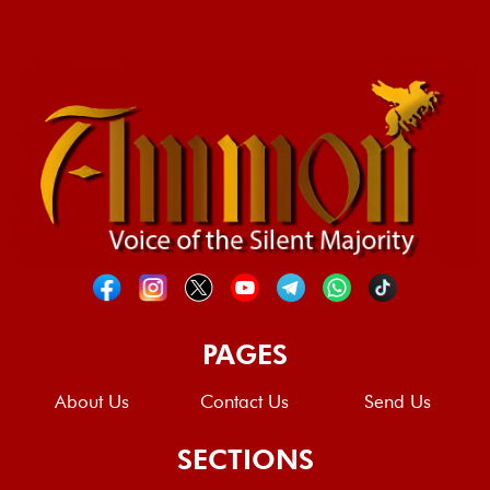
PAGES
About Us
Contact Us
Send Us
SECTIONS