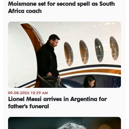
Moismane set for second spell as South
Africa coach
09-08-2026 10:29 AM
Lionel Messi arrives in Argentina for
father's funeral