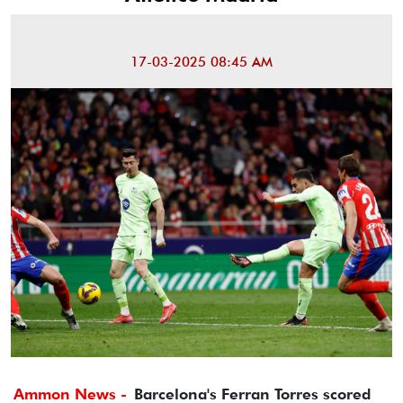
17-03-2025 08:45 AM
Ammon News -
Barcelona's Ferran Torres scored