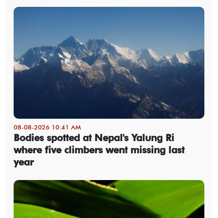
08-08-2026 10:41 AM
Bodies spotted at Nepal's Yalung Ri
where five climbers went missing last
year