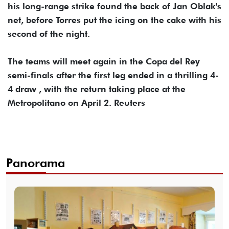
his long-range strike found the back of Jan Oblak's
net, before Torres put the icing on the cake with his
second of the night.
The teams will meet again in the Copa del Rey
semi-finals after the first leg ended in a thrilling 4-
4 draw , with the return taking place at the
Metropolitano on April 2. Reuters
Panorama