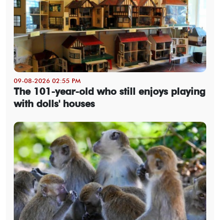
09-08-2026 02:55 PM
The 101-year-old who still enjoys playing
with dolls' houses