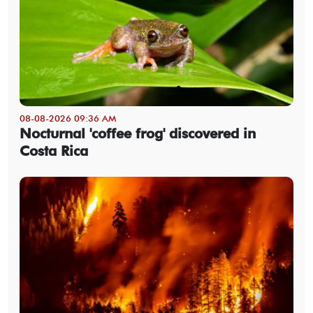
08-08-2026 09:36 AM
Nocturnal 'coffee frog' discovered in
Costa Rica