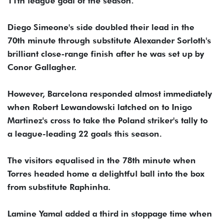
11th league goal of the season.
Diego Simeone's side doubled their lead in the
70th minute through substitute Alexander Sorloth's
brilliant close-range finish after he was set up by
Conor Gallagher.
However, Barcelona responded almost immediately
when Robert Lewandowski latched on to Inigo
Martinez's cross to take the Poland striker's tally to
a league-leading 22 goals this season.
The visitors equalised in the 78th minute when
Torres headed home a delightful ball into the box
from substitute Raphinha.
Lamine Yamal added a third in stoppage time when