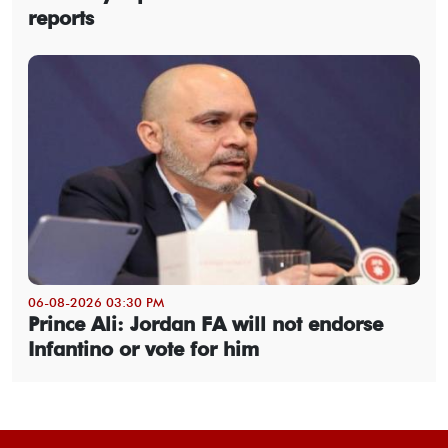
reports
06-08-2026 03:30 PM
Prince Ali: Jordan FA will not endorse
Infantino or vote for him