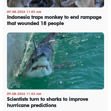
09-08-2026 11:05 AM
Indonesia traps monkey to end rampage
that wounded 18 people
09-08-2026 11:03 AM
Scientists turn to sharks to improve
hurricane predictions