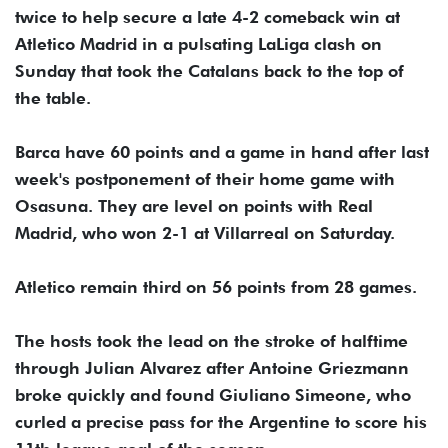
twice to help secure a late 4-2 comeback win at
Atletico Madrid in a pulsating LaLiga clash on
Sunday that took the Catalans back to the top of
the table.
Barca have 60 points and a game in hand after last
week's postponement of their home game with
Osasuna. They are level on points with Real
Madrid, who won 2-1 at Villarreal on Saturday.
Atletico remain third on 56 points from 28 games.
The hosts took the lead on the stroke of halftime
through Julian Alvarez after Antoine Griezmann
broke quickly and found Giuliano Simeone, who
curled a precise pass for the Argentine to score his