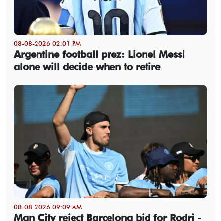
08-08-2026 02:01 PM
Argentine football prez: Lionel Messi
alone will decide when to retire
08-08-2026 09:09 AM
Man City reject Barcelona bid for Rodri -