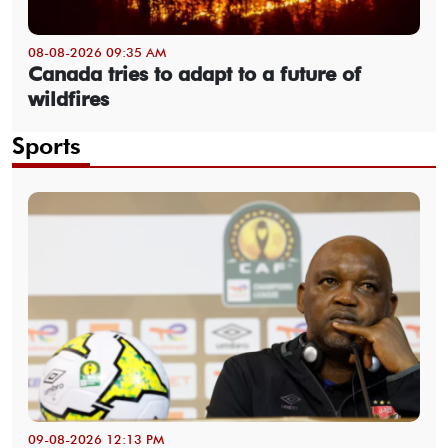
08-08-2026 09:35 AM
Canada tries to adapt to a future of
wildfires
Sports
09-08-2026 12:13 PM