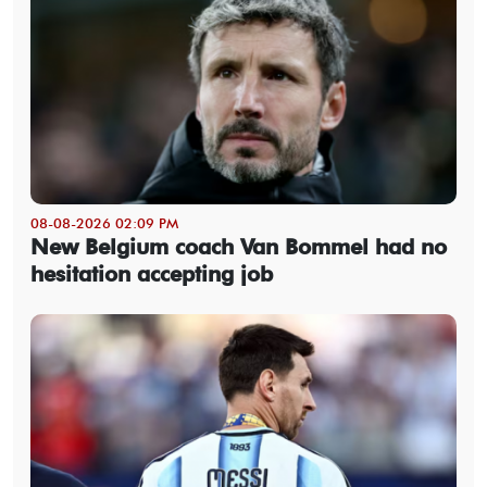
08-08-2026 02:09 PM
New Belgium coach Van Bommel had no
hesitation accepting job