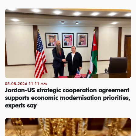
05-08-2026 11:11 AM
Jordan-US strategic cooperation agreement
supports economic modernisation priorities,
experts say