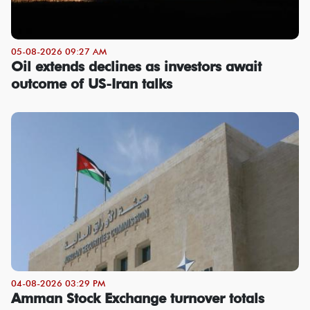
05-08-2026 09:27 AM
Oil extends declines as investors await
outcome of US-Iran talks
04-08-2026 03:29 PM
Amman Stock Exchange turnover totals