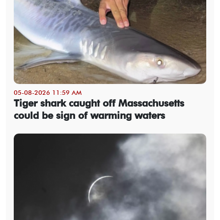
05-08-2026 11:59 AM
Tiger shark caught off Massachusetts
could be sign of warming waters