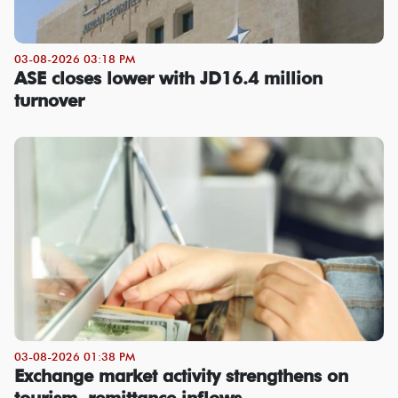
03-08-2026 03:18 PM
ASE closes lower with JD16.4 million
turnover
03-08-2026 01:38 PM
Exchange market activity strengthens on
tourism, remittance inflows