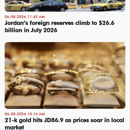
06-08-2026 11:45 AM
Jordan’s foreign reserves climb to $26.6
billion in July 2026
06-08-2026 10:16 AM
21-k gold hits JD86.9 as prices soar in local
market