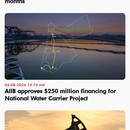
months
04-08-2026 10:10 AM
AIIB approves $250 million financing for
National Water Carrier Project