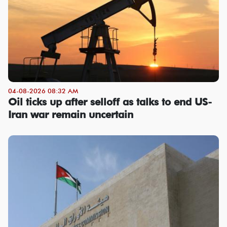
04-08-2026 08:32 AM
Oil ticks up after selloff as talks to end US-
Iran war remain uncertain