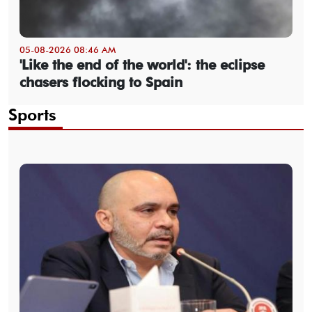
05-08-2026 08:46 AM
'Like the end of the world': the eclipse
chasers flocking to Spain
Sports