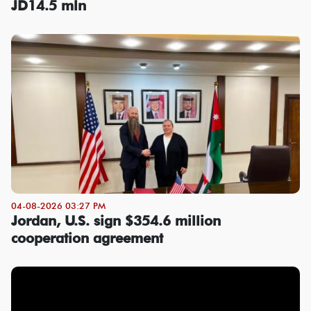
JD14.5 mln
04-08-2026 03:27 PM
Jordan, U.S. sign $354.6 million
cooperation agreement