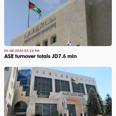
06-08-2026 03:24 PM
ASE turnover totals JD7.6 mln