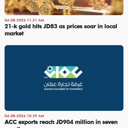
04-08-2026 11:21 AM
21-k gold hits JD83 as prices soar in local
market
04-08-2026 10:39 AM
ACC exports reach JD904 million in seven