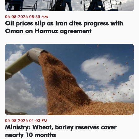
06-08-2026 08:35 AM
Oil prices slip as Iran cites progress with
Oman on Hormuz agreement
05-08-2026 01:03 PM
Ministry: Wheat, barley reserves cover
nearly 10 months