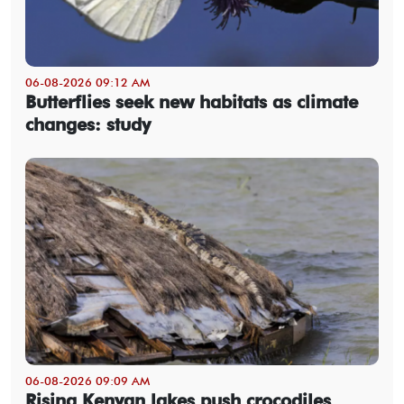
06-08-2026 09:12 AM
Butterflies seek new habitats as climate
changes: study
06-08-2026 09:09 AM
Rising Kenyan lakes push crocodiles