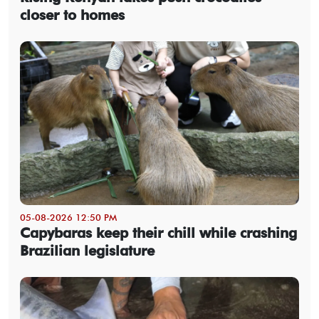
closer to homes
05-08-2026 12:50 PM
Capybaras keep their chill while crashing
Brazilian legislature