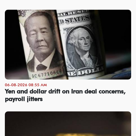
06-08-2026 08:55 AM
Yen and dollar drift on Iran deal concerns,
payroll jitters