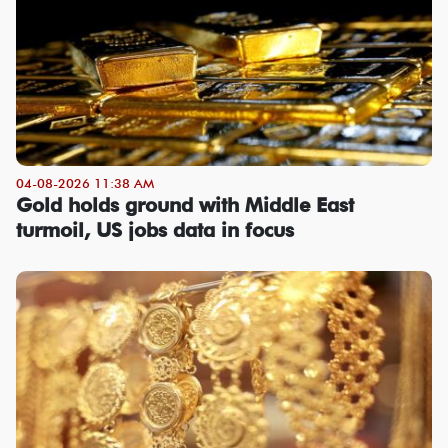
04-08-2026 11:38 AM
Gold holds ground with Middle East
turmoil, US jobs data in focus