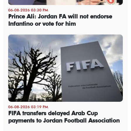
06-08-2026 03:30 PM
Prince Ali: Jordan FA will not endorse
Infantino or vote for him
06-08-2026 03:19 PM
FIFA transfers delayed Arab Cup
payments to Jordan Football Association