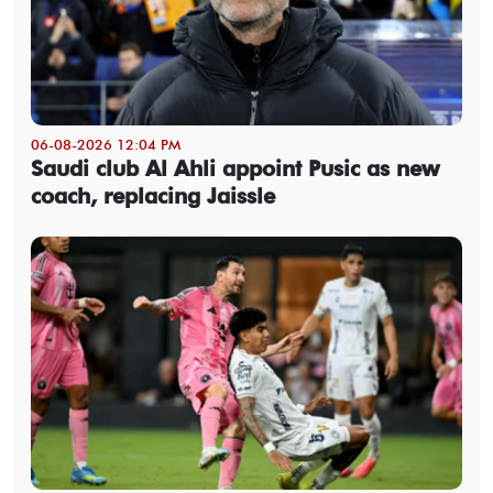
06-08-2026 12:04 PM
Saudi club Al Ahli appoint Pusic as new
coach, replacing Jaissle