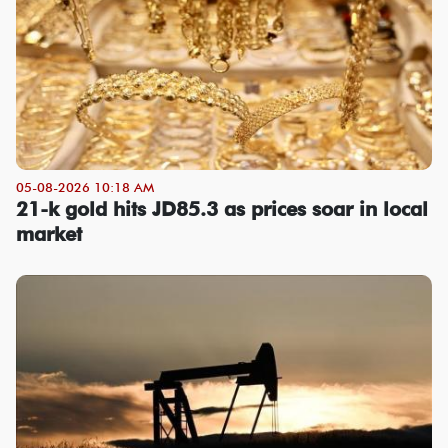
05-08-2026 10:18 AM
21-k gold hits JD85.3 as prices soar in local
market