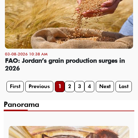
03-08-2026 10:38 AM
FAO: Jordan’s grain production surges in
2026
First
Previous
1
2
3
4
Next
Last
Panorama