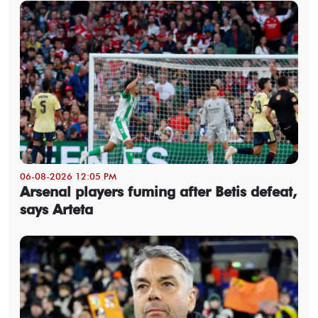
06-08-2026 12:05 PM
Arsenal players fuming after Betis defeat,
says Arteta