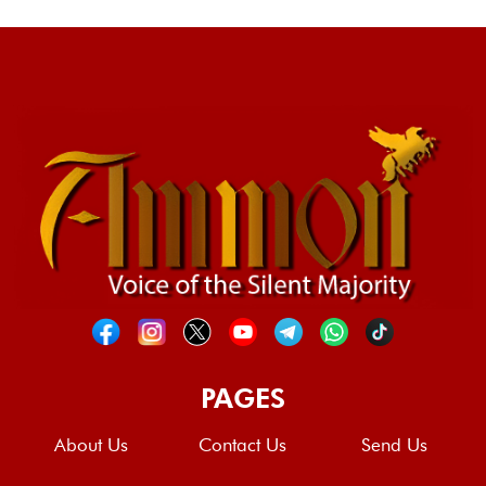
PAGES
About Us
Contact Us
Send Us