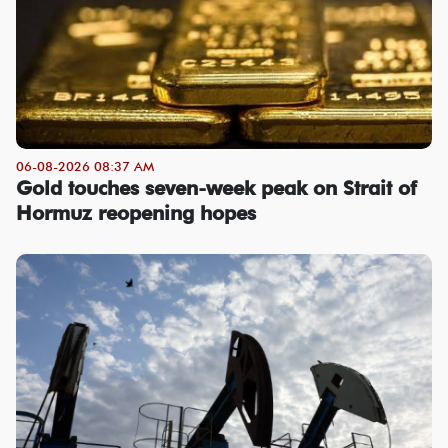
06-08-2026 08:37 AM
Gold touches seven-week peak on Strait of
Hormuz reopening hopes