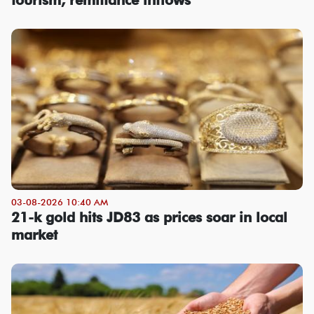
03-08-2026 10:40 AM
21-k gold hits JD83 as prices soar in local
market