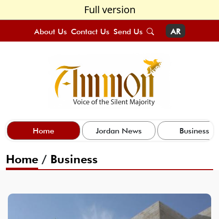
Full version
About Us
Contact Us
Send Us
AR
Home
Jordan News
Business
Home
/
Business