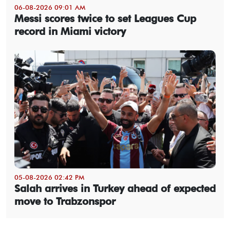
06-08-2026 09:01 AM
Messi scores twice to set Leagues Cup
record in Miami victory
05-08-2026 02:42 PM
Salah arrives in Turkey ahead of expected
move to Trabzonspor