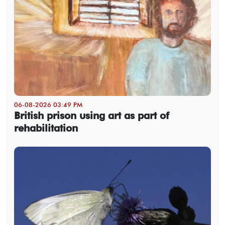
06-08-2026 03:49 PM
British prison using art as part of
rehabilitation