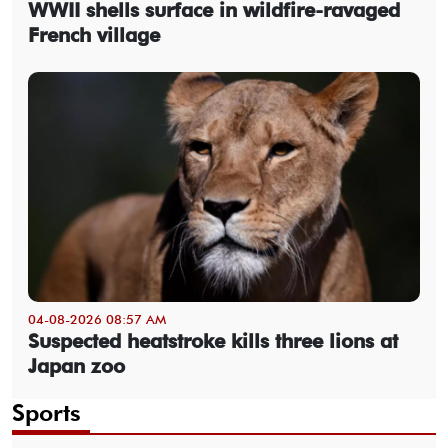
WWII shells surface in wildfire-ravaged
French village
04-08-2026 08:57 AM
Suspected heatstroke kills three lions at
Japan zoo
Sports