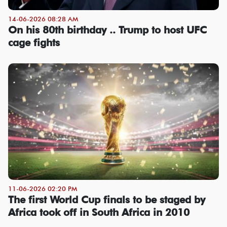
14-06-2026 08:28 AM
On his 80th birthday .. Trump to host UFC
cage fights
11-06-2026 02:20 PM
The first World Cup finals to be staged by
Africa took off in South Africa in 2010