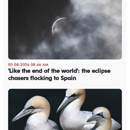
05-08-2026 08:46 AM
'Like the end of the world': the eclipse
chasers flocking to Spain