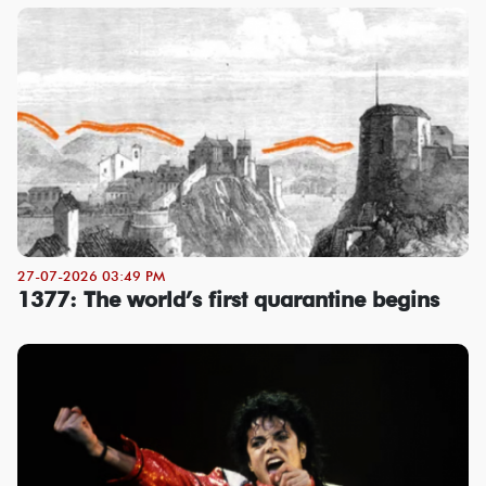
27-07-2026 03:49 PM
1377: The world’s first quarantine begins