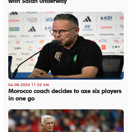
with Salah underway
04-08-2026 11:52 AM
Morocco coach decides to axe six players
in one go