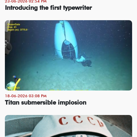
23-06-2026 02:54 PM
Introducing the first typewriter
18-06-2026 03:08 PM
Titan submersible implosion