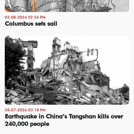
03-08-2026 02:56 PM
Columbus sets sail
28-07-2026 03:18 PM
Earthquake in China’s Tangshan kills over
240,000 people