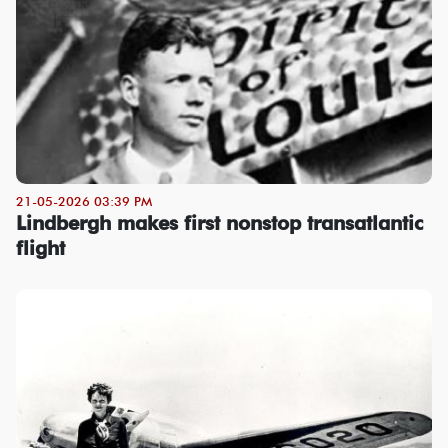
21-05-2026 03:39 PM
Lindbergh makes first nonstop transatlantic
flight