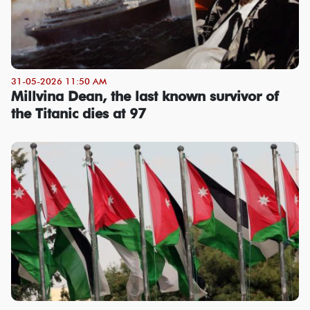
31-05-2026 11:50 AM
Millvina Dean, the last known survivor of
the Titanic dies at 97