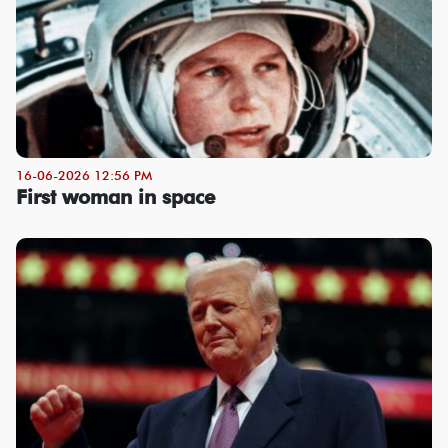
16-06-2026 12:56 PM
First woman in space