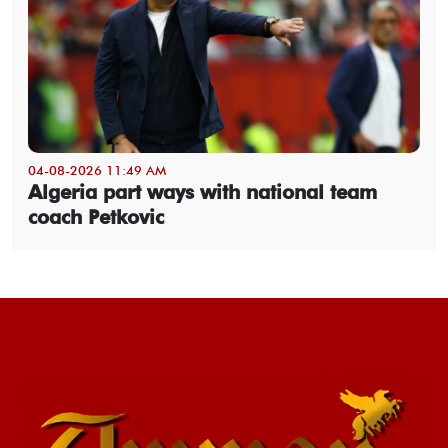
04-08-2026 11:49 AM
Algeria part ways with national team
coach Petkovic