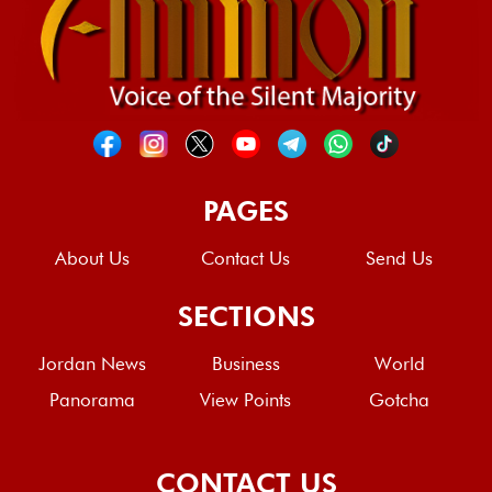
PAGES
About Us
Contact Us
Send Us
SECTIONS
Jordan News
Business
World
Panorama
View Points
Gotcha
CONTACT US