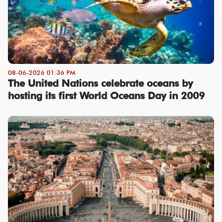
08-06-2026 01:36 PM
The United Nations celebrate oceans by
hosting its first World Oceans Day in 2009