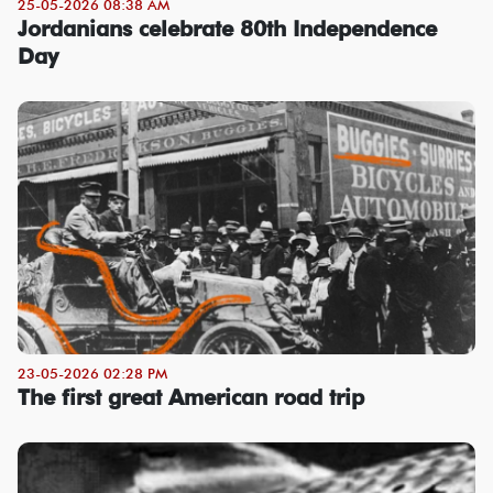
25-05-2026 08:38 AM
Jordanians celebrate 80th Independence
Day
23-05-2026 02:28 PM
The first great American road trip