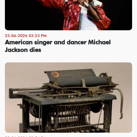
25-06-2026 03:23 PM
American singer and dancer Michael
Jackson dies