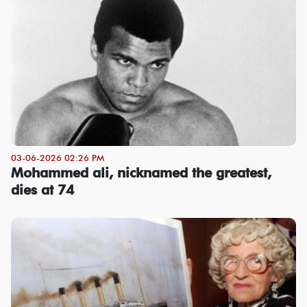
03-06-2026 02:26 PM
Mohammed ali, nicknamed the greatest,
dies at 74