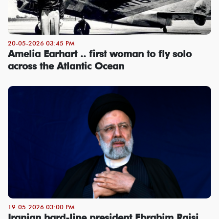
20-05-2026 03:45 PM
Amelia Earhart .. first woman to fly solo
across the Atlantic Ocean
19-05-2026 03:00 PM
Iranian hard-line president Ebrahim Raisi