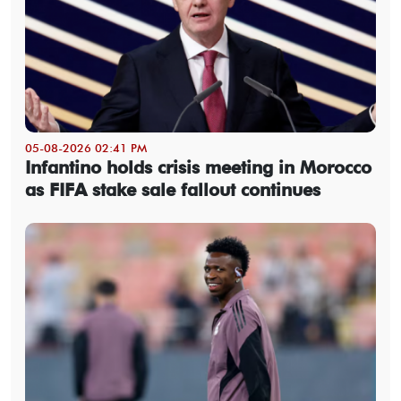
05-08-2026 02:41 PM
Infantino holds crisis meeting in Morocco
as FIFA stake sale fallout continues