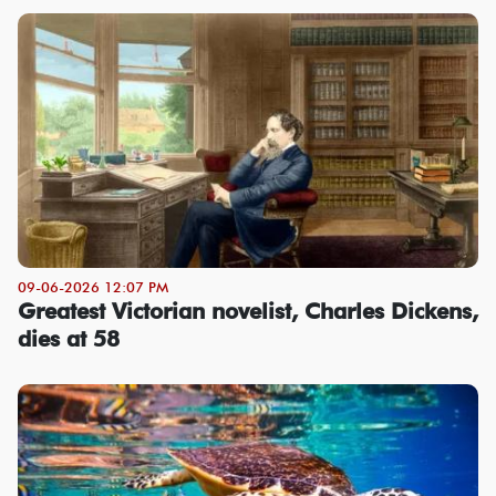
09-06-2026 12:07 PM
Greatest Victorian novelist, Charles Dickens,
dies at 58