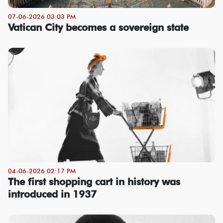
07-06-2026 03:03 PM
Vatican City becomes a sovereign state
04-06-2026 02:17 PM
The first shopping cart in history was
introduced in 1937