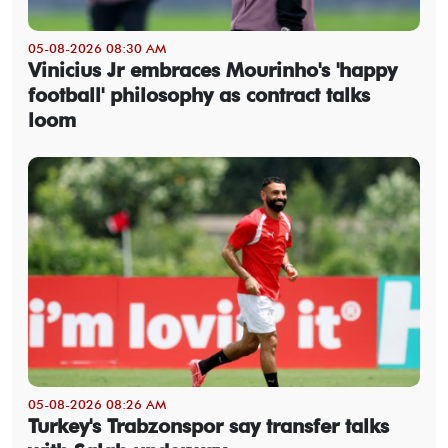
05-08-2026 08:30 AM
Vinicius Jr embraces Mourinho's 'happy
football' philosophy as contract talks
loom
05-08-2026 08:26 AM
Turkey's Trabzonspor say transfer talks