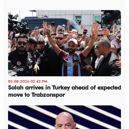
05-08-2026 02:42 PM
Salah arrives in Turkey ahead of expected
move to Trabzonspor