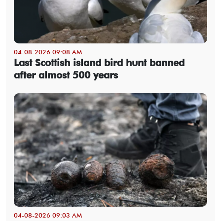
04-08-2026 09:08 AM
Last Scottish island bird hunt banned
after almost 500 years
04-08-2026 09:03 AM