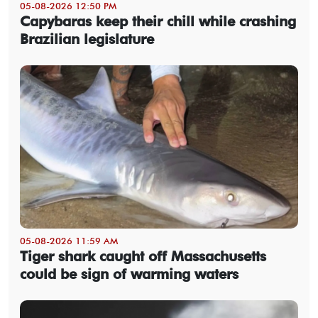
05-08-2026 12:50 PM
Capybaras keep their chill while crashing
Brazilian legislature
05-08-2026 11:59 AM
Tiger shark caught off Massachusetts
could be sign of warming waters