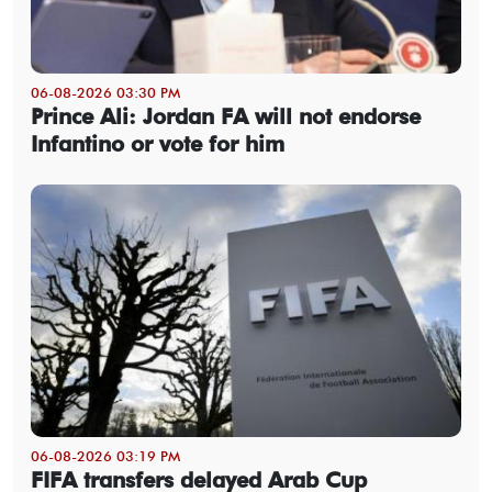
06-08-2026 03:30 PM
Prince Ali: Jordan FA will not endorse
Infantino or vote for him
06-08-2026 03:19 PM
FIFA transfers delayed Arab Cup