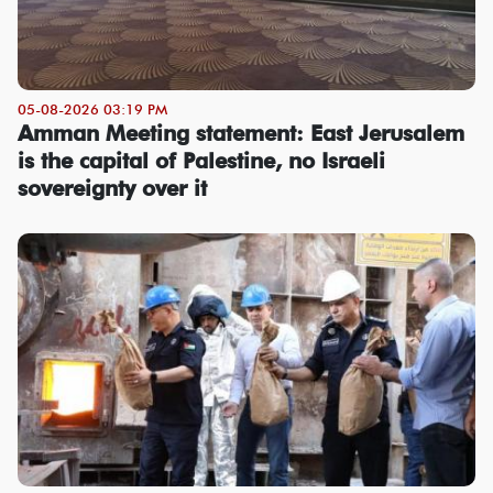
05-08-2026 03:19 PM
Amman Meeting statement: East Jerusalem
is the capital of Palestine, no Israeli
sovereignty over it