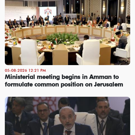
05-08-2026 12:21 PM
Ministerial meeting begins in Amman to
formulate common position on Jerusalem