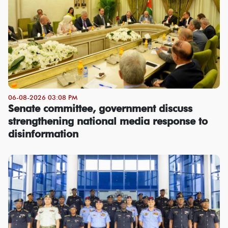
06-08-2026 03:08 PM
Senate committee, government discuss
strengthening national media response to
disinformation