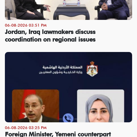
06-08-2026 03:51 PM
Jordan, Iraq lawmakers discuss
coordination on regional issues
06-08-2026 03:25 PM
Foreign Minister, Yemeni counterpart