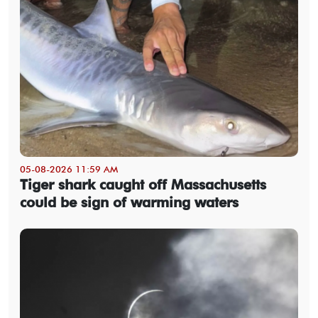
05-08-2026 11:59 AM
Tiger shark caught off Massachusetts
could be sign of warming waters