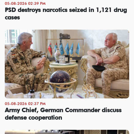
05-08-2026 02:39 PM
PSD destroys narcotics seized in 1,121 drug
cases
05-08-2026 02:37 PM
Army Chief, German Commander discuss
defense cooperation