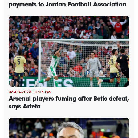
payments to Jordan Football Association
06-08-2026 12:05 PM
Arsenal players fuming after Betis defeat,
says Arteta