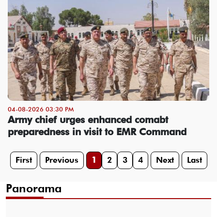
04-08-2026 03:30 PM
Army chief urges enhanced comabt
preparedness in visit to EMR Command
First
Previous
1
2
3
4
Next
Last
Panorama