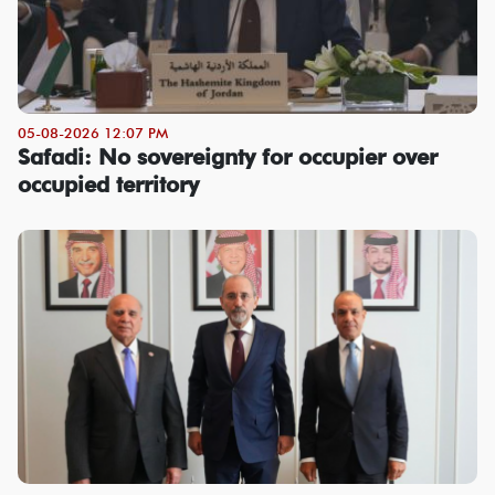
05-08-2026 12:07 PM
Safadi: No sovereignty for occupier over
occupied territory