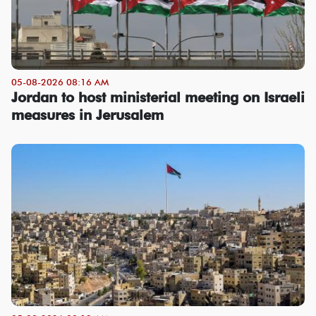
05-08-2026 08:16 AM
Jordan to host ministerial meeting on Israeli
measures in Jerusalem