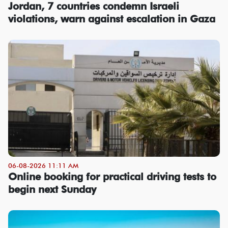
Jordan, 7 countries condemn Israeli
violations, warn against escalation in Gaza
06-08-2026 11:11 AM
Online booking for practical driving tests to
begin next Sunday