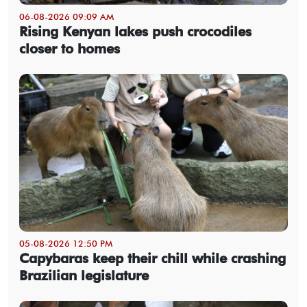
06-08-2026 09:09 AM
Rising Kenyan lakes push crocodiles
closer to homes
05-08-2026 12:50 PM
Capybaras keep their chill while crashing
Brazilian legislature