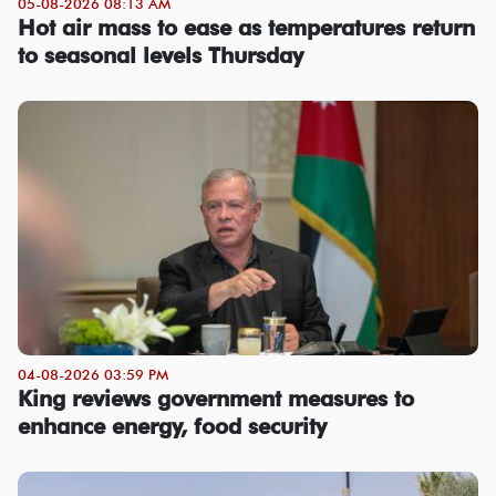
05-08-2026 08:13 AM
Hot air mass to ease as temperatures return
to seasonal levels Thursday
04-08-2026 03:59 PM
King reviews government measures to
enhance energy, food security