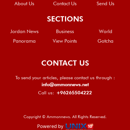
About Us
Contact Us
Send Us
SECTIONS
Jordan News
Business
World
Panorama
View Points
Gotcha
CONTACT US
To send your articles, please contact us through :
info@ammonnews.net
Call us:
+96265504222
Copyright © Ammonnews. All Rights Reserved.
Powered by