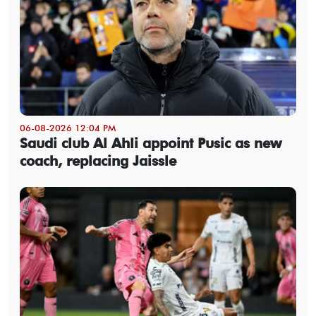
06-08-2026 12:04 PM
Saudi club Al Ahli appoint Pusic as new
coach, replacing Jaissle