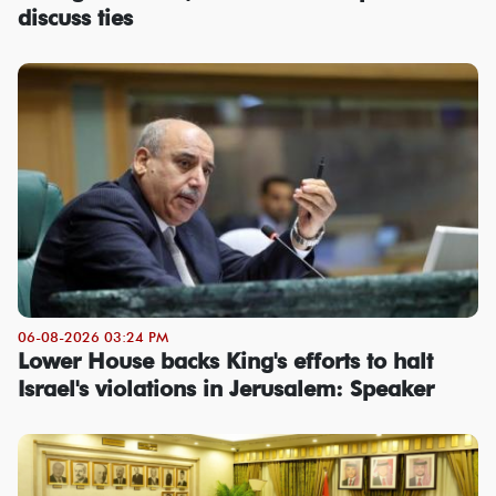
discuss ties
06-08-2026 03:24 PM
Lower House backs King's efforts to halt
Israel's violations in Jerusalem: Speaker