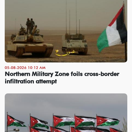
05-08-2026 10:12 AM
Northern Military Zone foils cross-border
infiltration attempt