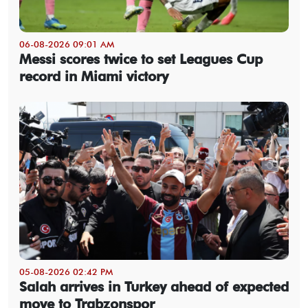
06-08-2026 09:01 AM
Messi scores twice to set Leagues Cup
record in Miami victory
05-08-2026 02:42 PM
Salah arrives in Turkey ahead of expected
move to Trabzonspor