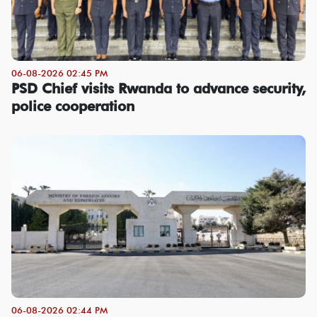
06-08-2026 02:45 PM
PSD Chief visits Rwanda to advance security,
police cooperation
06-08-2026 02:44 PM