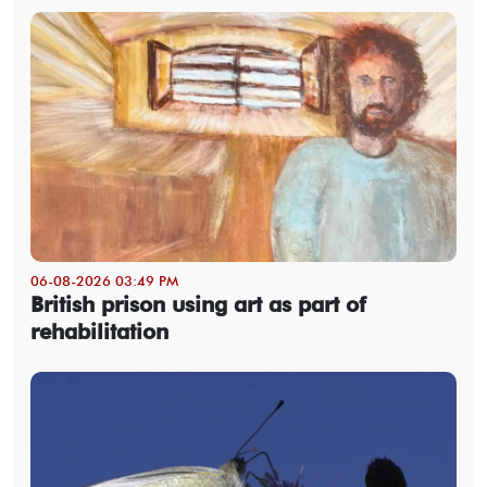
06-08-2026 03:49 PM
British prison using art as part of
rehabilitation