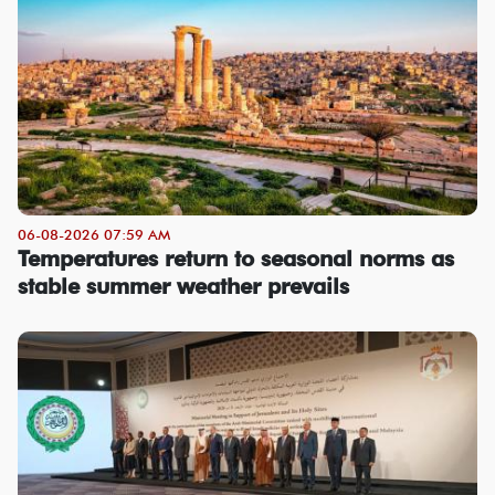
06-08-2026 07:59 AM
Temperatures return to seasonal norms as
stable summer weather prevails