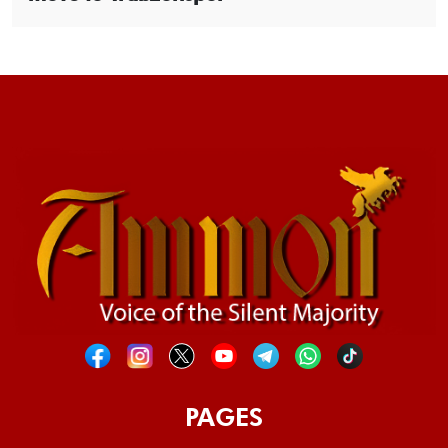
PAGES