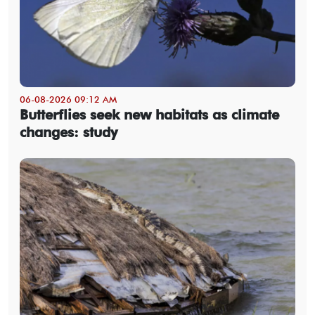
06-08-2026 09:12 AM
Butterflies seek new habitats as climate
changes: study