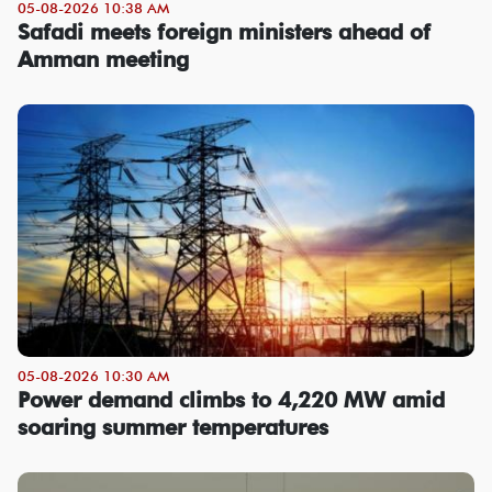
05-08-2026 10:38 AM
Safadi meets foreign ministers ahead of
Amman meeting
05-08-2026 10:30 AM
Power demand climbs to 4,220 MW amid
soaring summer temperatures