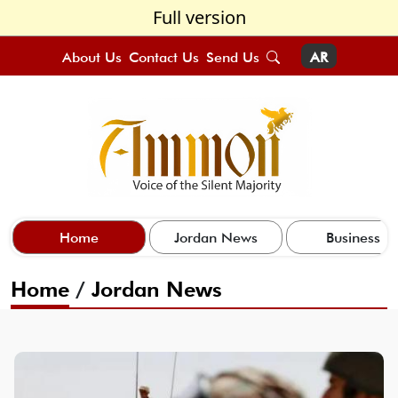
Full version
About Us
Contact Us
Send Us
AR
Home
Jordan News
Business
Home
/
Jordan News