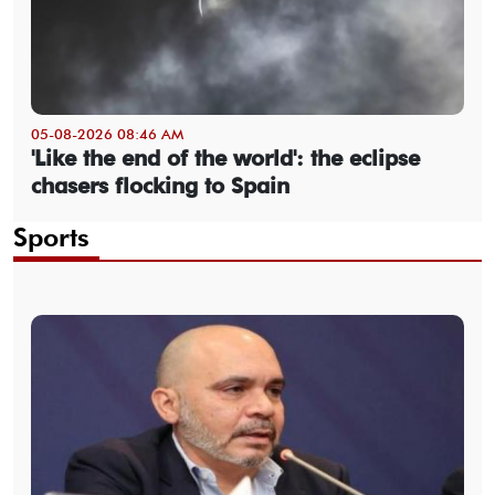
05-08-2026 08:46 AM
'Like the end of the world': the eclipse
chasers flocking to Spain
Sports