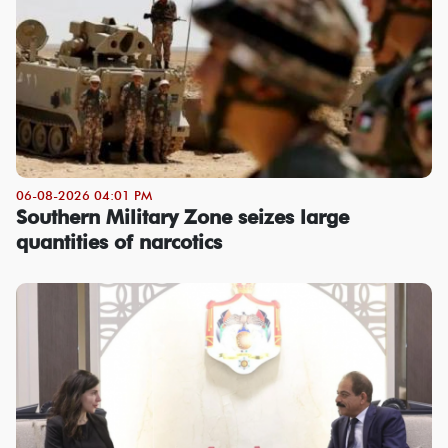
06-08-2026 04:01 PM
Southern Military Zone seizes large
quantities of narcotics