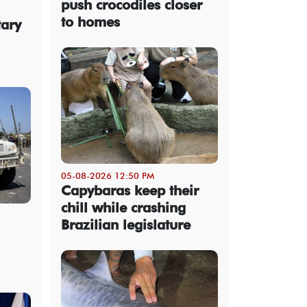
push crocodiles closer
to homes
tary
05-08-2026 12:50 PM
Capybaras keep their
chill while crashing
Brazilian legislature