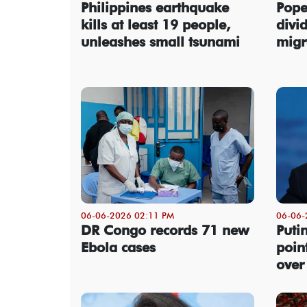
Philippines earthquake
Pope
kills at least 19 people,
divi
unleashes small tsunami
migr
06-06-2026 02:11 PM
06-06-
DR Congo records 71 new
Putin
Ebola cases
poin
over