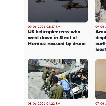
09-06-2026 02:47 PM
09-06-
US helicopter crew who
Arou
went down in Strait of
disp
Hormuz rescued by drone
eart
leas
08-06-2026 01:22 PM
07-06-