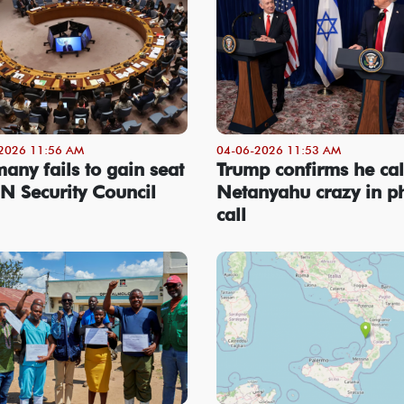
2026 11:56 AM
04-06-2026 11:53 AM
any fails to gain seat
Trump confirms he cal
N Security Council
Netanyahu crazy in p
call