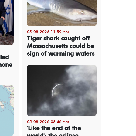
05-08-2026 11:59 AM
Tiger shark caught off
Massachusetts could be
sign of warming waters
led
hone
05-08-2026 08:46 AM
'Like the end of the
world': the eclipse