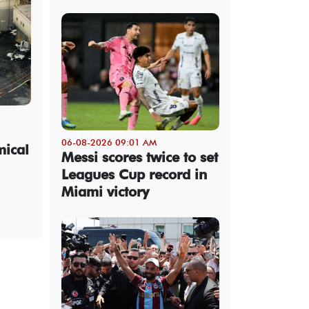
06-08-2026 09:01 AM
mical
Messi scores twice to set
Leagues Cup record in
Miami victory