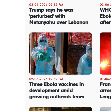
03-06-2026 02:32 PM
03-06-
Trump says he was
WHO 
'perturbed' with
Ebol
Netanyahu over Lebanon
afte
02-06-2026 12:59 PM
01-06-
Three Ebola vaccines in
Fran
development amid
arre
growing outbreak fears
Leag