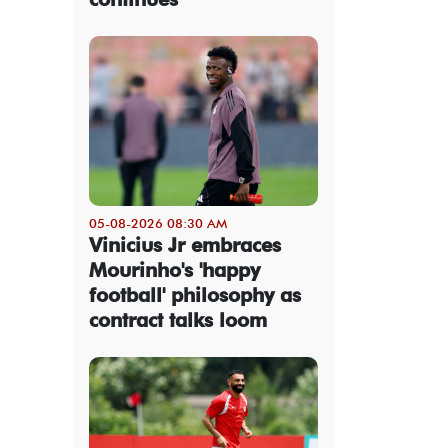
05-08-2026 08:30 AM
Vinicius Jr embraces
Mourinho's 'happy
football' philosophy as
contract talks loom