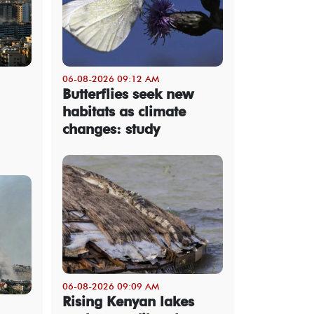
06-08-2026 09:12 AM
Butterflies seek new
habitats as climate
changes: study
06-08-2026 09:09 AM
Rising Kenyan lakes