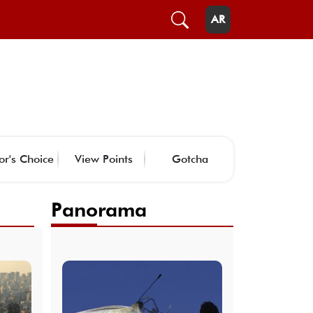
AR
or's Choice
View Points
Gotcha
Panorama