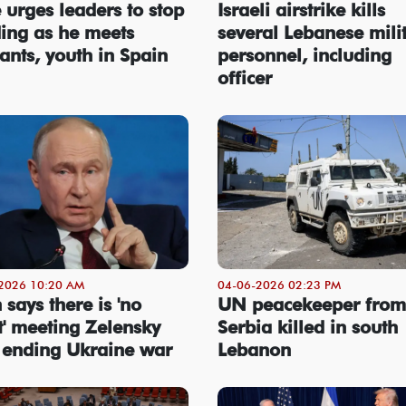
 urges leaders to stop
Israeli airstrike kills
ding as he meets
several Lebanese mili
ants, youth in Spain
personnel, including
officer
2026 10:20 AM
04-06-2026 02:23 PM
 says there is 'no
UN peacekeeper from
t' meeting Zelensky
Serbia killed in south
 ending Ukraine war
Lebanon