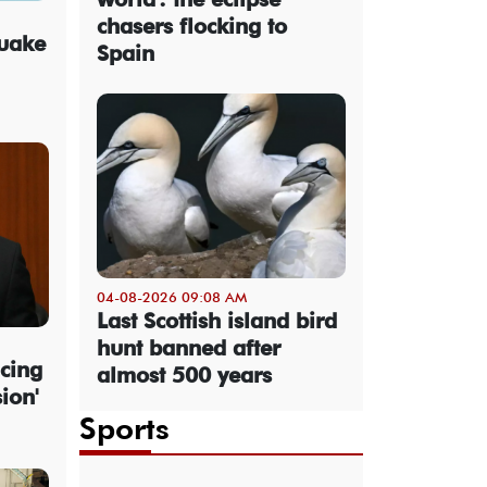
chasers flocking to
quake
Spain
04-08-2026 09:08 AM
Last Scottish island bird
hunt banned after
cing
almost 500 years
sion'
Sports