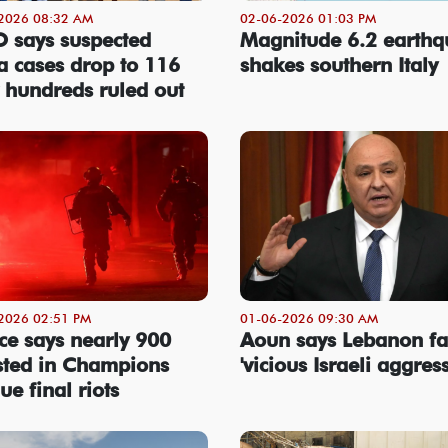
2026 08:32 AM
02-06-2026 01:03 PM
says suspected
Magnitude 6.2 earth
a cases drop to 116
shakes southern Italy
r hundreds ruled out
2026 02:51 PM
01-06-2026 09:30 AM
ce says nearly 900
Aoun says Lebanon fa
sted in Champions
'vicious Israeli aggres
ue final riots