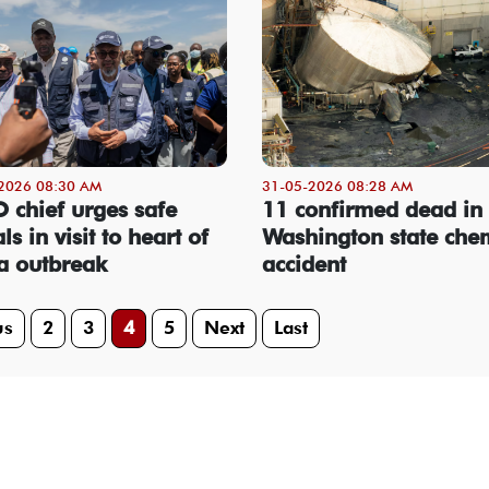
2026 08:30 AM
31-05-2026 08:28 AM
chief urges safe
11 confirmed dead in
ls in visit to heart of
Washington state che
a outbreak
accident
us
2
3
4
5
Next
Last