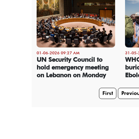
01-06-2026 09:27 AM
31-05-
UN Security Council to
WHO 
hold emergency meeting
buria
on Lebanon on Monday
Ebol
First
Previo