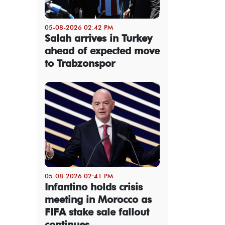
05-08-2026 02:42 PM
Salah arrives in Turkey
ahead of expected move
to Trabzonspor
05-08-2026 02:41 PM
Infantino holds crisis
meeting in Morocco as
FIFA stake sale fallout
continues