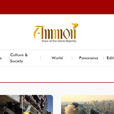
Culture &
s
World
Panorama
Edit
Society