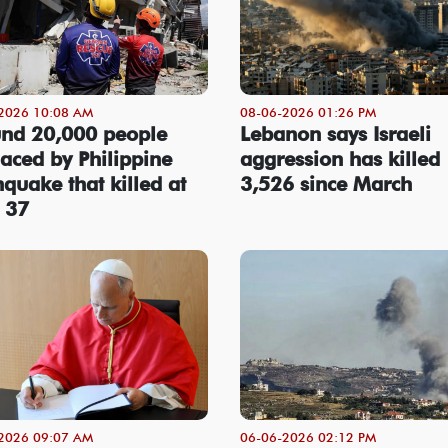
2026 10:08 AM
08-06-2026 01:26 PM
nd 20,000 people
Lebanon says Israeli
laced by Philippine
aggression has killed
hquake that killed at
3,526 since March
t 37
2026 09:07 AM
06-06-2026 02:12 PM