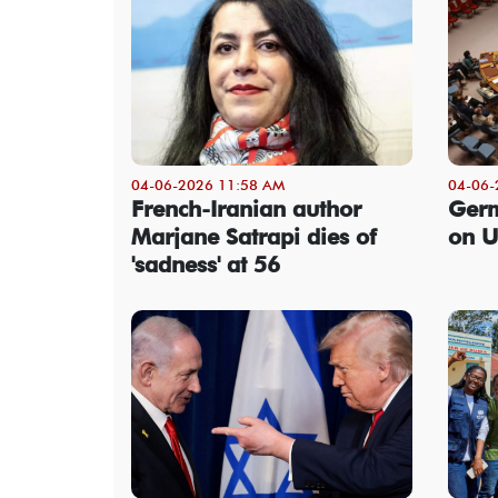
04-06-2026 11:58 AM
04-06-
French-Iranian author
Germ
Marjane Satrapi dies of
on U
'sadness' at 56