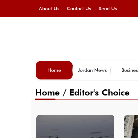
About Us
Contact Us
Send Us
Home
Jordan News
Busines
Home
/
Editor's Choice