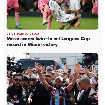
06-08-2026 09:01 AM
Messi scores twice to set Leagues Cup
record in Miami victory