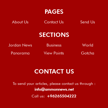
PAGES
About Us
Contact Us
Send Us
SECTIONS
Jordan News
Business
World
Panorama
View Points
Gotcha
CONTACT US
To send your articles, please contact us through :
info@ammonnews.net
Call us:
+96265504222