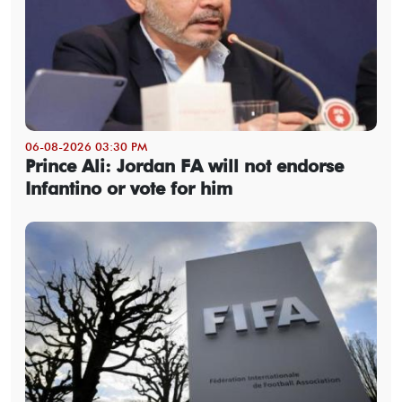
06-08-2026 03:30 PM
Prince Ali: Jordan FA will not endorse
Infantino or vote for him