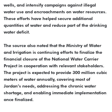
wells, and intensify campaigns against illegal
water use and encroachments on water resources.
These efforts have helped secure additional
quantities of water and reduce part of the drinking
water deficit.
The source also noted that the Ministry of Water
and Irrigation is continuing efforts to finalize the
financial closure of the National Water Carrier
Project in cooperation with relevant stakeholders.
The project is expected to provide 300 million cubic
meters of water annually, covering most of
Jordan’s needs, addressing the chronic water
shortage, and enabling immediate implementation
once finalized.