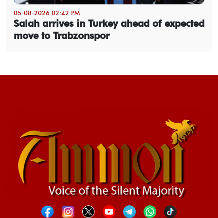
05-08-2026 02:42 PM
Salah arrives in Turkey ahead of expected
move to Trabzonspor