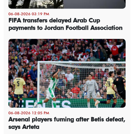
06-08-2026 03:19 PM
FIFA transfers delayed Arab Cup
payments to Jordan Football Association
06-08-2026 12:05 PM
Arsenal players fuming after Betis defeat,
says Arteta