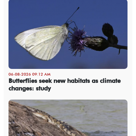
06-08-2026 09:12 AM
Butterflies seek new habitats as climate
changes: study