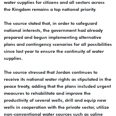
water supplies for citizens and all sectors across
the Kingdom remains a top national priority.
The source stated that, in order to safeguard
national interests, the government had already
prepared and begun implementing alternative
plans and contingency scenarios for all possibilities
since last year to ensure the continuity of water
supplies.
The source stressed that Jordan continues to
receive its national water rights as stipulated in the
peace treaty, adding that the plans included urgent
measures to rehabilitate and improve the
productivity of several wells, drill and equip new
wells in cooperation with the private sector, utilize
non-conventional water sources such as saline