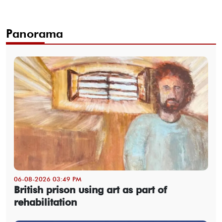
Panorama
06-08-2026 03:49 PM
British prison using art as part of
rehabilitation