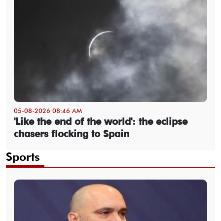
05-08-2026 08:46 AM
'Like the end of the world': the eclipse
chasers flocking to Spain
Sports