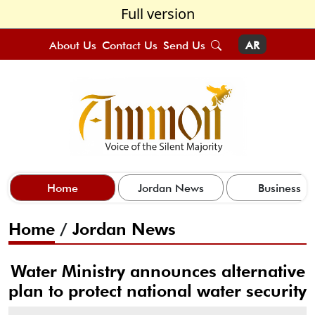
Full version
About Us
Contact Us
Send Us
AR
Home
Jordan News
Business
Home
/
Jordan News
Water Ministry announces alternative
plan to protect national water security