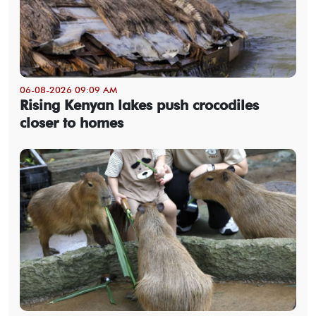
06-08-2026 09:09 AM
Rising Kenyan lakes push crocodiles
closer to homes