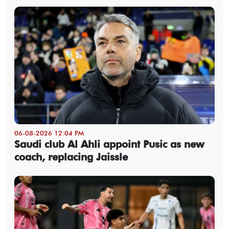
06-08-2026 12:04 PM
Saudi club Al Ahli appoint Pusic as new
coach, replacing Jaissle