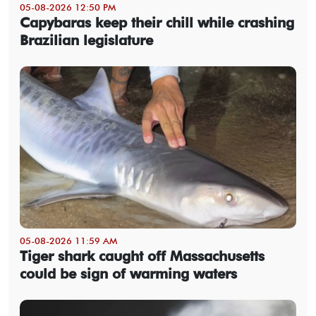
05-08-2026 12:50 PM
Capybaras keep their chill while crashing
Brazilian legislature
05-08-2026 11:59 AM
Tiger shark caught off Massachusetts
could be sign of warming waters