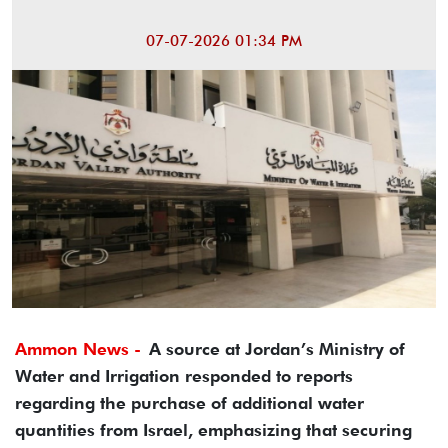
07-07-2026 01:34 PM
Ammon News -
A source at Jordan’s Ministry of
Water and Irrigation responded to reports
regarding the purchase of additional water
quantities from Israel, emphasizing that securing