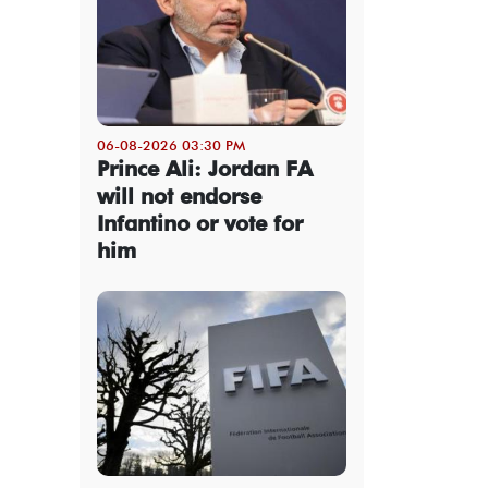
06-08-2026 03:30 PM
Prince Ali: Jordan FA
will not endorse
Infantino or vote for
him