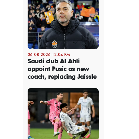
06-08-2026 12:04 PM
Saudi club Al Ahli
appoint Pusic as new
coach, replacing Jaissle