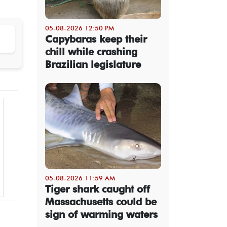
05-08-2026 12:50 PM
Capybaras keep their
chill while crashing
Brazilian legislature
05-08-2026 11:59 AM
Tiger shark caught off
Massachusetts could be
sign of warming waters