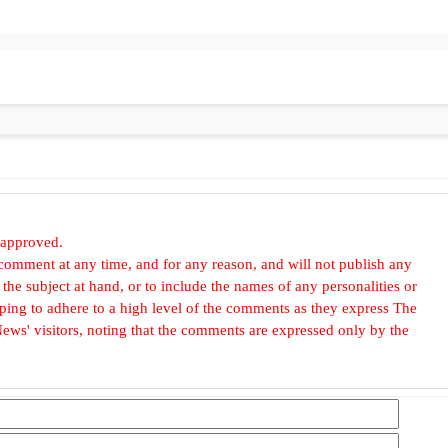
 approved.
omment at any time, and for any reason, and will not publish any
he subject at hand, or to include the names of any personalities or
, hoping to adhere to a high level of the comments as they express The
ews' visitors, noting that the comments are expressed only by the