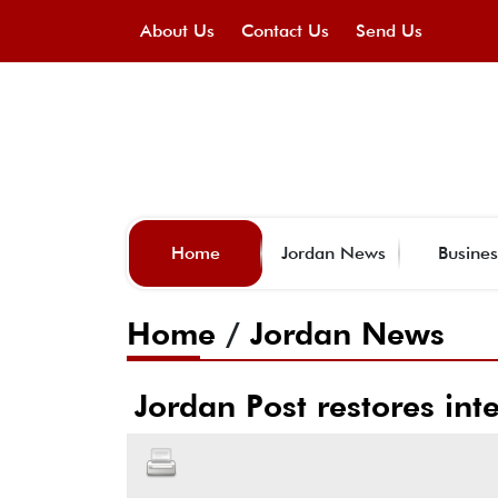
About Us
Contact Us
Send Us
Home
Jordan News
Busines
Home
/
Jordan News
Jordan Post restores int