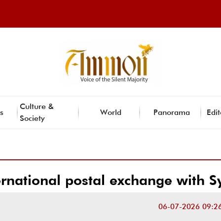
Culture &
s
World
Panorama
Edit
Society
ernational postal exchange with S
06-07-2026 09:2