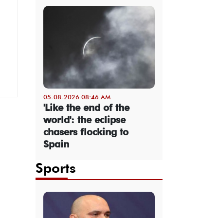
05-08-2026 08:46 AM
'Like the end of the
world': the eclipse
chasers flocking to
Spain
Sports