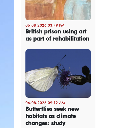
06-08-2026 03:49 PM
British prison using art
as part of rehabilitation
06-08-2026 09:12 AM
Butterflies seek new
habitats as climate
changes: study