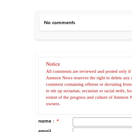
No comments
Notice
All comments are reviewed and posted only if
Ammon News reserves the right to delete any c
comment containing offense or deviating from t
to stir up sectarian, sectarian or racial strife
extent of the progress and culture of Ammon N
owners.
name :
*
email