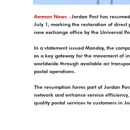
Ammon News -
Jordan Post has resumed 
July 1, marking the restoration of direct
new exchange office by the Universal Po
In a statement issued Monday, the compa
as a key gateway for the movement of in
worldwide through available air transpor
postal operations.
The resumption forms part of Jordan Post'
network and enhance service efficiency, 
quality postal services to customers in 