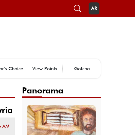
AR
or's Choice
View Points
Gotcha
Panorama
yria
6 AM