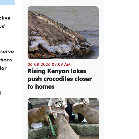
ctive
us'
 serve
tions
06-08-2026 09:09 AM
der
Rising Kenyan lakes
push crocodiles closer
to homes
l