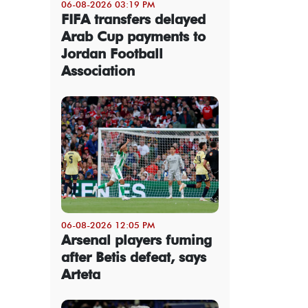
06-08-2026 03:19 PM
FIFA transfers delayed
Arab Cup payments to
Jordan Football
Association
06-08-2026 12:05 PM
Arsenal players fuming
after Betis defeat, says
Arteta