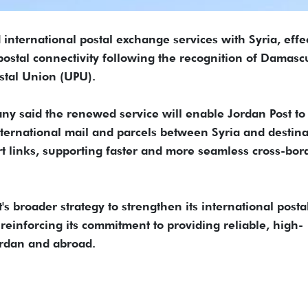
international postal exchange services with Syria, effe
 postal connectivity following the recognition of Damasc
stal Union (UPU).
ny said the renewed service will enable Jordan Post to
ternational mail and parcels between Syria and destina
t links, supporting faster and more seamless cross-bor
s broader strategy to strengthen its international posta
reinforcing its commitment to providing reliable, high-
Jordan and abroad.