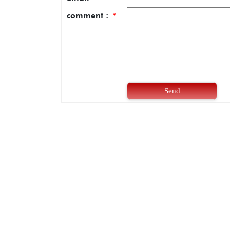
comment :
*
Send