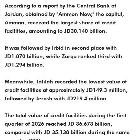
According to a report by the Central Bank of
Jordan, obtained by "Ammon New," the capital,
Amman, received the largest share of credit
facilities, amounting to JD30.140 billion.
It was followed by Irbid in second place with
JD1.870 billion, while Zarqa ranked third with
JD1.294 billion.
Meanwhile, Tafilah recorded the lowest value of
credit facilities at approximately JD149.3 million,
followed by Jerash with JD219.4 million.
The total value of credit facilities during the first
quarter of 2026 reached JD 36.673 billion,
compared with JD 35.138 billion during the same