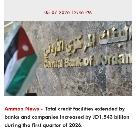
05-07-2026 12:46 PM
Ammon News -
Total credit facilities extended by
banks and companies increased by JD1.543 billion
during the first quarter of 2026.