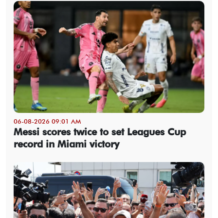
06-08-2026 09:01 AM
Messi scores twice to set Leagues Cup
record in Miami victory