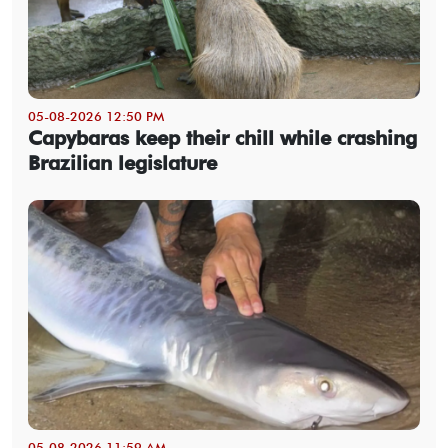
05-08-2026 12:50 PM
Capybaras keep their chill while crashing
Brazilian legislature
05-08-2026 11:59 AM