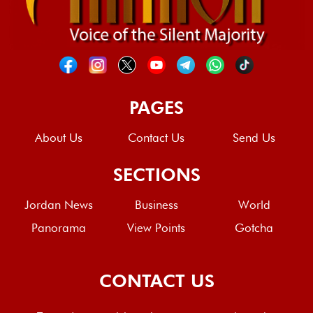
PAGES
About Us
Contact Us
Send Us
SECTIONS
Jordan News
Business
World
Panorama
View Points
Gotcha
CONTACT US