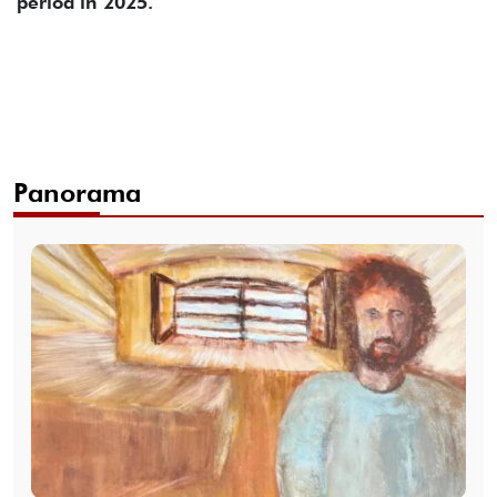
period in 2025.
Panorama