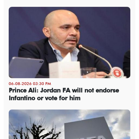
06-08-2026 03:30 PM
Prince Ali: Jordan FA will not endorse
Infantino or vote for him