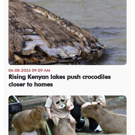
06-08-2026 09:09 AM
Rising Kenyan lakes push crocodiles
closer to homes