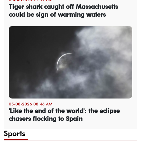
Tiger shark caught off Massachusetts
could be sign of warming waters
05-08-2026 08:46 AM
'Like the end of the world': the eclipse
chasers flocking to Spain
Sports