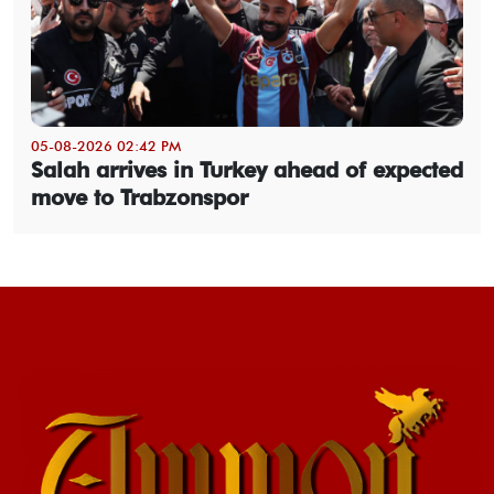
05-08-2026 02:42 PM
Salah arrives in Turkey ahead of expected
move to Trabzonspor