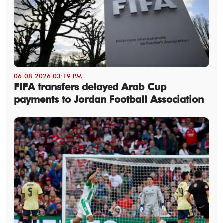
06-08-2026 03:19 PM
FIFA transfers delayed Arab Cup
payments to Jordan Football Association