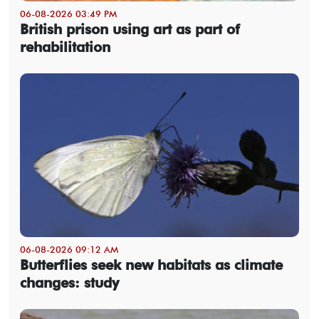
06-08-2026 03:49 PM
British prison using art as part of
rehabilitation
06-08-2026 09:12 AM
Butterflies seek new habitats as climate
changes: study