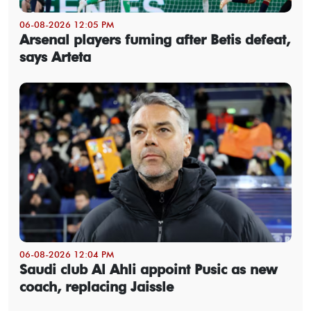
06-08-2026 12:05 PM
Arsenal players fuming after Betis defeat,
says Arteta
06-08-2026 12:04 PM
Saudi club Al Ahli appoint Pusic as new
coach, replacing Jaissle