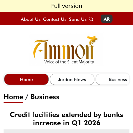
Full version
About Us
Contact Us
Send Us
AR
Home
Jordan News
Business
Home
/
Business
Credit facilities extended by banks
increase in Q1 2026