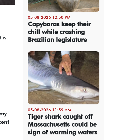
05-08-2026 12:50 PM
Capybaras keep their
chill while crashing
 is
Brazilian legislature
05-08-2026 11:59 AM
omy
Tiger shark caught off
cent
Massachusetts could be
sign of warming waters