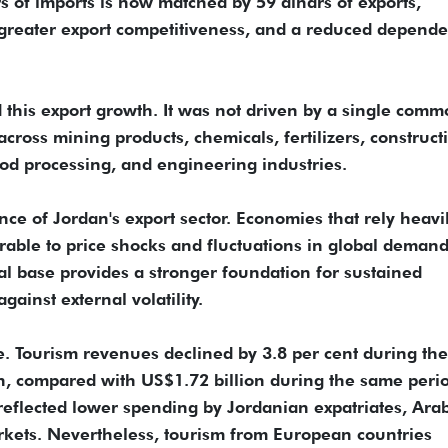
 of imports is now matched by 59 dinars of exports,
, greater export competitiveness, and a reduced depend
nd this export growth. It was not driven by a single comm
cross mining products, chemicals, fertilizers, construct
od processing, and engineering industries.
nce of Jordan's export sector. Economies that rely heavi
able to price shocks and fluctuations in global demand
ial base provides a stronger foundation for sustained
ainst external volatility.
 Tourism revenues declined by 3.8 per cent during the 
on, compared with US$1.72 billion during the same perio
 reflected lower spending by Jordanian expatriates, Ara
markets. Nevertheless, tourism from European countries