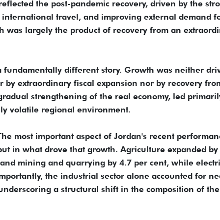
reflected the post-pandemic recovery, driven by the str
 international travel, and improving external demand f
h was largely the product of recovery from an extraord
 a fundamentally different story. Growth was neither dri
 by extraordinary fiscal expansion nor by recovery fro
 a gradual strengthening of the real economy, led primaril
ly volatile regional environment.
 The most important aspect of Jordan's recent performan
, but in what drove that growth. Agriculture expanded by
and mining and quarrying by 4.7 per cent, while electri
importantly, the industrial sector alone accounted for ne
nderscoring a structural shift in the composition of the