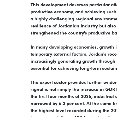
This development deserves particular at
productive economy, and achieving such 
a highly challenging regional environmen
resilience of Jordanian industry but also
strengthened the country's productive ba
In many developing economies, growth i
temporary external factors. Jordan's rece
increasingly generating growth through pr
essential for achieving long-term susta
The export sector provides further evide
signal is not simply the increase in GDP,
the first four months of 2026, industrial 
narrowed by 6.3 per cent. At the same tim
the highest level recorded during the 20