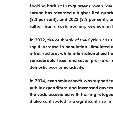
Looking back at first-quarter growth rat
Jordan has recorded a higher first-quart
(3.2 per cent), and 2023 (3.2 per cent), 
rather than a sustained improvement in
In 2012, the outbreak of the Syrian crisi
rapid increase in population stimulated
infrastructure, while international aid f
considerable fiscal and social pressures
domestic economic activity.
In 2014, economic growth was supported 
public expenditure and increased gover
the costs associated with hosting refugee
it also contributed to a significant rise in