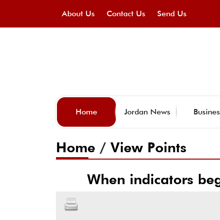
About Us
Contact Us
Send Us
Home
Jordan News
Busines
Home
/
View Points
When indicators be