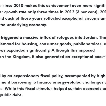
es since 2010 makes this achievement even more signifi
er growth rate only three times in 2012 (3 per cent), 20
and each of those years reflected exceptional circumstan
 the underlying economy.
s triggered a massive influx of refugees into Jordan. Th
 demand for housing, consumer goods, public services, 
lows expanded significantly. Although this imposed
 on the Kingdom, it also generated an exceptional boost 
by an expansionary fiscal policy, accompanied by high
nment borrowing to finance energy-related challenges 
s. While this fiscal stimulus helped sustain economic act
 public debt.