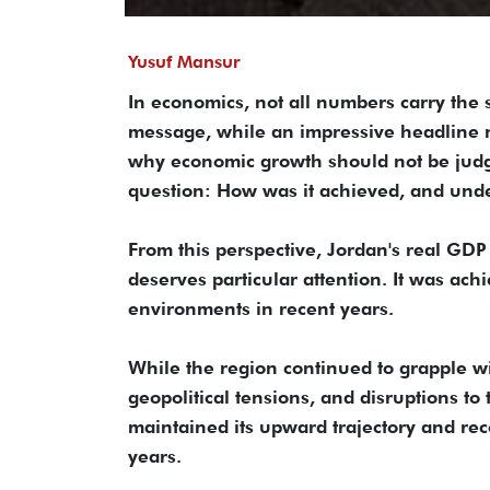
Yusuf Mansur
In economics, not all numbers carry the
message, while an impressive headline n
why economic growth should not be judge
question: How was it achieved, and und
From this perspective, Jordan's real GDP 
deserves particular attention. It was ac
environments in recent years.
While the region continued to grapple wi
geopolitical tensions, and disruptions t
maintained its upward trajectory and rec
years.