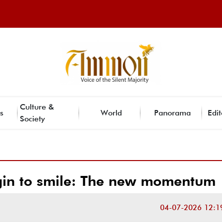
Culture &
s
World
Panorama
Edit
Society
gin to smile: The new momentum
04-07-2026 12:1