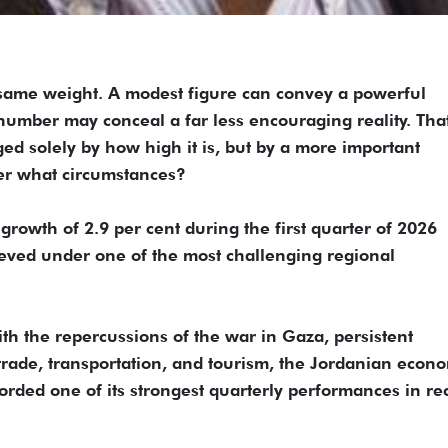
 same weight. A modest figure can convey a powerful
umber may conceal a far less encouraging reality. That
d solely by how high it is, but by a more important
er what circumstances?
growth of 2.9 per cent during the first quarter of 2026
hieved under one of the most challenging regional
th the repercussions of the war in Gaza, persistent
o trade, transportation, and tourism, the Jordanian econ
orded one of its strongest quarterly performances in re