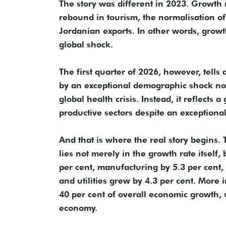
The story was different in 2023. Growth 
rebound in tourism, the normalisation of
Jordanian exports. In other words, growt
global shock.
The first quarter of 2026, however, tells
by an exceptional demographic shock nor
global health crisis. Instead, it reflects
productive sectors despite an exceptional
And that is where the real story begins.
lies not merely in the growth rate itself
per cent, manufacturing by 5.3 per cent, 
and utilities grew by 4.3 per cent. More 
40 per cent of overall economic growth, u
economy.