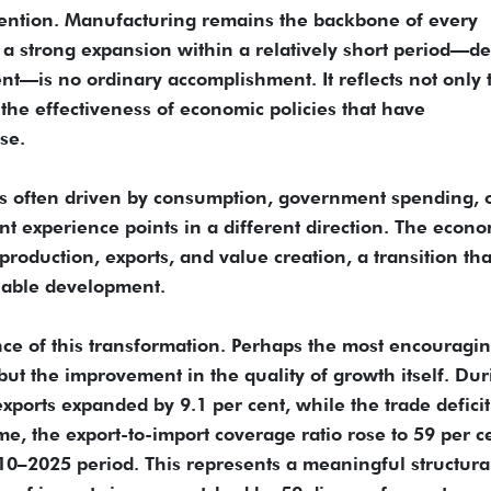
tention. Manufacturing remains the backbone of every
a strong expansion within a relatively short period—de
t—is no ordinary accomplishment. It reflects not only 
 the effectiveness of economic policies that have
se.
s often driven by consumption, government spending, 
nt experience points in a different direction. The econo
oduction, exports, and value creation, a transition that
inable development.
nce of this transformation. Perhaps the most encouragi
 but the improvement in the quality of growth itself. Du
exports expanded by 9.1 per cent, while the trade deficit
e, the export-to-import coverage ratio rose to 59 per c
10–2025 period. This represents a meaningful structura