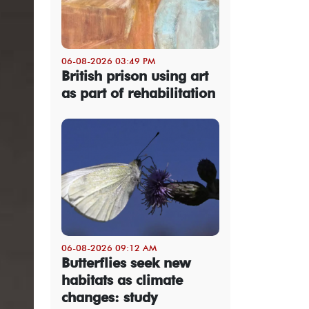
06-08-2026 03:49 PM
British prison using art
as part of rehabilitation
06-08-2026 09:12 AM
Butterflies seek new
habitats as climate
changes: study