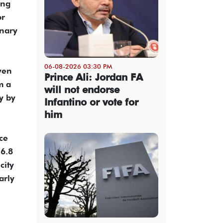
ong
or
inary
06-08-2026 03:30 PM
ven
Prince Ali: Jordan FA
m a
will not endorse
y by
Infantino or vote for
him
ce
 6.8
city
arly