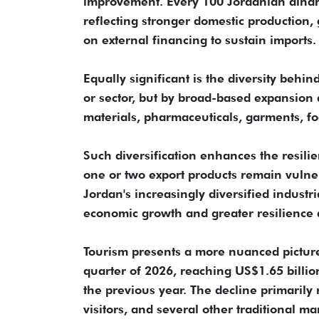
improvement. Every 100 Jordanian dinars
reflecting stronger domestic production
on external financing to sustain imports.
Equally significant is the diversity behi
or sector, but by broad-based expansion a
materials, pharmaceuticals, garments, fo
Such diversification enhances the resilie
one or two export products remain vulner
Jordan's increasingly diversified industr
economic growth and greater resilience ag
Tourism presents a more nuanced picture.
quarter of 2026, reaching US$1.65 billi
the previous year. The decline primarily
visitors, and several other traditional 