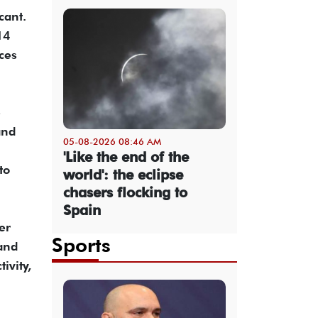
cant.
14
ces
e
and
05-08-2026 08:46 AM
'Like the end of the
to
world': the eclipse
chasers flocking to
Spain
er
Sports
and
ivity,