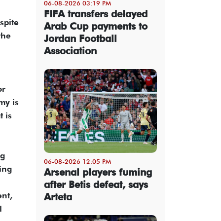
06-08-2026 03:19 PM
FIFA transfers delayed
spite
Arab Cup payments to
the
Jordan Football
Association
or
my is
 is
ng
06-08-2026 12:05 PM
ring
Arsenal players fuming
after Betis defeat, says
ent,
Arteta
l