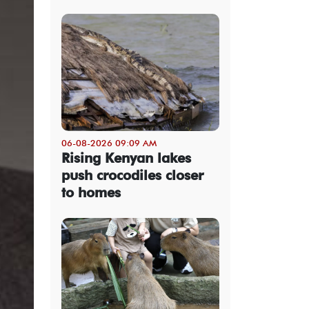
06-08-2026 09:09 AM
Rising Kenyan lakes
push crocodiles closer
to homes