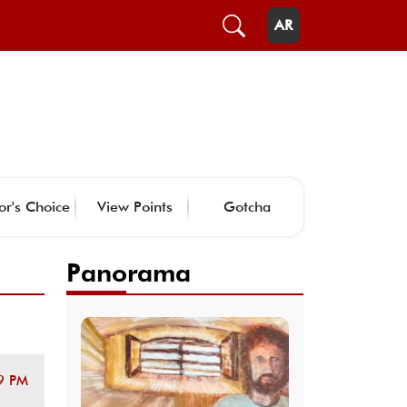
AR
or's Choice
View Points
Gotcha
Panorama
9 PM