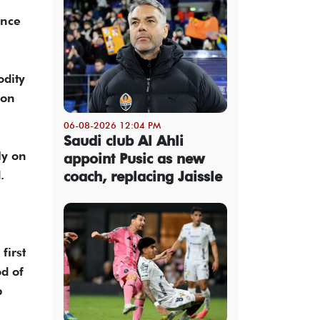
ence
odity
ion
06-08-2026 12:04 PM
Saudi club Al Ahli
ly on
appoint Pusic as new
.
coach, replacing Jaissle
first
d of
b