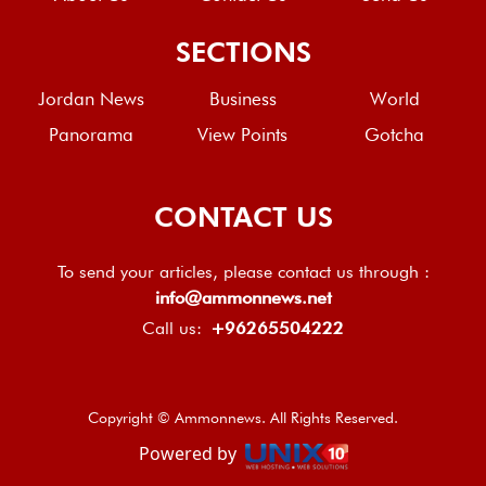
SECTIONS
Jordan News
Business
World
Panorama
View Points
Gotcha
CONTACT US
To send your articles, please contact us through :
info@ammonnews.net
Call us:
+96265504222
Copyright © Ammonnews. All Rights Reserved.
Powered by