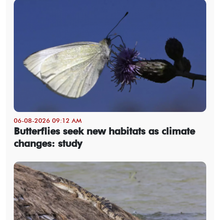
06-08-2026 09:12 AM
Butterflies seek new habitats as climate
changes: study