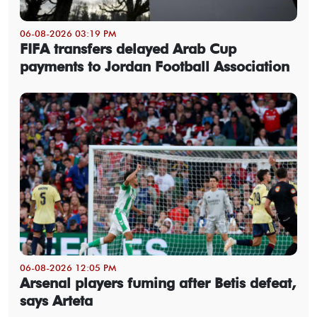
06-08-2026 03:19 PM
FIFA transfers delayed Arab Cup
payments to Jordan Football Association
06-08-2026 12:05 PM
Arsenal players fuming after Betis defeat,
says Arteta