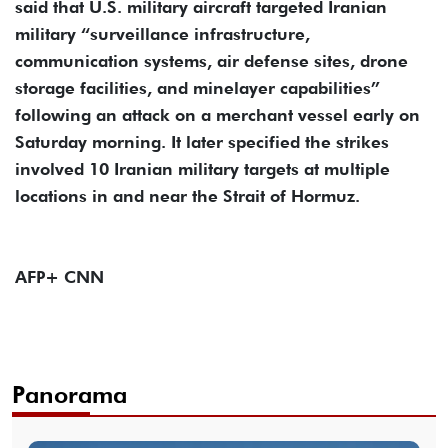
said that U.S. military aircraft targeted Iranian
military “surveillance infrastructure,
communication systems, air defense sites, drone
storage facilities, and minelayer capabilities”
following an attack on a merchant vessel early on
Saturday morning. It later specified the strikes
involved 10 Iranian military targets at multiple
locations in and near the Strait of Hormuz.
AFP+ CNN
Panorama