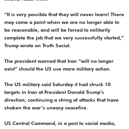
“It is very possible that they will never learn! There
may come a point when we are no longer able to
be reasonable, and will be forced to militarily
complete the job that we very successfully started,”
Trump wrote on Truth Social.
The president warned that Iran “will no longer
exist” should the US use more military action.
The US military said Saturday it had struck 10
targets in Iran at President Donald Trump’s
direction, continuing a string of attacks that have
shaken the war’s uneasy ceasefire.
US Central Command, in a post to social media,