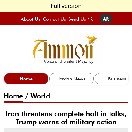
Full version
About Us
Contact Us
Send Us
AR
Home
Jordan News
Business
Home
/
World
Iran threatens complete halt in talks,
Trump warns of military action