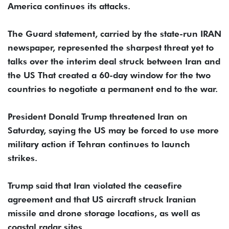
America continues its attacks.
The Guard statement, carried by the state-run IRAN
newspaper, represented the sharpest threat yet to
talks over the interim deal struck between Iran and
the US That created a 60-day window for the two
countries to negotiate a permanent end to the war.
President Donald Trump threatened Iran on
Saturday, saying the US may be forced to use more
military action if Tehran continues to launch
strikes.
Trump said that Iran violated the ceasefire
agreement and that US aircraft struck Iranian
missile and drone storage locations, as well as
coastal radar sites.