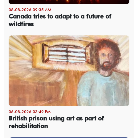
08-08-2026 09:35 AM
Canada tries to adapt to a future of
wildfires
06-08-2026 03:49 PM
British prison using art as part of
rehabilitation