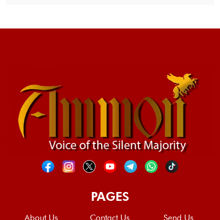
PAGES
About Us
Contact Us
Send Us