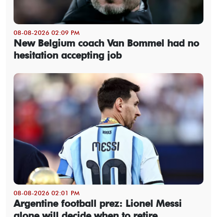
08-08-2026 02:09 PM
New Belgium coach Van Bommel had no
hesitation accepting job
08-08-2026 02:01 PM
Argentine football prez: Lionel Messi
alone will decide when to retire