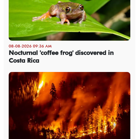
08-08-2026 09:36 AM
Nocturnal 'coffee frog' discovered in
Costa Rica