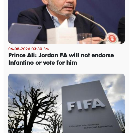
06-08-2026 03:30 PM
Prince Ali: Jordan FA will not endorse
Infantino or vote for him