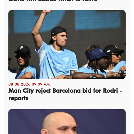
08-08-2026 09:09 AM
Man City reject Barcelona bid for Rodri -
reports