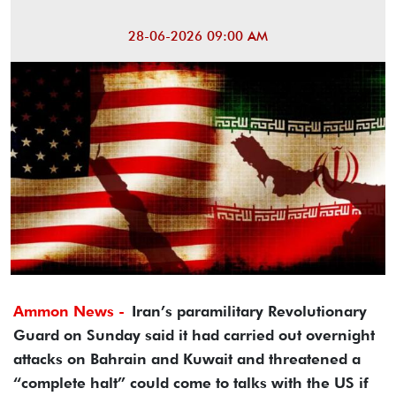
28-06-2026 09:00 AM
Ammon News -
Iran’s paramilitary Revolutionary
Guard on Sunday said it had carried out overnight
attacks on Bahrain and Kuwait and threatened a
“complete halt” could come to talks with the US if