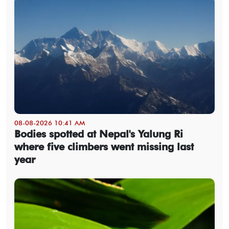
08-08-2026 10:41 AM
Bodies spotted at Nepal's Yalung Ri
where five climbers went missing last
year