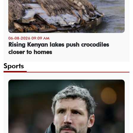
06-08-2026 09:09 AM
Rising Kenyan lakes push crocodiles
closer to homes
Sports