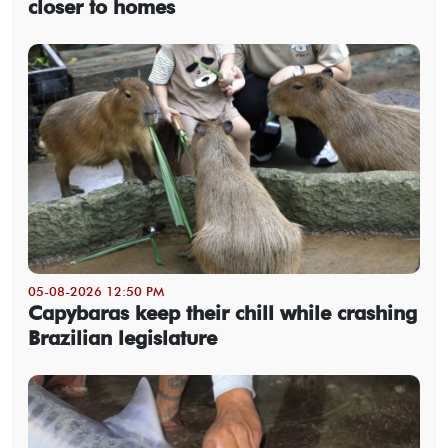
closer to homes
05-08-2026 12:50 PM
Capybaras keep their chill while crashing
Brazilian legislature