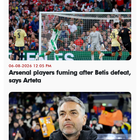
06-08-2026 12:05 PM
Arsenal players fuming after Betis defeat,
says Arteta