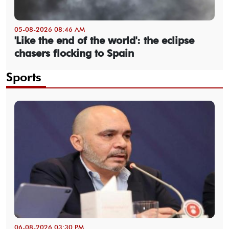
05-08-2026 08:46 AM
'Like the end of the world': the eclipse
chasers flocking to Spain
Sports
06-08-2026 03:30 PM