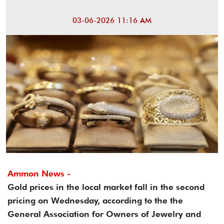
03-06-2026 11:16 AM
Ammon News -
Gold prices in the local market fall in the second
pricing on Wednesday, according to the the
General Association for Owners of Jewelry and