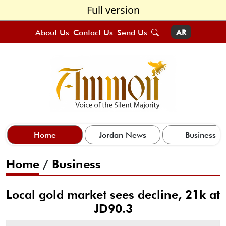
Full version
About Us
Contact Us
Send Us
AR
Home
Jordan News
Business
Home
/
Business
Local gold market sees decline, 21k at
JD90.3