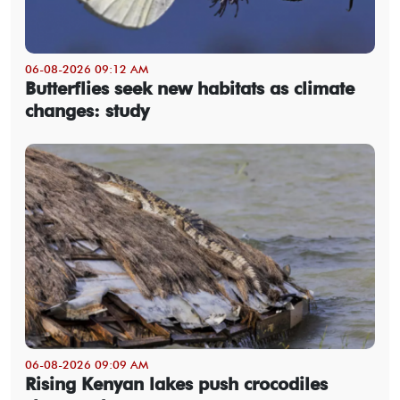
06-08-2026 09:12 AM
Butterflies seek new habitats as climate
changes: study
06-08-2026 09:09 AM
Rising Kenyan lakes push crocodiles