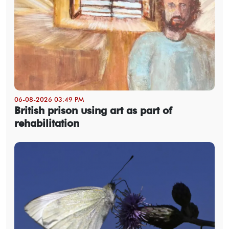
06-08-2026 03:49 PM
British prison using art as part of
rehabilitation