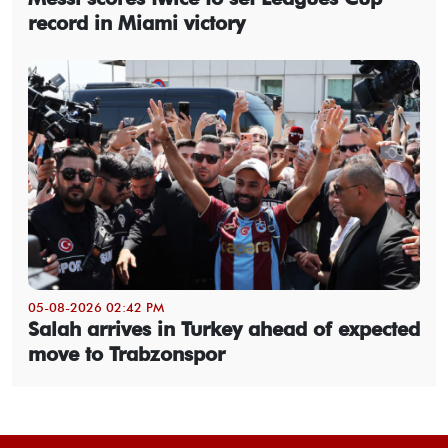
record in Miami victory
05-08-2026 02:42 PM
Salah arrives in Turkey ahead of expected
move to Trabzonspor