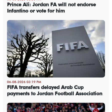
Prince Ali: Jordan FA will not endorse
Infantino or vote for him
06-08-2026 03:19 PM
FIFA transfers delayed Arab Cup
payments to Jordan Football Association