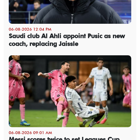
06-08-2026 12:04 PM
Saudi club Al Ahli appoint Pusic as new
coach, replacing Jaissle
06-08-2026 09:01 AM
Messi scores twice to set Leagues Cup