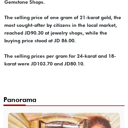
Gemstone Shops.
The selling price of one gram of 21-karat gold, the
most sought-after by citizens in the local market,
reached JD90.30 at jewelry shops, while the
buying price stood at JD 86.00.
The selling prices per gram for 24-karat and 18-
karat were JD103.70 and JD80.10.
Panorama