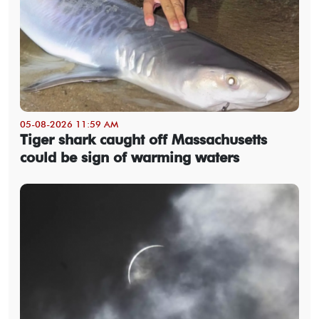
05-08-2026 11:59 AM
Tiger shark caught off Massachusetts
could be sign of warming waters