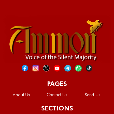
PAGES
About Us
Contact Us
Send Us
SECTIONS