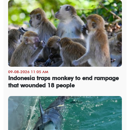
09-08-2026 11:05 AM
Indonesia traps monkey to end rampage
that wounded 18 people