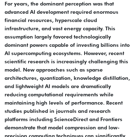
For years, the dominant perception was that
advanced AI development required enormous
financial resources, hyperscale cloud
infrastructure, and vast energy capacity. This
assumption largely favored technologically
dominant powers capable of investing billions into
AI supercomputing ecosystems. However, recent
scientific research is increasingly challenging this
model. New approaches such as sparse
architectures, quantization, knowledge distillation,
and lightweight AI models are dramatically
reducing computational requirements while
maintaining high levels of performance. Recent
studies published in journals and research
platforms including ScienceDirect and Frontiers
demonstrate that model compression and low-
precision computing techniques can significantly