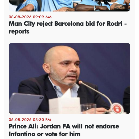
08-08-2026 09:09 AM
Man City reject Barcelona bid for Rodri -
reports
06-08-2026 03:30 PM
Prince Ali: Jordan FA will not endorse
Infantino or vote for him