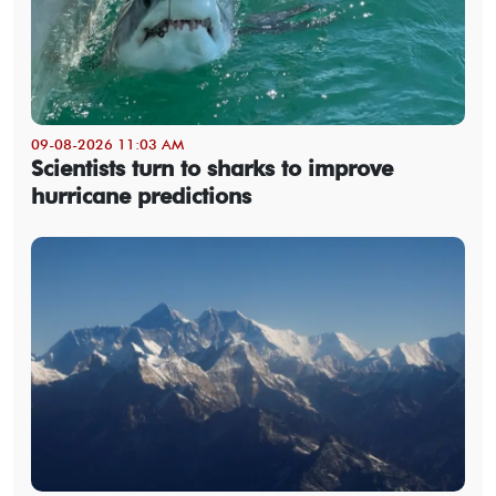
09-08-2026 11:03 AM
Scientists turn to sharks to improve
hurricane predictions