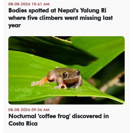
08-08-2026 10:41 AM
Bodies spotted at Nepal's Yalung Ri
where five climbers went missing last
year
08-08-2026 09:36 AM
Nocturnal 'coffee frog' discovered in
Costa Rica