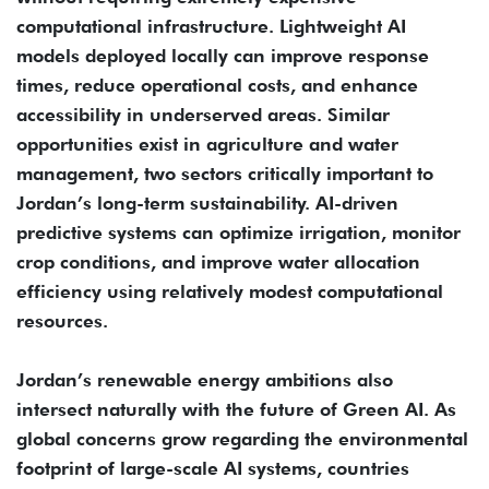
computational infrastructure. Lightweight AI
models deployed locally can improve response
times, reduce operational costs, and enhance
accessibility in underserved areas. Similar
opportunities exist in agriculture and water
management, two sectors critically important to
Jordan’s long-term sustainability. AI-driven
predictive systems can optimize irrigation, monitor
crop conditions, and improve water allocation
efficiency using relatively modest computational
resources.
Jordan’s renewable energy ambitions also
intersect naturally with the future of Green AI. As
global concerns grow regarding the environmental
footprint of large-scale AI systems, countries