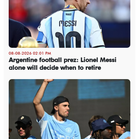
08-08-2026 02:01 PM
Argentine football prez: Lionel Messi
alone will decide when to retire