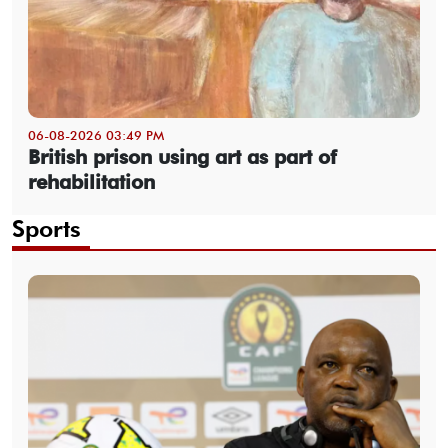
06-08-2026 03:49 PM
British prison using art as part of
rehabilitation
Sports