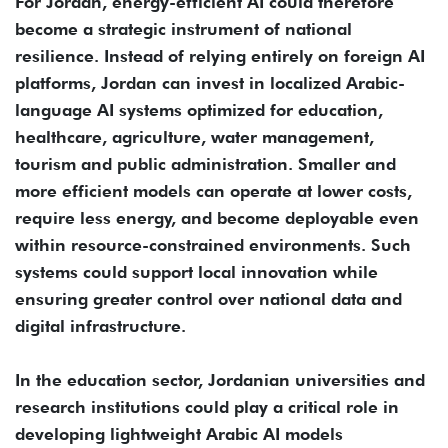
For Jordan, energy-efficient AI could therefore
become a strategic instrument of national
resilience. Instead of relying entirely on foreign AI
platforms, Jordan can invest in localized Arabic-
language AI systems optimized for education,
healthcare, agriculture, water management,
tourism and public administration. Smaller and
more efficient models can operate at lower costs,
require less energy, and become deployable even
within resource-constrained environments. Such
systems could support local innovation while
ensuring greater control over national data and
digital infrastructure.
In the education sector, Jordanian universities and
research institutions could play a critical role in
developing lightweight Arabic AI models