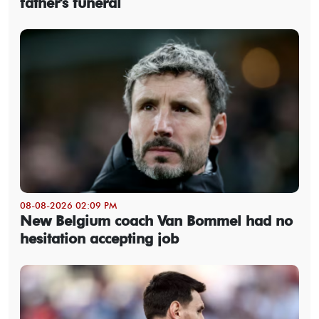
father's funeral
08-08-2026 02:09 PM
New Belgium coach Van Bommel had no
hesitation accepting job