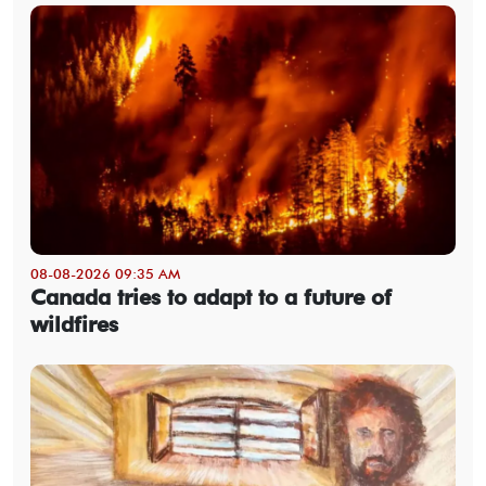
08-08-2026 09:35 AM
Canada tries to adapt to a future of
wildfires