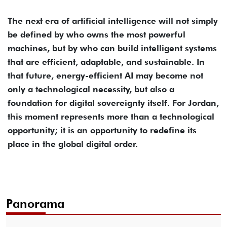
The next era of artificial intelligence will not simply
be defined by who owns the most powerful
machines, but by who can build intelligent systems
that are efficient, adaptable, and sustainable. In
that future, energy-efficient AI may become not
only a technological necessity, but also a
foundation for digital sovereignty itself. For Jordan,
this moment represents more than a technological
opportunity; it is an opportunity to redefine its
place in the global digital order.
Panorama