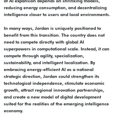
of AI expansion depends on shrinking models,
reducing energy consumption, and decentralizing
intelligence closer to users and local environments.
In many ways, Jordan is uniquely positioned to
benefit from this transition. The country does not
need to compete directly with global AI
superpowers in computational scale. Instead, it can
compete through agility, specialization,
sustainability, and intelligent localization. By
embracing energy-efficient AI as a national
strategic direction, Jordan could strengthen its
technological independence, stimulate economic
growth, attract regional innovation partnerships,
and create a new model of digital development
suited for the realities of the emerging intelligence
economy.