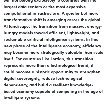
will not belong exclusively to countries with the
largest data centers or the most expensive
computational infrastructure. A quieter but more
transformative shift is emerging across the global
AI landscape: the transition from massive, energy-
hungry models toward efficient, lightweight, and
sustainable artificial intelligence systems. In this
new phase of the intelligence economy, efficiency
may become more strategically valuable than scale
itself. For countries like Jordan, this transition
represents more than a technological trend; it
could become a historic opportunity to strengthen
digital sovereignty, reduce technological
dependency, and build a resilient knowledge-
based economy capable of competing in the age of
intelligent systems.