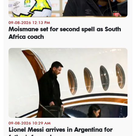
09-08-2026 12:13 PM
Moismane set for second spell as South
Africa coach
09-08-2026 10:29 AM
Lionel Messi arrives in Argentina for