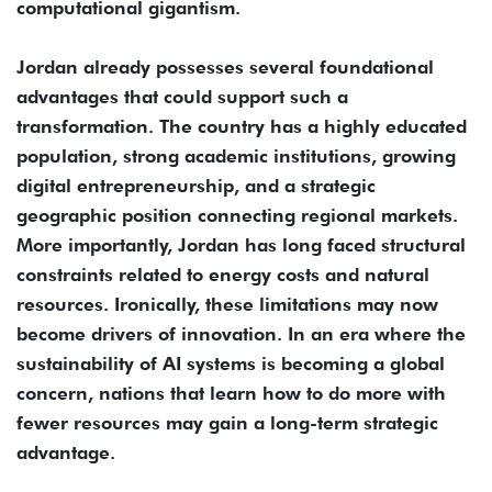
computational gigantism.
Jordan already possesses several foundational
advantages that could support such a
transformation. The country has a highly educated
population, strong academic institutions, growing
digital entrepreneurship, and a strategic
geographic position connecting regional markets.
More importantly, Jordan has long faced structural
constraints related to energy costs and natural
resources. Ironically, these limitations may now
become drivers of innovation. In an era where the
sustainability of AI systems is becoming a global
concern, nations that learn how to do more with
fewer resources may gain a long-term strategic
advantage.