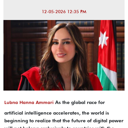
12-05-2026 12:35 PM
As the global race for
Lubna Hanna Ammari
artificial intelligence accelerates, the world is
beginning to realize that the future of digital power