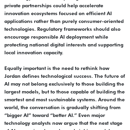
private partnerships could help accelerate
innovation ecosystems focused on efficient AI
applications rather than purely consumer-oriented
technologies. Regulatory frameworks should also
encourage responsible AI deployment while
protecting national digital interests and supporting
local innovation capacity.
Equally important is the need to rethink how
Jordan defines technological success. The future of
AI may not belong exclusively to those building the
largest models, but to those capable of building the
smartest and most sustainable systems. Around the
world, the conversation is gradually shifting from
“bigger AI” toward “better AI.” Even major
technology analysts now argue that the next stage