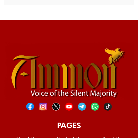
PAGES