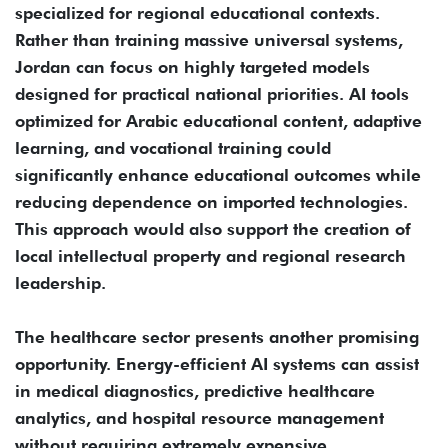
specialized for regional educational contexts.
Rather than training massive universal systems,
Jordan can focus on highly targeted models
designed for practical national priorities. AI tools
optimized for Arabic educational content, adaptive
learning, and vocational training could
significantly enhance educational outcomes while
reducing dependence on imported technologies.
This approach would also support the creation of
local intellectual property and regional research
leadership.
The healthcare sector presents another promising
opportunity. Energy-efficient AI systems can assist
in medical diagnostics, predictive healthcare
analytics, and hospital resource management
without requiring extremely expensive