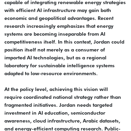
capable of integrating renewable energy strategies
with efficient AI infrastructure may gain both
economic and geopolitical advantages. Recent
research increasingly emphasizes that energy
systems are becoming inseparable from AI
competitiveness itself. In this context, Jordan could
position itself not merely as a consumer of
imported AI technologies, but as a regional
laboratory for sustainable intelligence systems
adapted to low-resource environments.
At the policy level, achieving this vision will
require coordinated national strategy rather than
fragmented initiatives. Jordan needs targeted
investment in AI education, semiconductor
awareness, cloud infrastructure, Arabic datasets,
and energy-efficient computing research. Public-