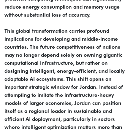
reduce energy consumption and memory usage
without substantial loss of accuracy.
This global transformation carries profound
implications for developing and middle-income
countries. The future competitiveness of nations
may no longer depend solely on owning gigantic
computational infrastructure, but rather on
designing intelligent, energy-efficient, and locally
adaptable AI ecosystems. This shift opens an
important strategic window for Jordan. Instead of
attempting to imitate the infrastructure-heavy
models of larger economies, Jordan can position
itself as a regional leader in sustainable and
efficient AI deployment, particularly in sectors
where intelligent optimization matters more than