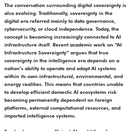
The conversation surrounding digital sovereignty is
also evolving. Traditionally, sovereignty in the
digital era referred mainly to data governance,
cybersecurity, or cloud independence. Today, the
concept is becoming increasingly connected to AI
infrastructure itself. Recent academic work on “AI
Infrastructure Sovereignty” argues that true
sovereignty in the intelligence era depends on a
nation’s ability to operate and adapt AI systems
within its own infrastructural, environmental, and
energy realities. This means that countries unable
to develop efficient domestic AI ecosystems risk
becoming permanently dependent on foreign
platforms, external computational resources, and
imported intelligence systems.