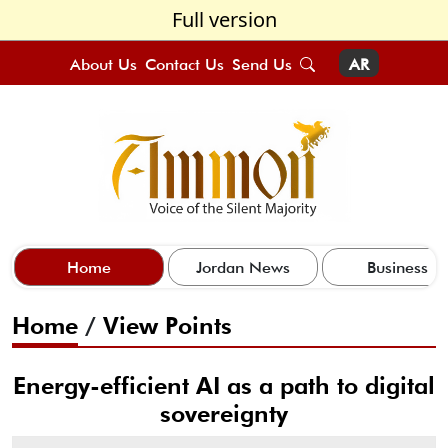
Full version
About Us
Contact Us
Send Us
AR
Home
Jordan News
Business
Home
/
View Points
Energy-efficient AI as a path to digital
sovereignty