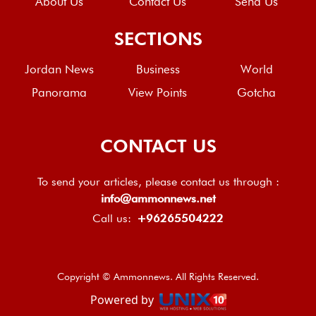
About Us
Contact Us
Send Us
SECTIONS
Jordan News
Business
World
Panorama
View Points
Gotcha
CONTACT US
To send your articles, please contact us through :
info@ammonnews.net
Call us:
+96265504222
Copyright © Ammonnews. All Rights Reserved.
Powered by