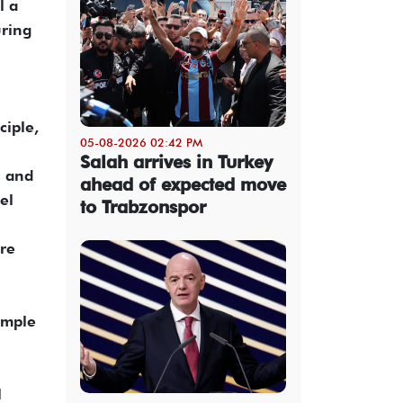
l a
uring
ciple,
05-08-2026 02:42 PM
Salah arrives in Turkey
s and
ahead of expected move
el
to Trabzonspor
ore
imple
l