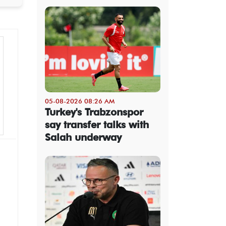
05-08-2026 08:26 AM
Turkey's Trabzonspor
say transfer talks with
Salah underway