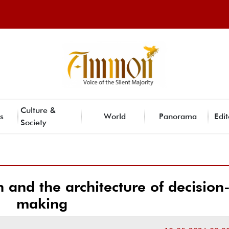
Culture &
s
World
Panorama
Edit
Society
n and the architecture of decision
making