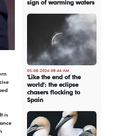
sign of warming waters
05-08-2026 08:46 AM
ern
'Like the end of the
cise
world': the eclipse
aped
chasers flocking to
Spain
t is
nance
n