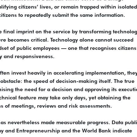
fying citizens’ lives, or remain trapped within isolated
itizens to repeatedly submit the same information.
final imprint on the service by transforming technolog
lture becomes critical. Technology alone cannot succeed
dset of public employees — one that recognises citizens
ity and responsiveness.
often invest heavily in accelerating implementation, the
obstacle: the speed of decision-making itself. The true
ising the need for a decision and approving its executi
chnical feature may take only days, yet obtaining the
 of meetings, reviews and risk assessments.
 has nevertheless made measurable progress. Data publ
omy and Entrepreneurship and the World Bank indicate