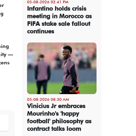
05-08-2026 02:41 PM
er
Infantino holds crisis
ng
meeting in Morocco as
FIFA stake sale fallout
continues
ning
nity —
zens
05-08-2026 08:30 AM
Vinicius Jr embraces
Mourinho's 'happy
football' philosophy as
contract talks loom