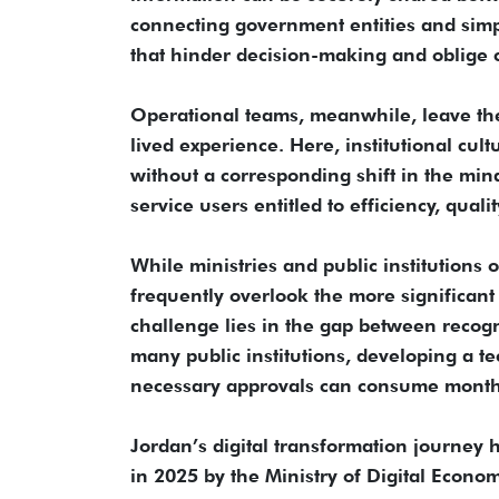
connecting government entities and simpli
that hinder decision-making and oblige c
Operational teams, meanwhile, leave the 
lived experience. Here, institutional cu
without a corresponding shift in the min
service users entitled to efficiency, qual
While ministries and public institutions 
frequently overlook the more significant 
challenge lies in the gap between recogn
many public institutions, developing a te
necessary approvals can consume months
Jordan’s digital transformation journey
in 2025 by the Ministry of Digital Econ