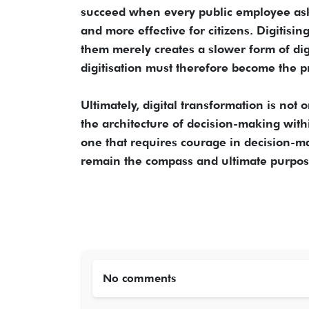
succeed when every public employee asks
and more effective for citizens. Digitisi
them merely creates a slower form of di
digitisation must therefore become the pr
Ultimately, digital transformation is not 
the architecture of decision-making with
one that requires courage in decision-ma
remain the compass and ultimate purpos
No comments