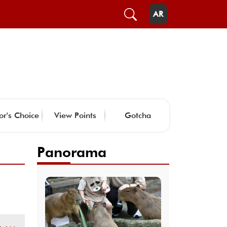
AR
or's Choice
View Points
Gotcha
Panorama
-