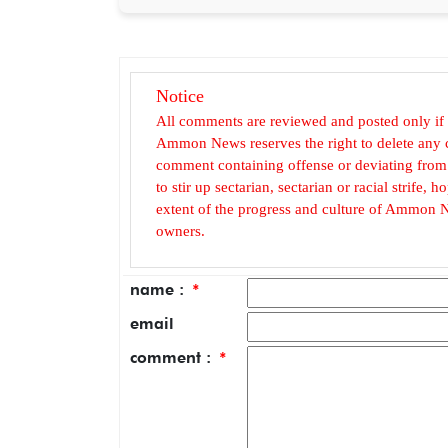
Notice
All comments are reviewed and posted only if
Ammon News reserves the right to delete any c
comment containing offense or deviating from t
to stir up sectarian, sectarian or racial strife
extent of the progress and culture of Ammon N
owners.
name :
*
email
comment :
*