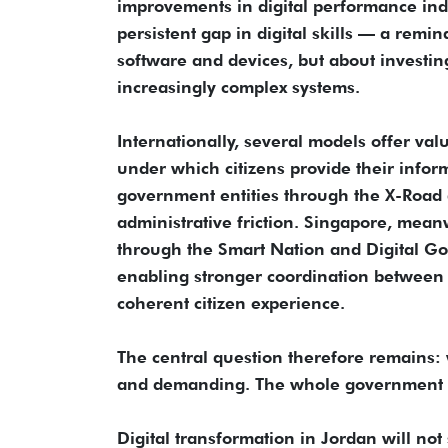
improvements in digital performance indi
persistent gap in digital skills — a remi
software and devices, but about investi
increasingly complex systems.
Internationally, several models offer val
under which citizens provide their inform
government entities through the X-Road 
administrative friction. Singapore, mea
through the Smart Nation and Digital Go
enabling stronger coordination between d
coherent citizen experience.
The central question therefore remains:
and demanding. The whole government own
Digital transformation in Jordan will not 