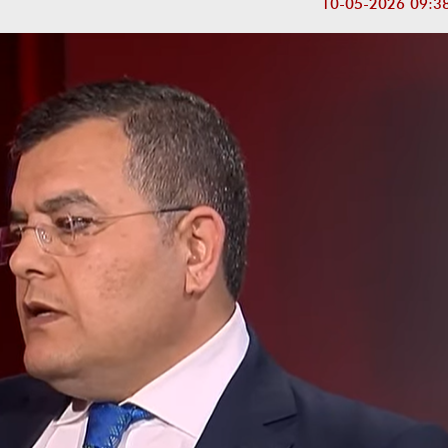
10-05-2026 09:3