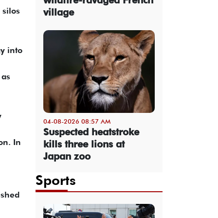
 silos
village
y into
 as
y
04-08-2026 08:57 AM
Suspected heatstroke
on. In
kills three lions at
Japan zoo
Sports
ished