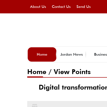
About Us
Contact Us
Send Us
Home
Jordan News
Busines
Home
/
View Points
Digital transformatio