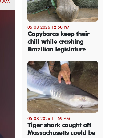
8 AM
05-08-2026 12:50 PM
Capybaras keep their
chill while crashing
Brazilian legislature
05-08-2026 11:59 AM
Tiger shark caught off
Massachusetts could be