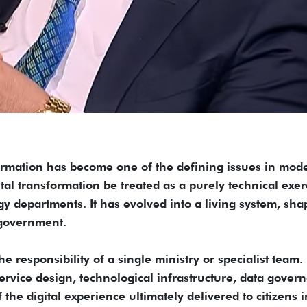
ormation has become one of the defining issues in mod
tal transformation be treated as a purely technical exer
y departments. It has evolved into a living system, sh
 government.
he responsibility of a single ministry or specialist team. I
service design, technological infrastructure, data gover
the digital experience ultimately delivered to citizens i