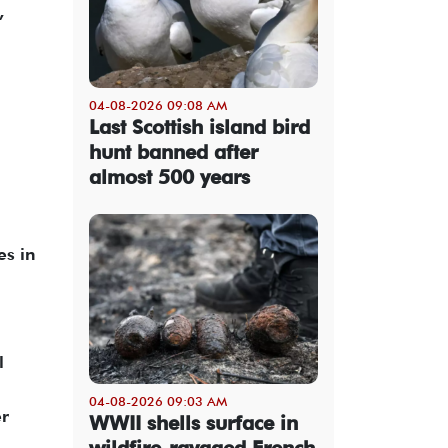
,
04-08-2026 09:08 AM
Last Scottish island bird
hunt banned after
almost 500 years
es in
l
04-08-2026 09:03 AM
er
WWII shells surface in
wildfire-ravaged French