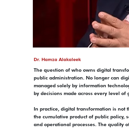
Dr. Hamza Alakaleek
The question of who owns digital transf
public administration. No longer can digi
managed solely by information technolog
by decisions made across every level of
In practice, digital transformation is not t
the cumulative product of public policy, 
and operational processes. The quality of 