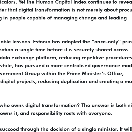
cators. Yet the Human Capital Index continues to revea
nder that digital transformation is not merely about proc
ng in people capable of managing change and leading
uable lessons. Estonia has adopted the “once-only” prin
ation a single time before it is securely shared across
data exchange platform, reducing repetitive procedure
nwhile, has pursued a more centralised governance mod
vernment Group within the Prime Minister’s Office,
igital projects, reducing duplication and creating a m
 who owns digital transformation? The answer is both s
s it, and responsibility rests with everyone.
succeed through the decision of a single minister. It wil