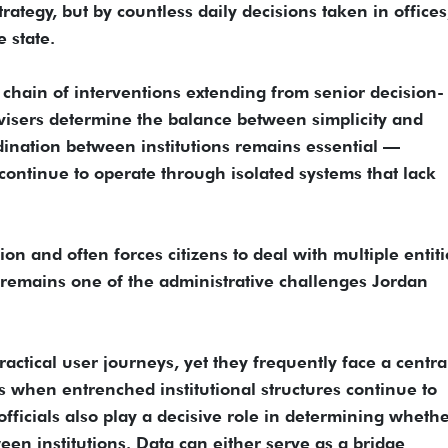
ategy, but by countless daily decisions taken in offices
e state.
 chain of interventions extending from senior decision-
dvisers determine the balance between simplicity and
rdination between institutions remains essential —
ontinue to operate through isolated systems that lack
ion and often forces citizens to deal with multiple entiti
It remains one of the administrative challenges Jordan
ractical user journeys, yet they frequently face a centra
ds when entrenched institutional structures continue to
fficials also play a decisive role in determining wheth
en institutions. Data can either serve as a bridge