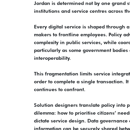
Jordan is determined not by one grand str
institutions and service centres across th
Every digital service is shaped through a
makers to frontline employees. Policy a
complexity in public services, while coo
particularly as some government bodies c
interoperability.
This fragmentation limits service integrat
order to complete a single transaction. 
continues to confront.
Solution designers translate policy into p
dilemma: how to prioritise citizens’ nee
dictate service design. Data governance o
information can be securely shared betwe