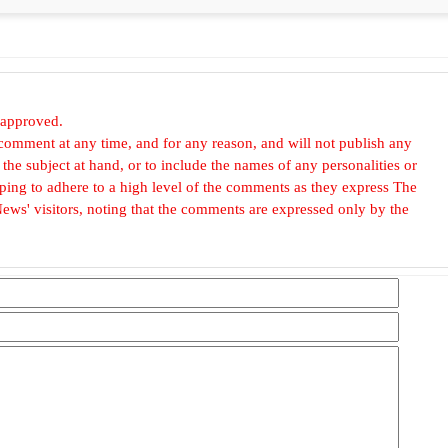
 approved.
omment at any time, and for any reason, and will not publish any
he subject at hand, or to include the names of any personalities or
, hoping to adhere to a high level of the comments as they express The
ews' visitors, noting that the comments are expressed only by the