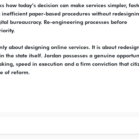
 how today’s decision can make services simpler, fast
ng inefficient paper-based procedures without redesigni
gital bureaucracy. Re-engineering processes before
iority.
only about designing online services. It is about redesig
in the state itself. Jordan possesses a genuine opportu
king, speed in execution and a firm conviction that citi
e of reform.