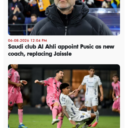
06-08-2026 12:04 PM
Saudi club Al Ahli appoint Pusic as new
coach, replacing Jaissle