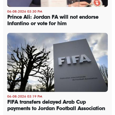
06-08-2026 03:30 PM
Prince Ali: Jordan FA will not endorse
Infantino or vote for him
06-08-2026 03:19 PM
FIFA transfers delayed Arab Cup
payments to Jordan Football Association