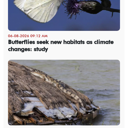
06-08-2026 09:12 AM
Butterflies seek new habitats as climate
changes: study