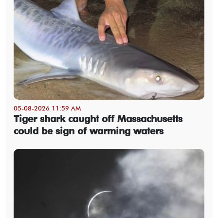
05-08-2026 11:59 AM
Tiger shark caught off Massachusetts
could be sign of warming waters