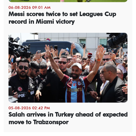
06-08-2026 09:01 AM
Messi scores twice to set Leagues Cup
record in Miami victory
05-08-2026 02:42 PM
Salah arrives in Turkey ahead of expected
move to Trabzonspor