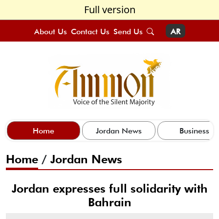
Full version
About Us
Contact Us
Send Us
AR
Home
Jordan News
Business
Home
/
Jordan News
Jordan expresses full solidarity with
Bahrain