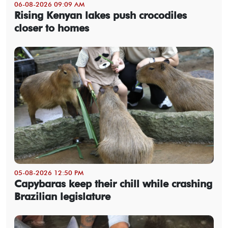
06-08-2026 09:09 AM
Rising Kenyan lakes push crocodiles
closer to homes
05-08-2026 12:50 PM
Capybaras keep their chill while crashing
Brazilian legislature