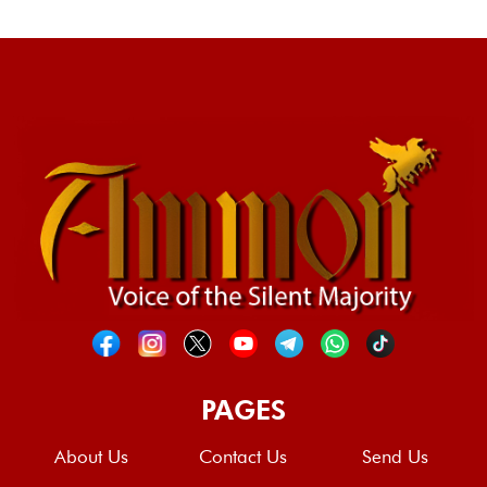
PAGES
About Us
Contact Us
Send Us