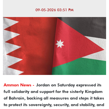
09-05-2026 03:51 PM
Ammon News -
Jordan on Saturday expressed its
full solidarity and support for the sisterly Kingdom
of Bahrain, backing all measures and steps it takes
to protect its sovereignty, security, and stability, and