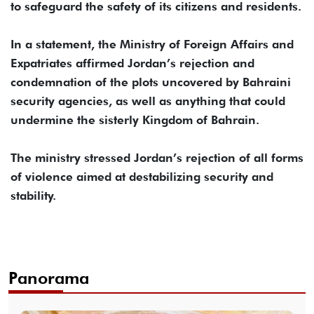
to safeguard the safety of its citizens and residents.
In a statement, the Ministry of Foreign Affairs and
Expatriates affirmed Jordan’s rejection and
condemnation of the plots uncovered by Bahraini
security agencies, as well as anything that could
undermine the sisterly Kingdom of Bahrain.
The ministry stressed Jordan’s rejection of all forms
of violence aimed at destabilizing security and
stability.
Panorama