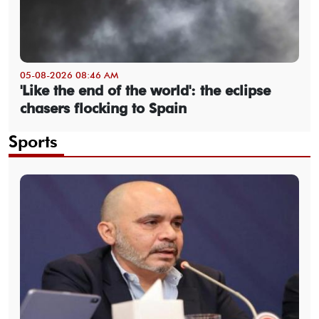
05-08-2026 08:46 AM
'Like the end of the world': the eclipse
chasers flocking to Spain
Sports