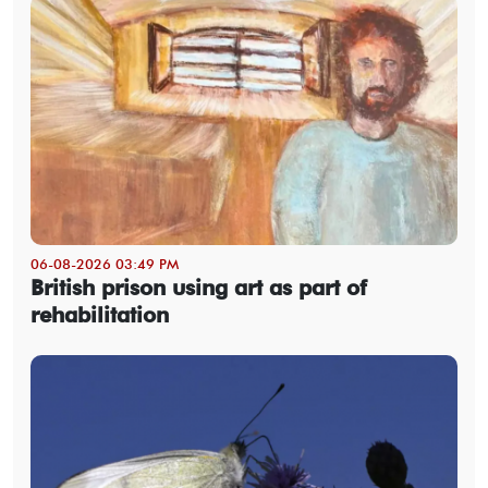
06-08-2026 03:49 PM
British prison using art as part of
rehabilitation