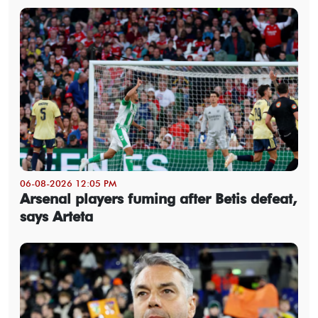
06-08-2026 12:05 PM
Arsenal players fuming after Betis defeat,
says Arteta