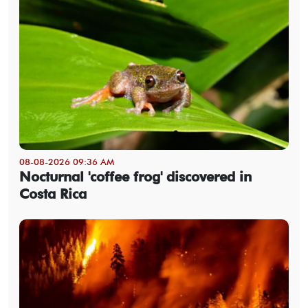
08-08-2026 09:36 AM
Nocturnal 'coffee frog' discovered in
Costa Rica