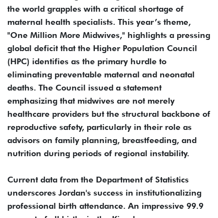
the world grapples with a critical shortage of
maternal health specialists. This year’s theme,
"One Million More Midwives," highlights a pressing
global deficit that the Higher Population Council
(HPC) identifies as the primary hurdle to
eliminating preventable maternal and neonatal
deaths. The Council issued a statement
emphasizing that midwives are not merely
healthcare providers but the structural backbone of
reproductive safety, particularly in their role as
advisors on family planning, breastfeeding, and
nutrition during periods of regional instability.
Current data from the Department of Statistics
underscores Jordan's success in institutionalizing
professional birth attendance. An impressive 99.9