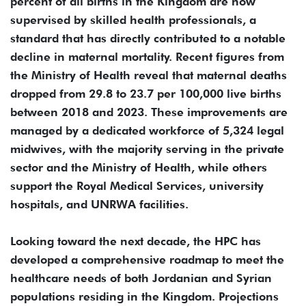
percent of all births in the Kingdom are now
supervised by skilled health professionals, a
standard that has directly contributed to a notable
decline in maternal mortality. Recent figures from
the Ministry of Health reveal that maternal deaths
dropped from 29.8 to 23.7 per 100,000 live births
between 2018 and 2023. These improvements are
managed by a dedicated workforce of 5,324 legal
midwives, with the majority serving in the private
sector and the Ministry of Health, while others
support the Royal Medical Services, university
hospitals, and UNRWA facilities.
Looking toward the next decade, the HPC has
developed a comprehensive roadmap to meet the
healthcare needs of both Jordanian and Syrian
populations residing in the Kingdom. Projections