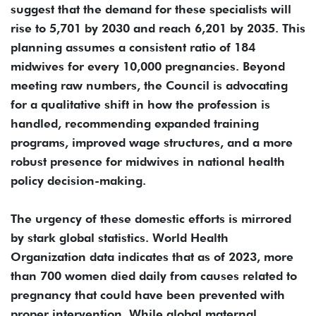
suggest that the demand for these specialists will
rise to 5,701 by 2030 and reach 6,201 by 2035. This
planning assumes a consistent ratio of 184
midwives for every 10,000 pregnancies. Beyond
meeting raw numbers, the Council is advocating
for a qualitative shift in how the profession is
handled, recommending expanded training
programs, improved wage structures, and a more
robust presence for midwives in national health
policy decision-making.
The urgency of these domestic efforts is mirrored
by stark global statistics. World Health
Organization data indicates that as of 2023, more
than 700 women died daily from causes related to
pregnancy that could have been prevented with
proper intervention. While global maternal