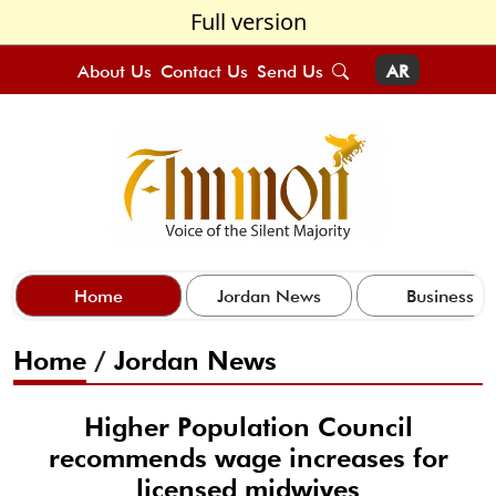
Full version
About Us
Contact Us
Send Us
AR
Home
Jordan News
Business
Home
/
Jordan News
Higher Population Council
recommends wage increases for
licensed midwives