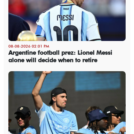
08-08-2026 02:01 PM
Argentine football prez: Lionel Messi
alone will decide when to retire