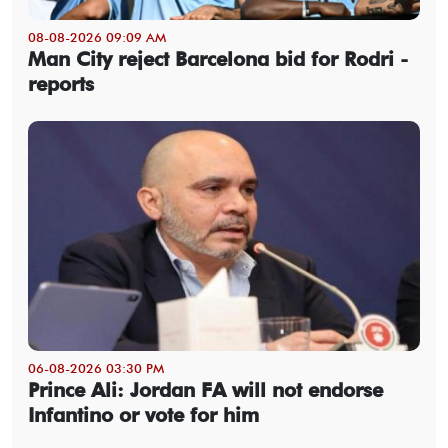
08-08-2026 09:09 AM
Man City reject Barcelona bid for Rodri -
reports
06-08-2026 03:30 PM
Prince Ali: Jordan FA will not endorse
Infantino or vote for him