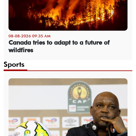
08-08-2026 09:35 AM
Canada tries to adapt to a future of
wildfires
Sports