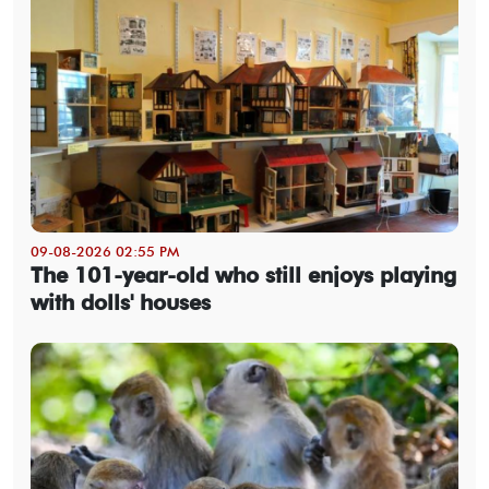
09-08-2026 02:55 PM
The 101-year-old who still enjoys playing
with dolls' houses