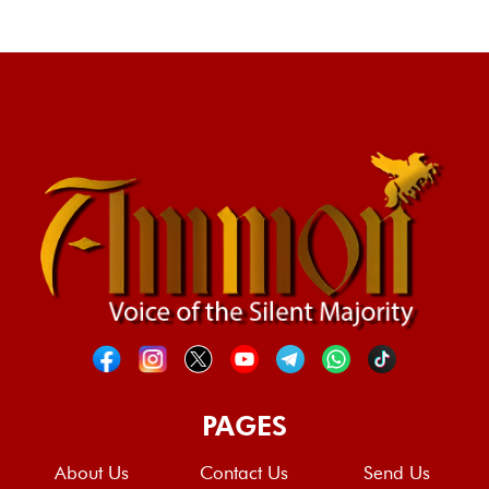
PAGES
About Us
Contact Us
Send Us