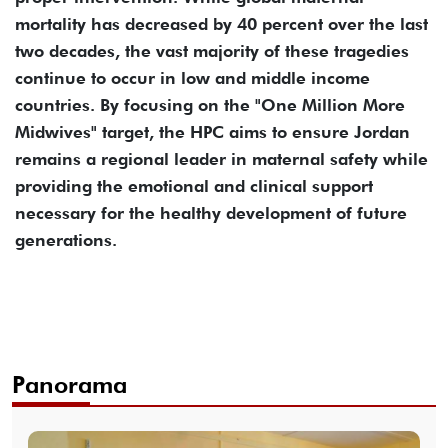
mortality has decreased by 40 percent over the last
two decades, the vast majority of these tragedies
continue to occur in low and middle income
countries. By focusing on the "One Million More
Midwives" target, the HPC aims to ensure Jordan
remains a regional leader in maternal safety while
providing the emotional and clinical support
necessary for the healthy development of future
generations.
Panorama