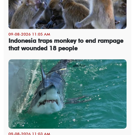
09-08-2026 11:05 AM
Indonesia traps monkey to end rampage
that wounded 18 people
09-08-2026 11:03 AM