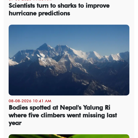
Scientists turn to sharks to improve
hurricane predictions
08-08-2026 10:41 AM
Bodies spotted at Nepal's Yalung Ri
where five climbers went missing last
year