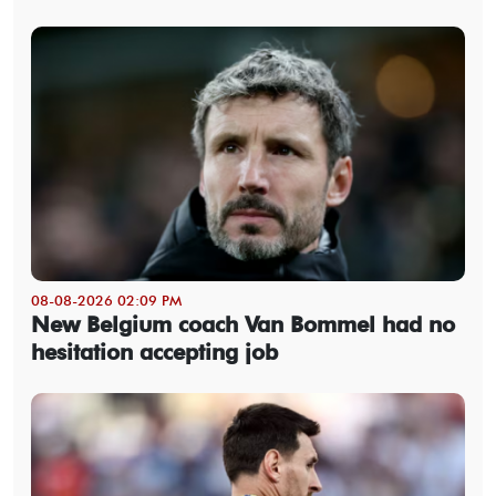
08-08-2026 02:09 PM
New Belgium coach Van Bommel had no
hesitation accepting job