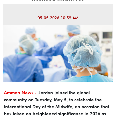
05-05-2026 10:59 AM
Ammon News -
Jordan joined the global
community on Tuesday, May 5, to celebrate the
International Day of the Midwife, an occasion that
has taken on heightened significance in 2026 as