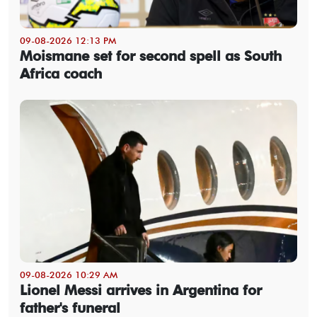
09-08-2026 12:13 PM
Moismane set for second spell as South
Africa coach
09-08-2026 10:29 AM
Lionel Messi arrives in Argentina for
father's funeral