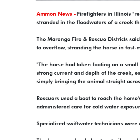
Ammon News -
Firefighters in Illinois
stranded in the floodwaters of a creek t
The Marengo Fire & Rescue Districts sai
to overflow, stranding the horse in fast
"The horse had taken footing on a small p
strong current and depth of the creek, e
simply bringing the animal straight acros
Rescuers used a boat to reach the horse'
administered care for cold water exposu
Specialized swiftwater technicians were c