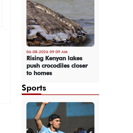
06-08-2026 09:09 AM
Rising Kenyan lakes
push crocodiles closer
to homes
Sports