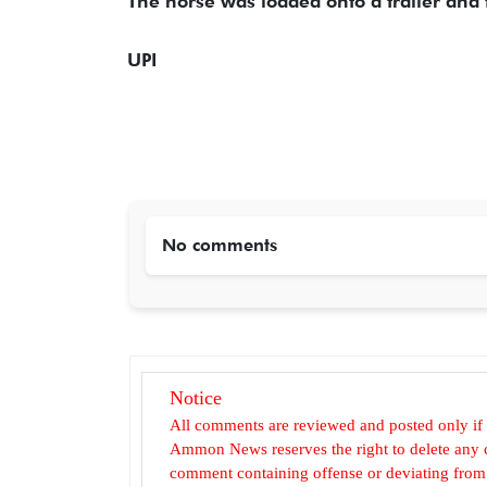
The horse was loaded onto a trailer and t
UPI
No comments
Notice
All comments are reviewed and posted only if
Ammon News reserves the right to delete any c
comment containing offense or deviating from t