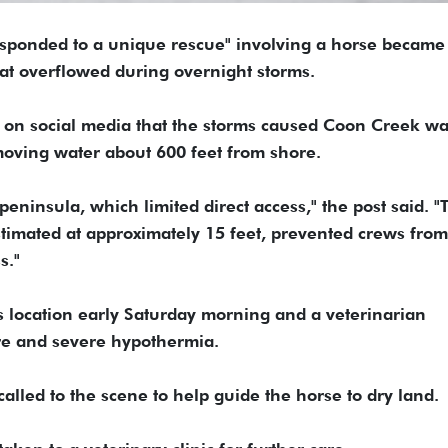
 "responded to a unique rescue" involving a horse became
hat overflowed during overnight storms.
d on social media that the storms caused Coon Creek wa
-moving water about 600 feet from shore.
eninsula, which limited direct access," the post said. "
stimated at approximately 15 feet, prevented crews from
s."
s location early Saturday morning and a veterinarian
re and severe hypothermia.
alled to the scene to help guide the horse to dry land.