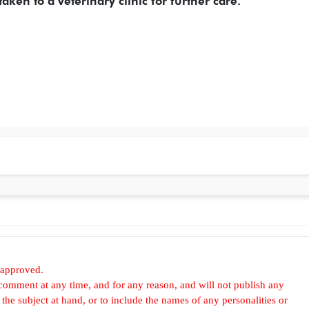
aken to a veterinary clinic for further care.
 approved.
omment at any time, and for any reason, and will not publish any
he subject at hand, or to include the names of any personalities or