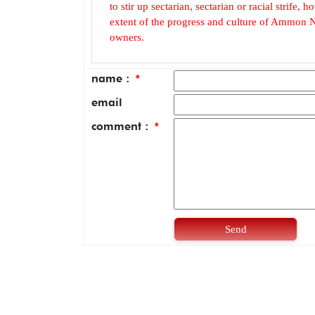
to stir up sectarian, sectarian or racial strife
extent of the progress and culture of Ammon N
owners.
name :
*
email
comment :
*
Send