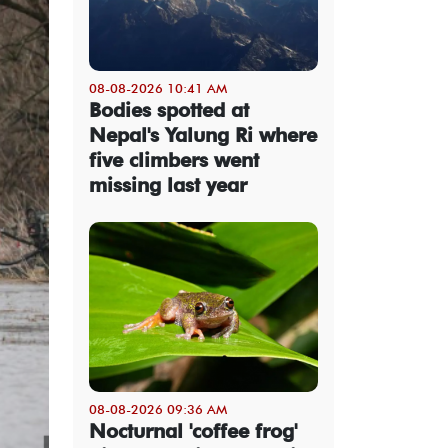
08-08-2026 10:41 AM
Bodies spotted at
Nepal's Yalung Ri where
five climbers went
missing last year
08-08-2026 09:36 AM
Nocturnal 'coffee frog'