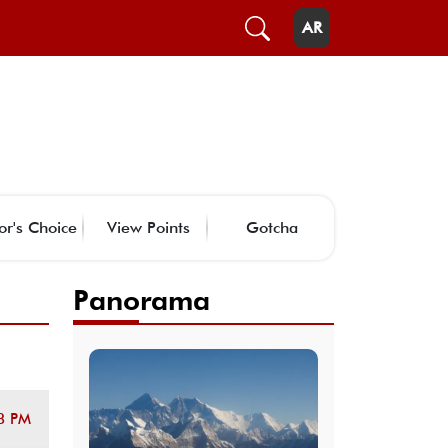
AR
or's Choice
View Points
Gotcha
Panorama
8 PM