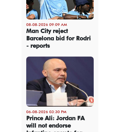
08-08-2026 09:09 AM
Man City reject
Barcelona bid for Rodri
- reports
06-08-2026 03:30 PM
Prince Ali: Jordan FA
will not endorse