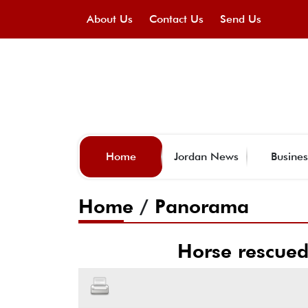
About Us
Contact Us
Send Us
Home
Jordan News
Busines
Home
/
Panorama
Horse rescued