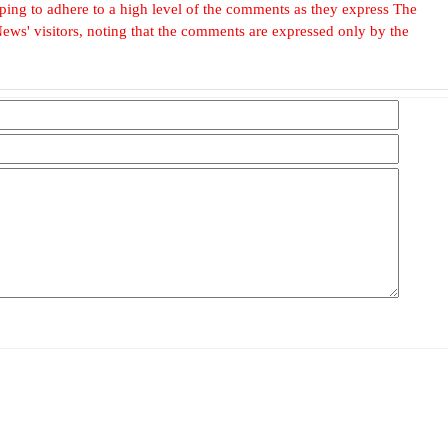
, hoping to adhere to a high level of the comments as they express The
ews' visitors, noting that the comments are expressed only by the