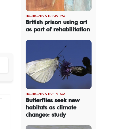
06-08-2026 03:49 PM
British prison using art
as part of rehabilitation
06-08-2026 09:12 AM
Butterflies seek new
habitats as climate
changes: study