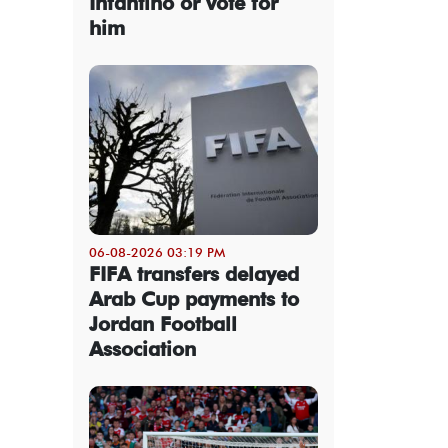
Infantino or vote for
him
06-08-2026 03:19 PM
FIFA transfers delayed
Arab Cup payments to
Jordan Football
Association