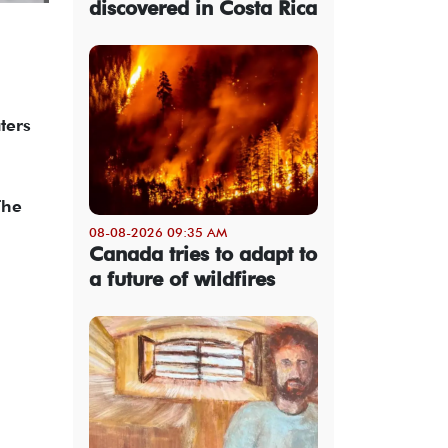
discovered in Costa Rica
ters
The
08-08-2026 09:35 AM
Canada tries to adapt to
a future of wildfires