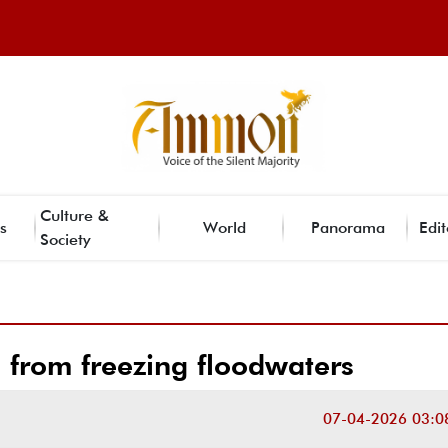
Culture &
s
World
Panorama
Edit
Society
 from freezing floodwaters
07-04-2026 03:0