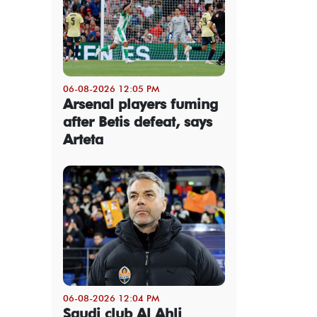
06-08-2026 12:05 PM
Arsenal players fuming
after Betis defeat, says
Arteta
06-08-2026 12:04 PM
Saudi club Al Ahli