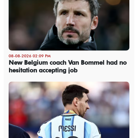
08-08-2026 02:09 PM
New Belgium coach Van Bommel had no
hesitation accepting job