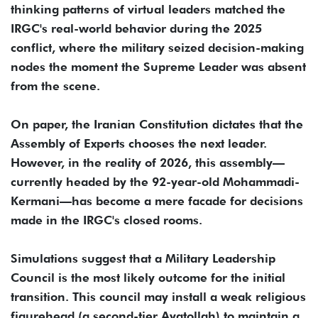
thinking patterns of virtual leaders matched the
IRGC's real-world behavior during the 2025
conflict, where the military seized decision-making
nodes the moment the Supreme Leader was absent
from the scene.
On paper, the Iranian Constitution dictates that the
Assembly of Experts chooses the next leader.
However, in the reality of 2026, this assembly—
currently headed by the 92-year-old Mohammadi-
Kermani—has become a mere facade for decisions
made in the IRGC's closed rooms.
Simulations suggest that a Military Leadership
Council is the most likely outcome for the initial
transition. This council may install a weak religious
figurehead (a second-tier Ayatollah) to maintain a