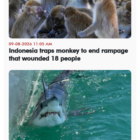
09-08-2026 11:05 AM
Indonesia traps monkey to end rampage
that wounded 18 people