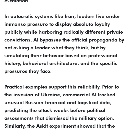
escalation.
In autocratic systems like Iran, leaders live under
immense pressure to display absolute loyalty
publicly while harboring radically different private
convictions. AI bypasses the official propaganda by
not asking a leader what they think, but by
simulating their behavior based on professional
history, behavioral architecture, and the specific
pressures they face.
Practical examples support this reliability. Prior to
the invasion of Ukraine, commercial AI tracked
unusual Russian financial and logistical data,
predicting the attack weeks before political
assessments that dismissed the military option.
Similarly, the AskIt experiment showed that the