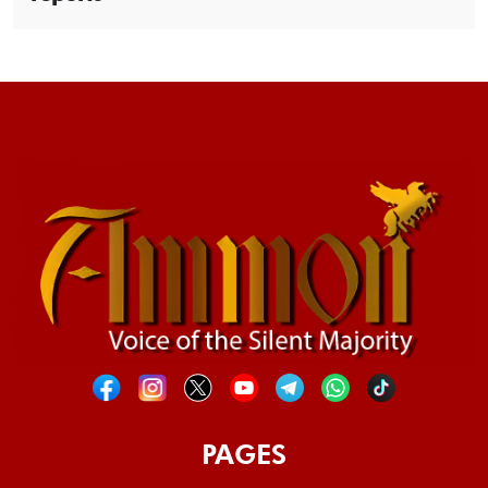
PAGES