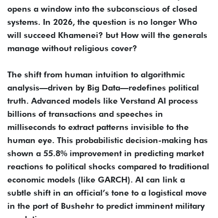
opens a window into the subconscious of closed
systems. In 2026, the question is no longer Who
will succeed Khamenei? but How will the generals
manage without religious cover?
The shift from human intuition to algorithmic
analysis—driven by Big Data—redefines political
truth. Advanced models like Verstand AI process
billions of transactions and speeches in
milliseconds to extract patterns invisible to the
human eye. This probabilistic decision-making has
shown a 55.8% improvement in predicting market
reactions to political shocks compared to traditional
economic models (like GARCH). AI can link a
subtle shift in an official’s tone to a logistical move
in the port of Bushehr to predict imminent military