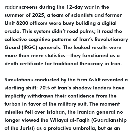
radar screens during the 12-day war in the
summer of 2025, a team of scientists and former
Unit 8200 officers were busy building a digital
oracle. This system didn’t read palms; it read the
collective cognitive patterns of Iran’s Revolutionary
Guard (IRGC) generals. The leaked results were
more than mere statistics—they functioned as a
death certificate for traditional theocracy in Iran.
Simulations conducted by the firm AskIt revealed a
startling shift: 70% of Iran’s shadow leaders have
implicitly withdrawn their confidence from the
turban in favor of the military suit. The moment
missiles fell over Isfahan, the Iranian general no
longer viewed the Wilayat al-Faqih (Guardianship
of the Jurist) as a protective umbrella, but as an