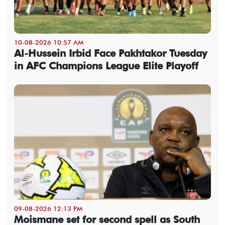
10-08-2026 10:57 AM
Al-Hussein Irbid Face Pakhtakor Tuesday
in AFC Champions League Elite Playoff
09-08-2026 12:13 PM
Moismane set for second spell as South