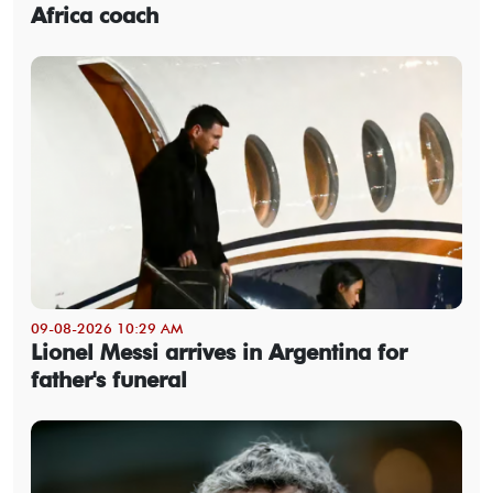
Africa coach
09-08-2026 10:29 AM
Lionel Messi arrives in Argentina for
father's funeral