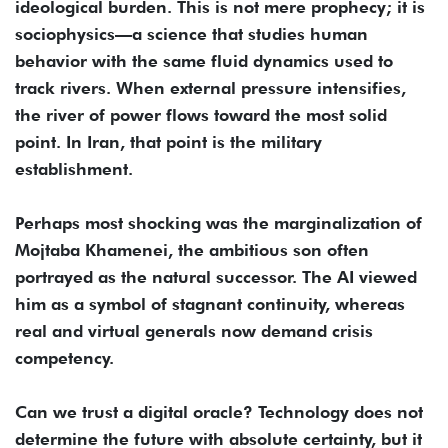
ideological burden. This is not mere prophecy; it is
sociophysics—a science that studies human
behavior with the same fluid dynamics used to
track rivers. When external pressure intensifies,
the river of power flows toward the most solid
point. In Iran, that point is the military
establishment.
Perhaps most shocking was the marginalization of
Mojtaba Khamenei, the ambitious son often
portrayed as the natural successor. The AI viewed
him as a symbol of stagnant continuity, whereas
real and virtual generals now demand crisis
competency.
Can we trust a digital oracle? Technology does not
determine the future with absolute certainty, but it