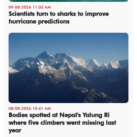
09-08-2026 11:03 AM
Scientists turn to sharks to improve
hurricane predictions
08-08-2026 10:41 AM
Bodies spotted at Nepal's Yalung Ri
where five climbers went missing last
year