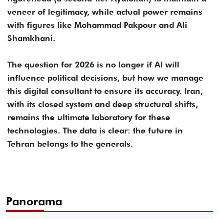
veneer of legitimacy, while actual power remains
with figures like Mohammad Pakpour and Ali
Shamkhani.
The question for 2026 is no longer if AI will
influence political decisions, but how we manage
this digital consultant to ensure its accuracy. Iran,
with its closed system and deep structural shifts,
remains the ultimate laboratory for these
technologies. The data is clear: the future in
Tehran belongs to the generals.
Panorama