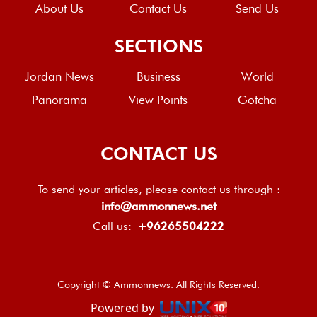
About Us
Contact Us
Send Us
SECTIONS
Jordan News
Business
World
Panorama
View Points
Gotcha
CONTACT US
To send your articles, please contact us through :
info@ammonnews.net
Call us:
+96265504222
Copyright © Ammonnews. All Rights Reserved.
Powered by