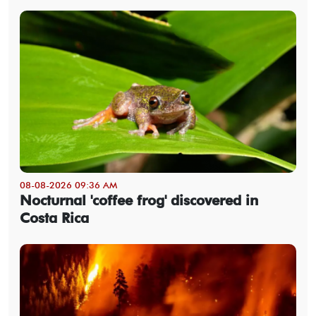
08-08-2026 09:36 AM
Nocturnal 'coffee frog' discovered in
Costa Rica