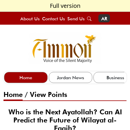
Full version
About Us
Contact Us
Send Us
AR
Home
Jordan News
Business
Home
/
View Points
Who is the Next Ayatollah? Can AI
Predict the Future of Wilayat al-
Faqih?