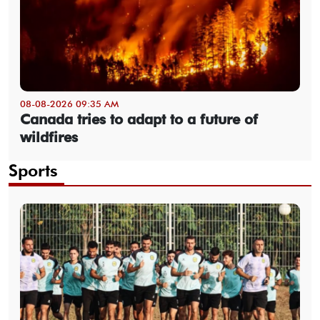
08-08-2026 09:35 AM
Canada tries to adapt to a future of
wildfires
Sports