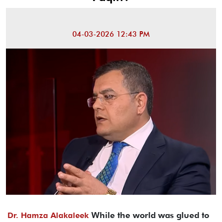
04-03-2026 12:43 PM
While the world was glued to
Dr. Hamza Alakaleek