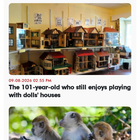
09-08-2026 02:55 PM
The 101-year-old who still enjoys playing
with dolls' houses