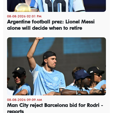
08-08-2026 02:01 PM
Argentine football prez: Lionel Messi
alone will decide when to retire
08-08-2026 09:09 AM
Man City reject Barcelona bid for Rodri -
reports