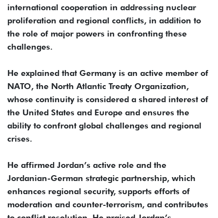
international cooperation in addressing nuclear
proliferation and regional conflicts, in addition to
the role of major powers in confronting these
challenges.
He explained that Germany is an active member of
NATO, the North Atlantic Treaty Organization,
whose continuity is considered a shared interest of
the United States and Europe and ensures the
ability to confront global challenges and regional
crises.
He affirmed Jordan’s active role and the
Jordanian-German strategic partnership, which
enhances regional security, supports efforts of
moderation and counter-terrorism, and contributes
to conflict resolution. He praised Jordan’s