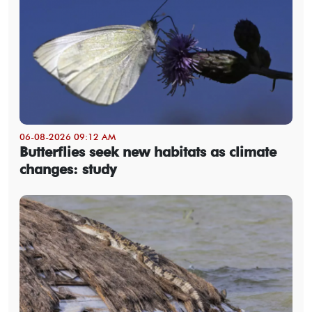
06-08-2026 09:12 AM
Butterflies seek new habitats as climate
changes: study