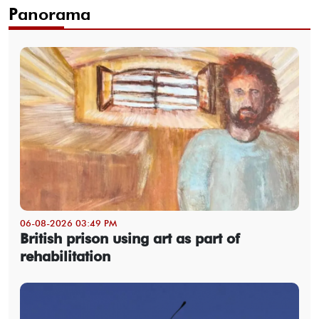
Panorama
06-08-2026 03:49 PM
British prison using art as part of
rehabilitation