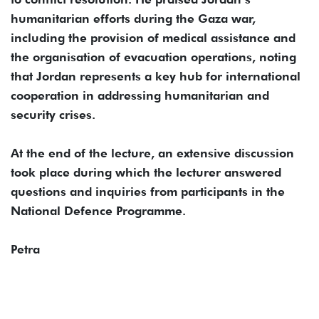
humanitarian efforts during the Gaza war,
including the provision of medical assistance and
the organisation of evacuation operations, noting
that Jordan represents a key hub for international
cooperation in addressing humanitarian and
security crises.
At the end of the lecture, an extensive discussion
took place during which the lecturer answered
questions and inquiries from participants in the
National Defence Programme.
Petra