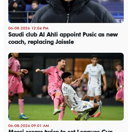
06-08-2026 12:04 PM
Saudi club Al Ahli appoint Pusic as new
coach, replacing Jaissle
06-08-2026 09:01 AM
Messi scores twice to set Leagues Cup