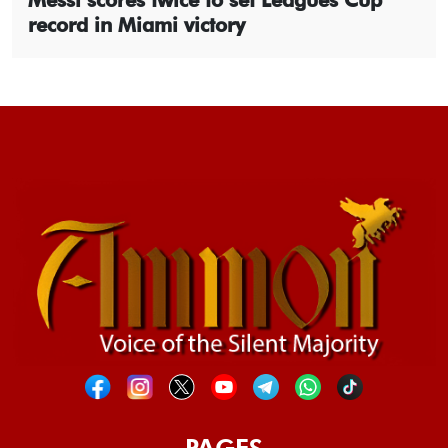
record in Miami victory
PAGES