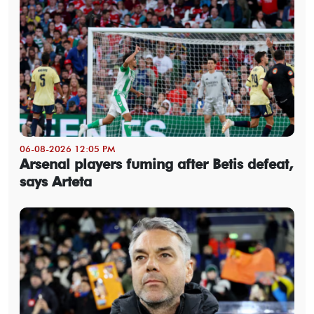
06-08-2026 12:05 PM
Arsenal players fuming after Betis defeat,
says Arteta