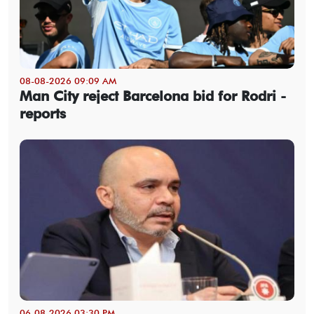
08-08-2026 09:09 AM
Man City reject Barcelona bid for Rodri -
reports
06-08-2026 03:30 PM