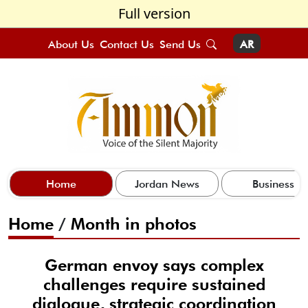
Full version
About Us
Contact Us
Send Us
AR
Home
Jordan News
Business
Home
/
Month in photos
German envoy says complex
challenges require sustained
dialogue, strategic coordination