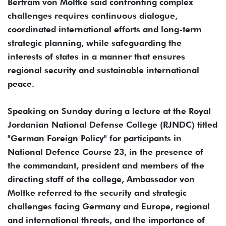
Bertram von Moltke said confronting complex
challenges requires continuous dialogue,
coordinated international efforts and long-term
strategic planning, while safeguarding the
interests of states in a manner that ensures
regional security and sustainable international
peace.
Speaking on Sunday during a lecture at the Royal
Jordanian National Defense College (RJNDC) titled
"German Foreign Policy" for participants in
National Defence Course 23, in the presence of
the commandant, president and members of the
directing staff of the college, Ambassador von
Moltke referred to the security and strategic
challenges facing Germany and Europe, regional
and international threats, and the importance of