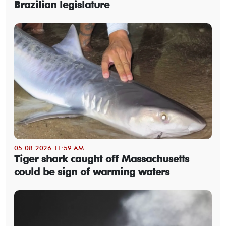
Brazilian legislature
05-08-2026 11:59 AM
Tiger shark caught off Massachusetts
could be sign of warming waters