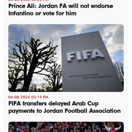
Prince Ali: Jordan FA will not endorse
Infantino or vote for him
06-08-2026 03:19 PM
FIFA transfers delayed Arab Cup
payments to Jordan Football Association