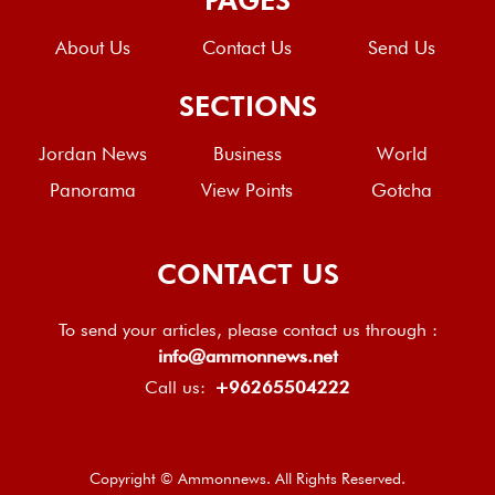
About Us
Contact Us
Send Us
SECTIONS
Jordan News
Business
World
Panorama
View Points
Gotcha
CONTACT US
To send your articles, please contact us through :
info@ammonnews.net
Call us:
+96265504222
Copyright © Ammonnews. All Rights Reserved.