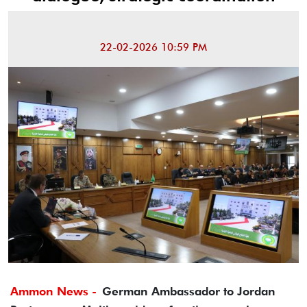
22-02-2026 10:59 PM
Ammon News -
German Ambassador to Jordan