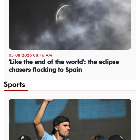
05-08-2026 08:46 AM
'Like the end of the world': the eclipse
chasers flocking to Spain
Sports