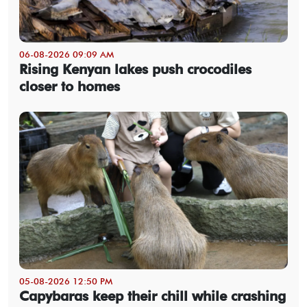
06-08-2026 09:09 AM
Rising Kenyan lakes push crocodiles
closer to homes
05-08-2026 12:50 PM
Capybaras keep their chill while crashing