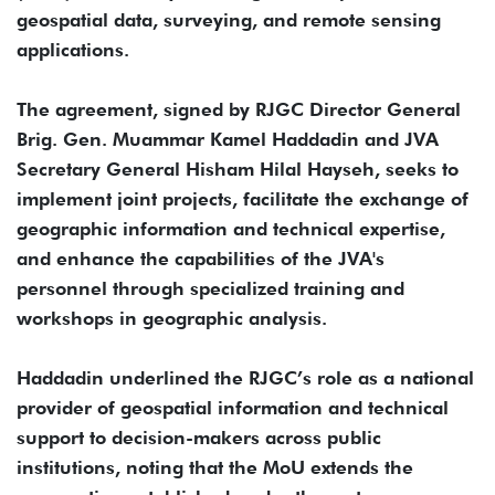
geospatial data, surveying, and remote sensing
applications.
The agreement, signed by RJGC Director General
Brig. Gen. Muammar Kamel Haddadin and JVA
Secretary General Hisham Hilal Hayseh, seeks to
implement joint projects, facilitate the exchange of
geographic information and technical expertise,
and enhance the capabilities of the JVA's
personnel through specialized training and
workshops in geographic analysis.
Haddadin underlined the RJGC’s role as a national
provider of geospatial information and technical
support to decision-makers across public
institutions, noting that the MoU extends the