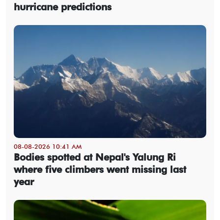
hurricane predictions
08-08-2026 10:41 AM
Bodies spotted at Nepal's Yalung Ri
where five climbers went missing last
year