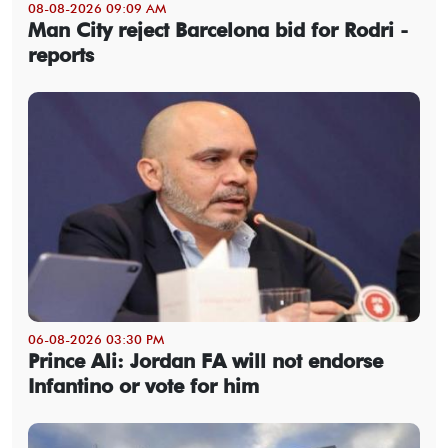
08-08-2026 09:09 AM
Man City reject Barcelona bid for Rodri -
reports
06-08-2026 03:30 PM
Prince Ali: Jordan FA will not endorse
Infantino or vote for him