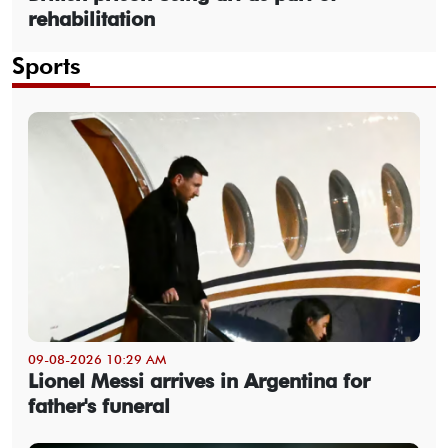
rehabilitation
Sports
09-08-2026 10:29 AM
Lionel Messi arrives in Argentina for
father's funeral