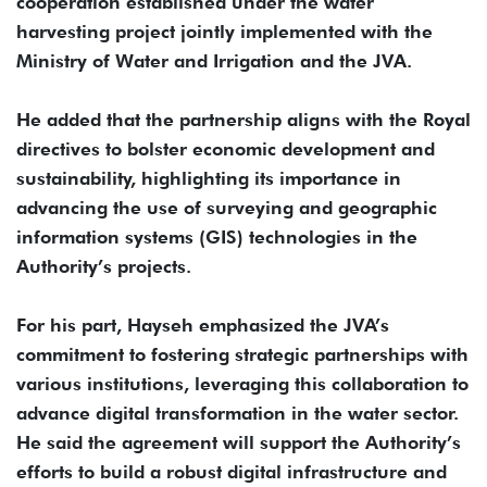
cooperation established under the water
harvesting project jointly implemented with the
Ministry of Water and Irrigation and the JVA.
He added that the partnership aligns with the Royal
directives to bolster economic development and
sustainability, highlighting its importance in
advancing the use of surveying and geographic
information systems (GIS) technologies in the
Authority’s projects.
For his part, Hayseh emphasized the JVA’s
commitment to fostering strategic partnerships with
various institutions, leveraging this collaboration to
advance digital transformation in the water sector.
He said the agreement will support the Authority’s
efforts to build a robust digital infrastructure and