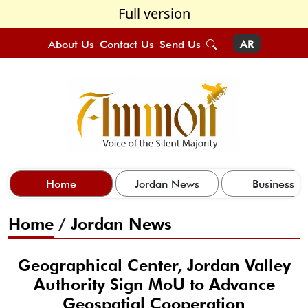
Full version
About Us
Contact Us
Send Us
AR
Home
Jordan News
Business
Home
/
Jordan News
Geographical Center, Jordan Valley
Authority Sign MoU to Advance
Geospatial Cooperation