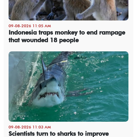
09-08-2026 11:05 AM
Indonesia traps monkey to end rampage
that wounded 18 people
09-08-2026 11:03 AM
Scientists turn to sharks to improve