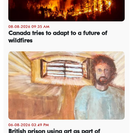
08-08-2026 09:35 AM
Canada tries to adapt to a future of
wildfires
06-08-2026 03:49 PM
British prison using art as part of