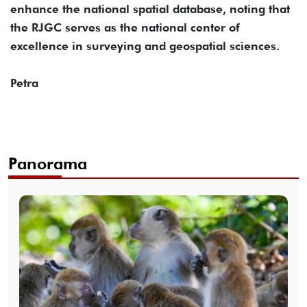
enhance the national spatial database, noting that
the RJGC serves as the national center of
excellence in surveying and geospatial sciences.
Petra
Panorama