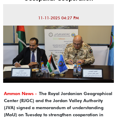
11-11-2025 04:27 PM
Ammon News -
The Royal Jordanian Geographical
Center (RJGC) and the Jordan Valley Authority
(JVA) signed a memorandum of understanding
(MoU) on Tuesday to strengthen cooperation in