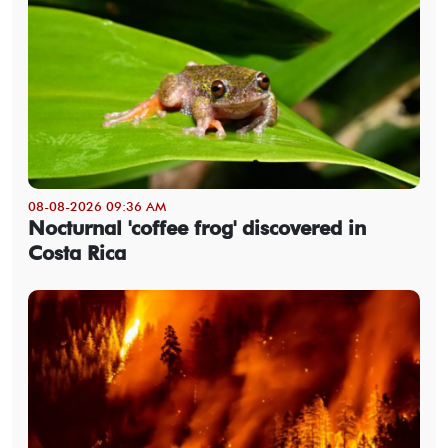
08-08-2026 09:36 AM
Nocturnal 'coffee frog' discovered in
Costa Rica