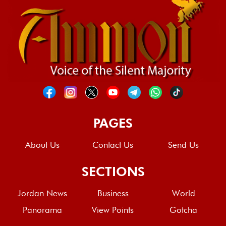
PAGES
About Us
Contact Us
Send Us
SECTIONS
Jordan News
Business
World
Panorama
View Points
Gotcha