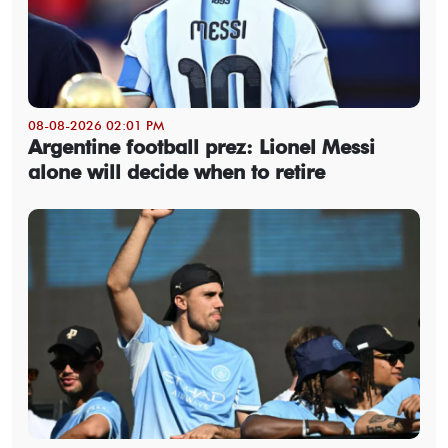
08-08-2026 02:01 PM
Argentine football prez: Lionel Messi
alone will decide when to retire