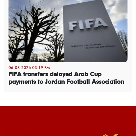
06-08-2026 03:19 PM
FIFA transfers delayed Arab Cup
payments to Jordan Football Association