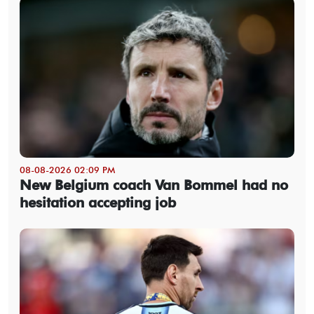
08-08-2026 02:09 PM
New Belgium coach Van Bommel had no
hesitation accepting job