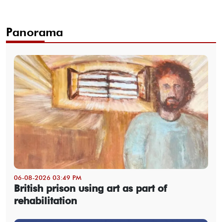
Panorama
06-08-2026 03:49 PM
British prison using art as part of
rehabilitation