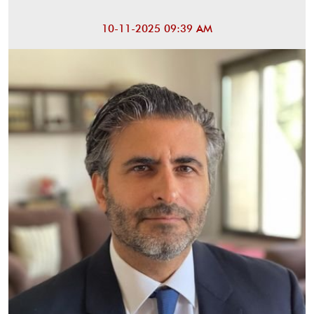
10-11-2025 09:39 AM