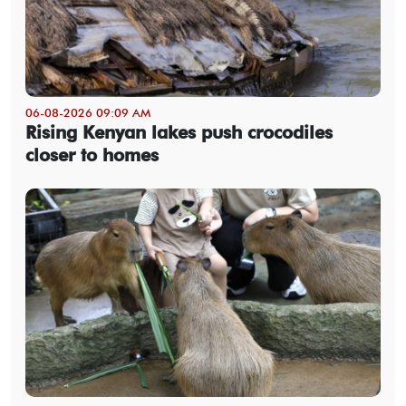
06-08-2026 09:09 AM
Rising Kenyan lakes push crocodiles
closer to homes