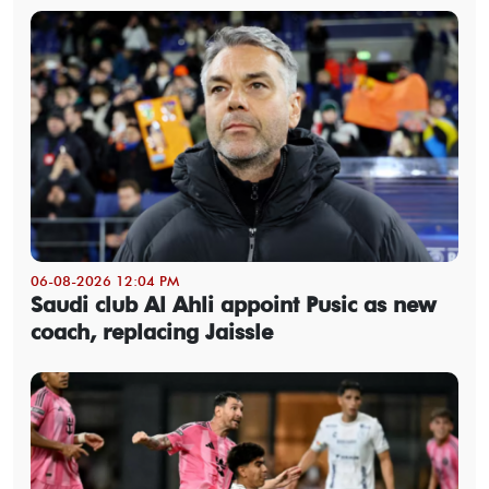
06-08-2026 12:04 PM
Saudi club Al Ahli appoint Pusic as new
coach, replacing Jaissle