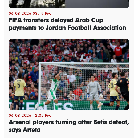
06-08-2026 03:19 PM
FIFA transfers delayed Arab Cup
payments to Jordan Football Association
06-08-2026 12:05 PM
Arsenal players fuming after Betis defeat,
says Arteta