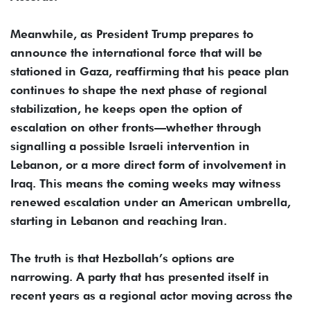
Meanwhile, as President Trump prepares to
announce the international force that will be
stationed in Gaza, reaffirming that his peace plan
continues to shape the next phase of regional
stabilization, he keeps open the option of
escalation on other fronts—whether through
signalling a possible Israeli intervention in
Lebanon, or a more direct form of involvement in
Iraq. This means the coming weeks may witness
renewed escalation under an American umbrella,
starting in Lebanon and reaching Iran.
The truth is that Hezbollah’s options are
narrowing. A party that has presented itself in
recent years as a regional actor moving across the