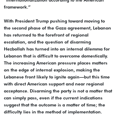
framework.”
With President Trump pushing toward moving to
the second phase of the Gaza agreement, Lebanon
has returned to the forefront of regional
escalation, and the question of disarming
Hezbollah has turned into an internal dilemma for
Lebanon that is difficult to overcome domestically.
The increasing American pressure places matters
on the edge of internal explosion, making the
Lebanese front likely to ignite again—but this time
with direct American support and near regional
acceptance. Disarming the party is not a matter that
can simply pass, even if the current indications
suggest that the outcome is a matter of time; the
difficulty lies in the method of implementation.