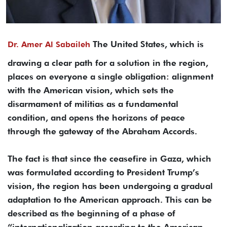
The United States, which is
Dr. Amer Al Sabaileh
drawing a clear path for a solution in the region,
places on everyone a single obligation: alignment
with the American vision, which sets the
disarmament of militias as a fundamental
condition, and opens the horizons of peace
through the gateway of the Abraham Accords.
The fact is that since the ceasefire in Gaza, which
was formulated according to President Trump’s
vision, the region has been undergoing a gradual
adaptation to the American approach. This can be
described as the beginning of a phase of
“internationalization according to the American