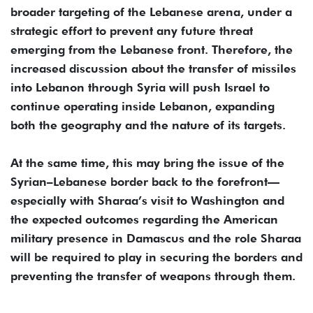
broader targeting of the Lebanese arena, under a
strategic effort to prevent any future threat
emerging from the Lebanese front. Therefore, the
increased discussion about the transfer of missiles
into Lebanon through Syria will push Israel to
continue operating inside Lebanon, expanding
both the geography and the nature of its targets.
At the same time, this may bring the issue of the
Syrian–Lebanese border back to the forefront—
especially with Sharaa’s visit to Washington and
the expected outcomes regarding the American
military presence in Damascus and the role Sharaa
will be required to play in securing the borders and
preventing the transfer of weapons through them.