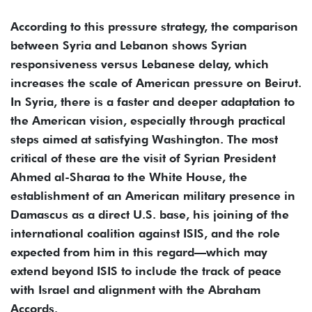
According to this pressure strategy, the comparison
between Syria and Lebanon shows Syrian
responsiveness versus Lebanese delay, which
increases the scale of American pressure on Beirut.
In Syria, there is a faster and deeper adaptation to
the American vision, especially through practical
steps aimed at satisfying Washington. The most
critical of these are the visit of Syrian President
Ahmed al-Sharaa to the White House, the
establishment of an American military presence in
Damascus as a direct U.S. base, his joining of the
international coalition against ISIS, and the role
expected from him in this regard—which may
extend beyond ISIS to include the track of peace
with Israel and alignment with the Abraham
Accords.