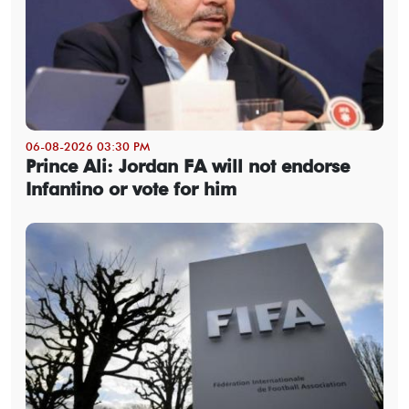
06-08-2026 03:30 PM
Prince Ali: Jordan FA will not endorse
Infantino or vote for him