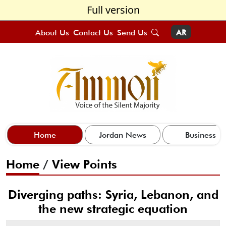
Full version
About Us
Contact Us
Send Us
AR
Home
Jordan News
Business
Home
/
View Points
Diverging paths: Syria, Lebanon, and
the new strategic equation