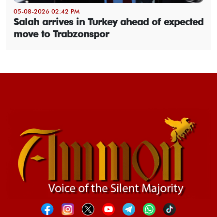
05-08-2026 02:42 PM
Salah arrives in Turkey ahead of expected
move to Trabzonspor