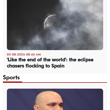
05-08-2026 08:46 AM
'Like the end of the world': the eclipse
chasers flocking to Spain
Sports