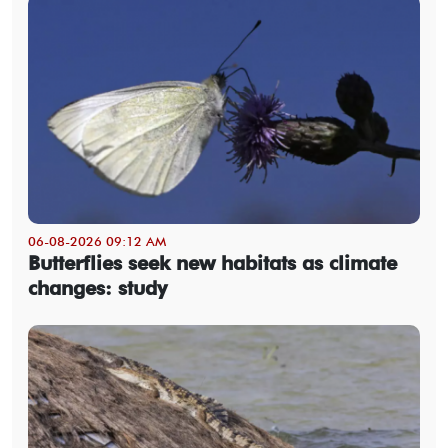
06-08-2026 09:12 AM
Butterflies seek new habitats as climate
changes: study