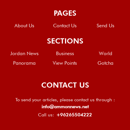
PAGES
About Us
Contact Us
Send Us
SECTIONS
Jordan News
Business
World
Panorama
View Points
Gotcha
CONTACT US
To send your articles, please contact us through :
info@ammonnews.net
Call us:
+96265504222