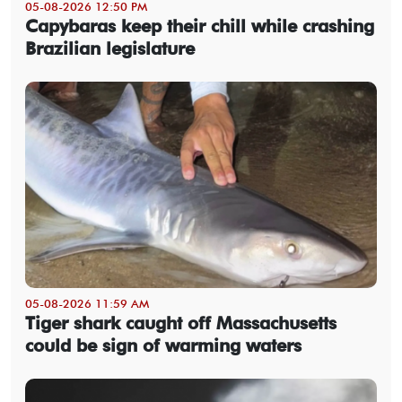
05-08-2026 12:50 PM
Capybaras keep their chill while crashing
Brazilian legislature
05-08-2026 11:59 AM
Tiger shark caught off Massachusetts
could be sign of warming waters