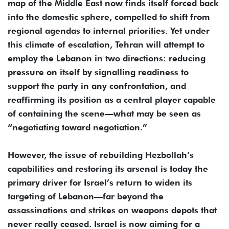
map of the Middle East now finds itself forced back
into the domestic sphere, compelled to shift from
regional agendas to internal priorities. Yet under
this climate of escalation, Tehran will attempt to
employ the Lebanon in two directions: reducing
pressure on itself by signalling readiness to
support the party in any confrontation, and
reaffirming its position as a central player capable
of containing the scene—what may be seen as
“negotiating toward negotiation.”
However, the issue of rebuilding Hezbollah’s
capabilities and restoring its arsenal is today the
primary driver for Israel’s return to widen its
targeting of Lebanon—far beyond the
assassinations and strikes on weapons depots that
never really ceased. Israel is now aiming for a