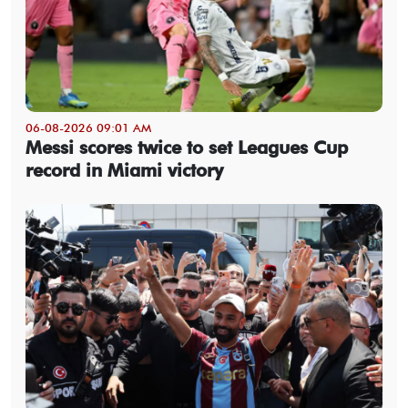
06-08-2026 09:01 AM
Messi scores twice to set Leagues Cup
record in Miami victory