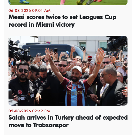
06-08-2026 09:01 AM
Messi scores twice to set Leagues Cup
record in Miami victory
05-08-2026 02:42 PM
Salah arrives in Turkey ahead of expected
move to Trabzonspor