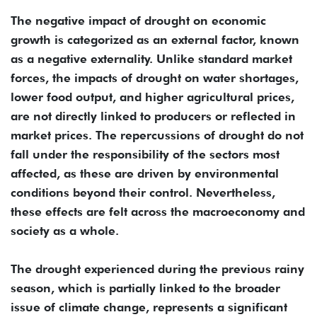
The negative impact of drought on economic
growth is categorized as an external factor, known
as a negative externality. Unlike standard market
forces, the impacts of drought on water shortages,
lower food output, and higher agricultural prices,
are not directly linked to producers or reflected in
market prices. The repercussions of drought do not
fall under the responsibility of the sectors most
affected, as these are driven by environmental
conditions beyond their control. Nevertheless,
these effects are felt across the macroeconomy and
society as a whole.
The drought experienced during the previous rainy
season, which is partially linked to the broader
issue of climate change, represents a significant