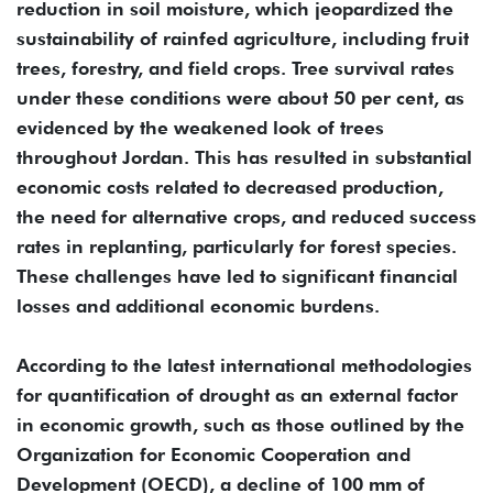
reduction in soil moisture, which jeopardized the
sustainability of rainfed agriculture, including fruit
trees, forestry, and field crops. Tree survival rates
under these conditions were about 50 per cent, as
evidenced by the weakened look of trees
throughout Jordan. This has resulted in substantial
economic costs related to decreased production,
the need for alternative crops, and reduced success
rates in replanting, particularly for forest species.
These challenges have led to significant financial
losses and additional economic burdens.
According to the latest international methodologies
for quantification of drought as an external factor
in economic growth, such as those outlined by the
Organization for Economic Cooperation and
Development (OECD), a decline of 100 mm of