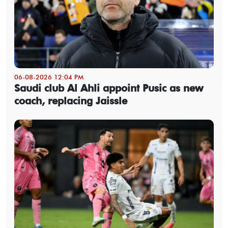
06-08-2026 12:04 PM
Saudi club Al Ahli appoint Pusic as new
coach, replacing Jaissle