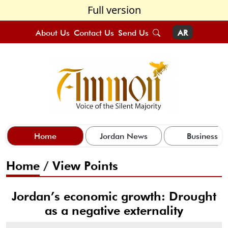
Full version
About Us
Contact Us
Send Us
AR
Home
Jordan News
Business
Home
/
View Points
Jordan’s economic growth: Drought
as a negative externality