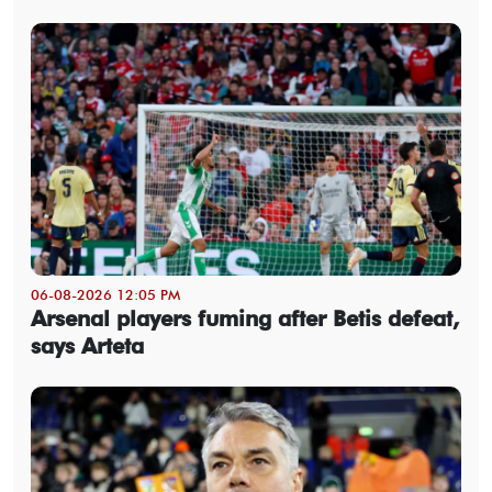
06-08-2026 12:05 PM
Arsenal players fuming after Betis defeat,
says Arteta