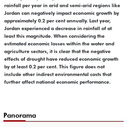
rainfall per year in arid and semi-arid regions like
Jordan can negatively impact economic growth by
approximately 0.2 per cent annually. Last year,
Jordan experienced a decrease in rainfall of at
least this magnitude. When considering the
estimated economic losses within the water and
agriculture sectors, it is clear that the negative
effects of drought have reduced economic growth
by at least 0.2 per cent. This figure does not
include other indirect environmental costs that
further affect national economic performance.
Panorama