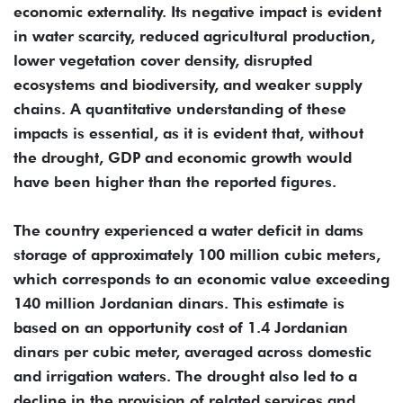
economic externality. Its negative impact is evident
in water scarcity, reduced agricultural production,
lower vegetation cover density, disrupted
ecosystems and biodiversity, and weaker supply
chains. A quantitative understanding of these
impacts is essential, as it is evident that, without
the drought, GDP and economic growth would
have been higher than the reported figures.
The country experienced a water deficit in dams
storage of approximately 100 million cubic meters,
which corresponds to an economic value exceeding
140 million Jordanian dinars. This estimate is
based on an opportunity cost of 1.4 Jordanian
dinars per cubic meter, averaged across domestic
and irrigation waters. The drought also led to a
decline in the provision of related services and