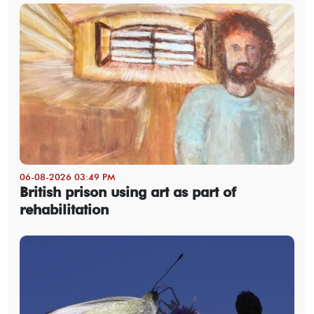
06-08-2026 03:49 PM
British prison using art as part of
rehabilitation