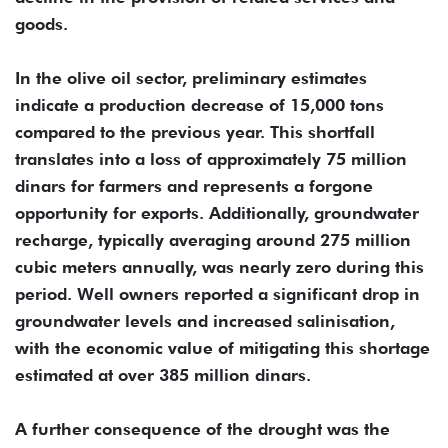
goods.
In the olive oil sector, preliminary estimates
indicate a production decrease of 15,000 tons
compared to the previous year. This shortfall
translates into a loss of approximately 75 million
dinars for farmers and represents a forgone
opportunity for exports. Additionally, groundwater
recharge, typically averaging around 275 million
cubic meters annually, was nearly zero during this
period. Well owners reported a significant drop in
groundwater levels and increased salinisation,
with the economic value of mitigating this shortage
estimated at over 385 million dinars.
A further consequence of the drought was the