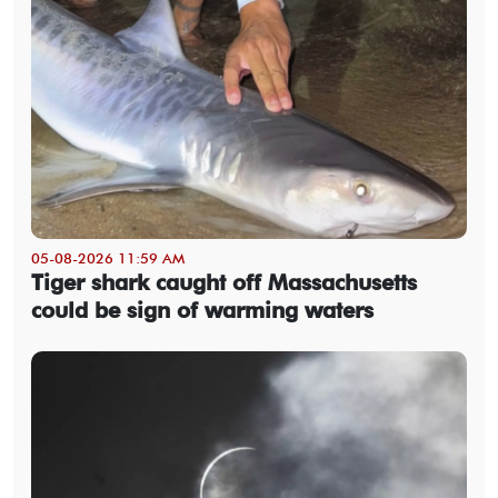
05-08-2026 11:59 AM
Tiger shark caught off Massachusetts
could be sign of warming waters