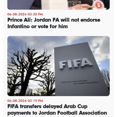
06-08-2026 03:30 PM
Prince Ali: Jordan FA will not endorse
Infantino or vote for him
06-08-2026 03:19 PM
FIFA transfers delayed Arab Cup
payments to Jordan Football Association