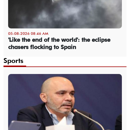
05-08-2026 08:46 AM
'Like the end of the world': the eclipse
chasers flocking to Spain
Sports