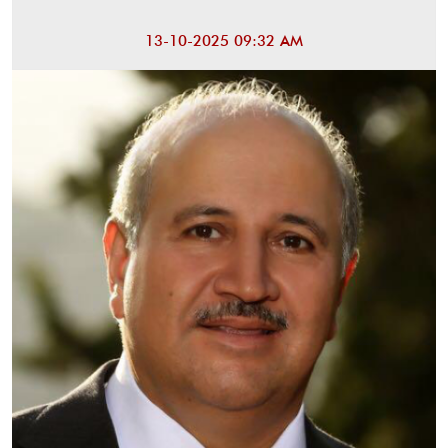
13-10-2025 09:32 AM