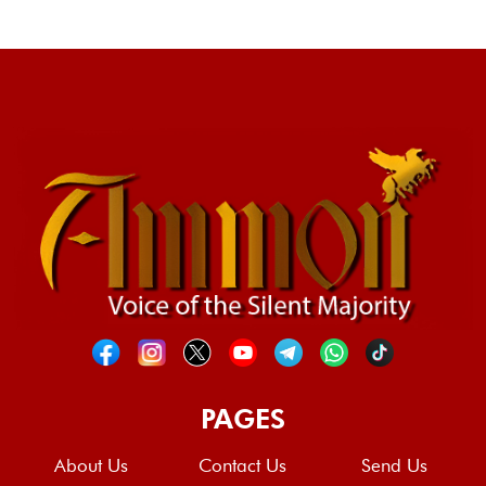
PAGES
About Us
Contact Us
Send Us