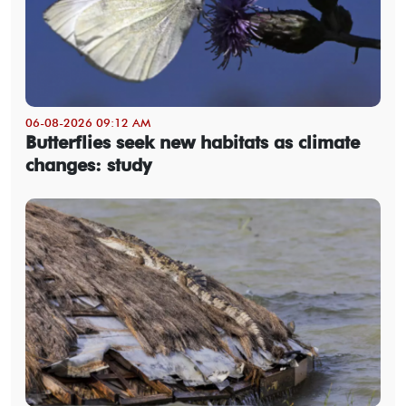
06-08-2026 09:12 AM
Butterflies seek new habitats as climate
changes: study