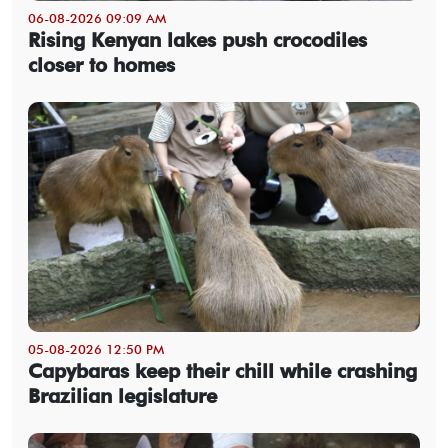
06-08-2026 09:09 AM
Rising Kenyan lakes push crocodiles
closer to homes
05-08-2026 12:50 PM
Capybaras keep their chill while crashing
Brazilian legislature