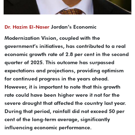
Jordan’s Economic
Dr. Hazim El-Naser
Modernization Vision, coupled with the
government’s initiatives, has contributed to a real
economic growth rate of 2.8 per cent in the second
quarter of 2025. This outcome has surpassed
expectations and projections, providing optimism
for continued progress in the years ahead.
However, it is important to note that this growth
rate could have been higher were it not for the
severe drought that affected the country last year.
During that period, rainfall did not exceed 50 per
cent of the long-term average, significantly
influencing economic performance.