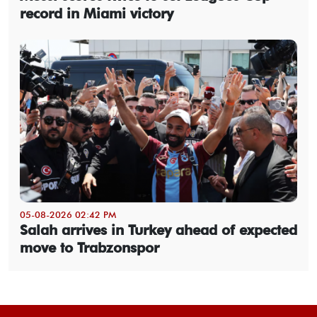
record in Miami victory
05-08-2026 02:42 PM
Salah arrives in Turkey ahead of expected
move to Trabzonspor