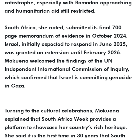
catastrophe, especially with Ramadan approaching
and humanitarian aid still restricted.
South Africa, she noted, submitted its final 700-
page memorandum of evidence in October 2024.
Israel, initially expected to respond in June 2025,
was granted an extension until February 2026.
Mokuena welcomed the findings of the UN
Independent International Commission of Inquiry,
which confirmed that Israel is committing genocide
in Gaza.
Turning to the cultural celebrations, Mokuena
explained that South Africa Week provides a
platform to showcase her country’s rich heritage.
She said it is the first time in 30 years that South