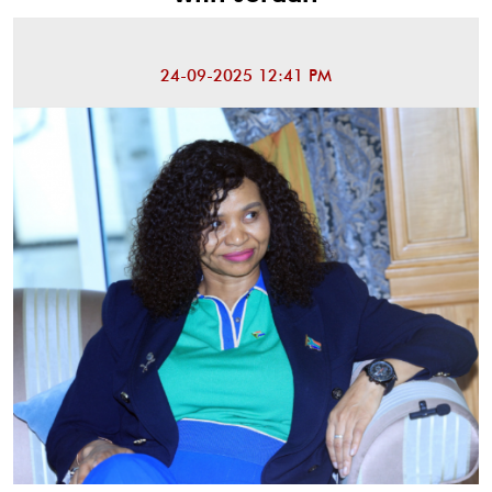
24-09-2025 12:41 PM