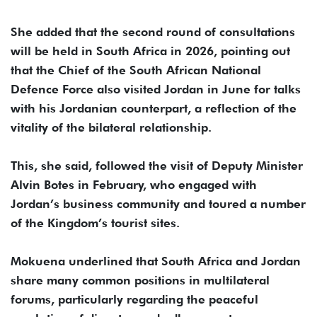
She added that the second round of consultations
will be held in South Africa in 2026, pointing out
that the Chief of the South African National
Defence Force also visited Jordan in June for talks
with his Jordanian counterpart, a reflection of the
vitality of the bilateral relationship.
This, she said, followed the visit of Deputy Minister
Alvin Botes in February, who engaged with
Jordan’s business community and toured a number
of the Kingdom’s tourist sites.
Mokuena underlined that South Africa and Jordan
share many common positions in multilateral
forums, particularly regarding the peaceful