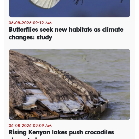
06-08-2026 09:12 AM
Butterflies seek new habitats as climate
changes: study
06-08-2026 09:09 AM
Rising Kenyan lakes push crocodiles