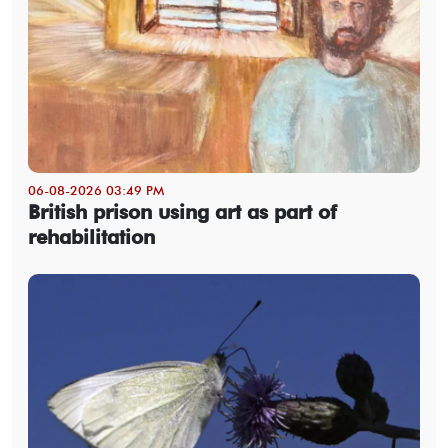
06-08-2026 03:49 PM
British prison using art as part of
rehabilitation