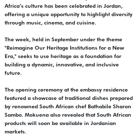
Africa’s culture has been celebrated in Jordan,
offering a unique opportunity to highlight diversity
through music, cinema, and cuisine.
The week, held in September under the theme
"Reimagine Our Heritage Institutions for a New
Era," seeks to use heritage as a foundation for
building a dynamic, innovative, and inclusive
future.
The opening ceremony at the embassy residence
featured a showcase of traditional dishes prepared
by renowned South African chef Bathabile Sharon
Sambo. Mokuena also revealed that South African
products will soon be available in Jordanian
markets.