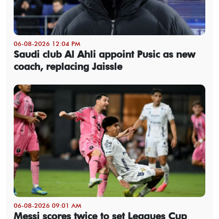
06-08-2026 12:04 PM
Saudi club Al Ahli appoint Pusic as new
coach, replacing Jaissle
06-08-2026 09:01 AM
Messi scores twice to set Leagues Cup