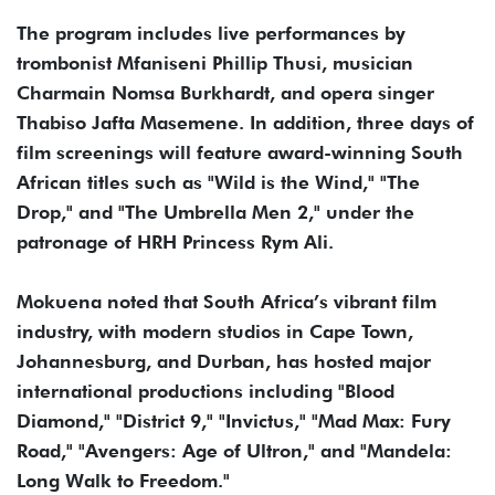
The program includes live performances by
trombonist Mfaniseni Phillip Thusi, musician
Charmain Nomsa Burkhardt, and opera singer
Thabiso Jafta Masemene. In addition, three days of
film screenings will feature award-winning South
African titles such as "Wild is the Wind," "The
Drop," and "The Umbrella Men 2," under the
patronage of HRH Princess Rym Ali.
Mokuena noted that South Africa’s vibrant film
industry, with modern studios in Cape Town,
Johannesburg, and Durban, has hosted major
international productions including "Blood
Diamond," "District 9," "Invictus," "Mad Max: Fury
Road," "Avengers: Age of Ultron," and "Mandela:
Long Walk to Freedom."