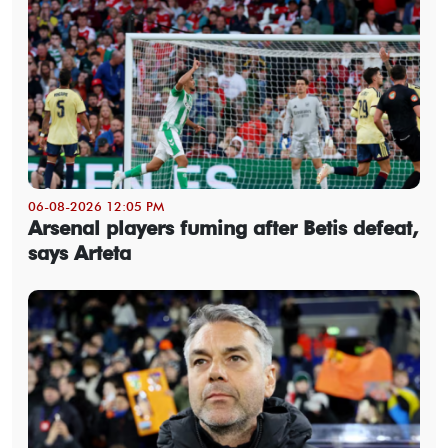
06-08-2026 12:05 PM
Arsenal players fuming after Betis defeat,
says Arteta