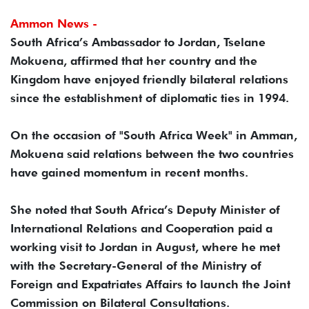
Ammon News -
South Africa’s Ambassador to Jordan, Tselane
Mokuena, affirmed that her country and the
Kingdom have enjoyed friendly bilateral relations
since the establishment of diplomatic ties in 1994.
On the occasion of "South Africa Week" in Amman,
Mokuena said relations between the two countries
have gained momentum in recent months.
She noted that South Africa’s Deputy Minister of
International Relations and Cooperation paid a
working visit to Jordan in August, where he met
with the Secretary-General of the Ministry of
Foreign and Expatriates Affairs to launch the Joint
Commission on Bilateral Consultations.