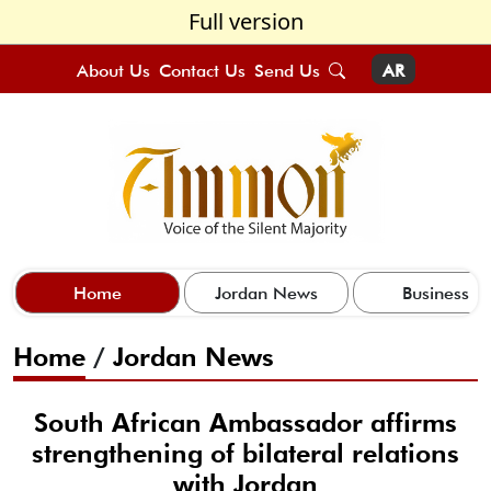
Full version
About Us
Contact Us
Send Us
AR
Home
Jordan News
Business
Home
/
Jordan News
South African Ambassador affirms
strengthening of bilateral relations
with Jordan