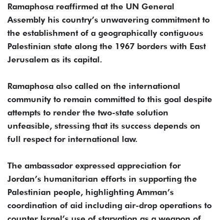
Ramaphosa reaffirmed at the UN General
Assembly his country’s unwavering commitment to
the establishment of a geographically contiguous
Palestinian state along the 1967 borders with East
Jerusalem as its capital.
Ramaphosa also called on the international
community to remain committed to this goal despite
attempts to render the two-state solution
unfeasible, stressing that its success depends on
full respect for international law.
The ambassador expressed appreciation for
Jordan’s humanitarian efforts in supporting the
Palestinian people, highlighting Amman’s
coordination of aid including air-drop operations to
counter Israel’s use of starvation as a weapon of