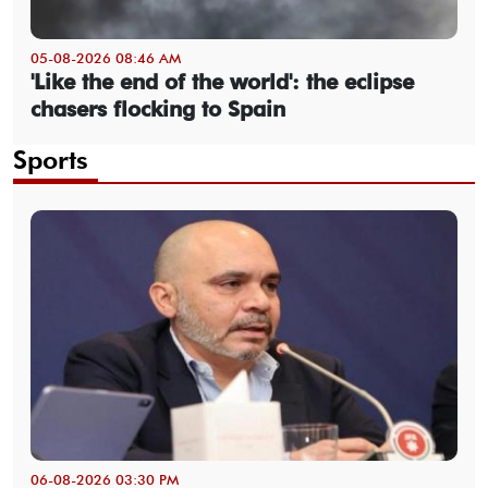
05-08-2026 08:46 AM
'Like the end of the world': the eclipse
chasers flocking to Spain
Sports
06-08-2026 03:30 PM