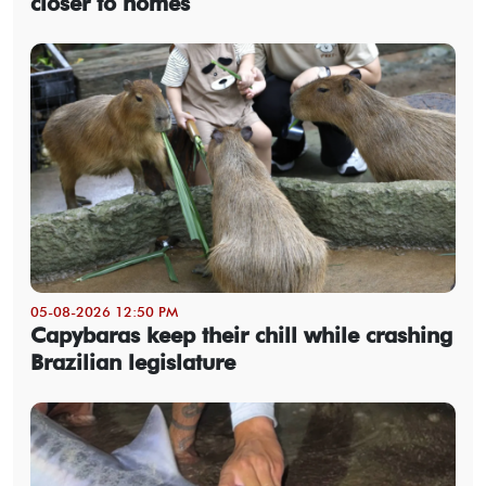
closer to homes
05-08-2026 12:50 PM
Capybaras keep their chill while crashing
Brazilian legislature