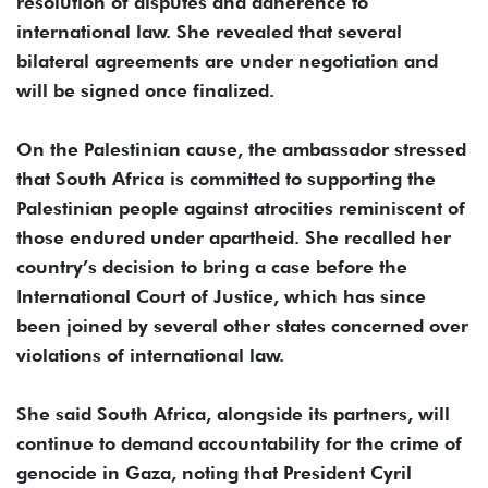
resolution of disputes and adherence to
international law. She revealed that several
bilateral agreements are under negotiation and
will be signed once finalized.
On the Palestinian cause, the ambassador stressed
that South Africa is committed to supporting the
Palestinian people against atrocities reminiscent of
those endured under apartheid. She recalled her
country’s decision to bring a case before the
International Court of Justice, which has since
been joined by several other states concerned over
violations of international law.
She said South Africa, alongside its partners, will
continue to demand accountability for the crime of
genocide in Gaza, noting that President Cyril