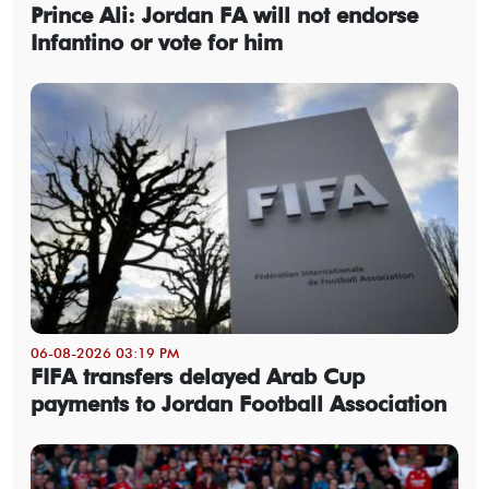
Prince Ali: Jordan FA will not endorse
Infantino or vote for him
06-08-2026 03:19 PM
FIFA transfers delayed Arab Cup
payments to Jordan Football Association