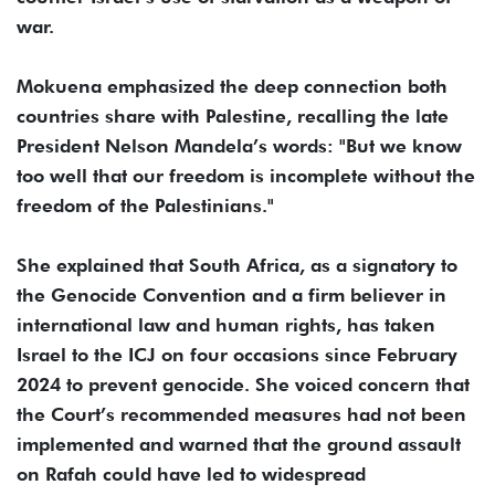
war.
Mokuena emphasized the deep connection both
countries share with Palestine, recalling the late
President Nelson Mandela’s words: "But we know
too well that our freedom is incomplete without the
freedom of the Palestinians."
She explained that South Africa, as a signatory to
the Genocide Convention and a firm believer in
international law and human rights, has taken
Israel to the ICJ on four occasions since February
2024 to prevent genocide. She voiced concern that
the Court’s recommended measures had not been
implemented and warned that the ground assault
on Rafah could have led to widespread