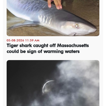
05-08-2026 11:59 AM
Tiger shark caught off Massachusetts
could be sign of warming waters