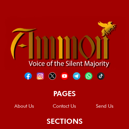
PAGES
About Us
Contact Us
Send Us
SECTIONS