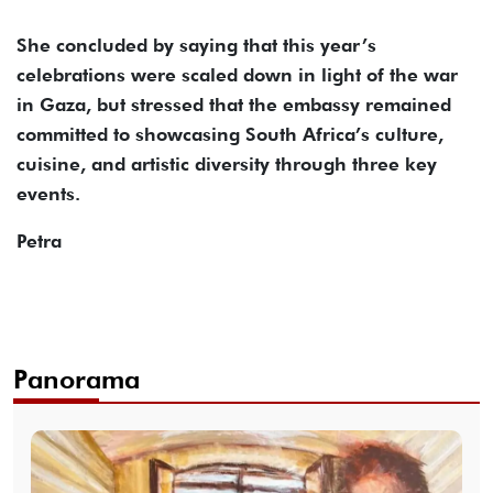
She concluded by saying that this year’s
celebrations were scaled down in light of the war
in Gaza, but stressed that the embassy remained
committed to showcasing South Africa’s culture,
cuisine, and artistic diversity through three key
events.
Petra
Panorama