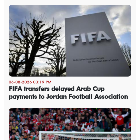
06-08-2026 03:19 PM
FIFA transfers delayed Arab Cup
payments to Jordan Football Association