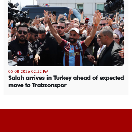
05-08-2026 02:42 PM
Salah arrives in Turkey ahead of expected
move to Trabzonspor