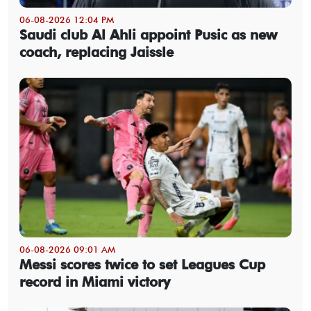
06-08-2026 12:04 PM
Saudi club Al Ahli appoint Pusic as new
coach, replacing Jaissle
06-08-2026 09:01 AM
Messi scores twice to set Leagues Cup
record in Miami victory