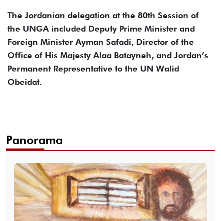
The Jordanian delegation at the 80th Session of
the UNGA included Deputy Prime Minister and
Foreign Minister Ayman Safadi, Director of the
Office of His Majesty Alaa Batayneh, and Jordan’s
Permanent Representative to the UN Walid
Obeidat.
Panorama