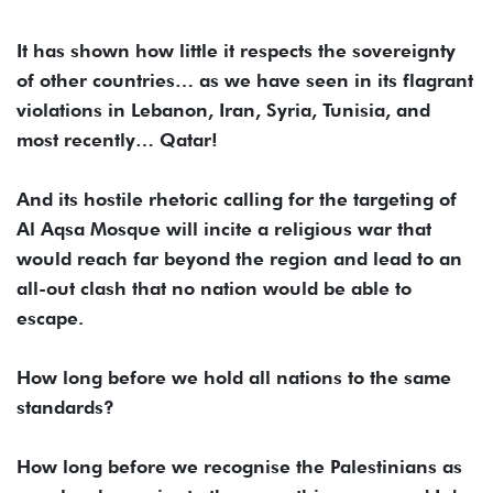
It has shown how little it respects the sovereignty
of other countries… as we have seen in its flagrant
violations in Lebanon, Iran, Syria, Tunisia, and
most recently… Qatar!
And its hostile rhetoric calling for the targeting of
Al Aqsa Mosque will incite a religious war that
would reach far beyond the region and lead to an
all-out clash that no nation would be able to
escape.
How long before we hold all nations to the same
standards?
How long before we recognise the Palestinians as