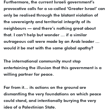
Furthermore, the current Israeli government’s
provocative calls for a so-called ‘Greater Israel’ can
only be realised through the blatant violation of
the sovereignty and territorial integrity of its
neighbours — and there’s nothing great about
that. I can’t help but wonder … if a similar
outrageous call were made by an Arab leader …
would it be met with the same global apathy?
The international community must stop
entertaining the illusion that this government is a
willing partner for peace.
Far from it… its actions on the ground are
dismantling the very foundations on which peace
could stand, and intentionally burying the very
idea of a Palestinian State.