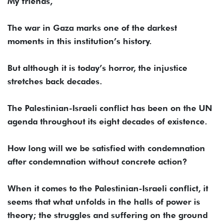
My friends,
The war in Gaza marks one of the darkest
moments in this institution’s history.
But although it is today’s horror, the injustice
stretches back decades.
The Palestinian-Israeli conflict has been on the UN
agenda throughout its eight decades of existence.
How long will we be satisfied with condemnation
after condemnation without concrete action?
When it comes to the Palestinian-Israeli conflict, it
seems that what unfolds in the halls of power is
theory; the struggles and suffering on the ground