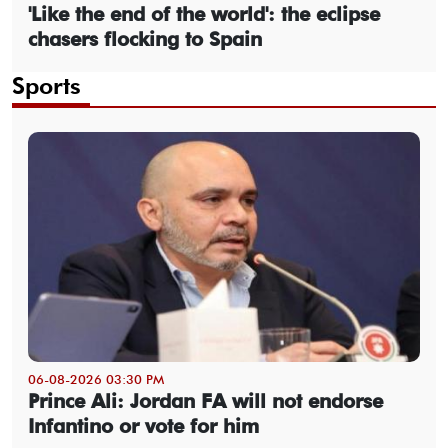
'Like the end of the world': the eclipse
chasers flocking to Spain
Sports
06-08-2026 03:30 PM
Prince Ali: Jordan FA will not endorse
Infantino or vote for him