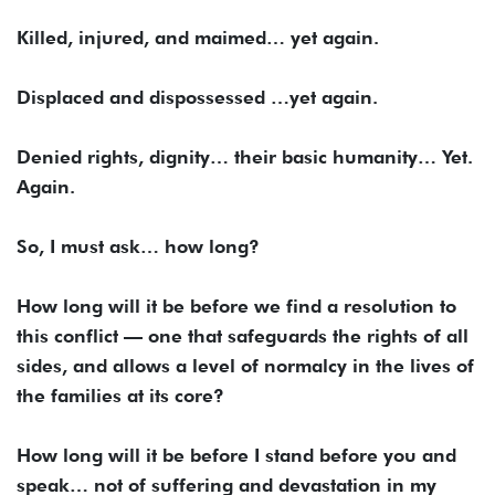
Killed, injured, and maimed… yet again.
Displaced and dispossessed …yet again.
Denied rights, dignity… their basic humanity… Yet.
Again.
So, I must ask… how long?
How long will it be before we find a resolution to
this conflict — one that safeguards the rights of all
sides, and allows a level of normalcy in the lives of
the families at its core?
How long will it be before I stand before you and
speak… not of suffering and devastation in my