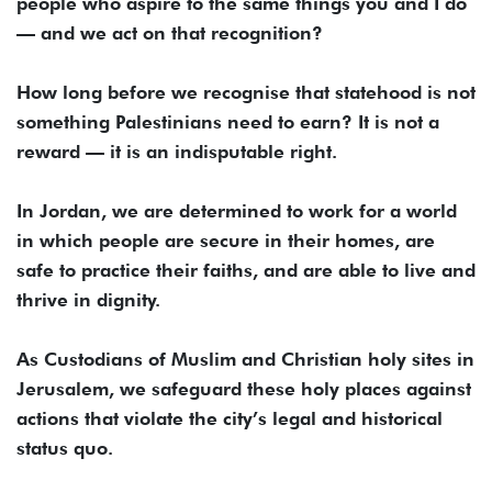
people who aspire to the same things you and I do
— and we act on that recognition?
How long before we recognise that statehood is not
something Palestinians need to earn? It is not a
reward — it is an indisputable right.
In Jordan, we are determined to work for a world
in which people are secure in their homes, are
safe to practice their faiths, and are able to live and
thrive in dignity.
As Custodians of Muslim and Christian holy sites in
Jerusalem, we safeguard these holy places against
actions that violate the city’s legal and historical
status quo.