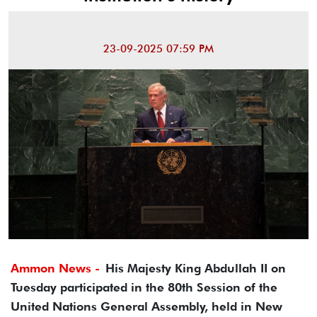
23-09-2025 07:59 PM
Ammon News -
His Majesty King Abdullah II on
Tuesday participated in the 80th Session of the
United Nations General Assembly, held in New