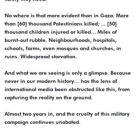
No where is that more evident than in Gaza. More
than [60] thousand Palestinians killed; ... [50]
thousand children injured or killed… Miles of
burnt-out rubble. Neighbourhoods, hospitals,
schools, farms, even mosques and churches, in
ruins. Widespread starvation.
And what we are seeing is only a glimpse. Because
never in our modern history… has the lens of
international media been obstructed like this, from
capturing the reality on the ground.
Almost two years in, and the cruelty of this military
campaign continues unabated.