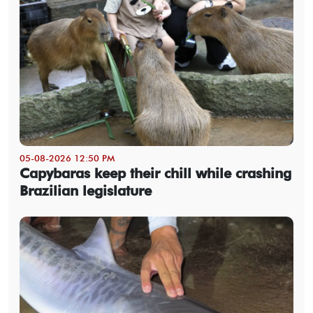
05-08-2026 12:50 PM
Capybaras keep their chill while crashing
Brazilian legislature