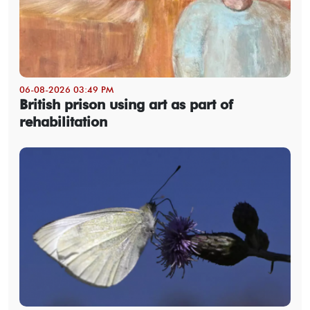
06-08-2026 03:49 PM
British prison using art as part of
rehabilitation