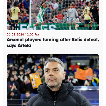
06-08-2026 12:05 PM
Arsenal players fuming after Betis defeat,
says Arteta