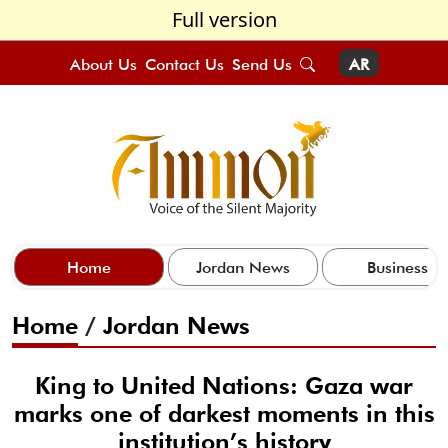
Full version
About Us
Contact Us
Send Us
AR
Home
Jordan News
Business
Home
/
Jordan News
King to United Nations: Gaza war
marks one of darkest moments in this
institution’s history