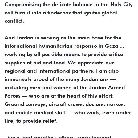
Compromising the delicate balance in the Holy City
will turn it into a tinderbox that ignites global
conflict.
And Jordan is serving as the main base for the
international humanitarian response in Gaza ...
working by all possible means to provide critical
supplies of aid and food. We appreciate our
regional and international partners. I am also
immensely proud of the many Jordanians —
including men and women of the Jordan Armed
Forces — who are at the heart of this effort:
Ground convoys, aircraft crews, doctors, nurses,
and mobile medical staff — who work, even under
fire, to provide relief.
These, and countless others, carry forward