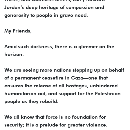
Jordan’s deep heritage of compassion and
generosity to people in grave need.
My Friends,
Amid such darkness, there is a glimmer on the
horizon.
We are seeing more nations stepping up on behalf
of a permanent ceasefire in Gaza—one that
ensures the release of all hostages, unhindered
humanitarian aid, and support for the Palestinian
people as they rebuild.
We all know that force is no foundation for
security; it is a prelude for greater violence.