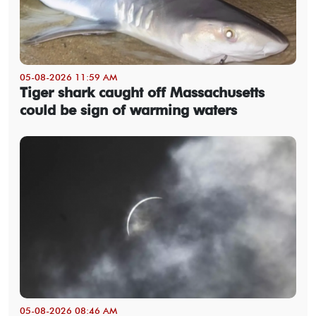
05-08-2026 11:59 AM
Tiger shark caught off Massachusetts
could be sign of warming waters
05-08-2026 08:46 AM