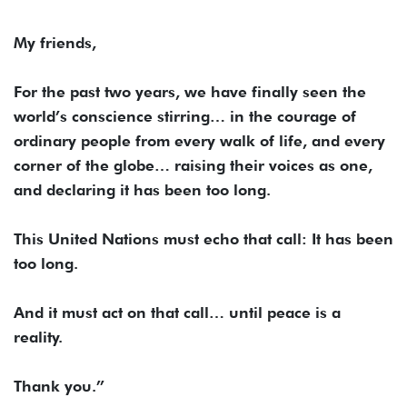
My friends,
For the past two years, we have finally seen the
world’s conscience stirring… in the courage of
ordinary people from every walk of life, and every
corner of the globe… raising their voices as one,
and declaring it has been too long.
This United Nations must echo that call: It has been
too long.
And it must act on that call… until peace is a
reality.
Thank you.”