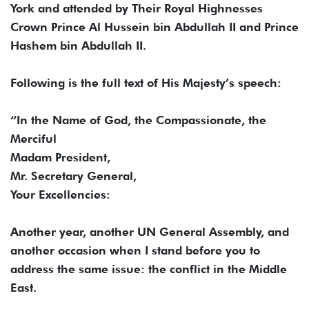
York and attended by Their Royal Highnesses
Crown Prince Al Hussein bin Abdullah II and Prince
Hashem bin Abdullah II.
Following is the full text of His Majesty’s speech:
“In the Name of God, the Compassionate, the
Merciful
Madam President,
Mr. Secretary General,
Your Excellencies:
Another year, another UN General Assembly, and
another occasion when I stand before you to
address the same issue: the conflict in the Middle
East.