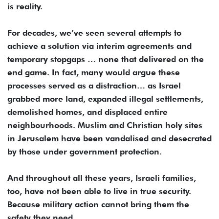
is reality.
For decades, we’ve seen several attempts to
achieve a solution via interim agreements and
temporary stopgaps … none that delivered on the
end game. In fact, many would argue these
processes served as a distraction… as Israel
grabbed more land, expanded illegal settlements,
demolished homes, and displaced entire
neighbourhoods. Muslim and Christian holy sites
in Jerusalem have been vandalised and desecrated
by those under government protection.
And throughout all these years, Israeli families,
too, have not been able to live in true security.
Because military action cannot bring them the
safety they need.