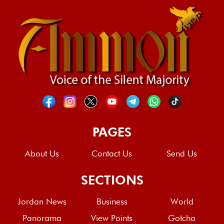
PAGES
About Us
Contact Us
Send Us
SECTIONS
Jordan News
Business
World
Panorama
View Points
Gotcha