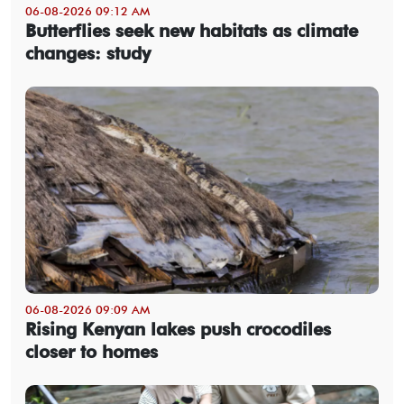
06-08-2026 09:12 AM
Butterflies seek new habitats as climate
changes: study
06-08-2026 09:09 AM
Rising Kenyan lakes push crocodiles
closer to homes