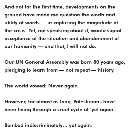
And not for the first time, developments on the
ground have made me question the worth and
utility of words … in capturing the magnitude of
the crisis. Yet, not speaking about it, would signal
acceptance of the situation and abandonment of
our humanity — and that, I will not do.
Our UN General Assembly was born 80 years ago,
pledging to learn from — not repeat — history.
The world vowed: Never again.
However, for almost as long, Palestinians have
been living through a cruel cycle of ‘yet again’.
Bombed indiscriminately… yet again.