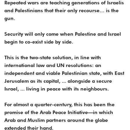
Repeated wars are teaching generations of Israelis
and Palestinians that their only recourse… is the
gun.
Security will only come when Palestine and Israel
begin to co-exist side by side.
This is the two-state solution, in line with
international law and UN resolutions: an
independent and viable Palestinian state, with East
Jerusalem as its capital, ... alongside a secure
Israel, ... living in peace with its neighbours.
For almost a quarter-century, this has been the
promise of the Arab Peace Initiative—in which
Arab and Muslim partners around the globe
extended their hand.