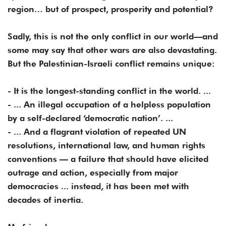
region… but of prospect, prosperity and potential?
Sadly, this is not the only conflict in our world—and
some may say that other wars are also devastating.
But the Palestinian-Israeli conflict remains unique:
- It is the longest-standing conflict in the world. ...
- ... An illegal occupation of a helpless population
by a self-declared ‘democratic nation’. ...
- ... And a flagrant violation of repeated UN
resolutions, international law, and human rights
conventions — a failure that should have elicited
outrage and action, especially from major
democracies ... instead, it has been met with
decades of inertia.