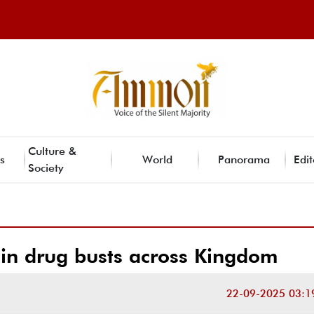
Culture &
s
World
Panorama
Edit
Society
 in drug busts across Kingdom
22-09-2025 03:1