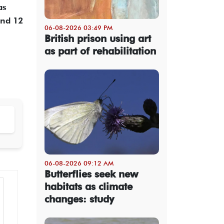
as
and 12
06-08-2026 03:49 PM
British prison using art
as part of rehabilitation
06-08-2026 09:12 AM
Butterflies seek new
habitats as climate
changes: study