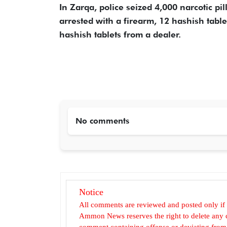
In Zarqa, police seized 4,000 narcotic pi
arrested with a firearm, 12 hashish tablet
hashish tablets from a dealer.
No comments
Notice
All comments are reviewed and posted only if
Ammon News reserves the right to delete any c
comment containing offense or deviating from t