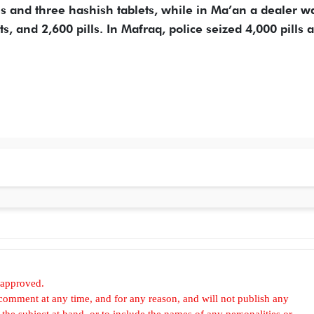
lls and three hashish tablets, while in Ma’an a dealer w
s, and 2,600 pills. In Mafraq, police seized 4,000 pills 
 approved.
omment at any time, and for any reason, and will not publish any
he subject at hand, or to include the names of any personalities or