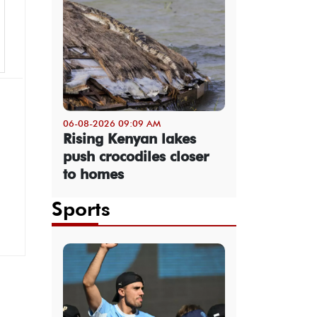
06-08-2026 09:09 AM
Rising Kenyan lakes
push crocodiles closer
to homes
Sports