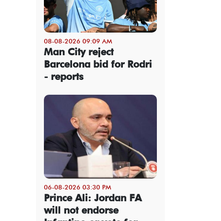
08-08-2026 09:09 AM
Man City reject
Barcelona bid for Rodri
- reports
06-08-2026 03:30 PM
Prince Ali: Jordan FA
will not endorse