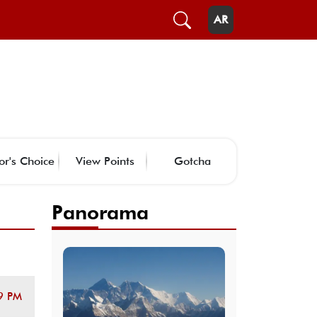
AR
or's Choice
View Points
Gotcha
Panorama
9 PM