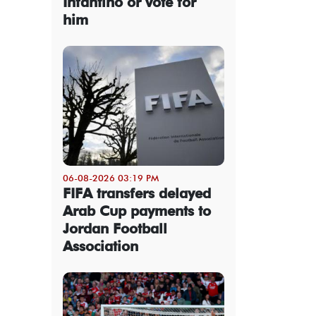
Infantino or vote for
him
06-08-2026 03:19 PM
FIFA transfers delayed
Arab Cup payments to
Jordan Football
Association