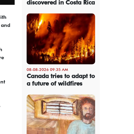
discovered in Costa Rica
ith
s and
h
re
08-08-2026 09:35 AM
Canada tries to adapt to
ent
a future of wildfires
o