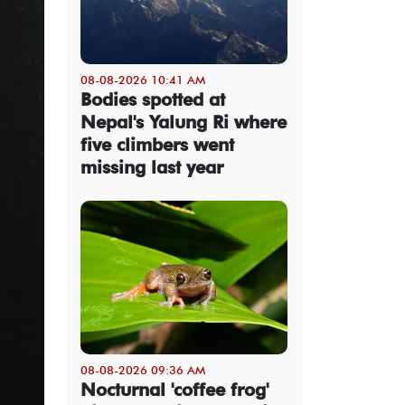
08-08-2026 10:41 AM
Bodies spotted at
Nepal's Yalung Ri where
five climbers went
missing last year
08-08-2026 09:36 AM
Nocturnal 'coffee frog'