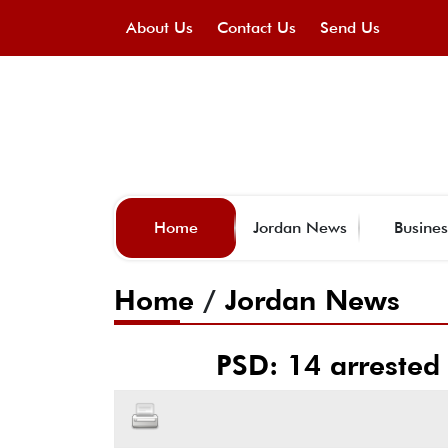
About Us
Contact Us
Send Us
Home
Jordan News
Busines
Home
/
Jordan News
PSD: 14 arrested