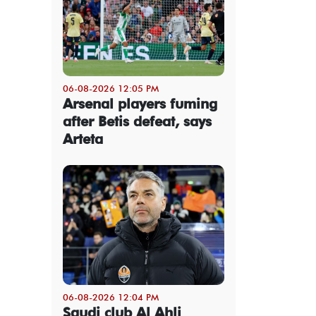
06-08-2026 12:05 PM
Arsenal players fuming
after Betis defeat, says
Arteta
06-08-2026 12:04 PM
Saudi club Al Ahli