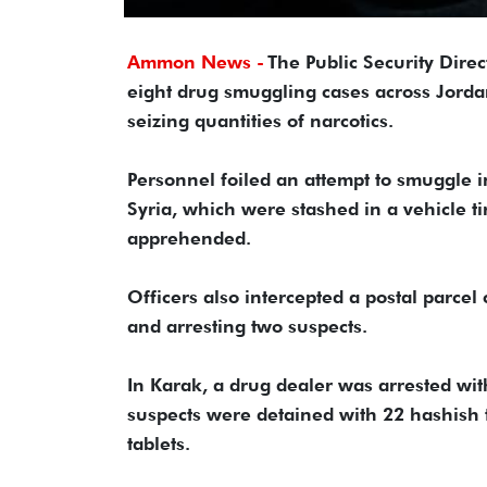
Ammon News -
The Public Security Dire
eight drug smuggling cases across Jordan
seizing quantities of narcotics.
Personnel foiled an attempt to smuggle in
Syria, which were stashed in a vehicle t
apprehended.
Officers also intercepted a postal parcel 
and arresting two suspects.
In Karak, a drug dealer was arrested wit
suspects were detained with 22 hashish 
tablets.