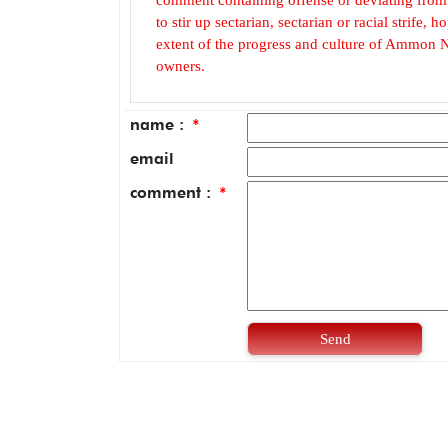
to stir up sectarian, sectarian or racial strife
extent of the progress and culture of Ammon N
owners.
name :
*
email
comment :
*
Send