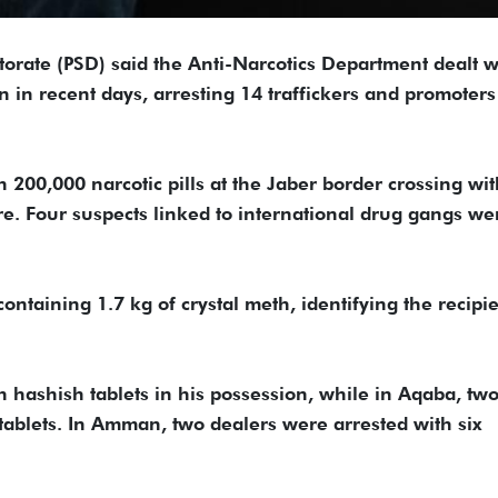
ctorate (PSD) said the Anti-Narcotics Department dealt w
 in recent days, arresting 14 traffickers and promoter
 200,000 narcotic pills at the Jaber border crossing wit
ire. Four suspects linked to international drug gangs we
containing 1.7 kg of crystal meth, identifying the recipi
h hashish tablets in his possession, while in Aqaba, tw
tablets. In Amman, two dealers were arrested with six