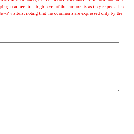
, hoping to adhere to a high level of the comments as they express The
ews' visitors, noting that the comments are expressed only by the