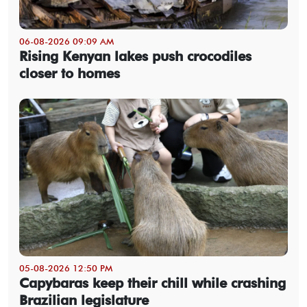
06-08-2026 09:09 AM
Rising Kenyan lakes push crocodiles
closer to homes
05-08-2026 12:50 PM
Capybaras keep their chill while crashing
Brazilian legislature