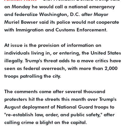
on Monday he would call a national emergency
and federalize Washington, D.C. after Mayor
Muriel Bowser said its police would not cooperate
with Immigration and Customs Enforcement.
At issue is the provision of information on
individuals living in, or entering, the United States
illegally. Trump's threat adds to a move critics have
seen as federal overreach, with more than 2,000
troops patrolling the city.
The comments come after several thousand
protesters hit the streets this month over Trump's
August deployment of National Guard troops to
"re-establish law, order, and public safety," after
calling crime a blight on the capital.