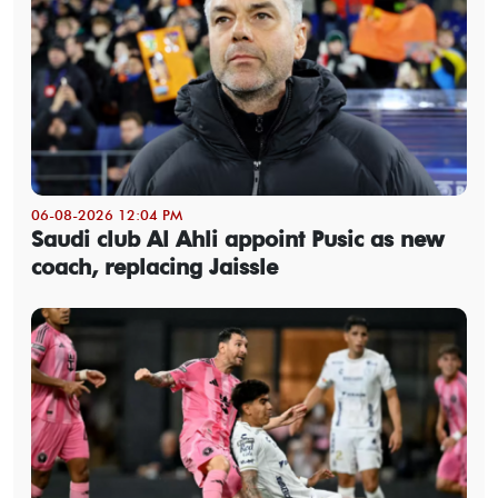
06-08-2026 12:04 PM
Saudi club Al Ahli appoint Pusic as new
coach, replacing Jaissle