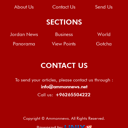
About Us
Contact Us
Send Us
SECTIONS
Jordan News
Business
World
Panorama
View Points
Gotcha
CONTACT US
To send your articles, please contact us through :
info@ammonnews.net
Call us:
+96265504222
Copyright © Ammonnews. All Rights Reserved.
Powered by