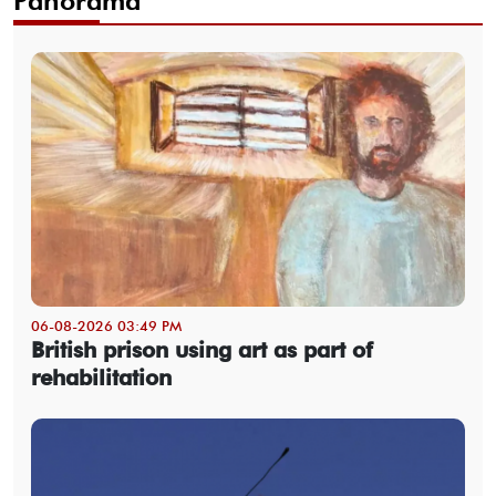
Panorama
06-08-2026 03:49 PM
British prison using art as part of
rehabilitation