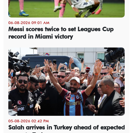
06-08-2026 09:01 AM
Messi scores twice to set Leagues Cup
record in Miami victory
05-08-2026 02:42 PM
Salah arrives in Turkey ahead of expected