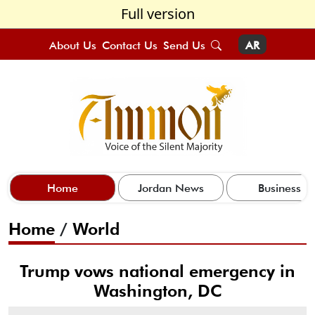
Full version
About Us
Contact Us
Send Us
AR
Home
Jordan News
Business
Home
/
World
Trump vows national emergency in
Washington, DC