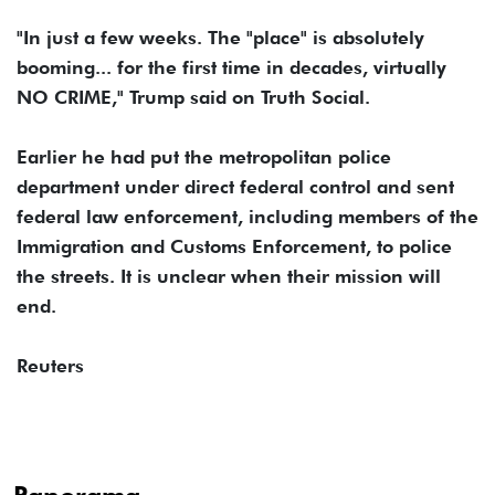
"In just a few weeks. The "place" is absolutely
booming... for the first time in decades, virtually
NO CRIME," Trump said on Truth Social.
Earlier he had put the metropolitan police
department under direct federal control and sent
federal law enforcement, including members of the
Immigration and Customs Enforcement, to police
the streets. It is unclear when their mission will
end.
Reuters