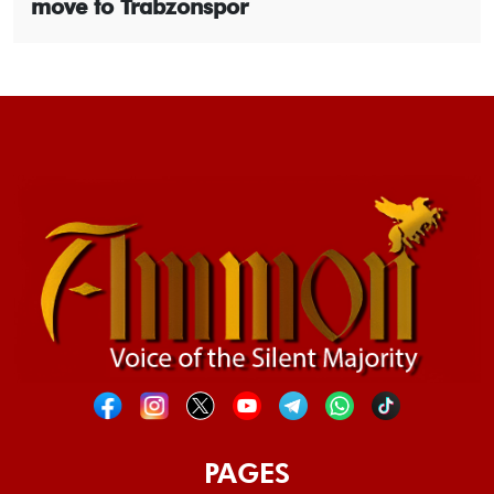
move to Trabzonspor
PAGES