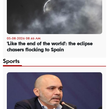
05-08-2026 08:46 AM
'Like the end of the world': the eclipse
chasers flocking to Spain
Sports