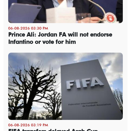
06-08-2026 03:30 PM
Prince Ali: Jordan FA will not endorse
Infantino or vote for him
06-08-2026 03:19 PM