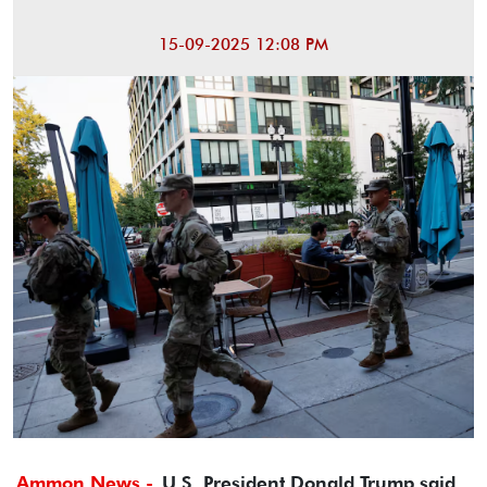
15-09-2025 12:08 PM
Ammon News -
U.S. President Donald Trump said