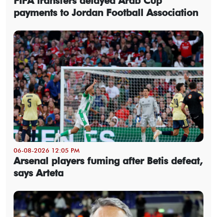
FIFA transfers delayed Arab Cup
payments to Jordan Football Association
06-08-2026 12:05 PM
Arsenal players fuming after Betis defeat,
says Arteta