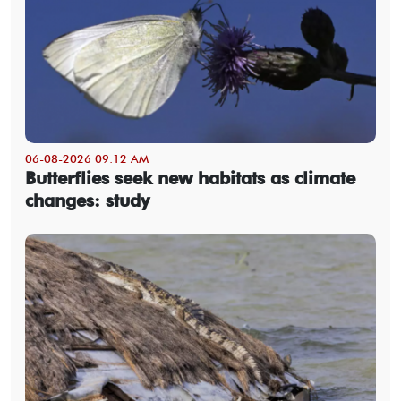
06-08-2026 09:12 AM
Butterflies seek new habitats as climate
changes: study