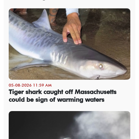
05-08-2026 11:59 AM
Tiger shark caught off Massachusetts
could be sign of warming waters